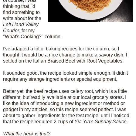
of course, I was
thinking that I'd
find something to
write about for the
Left Hand Valley
Courier
, for my
"What's Cooking?" column.
I've adapted a lot of baking recipes for the column, so I
thought it would be a nice change to make a savory dish. I
settled on the Italian Braised Beef with Root Vegetables.
It sounded good, the recipe looked simple enough, it didn't
require any strange ingredients or special equipment.
Better yet, the beef recipe uses celery root, which is a little
different, but readily available at our local grocery stores. I
like the idea of introducing a new ingredient or method or
gadget in my articles, so this recipe seemed perfect. I was
about to gather ingredients for the test recipe, until I noticed
that the recipe required 2 cups of
Yia Yia's Sunday Sauce
.
What the heck is that?