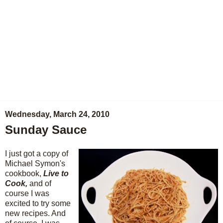
Wednesday, March 24, 2010
Sunday Sauce
I just got a copy of
Michael Symon's
cookbook,
Live to
Cook,
and of
course I was
excited to try some
new recipes. And