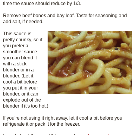
time the sauce should reduce by 1/3.
Remove beef bones and bay leaf. Taste for seasoning and
add salt, if needed.
This sauce is
pretty chunky, so if
you prefer a
smoother sauce,
you can blend it
with a stick
blender or in a
blender. (Let it
cool a bit before
you put it in your
blender, or it can
explode out of the
blender if it's too hot.)
If you're not using it right away, let it cool a bit before you
refrigerate it or pack it for the freezer.