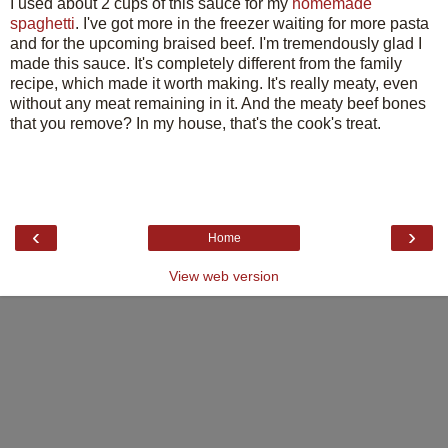
I used about 2 cups of this sauce for my
homemade
spaghetti
. I've got more in the freezer waiting for more pasta
and for the upcoming braised beef. I'm tremendously glad I
made this sauce. It's completely different from the family
recipe, which made it worth making. It's really meaty, even
without any meat remaining in it. And the meaty beef bones
that you remove? In my house, that's the cook's treat.
‹
›
Home
View web version