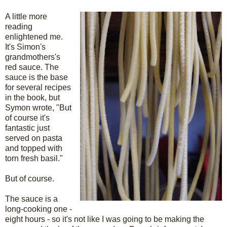
A little more
reading
enlightened me.
It's Simon's
grandmothers's
red sauce. The
sauce is the base
for several recipes
in the book, but
Symon wrote, "But
of course it's
fantastic just
served on pasta
and topped with
torn fresh basil."
But of course.
The sauce is a
long-cooking one -
eight hours - so it's not like I was going to be making the