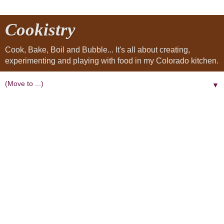
Cookistry
Cook, Bake, Boil and Bubble... It's all about creating,
experimenting and playing with food in my Colorado kitchen.
▼