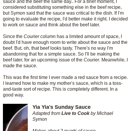
sauce and the beef the same day.. For a brief moment, I
considered substituting something else in the beef recipe,
but Symon said that the sauce was critical to the dish. If I'm
going to evaluate the recipe, I'd better make it right. I decided
to work on sauce and think about the beef later.
Since the
Courier
column has a limited amount of space, I
doubt I'd have enough room to write about the sauce and the
beef. But, oh, that beef looks tasty. There's no way I'm
abandoning that for a simple sauce. So I'll be making the
beef later, for an upcoming issue of the
Courier
. Meanwhile, I
made the sauce.
This was the first time I ever made a red sauce from a recipe.
I learned how to make my mother's sauce, which is a toss-
and-taste sort of recipe. This is completely different. In a
good way.
Yia Yia's Sunday Sauce
Adapted from
Live to Cook
by Michael
Symon
Makes about 2 quarts of sauce.