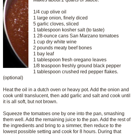
1/4 cup olive oil
1 large onion, finely diced
5 garlic cloves, sliced
1 tablespoon kosher salt (to taste)
1 28-ounce cans San Marzano tomatoes
1 cup dry white wine
2 pounds meaty beef bones
1 bay leaf
1 tablespoon fresh oregano leaves
1/8 teaspoon freshly ground black pepper
1 tablespoon crushed red pepper flakes.
(optional)
Heat the oil in a dutch oven or heavy pot. Add the onion and
cook until translucent, then add garlic and salt and cook until
it is all soft, but not brown.
Squeeze the tomatoes one by one into the pan, smashing
them well. Add the remaining juice to the pan. Add the rest of
the ingredients and bring to a simmer, then reduce to the
lowest possible setting and cook for 8 hours. During that