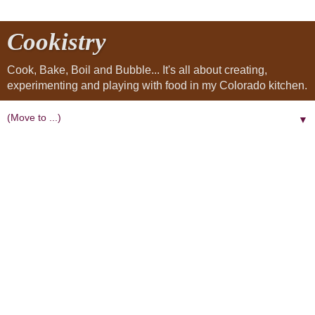
Cookistry
Cook, Bake, Boil and Bubble... It's all about creating,
experimenting and playing with food in my Colorado kitchen.
▼