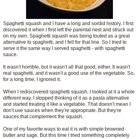
Spaghetti squash and I have a long and sordid history. I first
discovered it when I first left the parental nest and struck out
on my own. Spaghetti squash was being touted as a great
alternative to spaghetti, and I fell for that line. So I tried to
serve it the same way I served spaghetti - with spaghetti
sauce.
It wasn't horrible, but it wasn't all that good, either. It wasn't
real spaghetti, and it wasn't a good use of the vegetable. So,
for a long time, I ignored it.
When I rediscovered spaghetti squash, I looked at it a whole
different way. I stopped thinking of it as a pasta alternative
and started treating it like a vegetable. That doesn't mean I
don't use sauces when they're appropriate. But they're
sauces that complement the squash.
One of my favorite ways to eat it is with simple browned
butter and sage. But this time I tried something completely