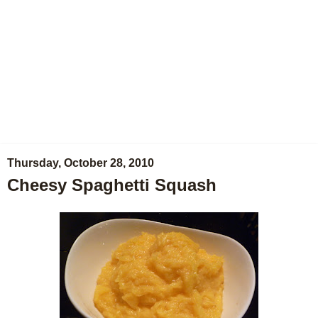
Thursday, October 28, 2010
Cheesy Spaghetti Squash