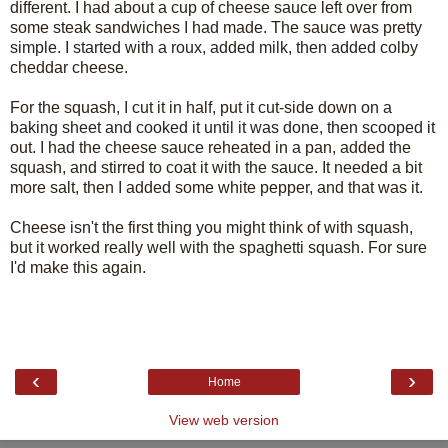
different. I had about a cup of cheese sauce left over from
some steak sandwiches I had made. The sauce was pretty
simple. I started with a roux, added milk, then added colby
cheddar cheese.
For the squash, I cut it in half, put it cut-side down on a
baking sheet and cooked it until it was done, then scooped it
out. I had the cheese sauce reheated in a pan, added the
squash, and stirred to coat it with the sauce. It needed a bit
more salt, then I added some white pepper, and that was it.
Cheese isn't the first thing you might think of with squash,
but it worked really well with the spaghetti squash. For sure
I'd make this again.
‹
›
Home
View web version