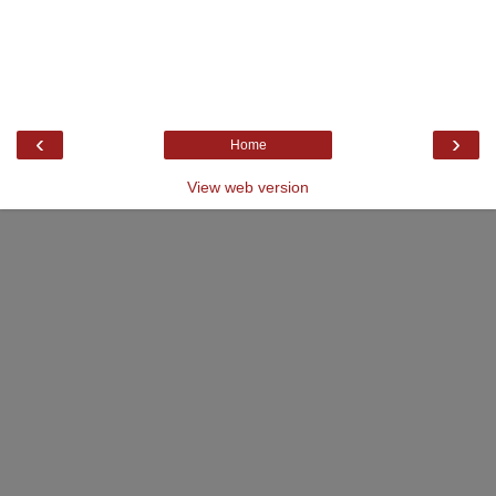
‹
›
Home
View web version