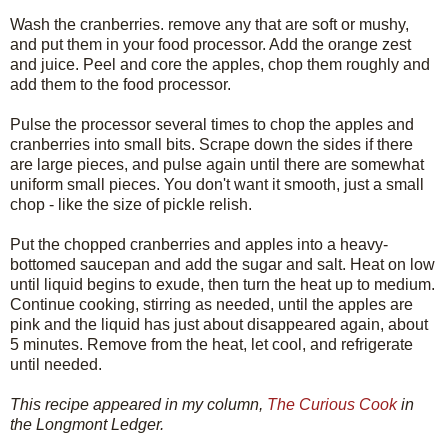
Wash the cranberries. remove any that are soft or mushy,
and put them in your food processor. Add the orange zest
and juice. Peel and core the apples, chop them roughly and
add them to the food processor.
Pulse the processor several times to chop the apples and
cranberries into small bits. Scrape down the sides if there
are large pieces, and pulse again until there are somewhat
uniform small pieces. You don't want it smooth, just a small
chop - like the size of pickle relish.
Put the chopped cranberries and apples into a heavy-
bottomed saucepan and add the sugar and salt. Heat on low
until liquid begins to exude, then turn the heat up to medium.
Continue cooking, stirring as needed, until the apples are
pink and the liquid has just about disappeared again, about
5 minutes. Remove from the heat, let cool, and refrigerate
until needed.
This recipe appeared in my column,
The Curious Cook
in
the Longmont Ledger.