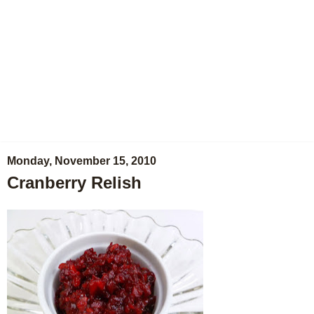
Monday, November 15, 2010
Cranberry Relish