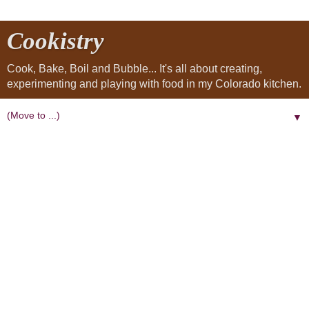
Cookistry
Cook, Bake, Boil and Bubble... It's all about creating,
experimenting and playing with food in my Colorado kitchen.
▼