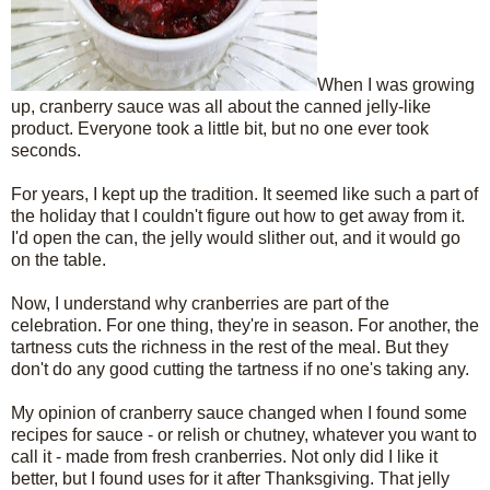
When I was growing
up, cranberry sauce was all about the canned jelly-like
product. Everyone took a little bit, but no one ever took
seconds.
For years, I kept up the tradition. It seemed like such a part of
the holiday that I couldn't figure out how to get away from it.
I'd open the can, the jelly would slither out, and it would go
on the table.
Now, I understand why cranberries are part of the
celebration. For one thing, they're in season. For another, the
tartness cuts the richness in the rest of the meal. But they
don't do any good cutting the tartness if no one's taking any.
My opinion of cranberry sauce changed when I found some
recipes for sauce - or relish or chutney, whatever you want to
call it - made from fresh cranberries. Not only did I like it
better, but I found uses for it after Thanksgiving. That jelly