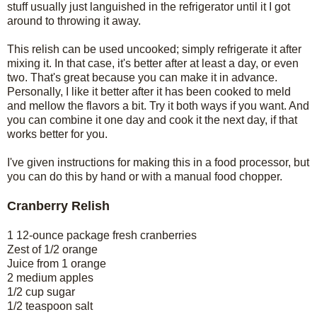
stuff usually just languished in the refrigerator until it I got
around to throwing it away.
This relish can be used uncooked; simply refrigerate it after
mixing it. In that case, it's better after at least a day, or even
two. That's great because you can make it in advance.
Personally, I like it better after it has been cooked to meld
and mellow the flavors a bit. Try it both ways if you want. And
you can combine it one day and cook it the next day, if that
works better for you.
I've given instructions for making this in a food processor, but
you can do this by hand or with a manual food chopper.
Cranberry Relish
1 12-ounce package fresh cranberries
Zest of 1/2 orange
Juice from 1 orange
2 medium apples
1/2 cup sugar
1/2 teaspoon salt