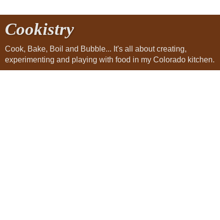
Cookistry
Cook, Bake, Boil and Bubble... It's all about creating,
experimenting and playing with food in my Colorado kitchen.