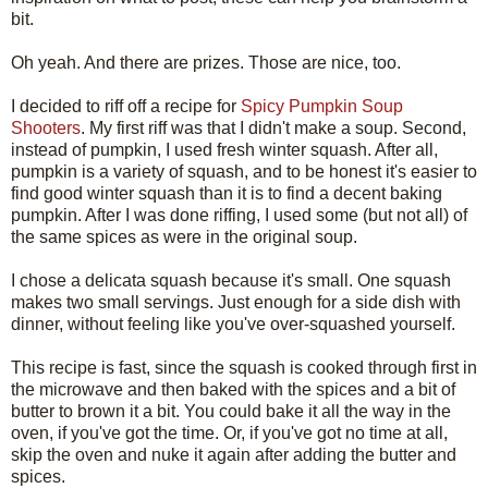
bit.
Oh yeah. And there are prizes. Those are nice, too.
I decided to riff off a recipe for
Spicy Pumpkin Soup
Shooters
. My first riff was that I didn't make a soup. Second,
instead of pumpkin, I used fresh winter squash. After all,
pumpkin is a variety of squash, and to be honest it's easier to
find good winter squash than it is to find a decent baking
pumpkin. After I was done riffing, I used some (but not all) of
the same spices as were in the original soup.
I chose a delicata squash because it's small. One squash
makes two small servings. Just enough for a side dish with
dinner, without feeling like you've over-squashed yourself.
This recipe is fast, since the squash is cooked through first in
the microwave and then baked with the spices and a bit of
butter to brown it a bit. You could bake it all the way in the
oven, if you've got the time. Or, if you've got no time at all,
skip the oven and nuke it again after adding the butter and
spices.