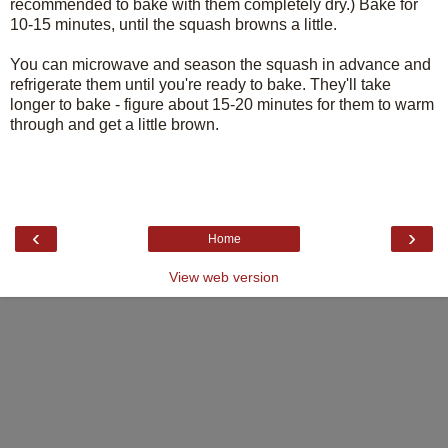
recommended to bake with them completely dry.) Bake for
10-15 minutes, until the squash browns a little.
You can microwave and season the squash in advance and
refrigerate them until you're ready to bake. They'll take
longer to bake - figure about 15-20 minutes for them to warm
through and get a little brown.
‹
›
Home
View web version