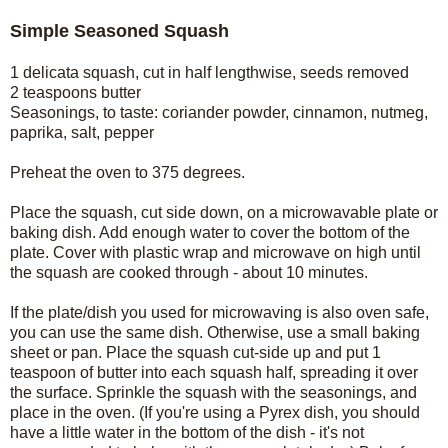
Simple Seasoned Squash
1 delicata squash, cut in half lengthwise, seeds removed
2 teaspoons butter
Seasonings, to taste: coriander powder, cinnamon, nutmeg,
paprika, salt, pepper
Preheat the oven to 375 degrees.
Place the squash, cut side down, on a microwavable plate or
baking dish. Add enough water to cover the bottom of the
plate. Cover with plastic wrap and microwave on high until
the squash are cooked through - about 10 minutes.
If the plate/dish you used for microwaving is also oven safe,
you can use the same dish. Otherwise, use a small baking
sheet or pan. Place the squash cut-side up and put 1
teaspoon of butter into each squash half, spreading it over
the surface. Sprinkle the squash with the seasonings, and
place in the oven. (If you're using a Pyrex dish, you should
have a little water in the bottom of the dish - it's not