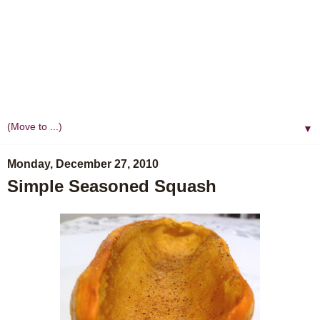
▼
Monday, December 27, 2010
Simple Seasoned Squash