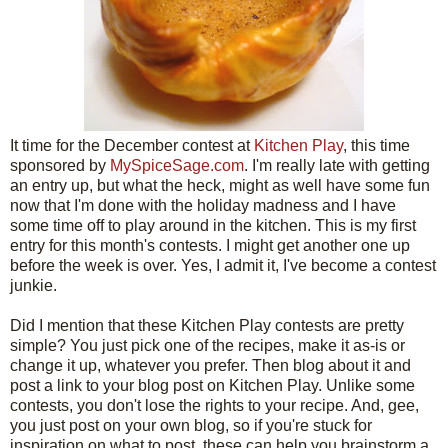
It time for the December contest at
Kitchen Play
, this time
sponsored by
MySpiceSage.com
. I'm really late with getting
an entry up, but what the heck, might as well have some fun
now that I'm done with the holiday madness and I have
some time off to play around in the kitchen. This is my first
entry for this month's contests. I might get another one up
before the week is over. Yes, I admit it, I've become a contest
junkie.
Did I mention that these Kitchen Play contests are pretty
simple? You just pick one of the recipes, make it as-is or
change it up, whatever you prefer. Then blog about it and
post a link to your blog post on Kitchen Play. Unlike some
contests, you don't lose the rights to your recipe. And, gee,
you just post on your own blog, so if you're stuck for
inspiration on what to post, these can help you brainstorm a