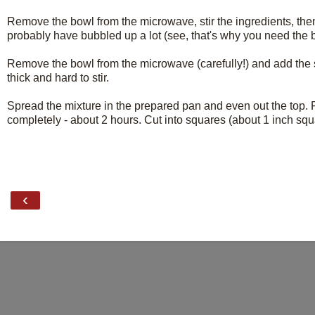
Remove the bowl from the microwave, stir the ingredients, then
probably have bubbled up a lot (see, that's why you need the bi
Remove the bowl from the microwave (carefully!) and add the sug
thick and hard to stir.
Spread the mixture in the prepared pan and even out the top. Fo
completely - about 2 hours. Cut into squares (about 1 inch squa
‹