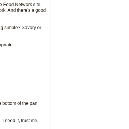
he Food Network site,
ork. And there's a good
ing simple? Savory or
opriate.
e bottom of the pan,
l need it, trust me.