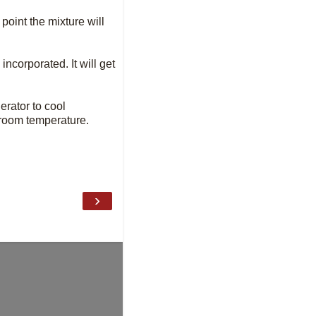
point the mixture will
ncorporated. It will get
erator to cool
t room temperature.
›