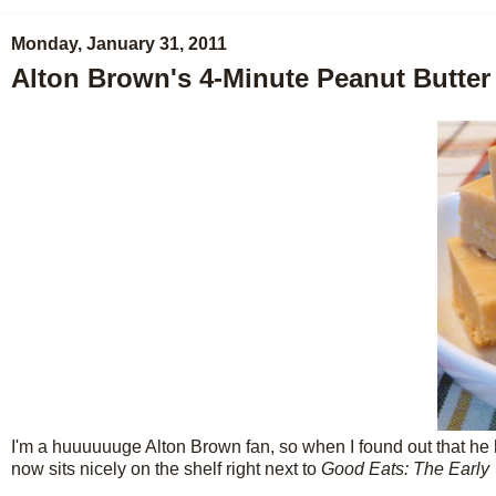
Monday, January 31, 2011
Alton Brown's 4-Minute Peanut Butte
I'm a huuuuuuge Alton Brown fan, so when I found out that he 
now sits nicely on the shelf right next to
Good Eats: The Early