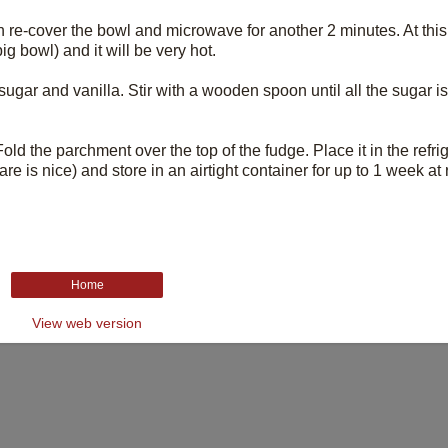
 re-cover the bowl and microwave for another 2 minutes. At this 
g bowl) and it will be very hot.
ar and vanilla. Stir with a wooden spoon until all the sugar is i
ld the parchment over the top of the fudge. Place it in the refrig
re is nice) and store in an airtight container for up to 1 week a
Home
View web version