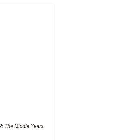
2: The Middle Years