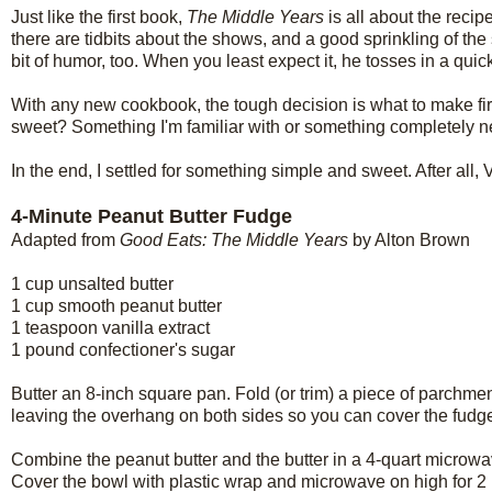
Just like the first book,
The Middle Years
is all about the reci
there are tidbits about the shows, and a good sprinkling of th
bit of humor, too. When you least expect it, he tosses in a quick
With any new cookbook, the tough decision is what to make fir
sweet? Something I'm familiar with or something completely 
In the end, I settled for something simple and sweet. After all,
4-Minute Peanut Butter Fudge
Adapted from
Good Eats: The Middle Years
by Alton Brown
1 cup unsalted butter
1 cup smooth peanut butter
1 teaspoon vanilla extract
1 pound confectioner's sugar
Butter an 8-inch square pan. Fold (or trim) a piece of parchmen
leaving the overhang on both sides so you can cover the fudge 
Combine the peanut butter and the butter in a 4-quart microwave-
Cover the bowl with plastic wrap and microwave on high for 2