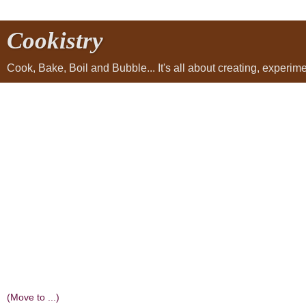
Cookistry
Cook, Bake, Boil and Bubble... It's all about creating, experi