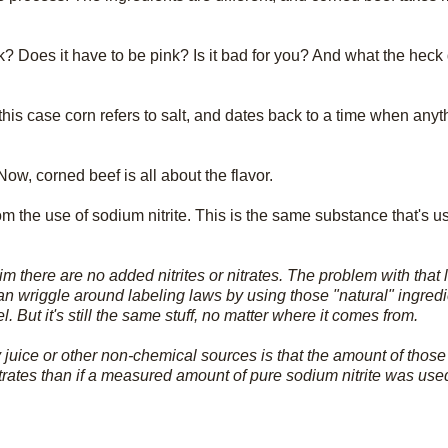
k? Does it have to be pink? Is it bad for you? And what the hec
this case corn refers to salt, and dates back to a time when any
Now, corned beef is all about the flavor.
 the use of sodium nitrite. This is the same substance that's us
 there are no added nitrites or nitrates. The problem with that la
can wriggle around labeling laws by using those "natural" ingredi
But it's still the same stuff, no matter where it comes from.
juice or other non-chemical sources is that the amount of those 
nitrates than if a measured amount of pure sodium nitrite was use