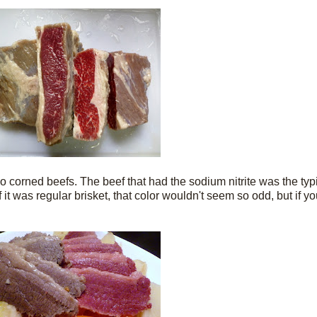
 corned beefs. The beef that had the sodium nitrite was the typ
If it was regular brisket, that color wouldn't seem so odd, but if 