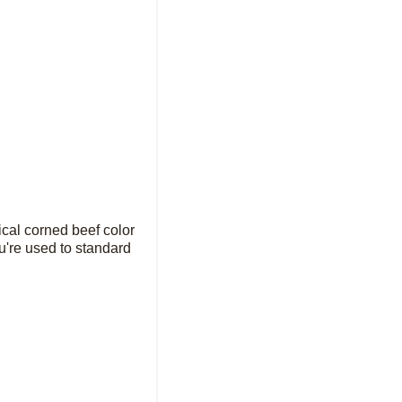
ical corned beef color
you're used to standard