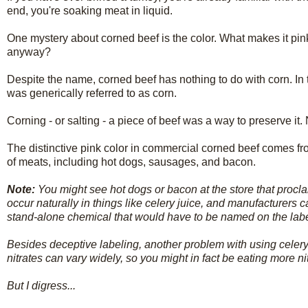
end, you're soaking meat in liquid.
One mystery about corned beef is the color. What makes it pin
anyway?
Despite the name, corned beef has nothing to do with corn. In 
was generically referred to as corn.
Corning - or salting - a piece of beef was a way to preserve it. 
The distinctive pink color in commercial corned beef comes from
of meats, including hot dogs, sausages, and bacon.
Note:
You might see hot dogs or bacon at the store that proclaim
occur naturally in things like celery juice, and manufacturers 
stand-alone chemical that would have to be named on the label. 
Besides deceptive labeling, another problem with using celery 
nitrates can vary widely, so you might in fact be eating more 
But I digress...