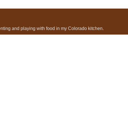
menting and playing with food in my Colorado kitchen.