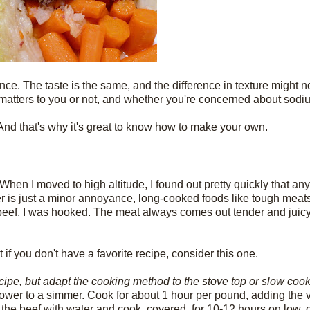
nce. The taste is the same, and the difference in texture might no
r matters to you or not, and whether you're concerned about sodium
And that's why it's great to know how to make your own.
When I moved to high altitude, I found out pretty quickly that an
ger is just a minor annoyance, long-cooked foods like tough meats
eef, I was hooked. The meat always comes out tender and juicy
f you don't have a favorite recipe, consider this one.
ecipe, but adapt the cooking method to the stove top or slow coo
n lower to a simmer. Cook for about 1 hour per pound, adding the
the beef with water and cook, covered, for 10-12 hours on low, o