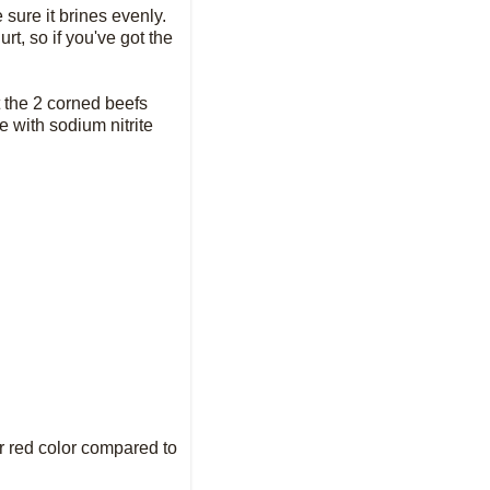
 sure it brines evenly.
rt, so if you've got the
t the 2 corned beefs
e with sodium nitrite
ter red color compared to