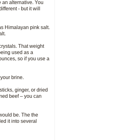
e an alternative. You
ferent - but it will
 as Himalayan pink salt.
lt.
crystals. That weight
 being used as a
ounces, so if you use a
 your brine.
ticks, ginger, or dried
rned beef – you can
 would be. The the
ed it into several