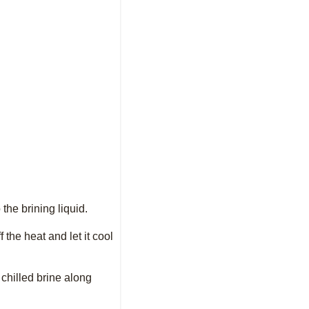
 the brining liquid.
 the heat and let it cool
 chilled brine along