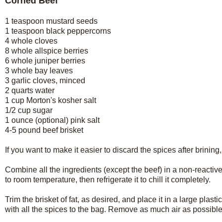
Corned Beef
1 teaspoon mustard seeds
1 teaspoon black peppercorns
4 whole cloves
8 whole allspice berries
6 whole juniper berries
3 whole bay leaves
3 garlic cloves, minced
2 quarts water
1 cup Morton's kosher salt
1/2 cup sugar
1 ounce (optional) pink salt
4-5 pound beef brisket
If you want to make it easier to discard the spices after brining
Combine all the ingredients (except the beef) in a non-reactive p
to room temperature, then refrigerate it to chill it completely.
Trim the brisket of fat, as desired, and place it in a large plas
with all the spices to the bag. Remove as much air as possible f