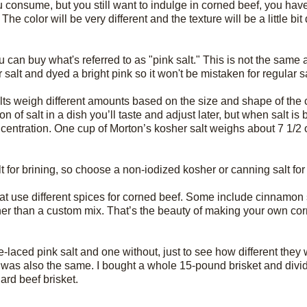
you consume, but you still want to indulge in corned beef, you hav
olor will be very different and the texture will be a little bit dif
u can buy what's referred to as "pink salt." This is not the same
 salt and dyed a bright pink so it won't be mistaken for regular sa
alts weigh different amounts based on the size and shape of the 
n of salt in a dish you’ll taste and adjust later, but when salt is
centration. One cup of Morton’s kosher salt weighs about 7 1/2 
lt for brining, so choose a non-iodized kosher or canning salt for
at use different spices for corned beef. Some include cinnamon s
er than a custom mix. That’s the beauty of making your own co
te-laced pink salt and one without, just to see how different they
t was also the same. I bought a whole 15-pound brisket and divid
rd beef brisket.