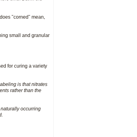
k does "corned" mean,
thing small and granular
ed for curing a variety
beling is that nitrates
ents rather than the
naturally occurring
d.