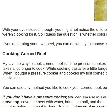
With your eyes closed, though, you might not notice the differe
weren't looking for it. So I guess the question is whether colo
If you're corning your own beef, you can do what you choose. 
Cooking Corned Beef
My favorite way to cook corned beef is in the pressure cooker. 
takes a lot longer to cook. While cooking pasta for a little lon
When I bought a pressure cooker and cooked my first corned b
a little less.
You can use any method you like to cook your corned beef, but i
If you don’t have a pressure cooker,
you can still use this r
stove top,
cover the beef with water, bring to a boil, and the
minutes before the meat is done. To use a
slow cooker,
cover 