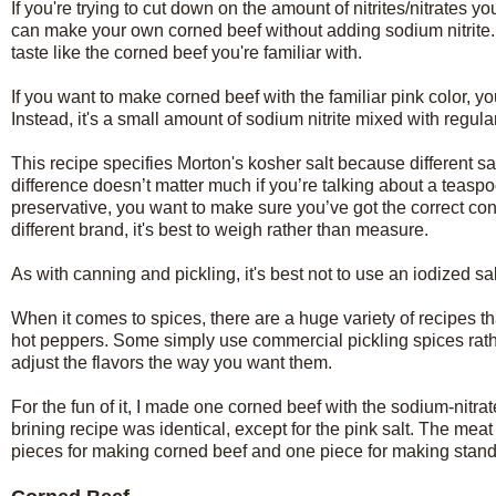
If you're trying to cut down on the amount of nitrites/nitrates 
can make your own corned beef without adding sodium nitrite. The c
taste like the corned beef you're familiar with.
If you want to make corned beef with the familiar pink color, yo
Instead, it's a small amount of sodium nitrite mixed with regular
This recipe specifies Morton's kosher salt because different s
difference doesn’t matter much if you’re talking about a teaspoo
preservative, you want to make sure you’ve got the correct con
different brand, it's best to weigh rather than measure.
As with canning and pickling, it's best not to use an iodized sa
When it comes to spices, there are a huge variety of recipes th
hot peppers. Some simply use commercial pickling spices rath
adjust the flavors the way you want them.
For the fun of it, I made one corned beef with the sodium-nitra
brining recipe was identical, except for the pink salt. The mea
pieces for making corned beef and one piece for making standa