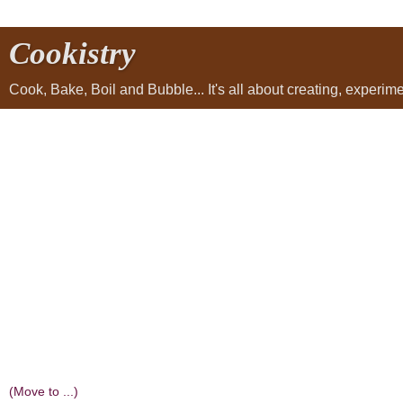
Cookistry
Cook, Bake, Boil and Bubble... It's all about creating, experi