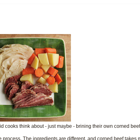
pid cooks think about - just maybe - brining their own corned beef
he process. The ingredients are different, and corned beef takes 