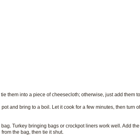
, tie them into a piece of cheesecloth; otherwise, just add them to
ot and bring to a boil. Let it cook for a few minutes, then turn off
tic bag. Turkey bringing bags or crockpot liners work well. Add the
rom the bag, then tie it shut.