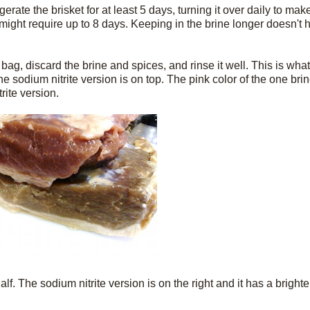
erate the brisket for at least 5 days, turning it over daily to make
might require up to 8 days. Keeping in the brine longer doesn't hu
ag, discard the brine and spices, and rinse it well. This is wha
e sodium nitrite version is on top. The pink color of the one brin
rite version.
alf. The sodium nitrite version is on the right and it has a brigh