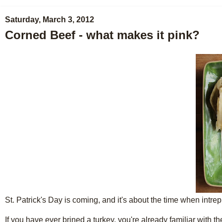
Saturday, March 3, 2012
Corned Beef - what makes it pink?
St. Patrick's Day is coming, and it's about the time when intre
If you have ever brined a turkey, you're already familiar with t