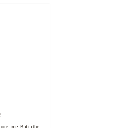
.
more time. But in the