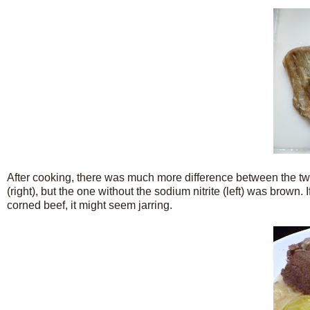
After cooking, there was much more difference between the two
(right), but the one without the sodium nitrite (left) was brown. 
corned beef, it might seem jarring.