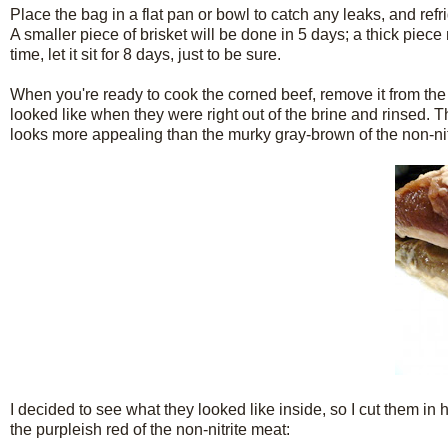
Place the bag in a flat pan or bowl to catch any leaks, and refrig
A smaller piece of brisket will be done in 5 days; a thick piece 
time, let it sit for 8 days, just to be sure.
When you're ready to cook the corned beef, remove it from the b
looked like when they were right out of the brine and rinsed. Th
looks more appealing than the murky gray-brown of the non-nit
I decided to see what they looked like inside, so I cut them in h
the purpleish red of the non-nitrite meat: