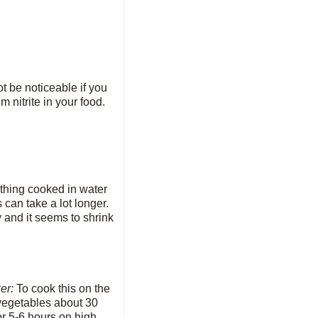
t be noticeable if you
 nitrite in your food.
ything cooked in water
 can take a lot longer.
 and it seems to shrink
ker:
To cook this on the
 vegetables about 30
r 5-6 hours on high.