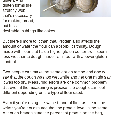
gluten, And
gluten forms the
stretchy web
that's necessary
for making bread,
but less
desirable in things like cakes.
But there's more to it than that. Protein also affects the
amount of water the flour can absorb. It's thirsty. Dough
made with flour that has a higher gluten content will seem
less wet than a dough made from flour with a lower gluten
content.
Two people can make the same dough recipe and one will
say that the dough was too wet while another one might say
it was too dry. Measuring errors are one common problem.
But even if the measuring is precise, the doughs can feel
different depending on the type of flour used.
Even if you're using the same brand of flour as the recipe-
writer, you're not assured that the protein level is the same.
Although brands state the percent of protein on the bag,