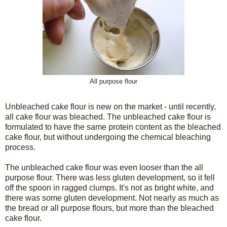
All purpose flour
Unbleached cake flour is new on the market - until recently,
all cake flour was bleached. The unbleached cake flour is
formulated to have the same protein content as the bleached
cake flour, but without undergoing the chemical bleaching
process.
The unbleached cake flour was even looser than the all
purpose flour. There was less gluten development, so it fell
off the spoon in ragged clumps. It's not as bright white, and
there was some gluten development. Not nearly as much as
the bread or all purpose flours, but more than the bleached
cake flour.