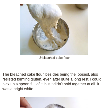
Unbleached cake flour
The bleached cake flour, besides being the loosest, also
resisted forming gluten, even after quite a long rest. I could
pick up a spoon full of it, but it didn't hold together at all. It
was a bright white.