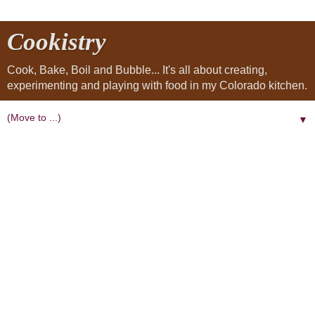
Cookistry
Cook, Bake, Boil and Bubble... It's all about creating,
experimenting and playing with food in my Colorado kitchen.
▼