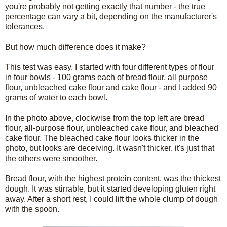
you're probably not getting exactly that number - the true
percentage can vary a bit, depending on the manufacturer's
tolerances.
But how much difference does it make?
This test was easy. I started with four different types of flour
in four bowls - 100 grams each of bread flour, all purpose
flour, unbleached cake flour and cake flour - and I added 90
grams of water to each bowl.
In the photo above, clockwise from the top left are bread
flour, all-purpose flour, unbleached cake flour, and bleached
cake flour. The bleached cake flour looks thicker in the
photo, but looks are deceiving. It wasn't thicker, it's just that
the others were smoother.
Bread flour, with the highest protein content, was the thickest
dough. It was stirrable, but it started developing gluten right
away. After a short rest, I could lift the whole clump of dough
with the spoon.