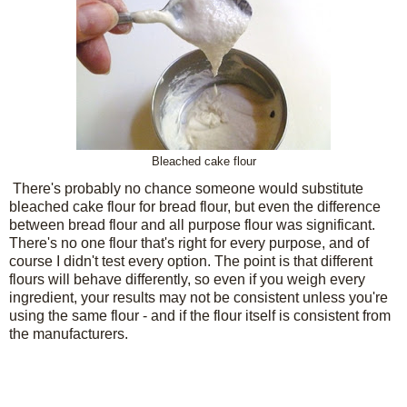
Bleached cake flour
There's probably no chance someone would substitute
bleached cake flour for bread flour, but even the difference
between bread flour and all purpose flour was significant.
There's no one flour that's right for every purpose, and of
course I didn't test every option. The point is that different
flours will behave differently, so even if you weigh every
ingredient, your results may not be consistent unless you're
using the same flour - and if the flour itself is consistent from
the manufacturers.