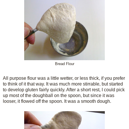
Bread Flour
All purpose flour was a little wetter, or less thick, if you prefer
to think of it that way. It was much more stirrable, but started
to develop gluten fairly quickly. After a short rest, I could pick
up most of the doughball on the spoon, but since it was
looser, it flowed off the spoon. It was a smooth dough.