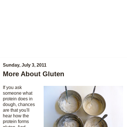
Sunday, July 3, 2011
More About Gluten
If you ask
someone what
protein does in
dough, chances
are that you'll
hear how the
protein forms