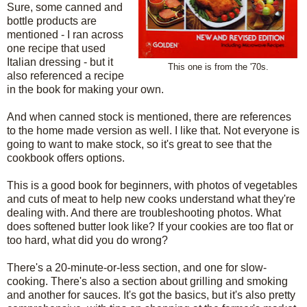
Sure, some canned and
bottle products are
mentioned - I ran across
one recipe that used
Italian dressing - but it
This one is from the '70s.
also referenced a recipe
in the book for making your own.
And when canned stock is mentioned, there are references
to the home made version as well. I like that. Not everyone is
going to want to make stock, so it's great to see that the
cookbook offers options.
This is a good book for beginners, with photos of vegetables
and cuts of meat to help new cooks understand what they're
dealing with. And there are troubleshooting photos. What
does softened butter look like? If your cookies are too flat or
too hard, what did you do wrong?
There's a 20-minute-or-less section, and one for slow-
cooking. There's also a section about grilling and smoking
and another for sauces. It's got the basics, but it's also pretty