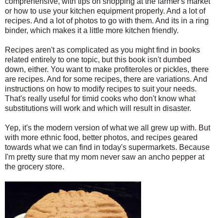
comprehensive, with tips on shopping at the farmer's market
or how to use your kitchen equipment properly. And a lot of
recipes. And a lot of photos to go with them. And its in a ring
binder, which makes it a little more kitchen friendly.
Recipes aren't as complicated as you might find in books
related entirely to one topic, but this book isn't dumbed
down, either. You want to make profiteroles or pickles, there
are recipes. And for some recipes, there are variations. And
instructions on how to modify recipes to suit your needs.
That's really useful for timid cooks who don't know what
substitutions will work and which will result in disaster.
Yep, it's the modern version of what we all grew up with. But
with more ethnic food, better photos, and recipes geared
towards what we can find in today's supermarkets. Because
I'm pretty sure that my mom never saw an ancho pepper at
the grocery store.