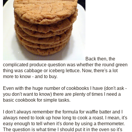
Back then, the
complicated produce question was whether the round green
thing was cabbage or iceberg lettuce. Now, there's a lot
more to know - and to buy.
Even with the huge number of cookbooks I have (don't ask -
you don't want to know) there are plenty of times I need a
basic cookbook for simple tasks.
I don't always remember the formula for waffle batter and I
always need to look up how long to cook a roast. I mean, it's
easy enough to tell when it's done by using a thermometer.
The question is what time I should put it in the oven so it's