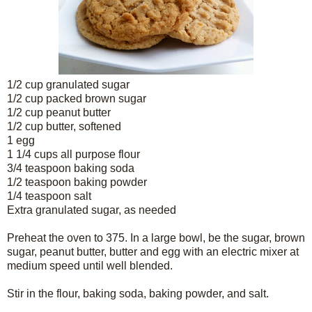
1/2 cup granulated sugar
1/2 cup packed brown sugar
1/2 cup peanut butter
1/2 cup butter, softened
1 egg
1 1/4 cups all purpose flour
3/4 teaspoon baking soda
1/2 teaspoon baking powder
1/4 teaspoon salt
Extra granulated sugar, as needed
Preheat the oven to 375. In a large bowl, be the sugar, brown
sugar, peanut butter, butter and egg with an electric mixer at
medium speed until well blended.
Stir in the flour, baking soda, baking powder, and salt.