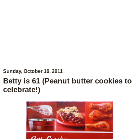
Sunday, October 16, 2011
Betty is 61 (Peanut butter cookies to
celebrate!)