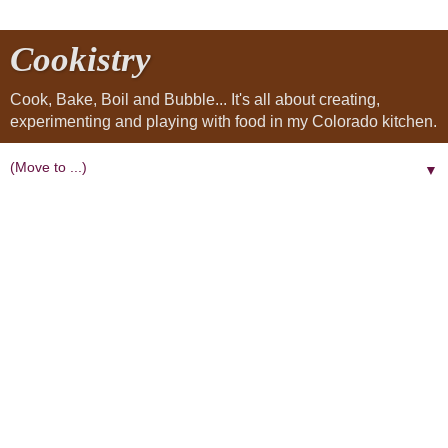
Cookistry
Cook, Bake, Boil and Bubble... It's all about creating,
experimenting and playing with food in my Colorado kitchen.
▼