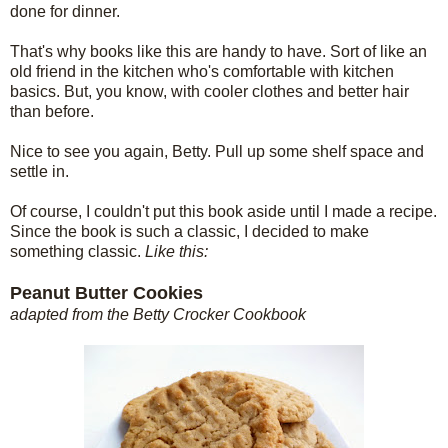
done for dinner.
That's why books like this are handy to have. Sort of like an
old friend in the kitchen who's comfortable with kitchen
basics. But, you know, with cooler clothes and better hair
than before.
Nice to see you again, Betty. Pull up some shelf space and
settle in.
Of course, I couldn't put this book aside until I made a recipe.
Since the book is such a classic, I decided to make
something classic.
Like this:
Peanut Butter Cookies
adapted from the Betty Crocker Cookbook