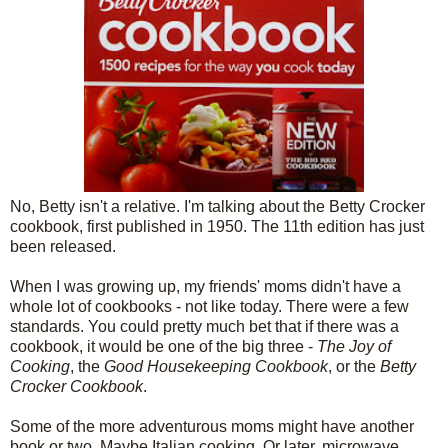
No, Betty isn't a relative. I'm talking about the Betty Crocker
cookbook, first published in 1950. The 11th edition has just
been released.
When I was growing up, my friends' moms didn't have a
whole lot of cookbooks - not like today. There were a few
standards. You could pretty much bet that if there was a
cookbook, it would be one of the big three -
The Joy of
Cooking
, the
Good Housekeeping Cookbook
, or the
Betty
Crocker Cookbook
.
Some of the more adventurous moms might have another
book or two. Maybe Italian cooking. Or later, microwave