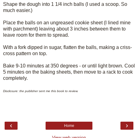
Shape the dough into 1 1/4 inch balls (I used a scoop. So
much easier.)
Place the balls on an ungreased cookie sheet (I lined mine
with parchment) leaving about 3 inches between them to
leave room for them to spread.
With a fork dipped in sugar, flatten the balls, making a criss-
cross pattern on top.
Bake 9-10 minutes at 350 degrees - or until light brown. Cool
5 minutes on the baking sheets, then move to a rack to cook
completely.
Disclosure: the publisher sent me this book to review.
‹
›
Home
View web version