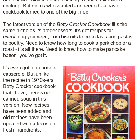
cooking. But moms who wanted - or needed - a basic
cookbook turned to one of the big three.
The latest version of the
Betty Crocker Cookbook
fills the
same niche as its predecessors. It's got recipes for
everything you need, from biscuits to breakfasts and pastas
to poultry. Need to know how long to cook a pork chop or a
roast - it's all there. Need to know how to make pancake
batter - you've got it.
It's even got tuna noodle
casserole. But unlike
the recipe in 1970s-era
Betty Crocker cookbook
that I have, there's no
canned soup in this
version. New recipes
have been added and
old recipes have been
updated with a focus on
fresh ingredients.