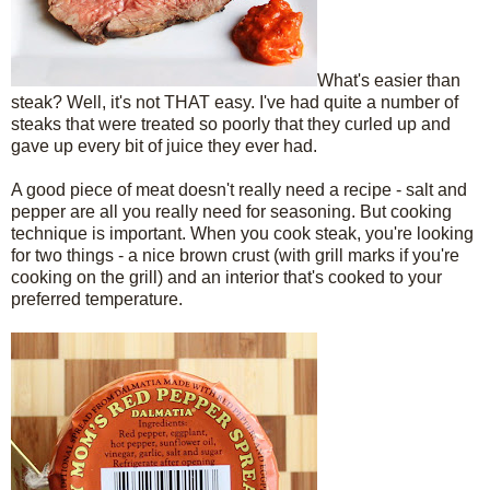
What's easier than
steak? Well, it's not THAT easy. I've had quite a number of
steaks that were treated so poorly that they curled up and
gave up every bit of juice they ever had.
A good piece of meat doesn't really need a recipe - salt and
pepper are all you really need for seasoning. But cooking
technique is important. When you cook steak, you're looking
for two things - a nice brown crust (with grill marks if you're
cooking on the grill) and an interior that's cooked to your
preferred temperature.