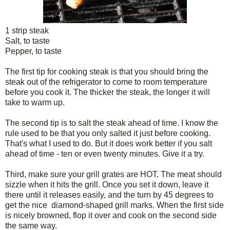
1 strip steak
Salt, to taste
Pepper, to taste
The first tip for cooking steak is that you should bring the
steak out of the refrigerator to come to room temperature
before you cook it. The thicker the steak, the longer it will
take to warm up.
The second tip is to salt the steak ahead of time. I know the
rule used to be that you only salted it just before cooking.
That's what I used to do. But it does work better if you salt
ahead of time - ten or even twenty minutes. Give it a try.
Third, make sure your grill grates are HOT. The meat should
sizzle when it hits the grill. Once you set it down, leave it
there until it releases easily, and the turn by 45 degrees to
get the nice diamond-shaped grill marks. When the first side
is nicely browned, flop it over and cook on the second side
the same way.