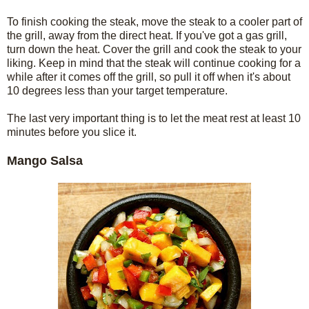
To finish cooking the steak, move the steak to a cooler part of
the grill, away from the direct heat. If you've got a gas grill,
turn down the heat. Cover the grill and cook the steak to your
liking. Keep in mind that the steak will continue cooking for a
while after it comes off the grill, so pull it off when it's about
10 degrees less than your target temperature.
The last very important thing is to let the meat rest at least 10
minutes before you slice it.
Mango Salsa