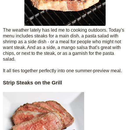
The weather lately has led me to cooking outdoors. Today's
menu includes steaks for a main dish. a pasta salad with
shrimp as a side dish - or a meal for people who might not
want steak. And as a side, a mango salsa that's great with
chips, or next to the steak, or as a garnish for the pasta
salad.
It all ties together perfectly into one summer-preview meal.
Strip Steaks on the Grill