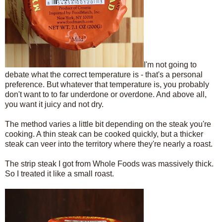
I'm not going to
debate what the correct temperature is - that's a personal
preference. But whatever that temperature is, you probably
don't want to to far underdone or overdone. And above all,
you want it juicy and not dry.
The method varies a little bit depending on the steak you're
cooking. A thin steak can be cooked quickly, but a thicker
steak can veer into the territory where they're nearly a roast.
The strip steak I got from Whole Foods was massively thick.
So I treated it like a small roast.