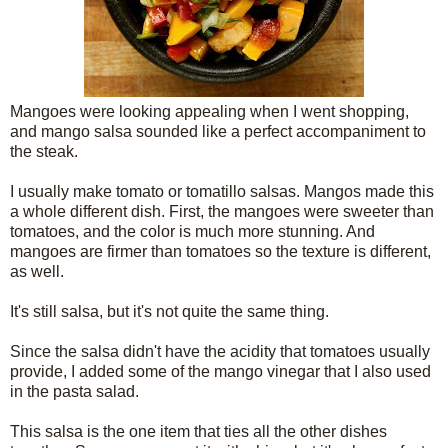
Mangoes were looking appealing when I went shopping,
and mango salsa sounded like a perfect accompaniment to
the steak.
I usually make tomato or tomatillo salsas. Mangos made this
a whole different dish. First, the mangoes were sweeter than
tomatoes, and the color is much more stunning. And
mangoes are firmer than tomatoes so the texture is different,
as well.
It's still salsa, but it's not quite the same thing.
Since the salsa didn't have the acidity that tomatoes usually
provide, I added some of the mango vinegar that I also used
in the pasta salad.
This salsa is the one item that ties all the other dishes