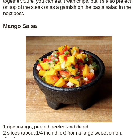
together. Sure, you can eat it with chips, but it's also prefect
on top of the steak or as a garnish on the pasta salad in the
next post.
Mango Salsa
1 ripe mango, peeled peeled and diced
2 slices (about 1/4 inch thick) from a large sweet onion,