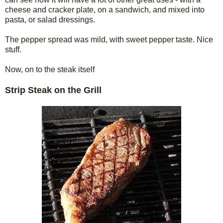
cheese and cracker plate, on a sandwich, and mixed into
pasta, or salad dressings.
The pepper spread was mild, with sweet pepper taste. Nice
stuff.
Now, on to the steak itself
Strip Steak on the Grill