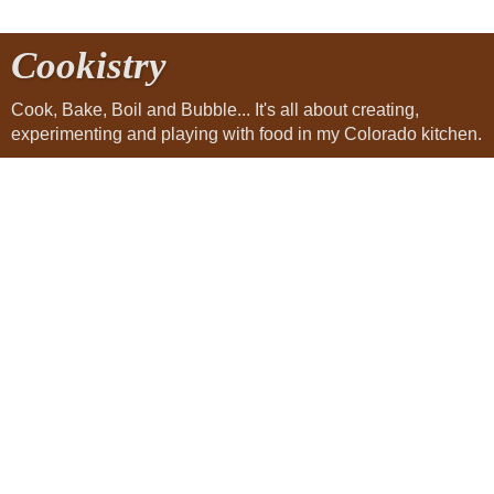
Cookistry
Cook, Bake, Boil and Bubble... It's all about creating,
experimenting and playing with food in my Colorado kitchen.