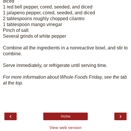
diced
1 red bell pepper, cored, seeded, and diced
1 jalapeno pepper, cored, seeded, and diced
2 tablespoons roughly chopped cilantro
1 tablespoon mango vinegar
Pinch of salt
Several grinds of white pepper
Combine all the ingredients in a nonreactive bowl, and stir to
combine.
Serve immediately, or refrigerate until serving time.
For more information about Whole Foods Friday, see the tab
at the top.
‹
›
Home
View web version