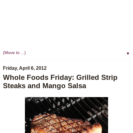
▼
Friday, April 6, 2012
Whole Foods Friday: Grilled Strip
Steaks and Mango Salsa