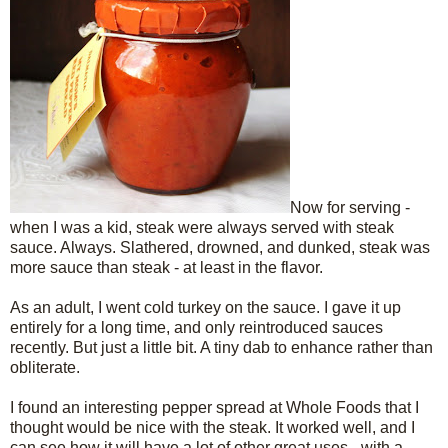
Now for serving -
when I was a kid, steak were always served with steak
sauce. Always. Slathered, drowned, and dunked, steak was
more sauce than steak - at least in the flavor.
As an adult, I went cold turkey on the sauce. I gave it up
entirely for a long time, and only reintroduced sauces
recently. But just a little bit. A tiny dab to enhance rather than
obliterate.
I found an interesting pepper spread at Whole Foods that I
thought would be nice with the steak. It worked well, and I
can see how it will have a lot of other great uses - with a