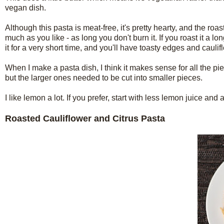
vegan dish.
Although this pasta is meat-free, it's pretty hearty, and the roa
much as you like - as long you don't burn it. If you roast it a 
it for a very short time, and you'll have toasty edges and caulifl
When I make a pasta dish, I think it makes sense for all the pie
but the larger ones needed to be cut into smaller pieces.
I like lemon a lot. If you prefer, start with less lemon juice and
Roasted Cauliflower and Citrus Pasta