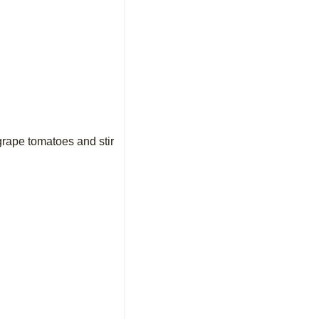
grape tomatoes and stir