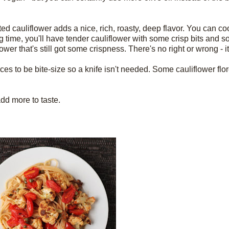
sted cauliflower adds a nice, rich, roasty, deep flavor. You can c
long time, you'll have tender cauliflower with some crisp bits and
ower that's still got some crispness. There's no right or wrong - it
ces to be bite-size so a knife isn't needed. Some cauliflower flore
 add more to taste.