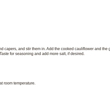
d capers, and stir them in. Add the cooked cauliflower and the 
aste for seasoning and add more salt, if desired.
 at room temperature.