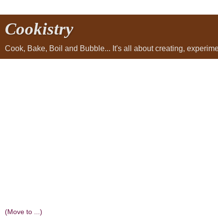
Cookistry
Cook, Bake, Boil and Bubble... It's all about creating, experi