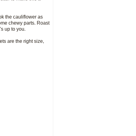
ook the cauliflower as
 some chewy parts. Roast
's up to you.
ts are the right size,