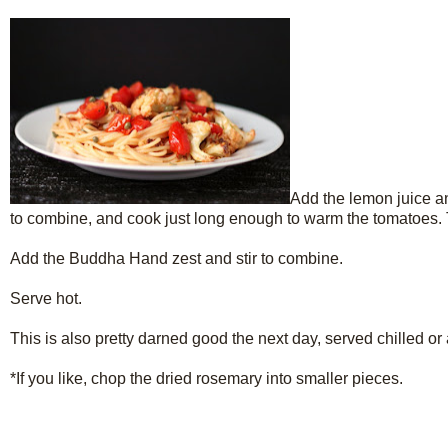
Add the lemon juice an
to combine, and cook just long enough to warm the tomatoes. T
Add the Buddha Hand zest and stir to combine.
Serve hot.
This is also pretty darned good the next day, served chilled or
*If you like, chop the dried rosemary into smaller pieces.