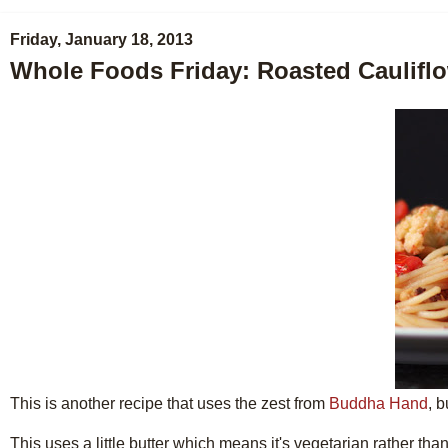
Friday, January 18, 2013
Whole Foods Friday: Roasted Cauliflo
This is another recipe that uses the zest from
Buddha Hand
, 
This uses a little butter which means it's vegetarian rather tha