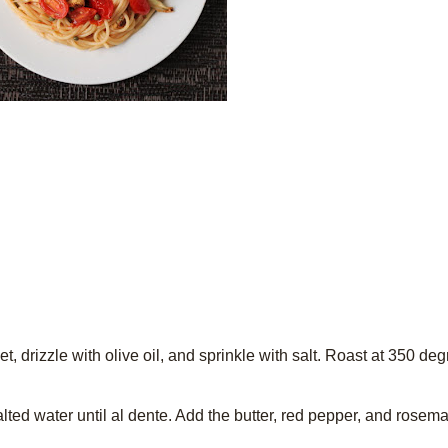
t, drizzle with olive oil, and sprinkle with salt. Roast at 350 deg
alted water until al dente. Add the butter, red pepper, and rosem