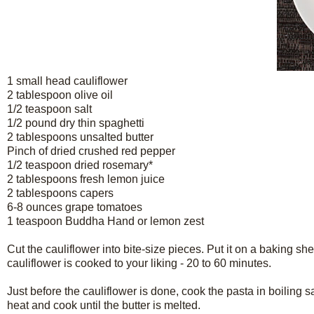
1 small head cauliflower
2 tablespoon olive oil
1/2 teaspoon salt
1/2 pound dry thin spaghetti
2 tablespoons unsalted butter
Pinch of dried crushed red pepper
1/2 teaspoon dried rosemary*
2 tablespoons fresh lemon juice
2 tablespoons capers
6-8 ounces grape tomatoes
1 teaspoon Buddha Hand or lemon zest
Cut the cauliflower into bite-size pieces. Put it on a baking shee
cauliflower is cooked to your liking - 20 to 60 minutes.
Just before the cauliflower is done, cook the pasta in boiling s
heat and cook until the butter is melted.