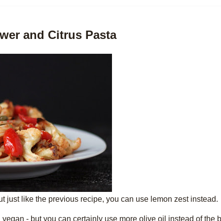
wer and Citrus Pasta
but just like the previous recipe, you can use lemon zest instead.
n vegan - but you can certainly use more olive oil instead of the b