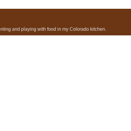
menting and playing with food in my Colorado kitchen.