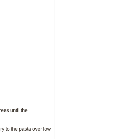
rees until the
ary to the pasta over low