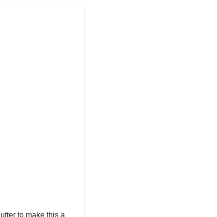
utter to make this a