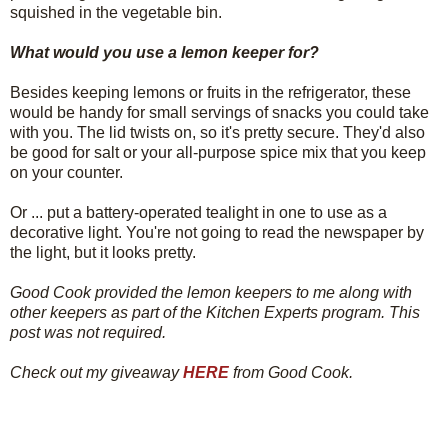
squished in the vegetable bin.
What would you use a lemon keeper for?
Besides keeping lemons or fruits in the refrigerator, these
would be handy for small servings of snacks you could take
with you. The lid twists on, so it's pretty secure. They'd also
be good for salt or your all-purpose spice mix that you keep
on your counter.
Or ... put a battery-operated tealight in one to use as a
decorative light. You're not going to read the newspaper by
the light, but it looks pretty.
Good Cook provided the lemon keepers to me along with
other keepers as part of the Kitchen Experts program. This
post was not required.
Check out my giveaway
HERE
from Good Cook.