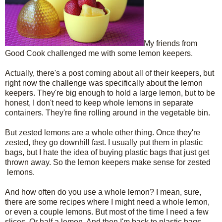
My friends from
Good Cook challenged me with some lemon keepers.
Actually, there's a post coming about all of their keepers, but
right now the challenge was specifically about the lemon
keepers. They're big enough to hold a large lemon, but to be
honest, I don't need to keep whole lemons in separate
containers. They're fine rolling around in the vegetable bin.
But zested lemons are a whole other thing. Once they're
zested, they go downhill fast. I usually put them in plastic
bags, but I hate the idea of buying plastic bags that just get
thrown away. So the lemon keepers make sense for zested
lemons.
And how often do you use a whole lemon? I mean, sure,
there are some recipes where I might need a whole lemon,
or even a couple lemons. But most of the time I need a few
slices. Or half a lemon. And then I'm back to plastic bags