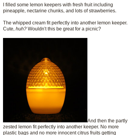
I filled some lemon keepers with fresh fruit including
pineapple, nectarine chunks, and lots of strawberries.
The whipped cream fit perfectly into another lemon keeper.
Cute,
huh?
Wouldn't this be great for a picnic?
And then the partly
zested lemon fit perfectly into another keeper. No more
plastic bags and no more innocent citrus fruits getting