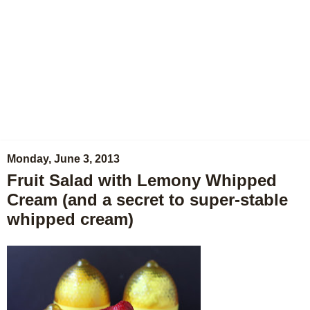
Monday, June 3, 2013
Fruit Salad with Lemony Whipped
Cream (and a secret to super-stable
whipped cream)