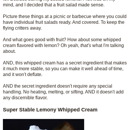
mind, and I decided that a fruit salad made sense.
Picture these things at a picnic or barbecue where you could
have individual fruit salads ready. And covered. To keep the
flying critters away.
And what goes good with fruit? How about some whipped
cream flavored with lemon? Oh yeah,
that's
what I'm talking
about.
AND, this whipped cream has a secret ingredient that makes
it much more stable, so you can make it well ahead of time,
and it won't deflate.
AND the secret ingredient doesn't require any special
handling. No heating, melting, or sifting. AND it doesn't add
any discernible flavor.
Super Stable Lemony Whipped Cream