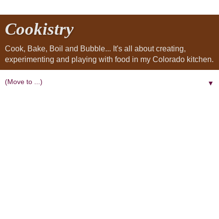
Cookistry
Cook, Bake, Boil and Bubble... It's all about creating,
experimenting and playing with food in my Colorado kitchen.
▼