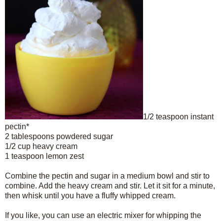
1/2 teaspoon instant
pectin*
2 tablespoons powdered sugar
1/2 cup heavy cream
1 teaspoon lemon zest
Combine the pectin and sugar in a medium bowl and stir to
combine. Add the heavy cream and stir. Let it sit for a minute,
then whisk until you have a fluffy whipped cream.
If you like, you can use an electric mixer for whipping the