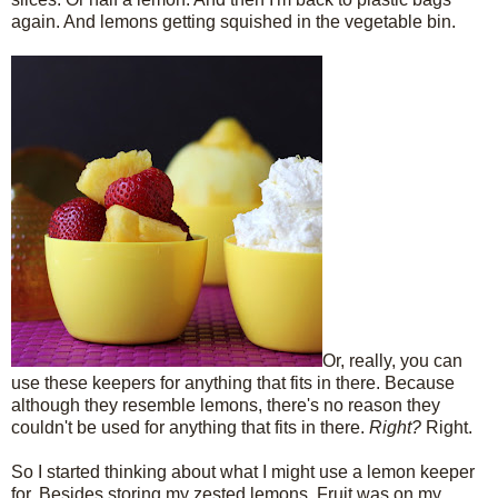
again. And lemons getting squished in the vegetable bin.
Or, really, you can
use these keepers for anything that fits in there. Because
although they resemble lemons, there's no reason they
couldn't be used for anything that fits in there.
Right?
Right.
So I started thinking about what I might use a lemon keeper
for. Besides storing my zested lemons. Fruit was on my