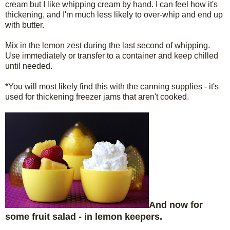
cream but I like whipping cream by hand. I can feel how it's
thickening, and I'm much less likely to over-whip and end up
with butter.
Mix in the lemon zest during the last second of whipping.
Use immediately or transfer to a container and keep chilled
until needed.
*You will most likely find this with the canning supplies - it's
used for thickening freezer jams that aren't cooked.
And now for
some fruit salad - in lemon keepers.