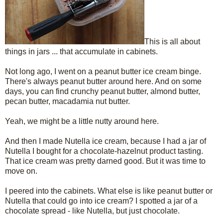
This is all about
things in jars ... that accumulate in cabinets.
Not long ago, I went on a peanut butter ice cream binge.
There's always peanut butter around here. And on some
days, you can find crunchy peanut butter, almond butter,
pecan butter, macadamia nut butter.
Yeah, we might be a little nutty around here.
And then I made Nutella ice cream, because I had a jar of
Nutella I bought for a chocolate-hazelnut product tasting.
That ice cream was pretty darned good. But it was time to
move on.
I peered into the cabinets. What else is like peanut butter or
Nutella that could go into ice cream? I spotted a jar of a
chocolate spread - like Nutella, but just chocolate.