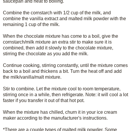
saucepan and heat to boiling.
Combine the cornstarch with 1/2 cup of the milk, and
combine the vanilla extract and malted milk powder with the
remaining 1 cup of the milk.
When the chocolate mixture has come to a boil, give the
cornstarch/milk mixture an extra stir to make sure it is
combined, then add it slowly to the chocolate mixture,
stirring the chocolate as you add the milk.
Continue cooking, stirring constantly, until the mixture comes
back to a boil and thickens a bit. Turn the heat off and add
the milk/vanilla/malt mixture.
Stir to combine. Let the mixture cool to room temperature,
stirring once in a while, then refrigerate. Note: it will cool a lot
faster if you transfer it out of that hot pot.
When the mixture has chilled, churn it in your ice cream
maker according to the manufacturer's instructions.
*There are a couple types of malted milk powder. Some