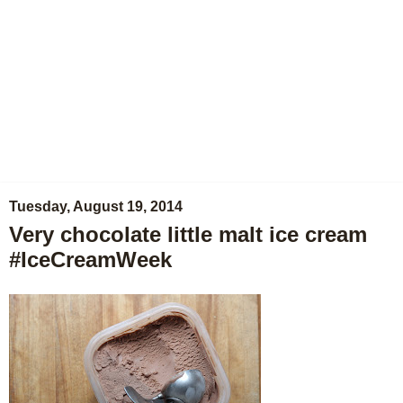
Tuesday, August 19, 2014
Very chocolate little malt ice cream
#IceCreamWeek