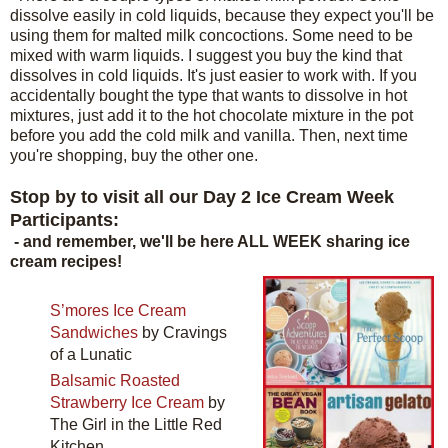
dissolve easily in cold liquids, because they expect you'll be
using them for malted milk concoctions. Some need to be
mixed with warm liquids. I suggest you buy the kind that
dissolves in cold liquids. It's just easier to work with. If you
accidentally bought the type that wants to dissolve in hot
mixtures, just add it to the hot chocolate mixture in the pot
before you add the cold milk and vanilla. Then, next time
you're shopping, buy the other one.
Stop by to visit all our Day 2 Ice Cream Week
Participants:
- and remember, we'll be here ALL WEEK sharing ice
cream recipes!
S’mores Ice Cream
Sandwiches
by Cravings
of a Lunatic
Balsamic Roasted
Strawberry Ice Cream
by
The Girl in the Little Red
Kitchen