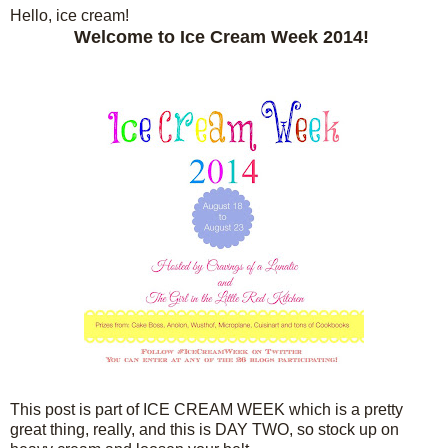
Hello, ice cream!
Welcome to Ice Cream Week 2014!
This post is part of ICE CREAM WEEK which is a pretty
great thing, really, and this is DAY TWO, so stock up on