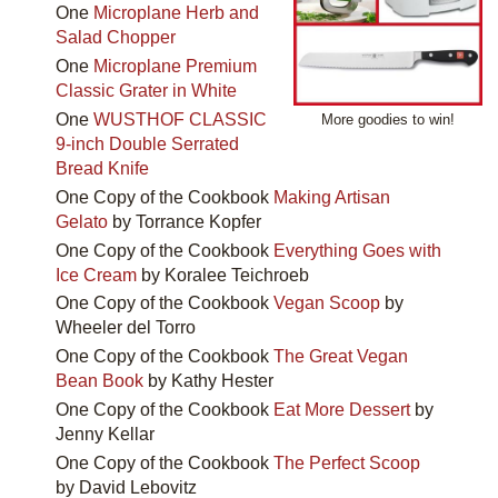
One
Microplane Herb and
Salad Chopper
One
Microplane Premium
Classic Grater in White
One
WUSTHOF CLASSIC
More goodies to win!
9-inch Double Serrated
Bread Knife
One Copy of the Cookbook
Making Artisan
Gelato
by Torrance Kopfer
One Copy of the Cookbook
Everything Goes with
Ice Cream
by Koralee Teichroeb
One Copy of the Cookbook
Vegan Scoop
by
Wheeler del Torro
One Copy of the Cookbook
The Great Vegan
Bean Book
by Kathy Hester
One Copy of the Cookbook
Eat More Dessert
by
Jenny Kellar
One Copy of the Cookbook
The Perfect Scoop
by David Lebovitz