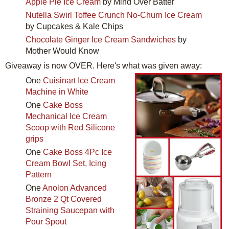
Apple Pie Ice Cream
by Mind Over Batter
Nutella Swirl Toffee Crunch No-Churn Ice Cream
by Cupcakes & Kale Chips
Chocolate Ginger Ice Cream Sandwiches
by
Mother Would Know
Giveaway is now OVER. Here's what was given away:
One
Cuisinart Ice Cream
Machine in White
One
Cake Boss
Mechanical Ice Cream
Scoop with Red Silicone
grips
One
Cake Boss 4Pc Ice
Cream Bowl Set, Icing
Pattern
One
Anolon Advanced
Bronze 2 Qt Covered
Straining Saucepan with
Pour Spout