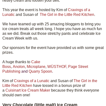
heavy cream and loosen your belt.
This year the event is hosted by Kim of
Cravings of a
Lunatic
and Susan of
The Girl in the Little Red Kitchen
.
We have teamed up with 25 amazing bloggers to bring you
ice cream treats all week long. I hope you have as much fun
as we did. Break out those stretchy pants and celebrate Ice
Cream Week with us.
Our sponsors for the event have provided us with some great
prizes.
A huge thanks to
Cake
Boss
,
Anolon
,
Microplane
,
WÜSTHOF
,
Page Street
Publishing
and
Quarry Spoon
.
Kim of
Cravings of a Lunatic
and Susan of
The Girl in the
Little Red Kitchen
have tossed in a bonus prize of
a
Cuisinart Ice Cream Maker
because they think everyone
should own one!
Very Chocolate (little malt) Ice Cream