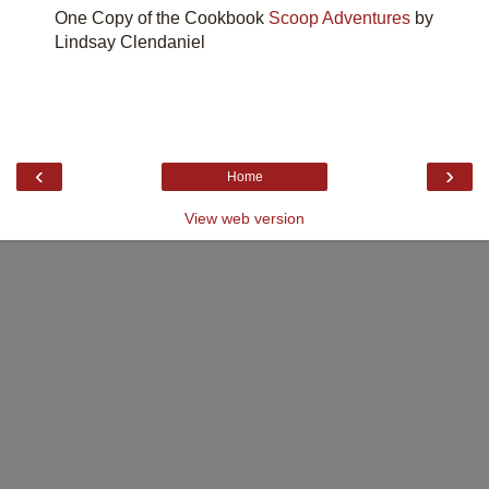
One Copy of the Cookbook
Scoop Adventures
by
Lindsay Clendaniel
‹
›
Home
View web version