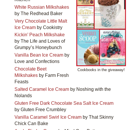
White Russian Milkshakes
by The Redhead Baker
Very Chocolate Little Malt
Ice Cream
by Cookistry
Kickin’ Peach Milkshake
by The Life and Loves of
Grumpy’s Honeybunch
Vanilla Bean Ice Cream
by
Love and Confections
Chocolate Beet
Cookbooks in the giveaway!
Milkshakes
by Farm Fresh
Feasts
Salted Caramel Ice Cream
by Noshing with the
Nolands
Gluten Free Dark Chocolate Sea Salt Ice Cream
by Gluten Free Crumbley
Vanilla Caramel Swirl Ice Cream
by That Skinny
Chick Can Bake