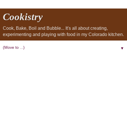
Cookistry
Cook, Bake, Boil and Bubble... It's all about creating,
experimenting and playing with food in my Colorado kitchen.
▼