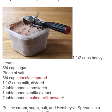
1 1/2 cups heavy
cream
3/4 cup sugar
Pinch of salt
3/4 cup
chocolate spread
1 1/2 cups milk, divided
2 tablespoons cornstarch
1 tablespoon vanilla extract
2 tablespoons
malted milk powder
*
Put the cream, sugar, salt, and Hersheys's Spreads in a