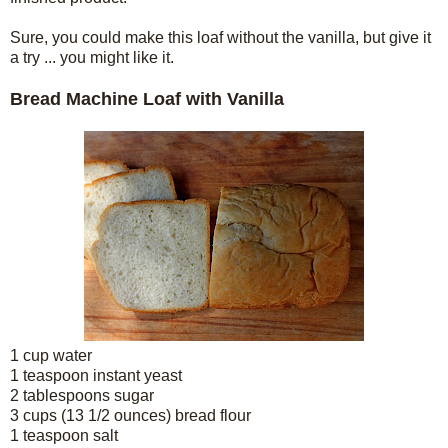
Sure, you could make this loaf without the vanilla, but give it
a try ... you might like it.
Bread Machine Loaf with Vanilla
1 cup water
1 teaspoon instant yeast
2 tablespoons sugar
3 cups (13 1/2 ounces) bread flour
1 teaspoon salt