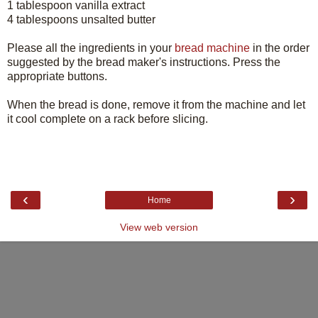
1 tablespoon vanilla extract
4 tablespoons unsalted butter
Please all the ingredients in your
bread machine
in the order
suggested by the bread maker's instructions. Press the
appropriate buttons.
When the bread is done, remove it from the machine and let
it cool complete on a rack before slicing.
‹
›
Home
View web version