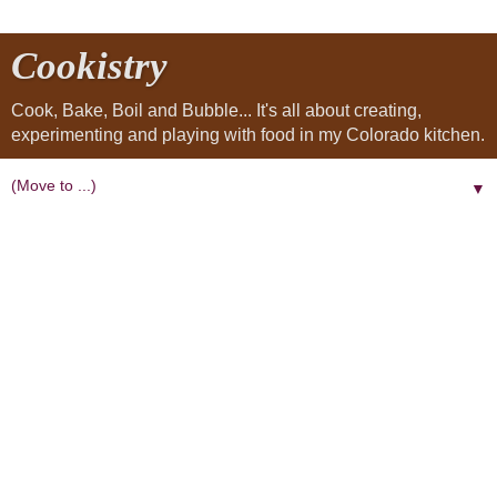
Cookistry
Cook, Bake, Boil and Bubble... It's all about creating,
experimenting and playing with food in my Colorado kitchen.
▼