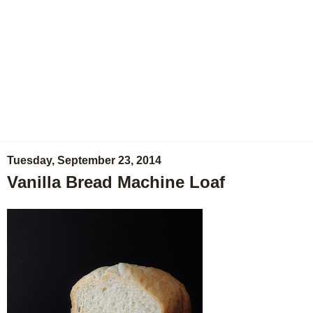
Tuesday, September 23, 2014
Vanilla Bread Machine Loaf