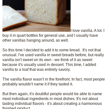
I love vanilla. A lot. I
buy it in quart bottles for general use, and I usually have
other vanillas hanging around, as well.
So this time I decided to add it to some bread. It's not that
unusual. I've used vanilla in sweet breads before, but really
vanilla isn't sweet on its own - we think of it as sweet
because it's usually used in dessert. This time, I added
vanilla to a loaf that was entirely savory.
The vanilla flavor wasn't in the forefront. In fact, most people
probably wouldn't name it if they tasted it.
But then again, it's doubtful people would be able to name
most individual ingredients in most dishes. It's not about
tasting individual flavors - it's about creating a harmonious
finished product.