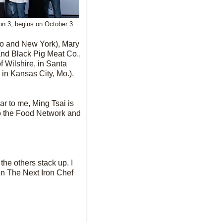
n 3, begins on October 3.
ago and New York),
Mary
nd Black Pig Meat Co.,
f Wilshire, in Santa
 in Kansas City, Mo.),
ar to me, Ming Tsai is
to the Food Network and
 the others stack up. I
on The Next Iron Chef