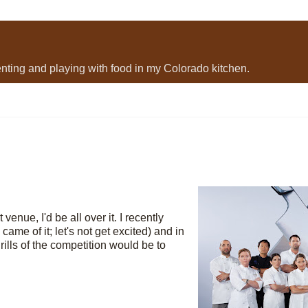
menting and playing with food in my Colorado kitchen.
venue, I'd be all over it. I recently
ame of it; let's not get excited) and in
rills of the competition would be to