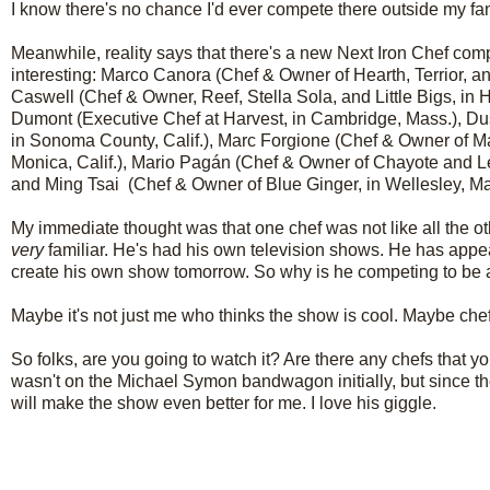
I know there's no chance I'd ever compete there outside my fan
Meanwhile, reality says that there's a new Next Iron Chef compe
interesting:
Marco Canora
(Chef & Owner of Hearth, Terrior, an
Caswell
(Chef & Owner, Reef, Stella Sola, and Little Bigs, in
Dumont
(Executive Chef at Harvest, in Cambridge, Mass.),
Du
in Sonoma County, Calif.),
Marc Forgione
(Chef & Owner of Ma
Monica, Calif.),
Mario Pagán
(Chef & Owner of Chayote and Le
and
Ming Tsai
(Chef & Owner of Blue Ginger, in Wellesley, Ma
My immediate thought was that one chef was not like all the o
very
familiar. He's had his own television shows. He has appe
create his own show tomorrow. So why is he competing to be 
Maybe it's not just me who thinks the show is cool. Maybe chefs
So folks, are you going to watch it? Are there any chefs that you
wasn't on the Michael Symon bandwagon initially, but since th
will make the show even better for me. I love his giggle.