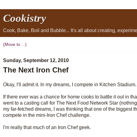
Cookistry
Cook, Bake, Boil and Bubble... It's all about creating, experi
Sunday, September 12, 2010
The Next Iron Chef
Okay, I'll admit it. In my dreams, I compete in Kitchen Stadium.
If there ever was a chance for home cooks to battle it out in that 
went to a casting call for The Next Food Network Star (nothing c
my far-fetched dreams, I was thinking that one of the biggest th
compete in the mini-Iron Chef challenge.
I'm really that much of an Iron Chef geek.