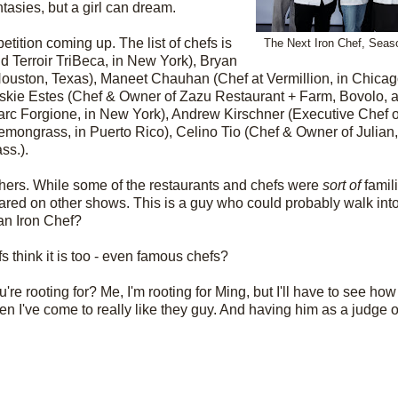
tasies, but a girl can dream.
tition coming up. The list of chefs is
The Next Iron Chef, Seaso
d Terroir TriBeca, in New York), Bryan
 Houston, Texas),
Maneet Chauhan
(Chef at Vermillion, in Chic
skie Estes (Chef & Owner of Zazu Restaurant + Farm, Bovolo, a
rc Forgione, in New York),
Andrew Kirschner
(Executive Chef o
mongrass, in Puerto Rico),
Celino Tio (Chef & Owner of Julian,
ss.).
thers. While some of the restaurants and chefs were
sort of
famili
ared on other shows. This is a guy who could probably walk in
an Iron Chef?
 think it is too - even famous chefs?
're rooting for? Me, I'm rooting for Ming, but I'll have to see how
en I've come to really like they guy. And having him as a judge 