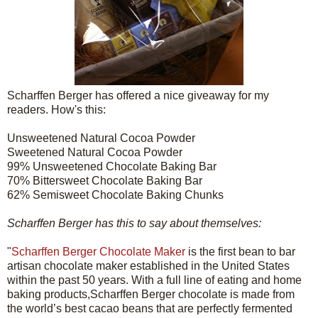
Scharffen Berger has offered a nice giveaway for my
readers. How's this:
Unsweetened Natural Cocoa Powder
Sweetened Natural Cocoa Powder
99% Unsweetened Chocolate Baking Bar
70% Bittersweet Chocolate Baking Bar
62% Semisweet Chocolate Baking Chunks
Scharffen Berger has this to say about themselves:
"
Scharffen Berger Chocolate Maker
is the first bean to bar
artisan chocolate maker established in the United States
within the past 50 years. With a full line of eating and home
baking products,Scharffen Berger chocolate is made from
the world’s best cacao beans that are perfectly fermented