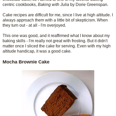
centric cookbooks,
Baking with Julia
by Dorie Greenspan.
Cake recipes are difficult for me, since I live at high altitude. I
always approach them with a little bit of skepticism. When
they turn out - at all - I'm overjoyed.
This one was good, and it reaffirmed what I know about my
baking skills - I'm really not great with frosting. But it didn't
matter once I sliced the cake for serving. Even with my high
altitude handicap, it was a good cake.
Mocha Brownie Cake