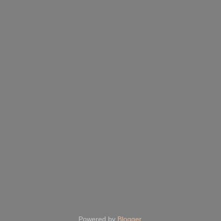
Powered by
Blogger
.