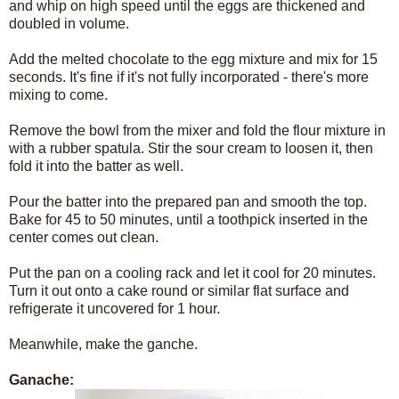
and whip on high speed until the eggs are thickened and
doubled in volume.
Add the melted chocolate to the egg mixture and mix for 15
seconds. It's fine if it's not fully incorporated - there's more
mixing to come.
Remove the bowl from the mixer and fold the flour mixture in
with a rubber spatula. Stir the sour cream to loosen it, then
fold it into the batter as well.
Pour the batter into the prepared pan and smooth the top.
Bake for 45 to 50 minutes, until a toothpick inserted in the
center comes out clean.
Put the pan on a cooling rack and let it cool for 20 minutes.
Turn it out onto a cake round or similar flat surface and
refrigerate it uncovered for 1 hour.
Meanwhile, make the ganche.
Ganache: