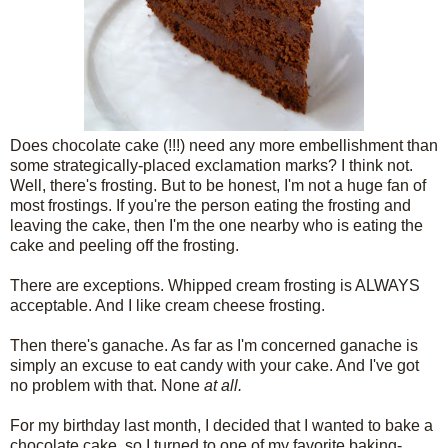
Does chocolate cake (!!!) need any more embellishment than
some strategically-placed exclamation marks? I think not.
Well, there's frosting. But to be honest, I'm not a huge fan of
most frostings. If you're the person eating the frosting and
leaving the cake, then I'm the one nearby who is eating the
cake and peeling off the frosting.
There are exceptions. Whipped cream frosting is ALWAYS
acceptable. And I like cream cheese frosting.
Then there's ganache. As far as I'm concerned ganache is
simply an excuse to eat candy with your cake. And I've got
no problem with that. None
at all.
For my birthday last month, I decided that I wanted to bake a
chocolate cake, so I turned to one of my favorite baking-