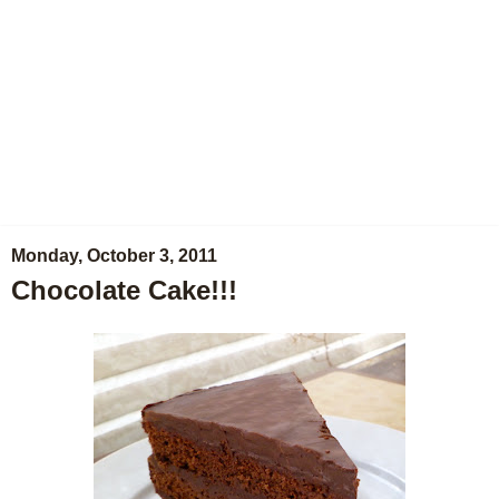
Monday, October 3, 2011
Chocolate Cake!!!