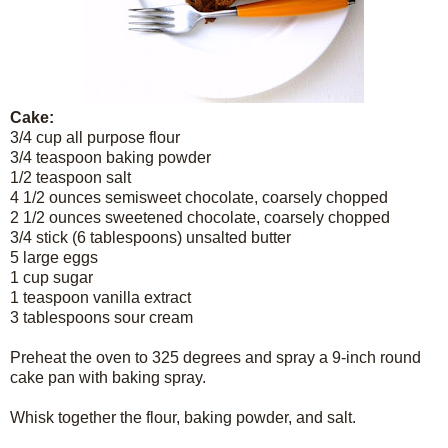
Cake:
3/4 cup all purpose flour
3/4 teaspoon baking powder
1/2 teaspoon salt
4 1/2 ounces semisweet chocolate, coarsely chopped
2 1/2 ounces sweetened chocolate, coarsely chopped
3/4 stick (6 tablespoons) unsalted butter
5 large eggs
1 cup sugar
1 teaspoon vanilla extract
3 tablespoons sour cream
Preheat the oven to 325 degrees and spray a 9-inch round
cake pan with baking spray.
Whisk together the flour, baking powder, and salt.