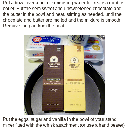
Put a bowl over a pot of simmering water to create a double
boiler. Put the semisweet and unsweetened chocolate and
the butter in the bowl and heat, stirring as needed, until the
chocolate and butter are melted and the mixture is smooth.
Remove the pan from the heat.
Put the eggs, sugar and vanilla in the bowl of your stand
mixer fitted with the whisk attachment (or use a hand beater)