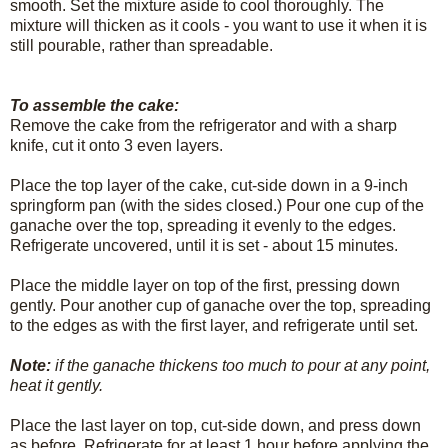
smooth. Set the mixture aside to cool thoroughly. The
mixture will thicken as it cools - you want to use it when it is
still pourable, rather than spreadable.
To assemble the cake:
Remove the cake from the refrigerator and with a sharp
knife, cut it onto 3 even layers.
Place the top layer of the cake, cut-side down in a 9-inch
springform pan (with the sides closed.) Pour one cup of the
ganache over the top, spreading it evenly to the edges.
Refrigerate uncovered, until it is set - about 15 minutes.
Place the middle layer on top of the first, pressing down
gently. Pour another cup of ganache over the top, spreading
to the edges as with the first layer, and refrigerate until set.
Note:
if the ganache thickens too much to pour at any point,
heat it gently.
Place the last layer on top, cut-side down, and press down
as before. Refrigerate for at least 1 hour before applying the