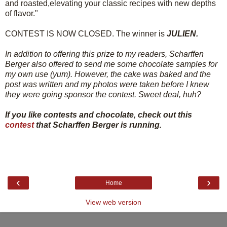
and roasted,elevating your classic recipes with new depths
of flavor."
CONTEST IS NOW CLOSED. The winner is
JULIEN.
In addition to offering this prize to my readers, Scharffen
Berger also offered to send me some chocolate samples for
my own use (yum). However, the cake was baked and the
post was written and my photos were taken before I knew
they were going sponsor the contest. Sweet deal, huh?
If you like contests and chocolate, check out this
contest
that Scharffen Berger is running.
‹
›
Home
View web version