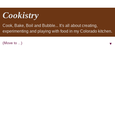
Cookistry
Cook, Bake, Boil and Bubble... It's all about creating,
experimenting and playing with food in my Colorado kitchen.
▼