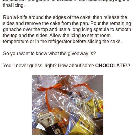
final icing.
Run a knife around the edges of the cake, then release the
sides and remove the cake from the pan. Pour the remaining
ganache over the top and use a long icing spatula to smooth
the top and the sides. Allow the icing to set at room
temperature or in the refrigerator before slicing the cake.
So you want to know what the giveaway is?
You'll never guess, right? How about some
CHOCOLATE!?