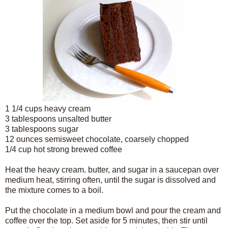
1 1/4 cups heavy cream
3 tablespoons unsalted butter
3 tablespoons sugar
12 ounces semisweet chocolate, coarsely chopped
1/4 cup hot strong brewed coffee
Heat the heavy cream. butter, and sugar in a saucepan over
medium heat, stirring often, until the sugar is dissolved and
the mixture comes to a boil.
Put the chocolate in a medium bowl and pour the cream and
coffee over the top. Set aside for 5 minutes, then stir until