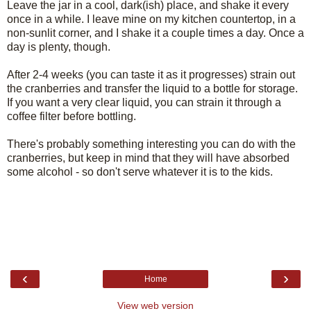
Leave the jar in a cool, dark(ish) place, and shake it every
once in a while. I leave mine on my kitchen countertop, in a
non-sunlit corner, and I shake it a couple times a day. Once a
day is plenty, though.
After 2-4 weeks (you can taste it as it progresses) strain out
the cranberries and transfer the liquid to a bottle for storage.
If you want a very clear liquid, you can strain it through a
coffee filter before bottling.
There's probably something interesting you can do with the
cranberries, but keep in mind that they will have absorbed
some alcohol - so don't serve whatever it is to the kids.
‹
›
Home
View web version