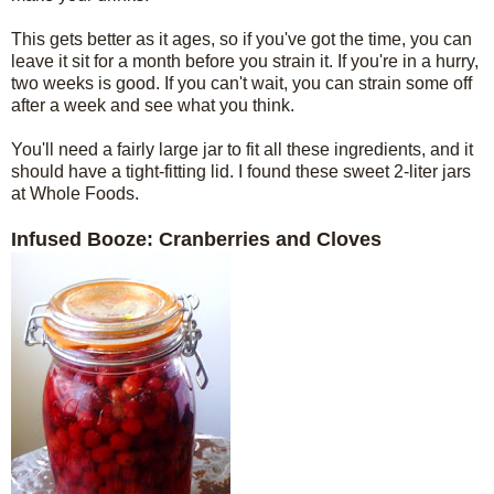
This gets better as it ages, so if you've got the time, you can
leave it sit for a month before you strain it. If you're in a hurry,
two weeks is good. If you can't wait, you can strain some off
after a week and see what you think.
You'll need a fairly large jar to fit all these ingredients, and it
should have a tight-fitting lid. I found these sweet 2-liter jars
at Whole Foods.
Infused Booze: Cranberries and Cloves