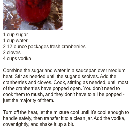
1 cup sugar
1 cup water
2 12-ounce packages fresh cranberries
2 cloves
4 cups vodka
Combine the sugar and water in a saucepan over medium
heat. Stir as needed until the sugar dissolves. Add the
cranberries and cloves. Cook, stirring as needed, until most
of the cranberries have popped open. You don't need to
cook them to mush, and they don't have to all be popped -
just the majority of them.
Turn off the heat, let the mixture cool until it's cool enough to
handle safely, then transfer it to a clean jar. Add the vodka,
cover tightly, and shake it up a bit.