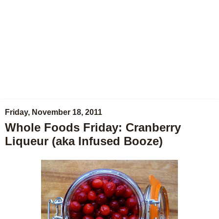
Friday, November 18, 2011
Whole Foods Friday: Cranberry
Liqueur (aka Infused Booze)