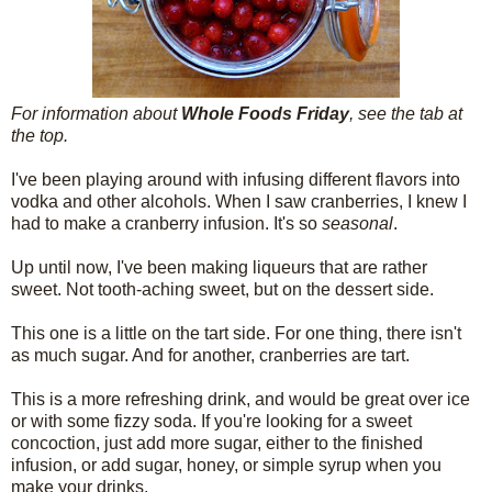
For information about
Whole Foods Friday
, see the tab at
the top.
I've been playing around with infusing different flavors into
vodka and other alcohols. When I saw cranberries, I knew I
had to make a cranberry infusion. It's so
seasonal
.
Up until now, I've been making liqueurs that are rather
sweet. Not tooth-aching sweet, but on the dessert side.
This one is a little on the tart side. For one thing, there isn't
as much sugar. And for another, cranberries are tart.
This is a more refreshing drink, and would be great over ice
or with some fizzy soda. If you're looking for a sweet
concoction, just add more sugar, either to the finished
infusion, or add sugar, honey, or simple syrup when you
make your drinks.