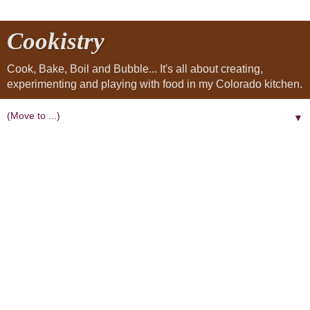
Cookistry
Cook, Bake, Boil and Bubble... It's all about creating,
experimenting and playing with food in my Colorado kitchen.
▼