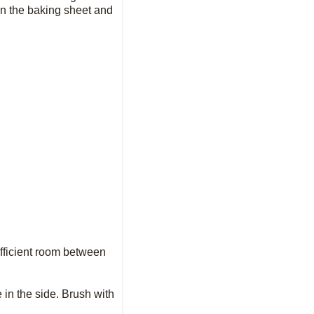
 on the baking sheet and
ufficient room between
 in the side. Brush with