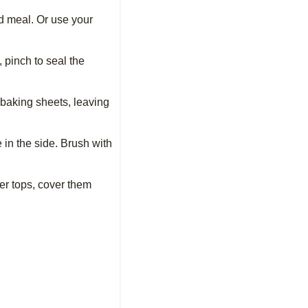
ed meal. Or use your
, pinch to seal the
d baking sheets, leaving
 in the side. Brush with
ter tops, cover them