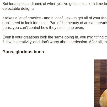
But for a special dinner, of when you've got a little extra time 
delectable delights.
It takes a lot of practice - and a lot of luck - to get all of you
don't need to look identical. Part of the beauty of artisan bread
buns, you can't control how they rise in the oven.
Even if your creations look the same going in, you might find th
fun with creativity, and don't worry about perfection. After all, 
Buns, glorious buns