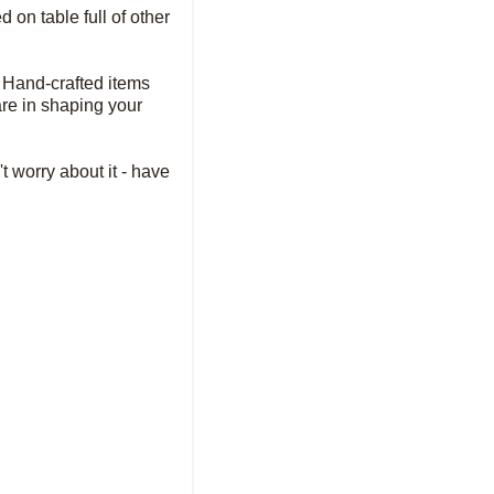
 on table full of other
l. Hand-crafted items
 are in shaping your
t worry about it - have