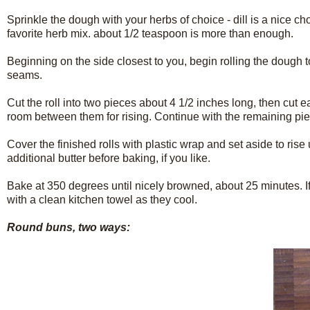
Sprinkle the dough with your herbs of choice - dill is a nice c
favorite herb mix. about 1/2 teaspoon is more than enough.
Beginning on the side closest to you, begin rolling the dough to
seams.
Cut the roll into two pieces about 4 1/2 inches long, then cut 
room between them for rising. Continue with the remaining piec
Cover the finished rolls with plastic wrap and set aside to ris
additional butter before baking, if you like.
Bake at 350 degrees until nicely browned, about 25 minutes. If 
with a clean kitchen towel as they cool.
Round buns, two ways: