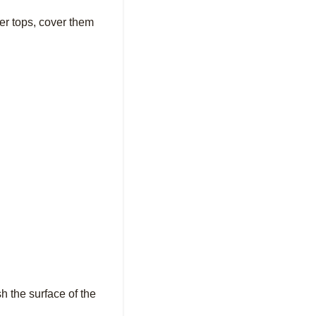
ter tops, cover them
sh the surface of the