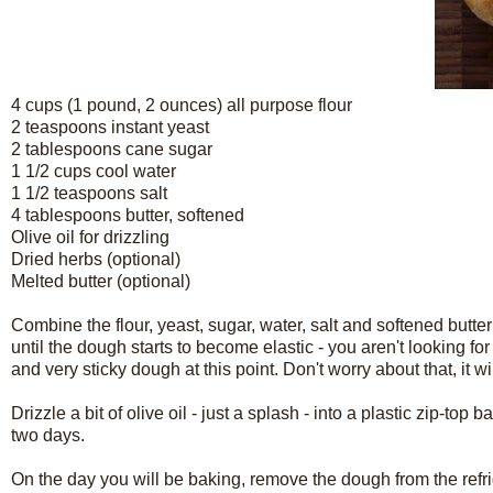
4 cups (1 pound, 2 ounces) all purpose flour
2 teaspoons instant yeast
2 tablespoons cane sugar
1 1/2 cups cool water
1 1/2 teaspoons salt
4 tablespoons butter, softened
Olive oil for drizzling
Dried herbs (optional)
Melted butter (optional)
Combine the flour, yeast, sugar, water, salt and softened butter
until the dough starts to become elastic - you aren't looking for
and very sticky dough at this point. Don't worry about that, it wil
Drizzle a bit of olive oil - just a splash - into a plastic zip-top
two days.
On the day you will be baking, remove the dough from the refr