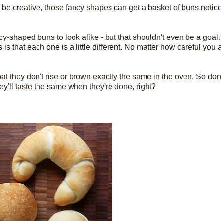
to be creative, those fancy shapes can get a basket of buns noticed
r fancy-shaped buns to look alike - but that shouldn't even be a goa
s is that each one is a little different. No matter how careful you
at they don't rise or brown exactly the same in the oven. So don'
they'll taste the same when they're done, right?