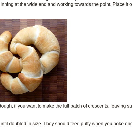
eginning at the wide end and working towards the point. Place it
 dough, if you want to make the full batch of crescents, leaving s
e until doubled in size. They should feed puffy when you poke one