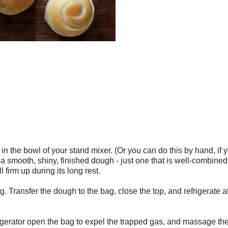
 in the bowl of your stand mixer. (Or you can do this by hand, if 
 a smooth, shiny, finished dough - just one that is well-combined. 
l firm up during its long rest.
 bag. Transfer the dough to the bag, close the top, and refrigerate a
igerator open the bag to expel the trapped gas, and massage the