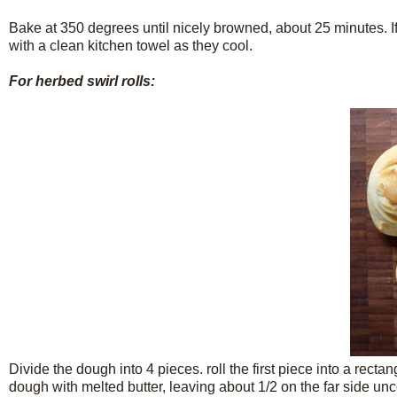
Bake at 350 degrees until nicely browned, about 25 minutes. If 
with a clean kitchen towel as they cool.
For herbed swirl rolls:
Divide the dough into 4 pieces. roll the first piece into a rect
dough with melted butter, leaving about 1/2 on the far side un