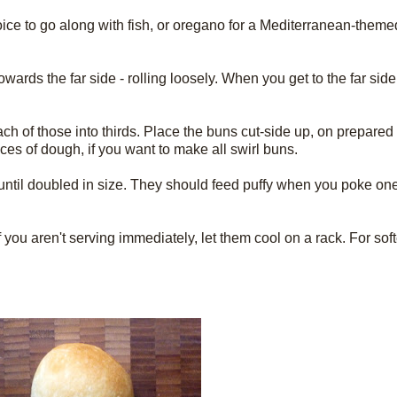
hoice to go along with fish, or oregano for a Mediterranean-them
wards the far side - rolling loosely. When you get to the far side
each of those into thirds. Place the buns cut-side up, on prepare
es of dough, if you want to make all swirl buns.
e until doubled in size. They should feed puffy when you poke one
you aren't serving immediately, let them cool on a rack. For sof