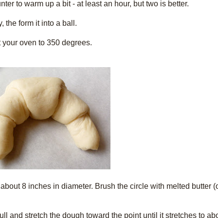
er to warm up a bit - at least an hour, but two is better.
the form it into a ball.
 your oven to 350 degrees.
e about 8 inches in diameter. Brush the circle with melted butter (
l and stretch the dough toward the point until it stretches to abo