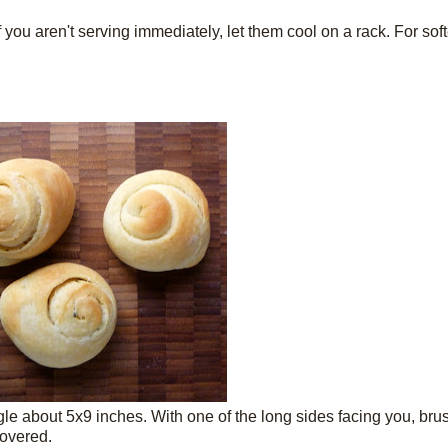
you aren't serving immediately, let them cool on a rack. For sof
angle about 5x9 inches. With one of the long sides facing you, bru
covered.