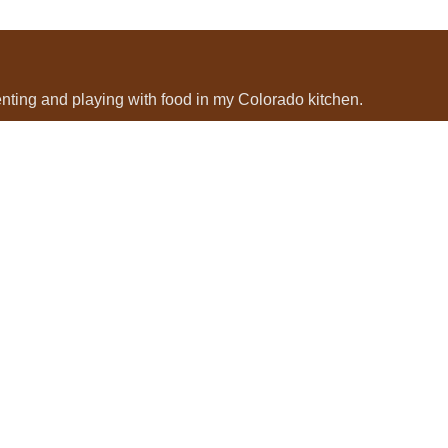
menting and playing with food in my Colorado kitchen.