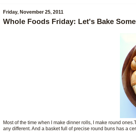
Friday, November 25, 2011
Whole Foods Friday: Let's Bake Som
Most of the time when I make dinner rolls, I make round ones.Th
any different. And a basket full of precise round buns has a c