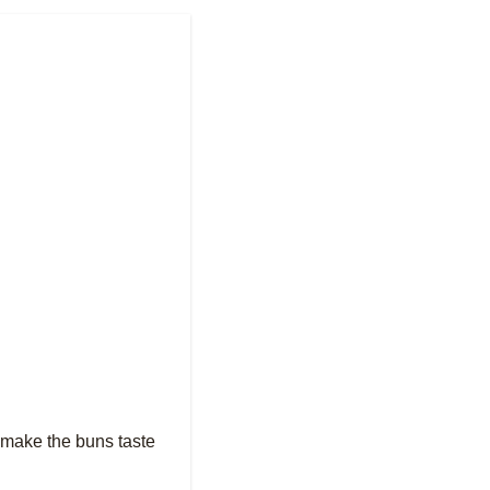
t make the buns taste