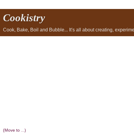
Cookistry
Cook, Bake, Boil and Bubble... It's all about creating, experi