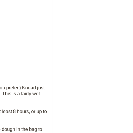
you prefer.) Knead just
This is a fairly wet
t least 8 hours, or up to
 dough in the bag to