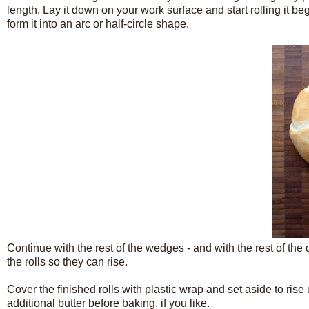
length. Lay it down on your work surface and start rolling it b
form it into an arc or half-circle shape.
Continue with the rest of the wedges - and with the rest of the
the rolls so they can rise.
Cover the finished rolls with plastic wrap and set aside to ris
additional butter before baking, if you like.