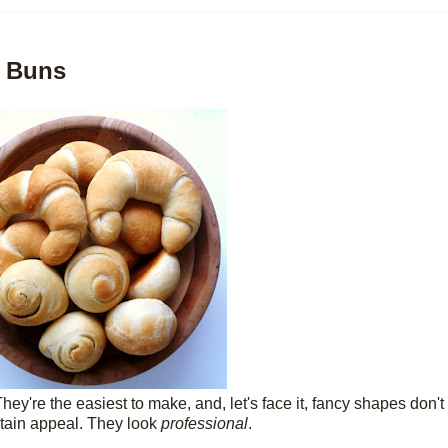
e Buns
ey're the easiest to make, and, let's face it, fancy shapes don'
ertain appeal. They look
professional
.