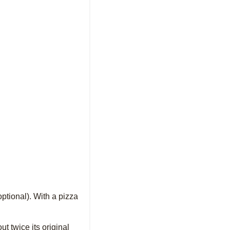
optional). With a pizza
ut twice its original