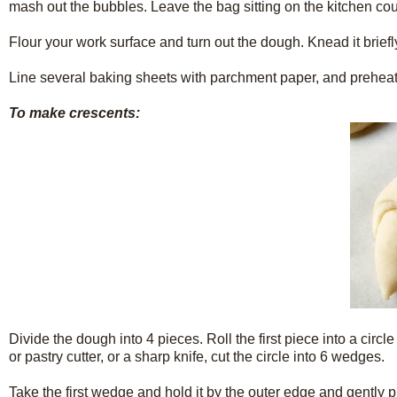
mash out the bubbles. Leave the bag sitting on the kitchen count
Flour your work surface and turn out the dough. Knead it briefly, 
Line several baking sheets with parchment paper, and preheat
To make crescents:
Divide the dough into 4 pieces. Roll the first piece into a circl
or pastry cutter, or a sharp knife, cut the circle into 6 wedges.
Take the first wedge and hold it by the outer edge and gently pul