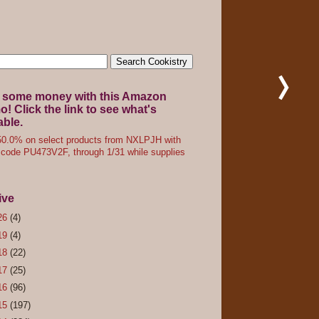
 some money with this Amazon
! Click the link to see what's
able.
0.0% on select products from NXLPJH with
code PU473V2F, through 1/31 while supplies
ive
26
(4)
19
(4)
18
(22)
17
(25)
16
(96)
15
(197)