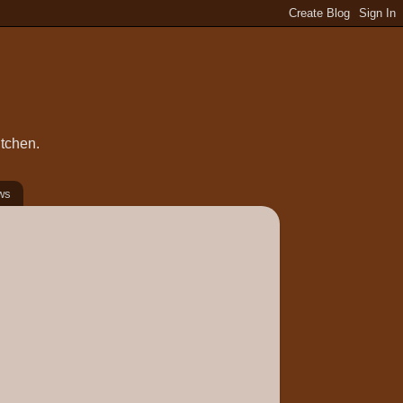
itchen.
ws