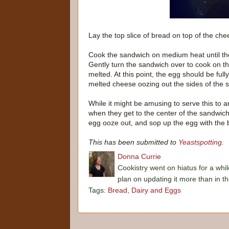
Lay the top slice of bread on top of the
Cook the sandwich on medium heat until th
Gently turn the sandwich over to cook on th
melted. At this point, the egg should be ful
melted cheese oozing out the sides of the 
While it might be amusing to serve this to
when they get to the center of the sandwich, 
egg ooze out, and sop up the egg with the 
This has been submitted to
Yeastspotting
.
Donna Currie
Cookistry went on hiatus for a whil
plan on updating it more than in t
Tags:
Bread
,
Dairy and Eggs