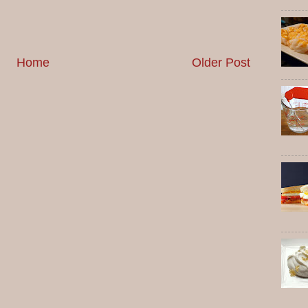
Home
Older Post