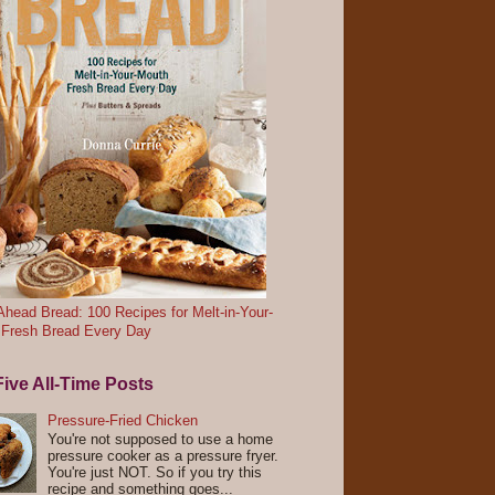
head Bread: 100 Recipes for Melt-in-Your-
 Fresh Bread Every Day
ive All-Time Posts
Pressure-Fried Chicken
You're not supposed to use a home
pressure cooker as a pressure fryer.
You're just NOT. So if you try this
recipe and something goes...