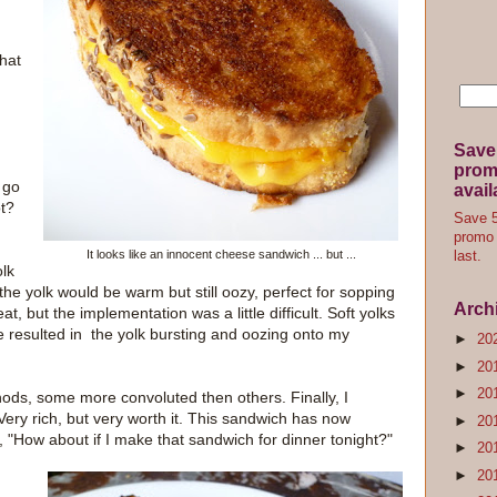
that
Save
promo
 go
avail
ot?
Save 5
promo 
It looks like an innocent cheese sandwich ... but ...
last.
lk
the yolk would be warm but still oozy, perfect for sopping
Arch
, but the implementation was a little difficult. Soft yolks
ure resulted in the yolk bursting and oozing onto my
►
20
►
20
►
20
ethods, some more convoluted then others. Finally, I
 Very rich, but very worth it. This sandwich has now
►
20
, "How about if I make that sandwich for dinner tonight?"
►
20
►
20