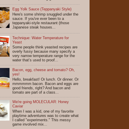
Egg Yolk Sauce (Teppanyaki Style)
Here's some shrimp snuggled under the
sauce. If you've ever been to a
teppanyaki-style restaurant (those
Japanese steak houses...
Technique: Water Temperature for
Yeast
Some people think yeasted recipes are
overly fussy because many specify a
very narrow temperature range for the
water that’s used to proof...
Bacon, egg, cheese and tomato? Oh,
yes!
Hello, breakfast! Or lunch. Or dinner. Or
mmmmmm bacon. Bacon and eggs are
good friends, right? And bacon and
tomato are part of a class...
We're going MOLECULAR: Honey
Caviar
When I was a kid, one of my favorite
playtime adventures was to create what
I called "experiments." This messy
game involved mix...