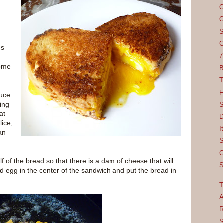
O
O
S
C
es
7
some
B
T
F
auce
ing
S
at
D
lice,
I
an
S
G
 of the bread so that there is a dam of cheese that will
S
d egg in the center of the sandwich and put the bread in
T
A
R
S