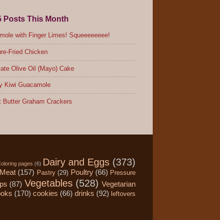
5 Posts This Month
ole with Finger Limes! Squeeeeeeee!
re-Fried Chicken
ate Olive Oil (Mayo) Cake
y Kiwi Guacamole
 Butter Graham Crackers
Dairy and Eggs
(373)
oloring pages
(6)
Meat
(157)
Poultry
(66)
Pastry
(29)
Pressure
Vegetables
(528)
ips
(87)
Vegetarian
ooks
(170)
cookies
(66)
drinks
(92)
leftovers