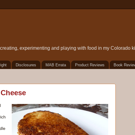
t creating, experimenting and playing with food in my Colorado k
ight
Disclosures
MAB Errata
Product Reviews
Book Revie
d Cheese
I
ich
dle