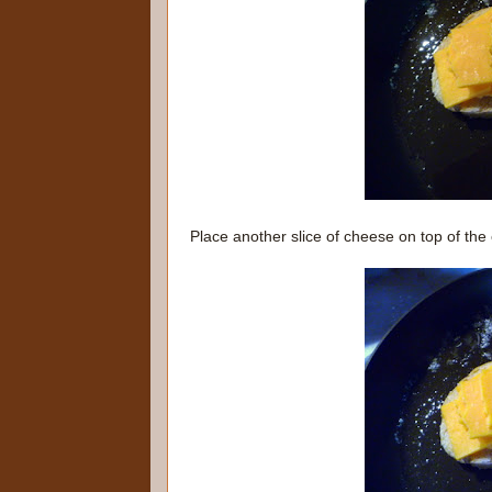
Place another slice of cheese on top of the 