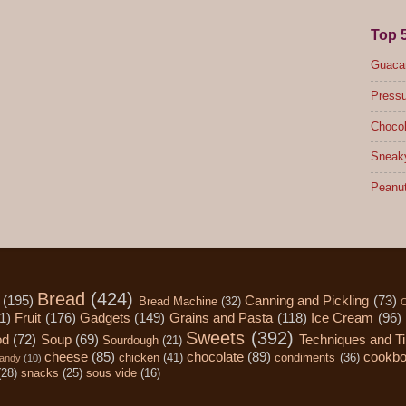
Top 
Guacam
Pressu
Chocol
Sneak
Peanut
Bread
(424)
(195)
Canning and Pickling
(73)
Bread Machine
(32)
C
1)
Fruit
(176)
Gadgets
(149)
Grains and Pasta
(118)
Ice Cream
(96)
Sweets
(392)
od
(72)
Soup
(69)
Techniques and T
Sourdough
(21)
cheese
(85)
chocolate
(89)
cookb
chicken
(41)
condiments
(36)
andy
(10)
(28)
snacks
(25)
sous vide
(16)