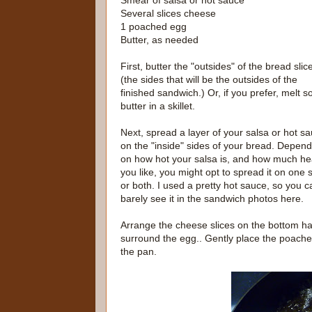
Smear of salsa or hot sauce
Several slices cheese
1 poached egg
Butter, as needed
First, butter the "outsides" of the bread slic
(the sides that will be the outsides of the
finished sandwich.) Or, if you prefer, melt 
butter in a skillet.
Next, spread a layer of your salsa or hot s
on the "inside" sides of your bread. Depend
on how hot your salsa is, and how much he
you like, you might opt to spread it on one s
or both. I used a pretty hot sauce, so you c
barely see it in the sandwich photos here.
Arrange the cheese slices on the bottom half
surround the egg.. Gently place the poache
the pan.