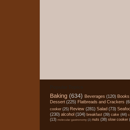
Popular Topics
Baking
(634)
Beverages
(120)
Books
Dessert
(225)
Flatbreads and Crackers
(6
Review
(281)
Salad
(73)
Seafo
cooker
(25)
(230)
alcohol
(104)
breakfast
(39)
cake
(44)
c
(13)
nuts
(38)
slow cooker
molecular gastronomy
(2)