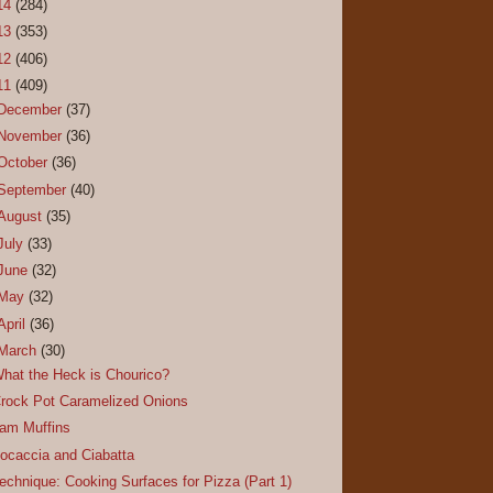
14
(284)
13
(353)
12
(406)
11
(409)
December
(37)
November
(36)
October
(36)
September
(40)
August
(35)
July
(33)
June
(32)
May
(32)
April
(36)
March
(30)
hat the Heck is Chourico?
rock Pot Caramelized Onions
am Muffins
ocaccia and Ciabatta
echnique: Cooking Surfaces for Pizza (Part 1)