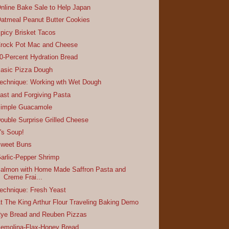
nline Bake Sale to Help Japan
atmeal Peanut Butter Cookies
picy Brisket Tacos
rock Pot Mac and Cheese
0-Percent Hydration Bread
asic Pizza Dough
echnique: Working wth Wet Dough
ast and Forgiving Pasta
imple Guacamole
ouble Surprise Grilled Cheese
t's Soup!
weet Buns
arlic-Pepper Shrimp
almon with Home Made Saffron Pasta and
Creme Frai...
echnique: Fresh Yeast
t The King Arthur Flour Traveling Baking Demo
ye Bread and Reuben Pizzas
emolina-Flax-Honey Bread