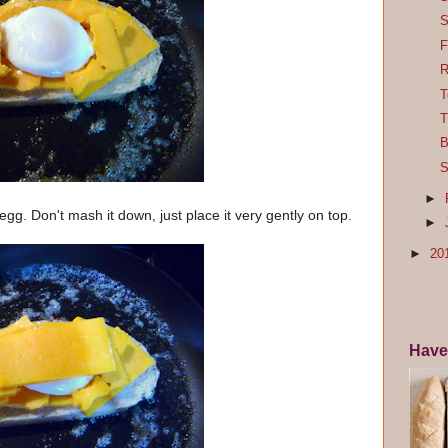
S
F
R
T
T
B
S
►
egg. Don't mash it down, just place it very gently on top.
►
►
20
Have