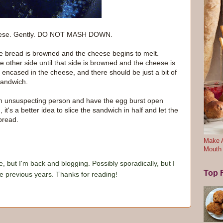
 cheese. Gently. DO NOT MASH DOWN.
e bread is browned and the cheese begins to melt.
e other side until that side is browned and the cheese is
ly encased in the cheese, and there should be just a bit of
sandwich.
 an unsuspecting person and have the egg burst open
it's a better idea to slice the sandwich in half and let the
bread.
Make A
Mouth
e, but I'm back and blogging. Possibly sporadically, but I
Top F
he previous years. Thanks for reading!