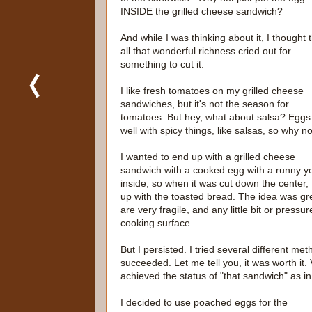
INSIDE the grilled cheese sandwich?
And while I was thinking about it, I thought 
all that wonderful richness cried out for
something to cut it.
I like fresh tomatoes on my grilled cheese
sandwiches, but it's not the season for
tomatoes. But hey, what about salsa? Eggs
well with spicy things, like salsas, so why n
I wanted to end up with a grilled cheese
sandwich with a cooked egg with a runny yo
inside, so when it was cut down the center, 
up with the toasted bread. The idea was great
are very fragile, and any little bit or press
cooking surface.
But I persisted. I tried several different m
succeeded. Let me tell you, it was worth it.
achieved the status of "that sandwich" as in
I decided to use poached eggs for the