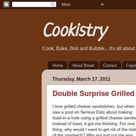
Cookistry
Cook, Bake, Boil and Bubble... It's all abou
Home
About Bread
Contact
Copyr
Thursday, March 17, 2011
Double Surprise Grille
I love grilled cheese sandwiches, but when 
saw a post on Serious Eats about making
toad-in-a-hole using a grilled cheese sandw
instead of toast, it got me thinking. For one
thing, why would I want to get rid of the mid
of the sandwich? Why not just put the egg