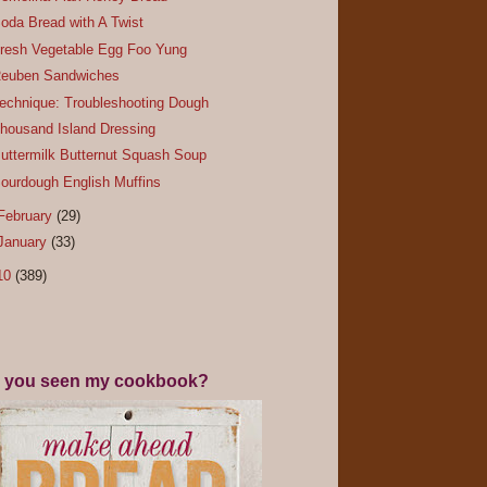
oda Bread with A Twist
resh Vegetable Egg Foo Yung
euben Sandwiches
echnique: Troubleshooting Dough
housand Island Dressing
uttermilk Butternut Squash Soup
ourdough English Muffins
February
(29)
January
(33)
10
(389)
 you seen my cookbook?