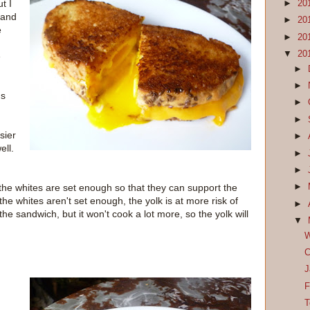
t I
►
20
 and
►
20
e
►
20
▼
20
e
►
►
's
►
►
sier
►
ell.
►
►
he whites are set enough so that they can support the
►
f the whites aren't set enough, the yolk is at more risk of
►
he sandwich, but it won't cook a lot more, so the yolk will
▼
W
C
J
F
T