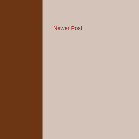
Newer Post