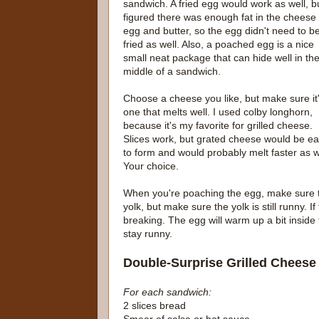
sandwich. A fried egg would work as well, bu
figured there was enough fat in the cheese
egg and butter, so the egg didn't need to b
fried as well. Also, a poached egg is a nice
small neat package that can hide well in th
middle of a sandwich.
Choose a cheese you like, but make sure it
one that melts well. I used colby longhorn,
because it's my favorite for grilled cheese.
Slices work, but grated cheese would be ea
to form and would probably melt faster as w
Your choice.
When you're poaching the egg, make sure t
yolk, but make sure the yolk is still runny. I
breaking. The egg will warm up a bit inside t
stay runny.
Double-Surprise Grilled Cheese
For each sandwich:
2 slices bread