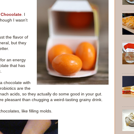
 Chocolate
. I
though I wasn't
st the flavor of
neral, but they
tter.
 for an energy
olate that has
.
a chocolate with
probiotics are the
mach acids, so they actually do some good in your gut.
ore pleasant than chugging a weird-tasting grainy drink.
ocolates, like filling molds.