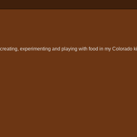
t creating, experimenting and playing with food in my Colorado k