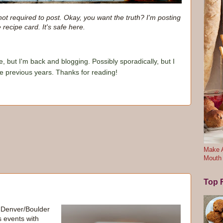
not required to post. Okay, you want the truth? I'm posting
e recipe card. It's safe here.
e, but I'm back and blogging. Possibly sporadically, but I
he previous years. Thanks for reading!
Make A
Mouth
Top F
e Denver/Boulder
s events with