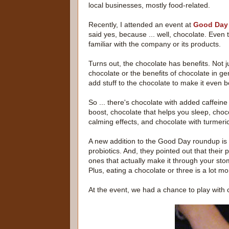
local businesses, mostly food-related.
Recently, I attended an event at
Good Day
said yes, because ... well, chocolate. Even 
familiar with the company or its products.
Turns out, the chocolate has benefits. Not ju
chocolate or the benefits of chocolate in ge
add stuff to the chocolate to make it even be
So ... there's chocolate with added caffeine
boost, chocolate that helps you sleep, choc
calming effects, and chocolate with turmeric
A new addition to the Good Day roundup is 
probiotics. And, they pointed out that their 
ones that actually make it through your sto
Plus, eating a chocolate or three is a lot m
At the event, we had a chance to play with ch