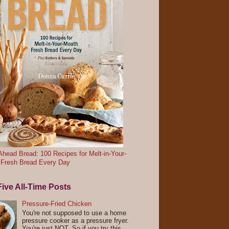
head Bread: 100 Recipes for Melt-in-Your-
 Fresh Bread Every Day
ive All-Time Posts
Pressure-Fried Chicken
You're not supposed to use a home
pressure cooker as a pressure fryer.
You're just NOT. So if you try this