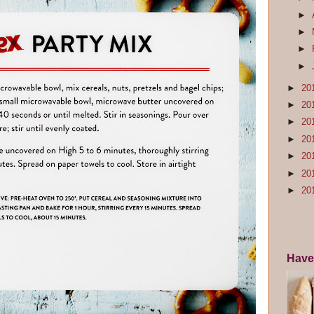
►
►
►
►
►
20
►
20
►
20
►
20
►
20
►
20
►
20
Have