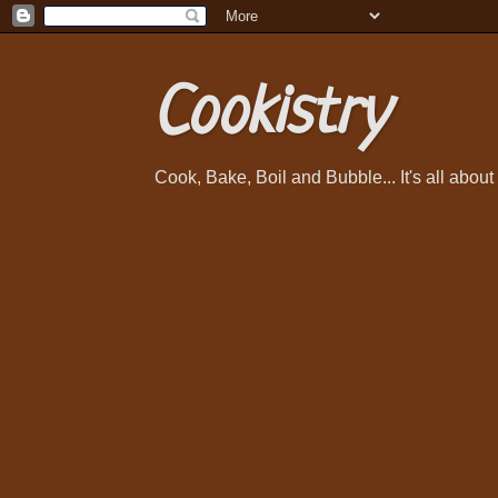
Cookistry
Cook, Bake, Boil and Bubble... It's all abou