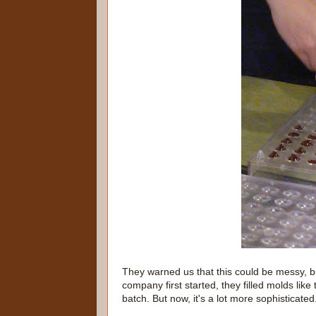
They warned us that this could be messy, b
company first started, they filled molds like
batch. But now, it's a lot more sophisticated