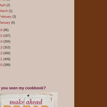
April
(2)
March
(1)
February
(3)
January
(6)
16
(96)
15
(197)
14
(284)
13
(353)
12
(406)
11
(409)
10
(389)
 you seen my cookbook?