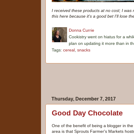
I received these products at no cost; I was 
this here because it's a good bet I'll lose th
Donna Currie
Cookistry went on hiatus for a whil
plan on updating it more than in t
Tags:
cereal
,
snacks
Thursday, December 7, 2017
Good Day Chocolate
One of the benefit of being a blogger in th
area is that Sprouts Farmer's Markets host