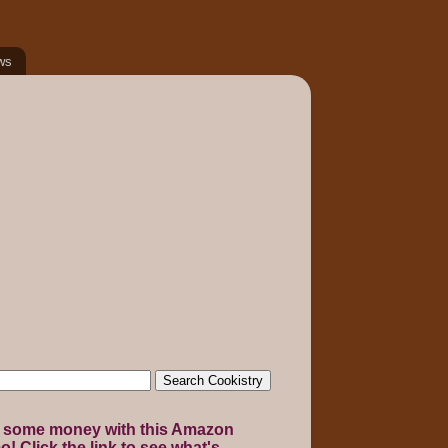
ws
 some money with this Amazon
! Click the link to see what's