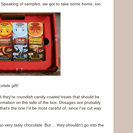
 Speaking of samples, we got to take some home, too.
colate
gift!
nd they're roundish candy-coated treats that should be
formation on the side of the box. Dosages are probably
 that's the one I'd be most careful of, since I've cut way
o very tasty chocolate. But ... they shouldn't go into the