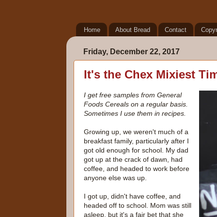
Home
About Bread
Contact
Copyr
Friday, December 22, 2017
It's the Chex Mixiest Ti
I get free samples from General
Foods Cereals on a regular basis.
Sometimes I use them in recipes.
Growing up, we weren't much of a
breakfast family, particularly after I
got old enough for school. My dad
got up at the crack of dawn, had
coffee, and headed to work before
anyone else was up.
I got up, didn't have coffee, and
headed off to school. Mom was still
asleep, but it's a fair bet that she