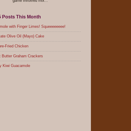
game involved mix...
5 Posts This Month
ole with Finger Limes! Squeeeeeeee!
ate Olive Oil (Mayo) Cake
re-Fried Chicken
 Butter Graham Crackers
y Kiwi Guacamole