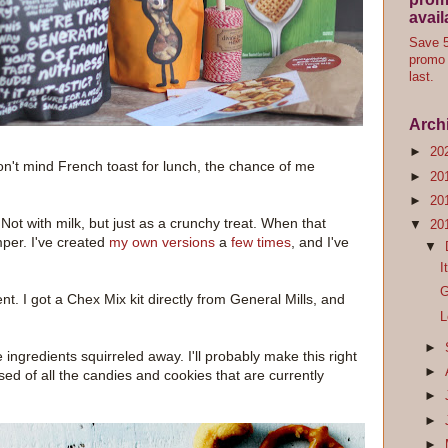
avail
Save 5
promo 
last.
Arch
►
20
on't mind French toast for lunch, the chance of me
►
20
►
20
 Not with milk, but just as a crunchy treat. When that
▼
20
mper. I've created
my own versions
a
few times
, and I've
▼
I
G
nt. I got a Chex Mix kit directly from General Mills, and
L
►
e ingredients squirreled away. I'll probably make this right
►
ed of all the candies and cookies that are currently
►
►
►