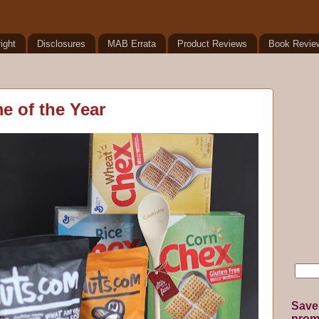
ight
Disclosures
MAB Errata
Product Reviews
Book Revie
me of the Year
Save
promo