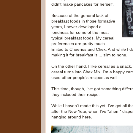
didn't make pancakes for herself.
Because of the general lack of
breakfast foods in those formative
years, I never developed a
fondness for some of the most
typical breakfast foods. My cereal
preferences are pretty much
limited to Cheerios and Chex. And while I d
making it for breakfast is ... slim to none.
On the other hand, I like cereal as a snack.
cereal turns into Chex Mix, I'm a happy ca
used other people's recipes as well.
This time, though, I've got something differe
they included their recipe.
While I haven't made this yet, I've got all th
after the New Year, when I've *ahem* dispos
hanging around here.