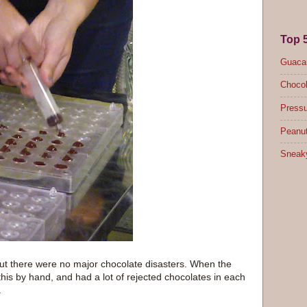
Top 
Guacam
Chocol
Pressu
Peanut
Sneak
ut there were no major chocolate disasters. When the
 this by hand, and had a lot of rejected chocolates in each
.