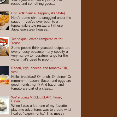
recipe and something goes...
Egg Yolk Sauce (Teppanyaki Style)
Here's some shrimp snuggled under the
sauce. If you've ever been to a
teppanyaki-style restaurant (those
Japanese steak houses...
Technique: Water Temperature for
Yeast
Some people think yeasted recipes are
overly fussy because many specify a
very narrow temperature range for the
water that’s used to proof...
Bacon, egg, cheese and tomato? Oh,
yes!
Hello, breakfast! Or lunch. Or dinner. Or
mmmmmm bacon. Bacon and eggs are
good friends, right? And bacon and
tomato are part of a class...
We're going MOLECULAR: Honey
Caviar
When I was a kid, one of my favorite
playtime adventures was to create what
I called "experiments." This messy