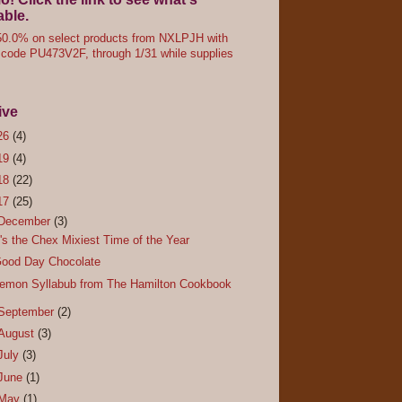
able.
0.0% on select products from NXLPJH with
code PU473V2F, through 1/31 while supplies
ive
26
(4)
19
(4)
18
(22)
17
(25)
December
(3)
t's the Chex Mixiest Time of the Year
ood Day Chocolate
emon Syllabub from The Hamilton Cookbook
September
(2)
August
(3)
July
(3)
June
(1)
May
(1)