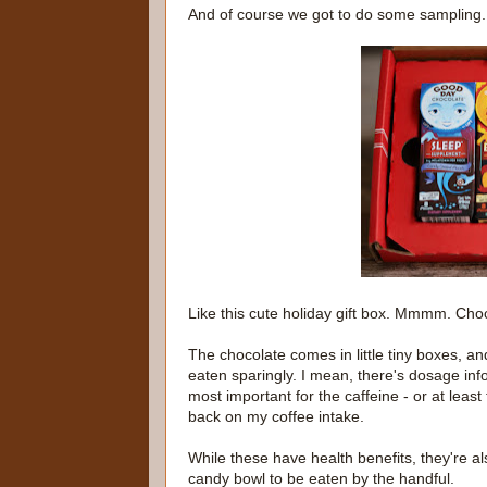
And of course we got to do some sampling.
Like this cute holiday gift box. Mmmm. Cho
The chocolate comes in little tiny boxes, a
eaten sparingly. I mean, there's dosage in
most important for the caffeine - or at least
back on my coffee intake.
While these have health benefits, they're als
candy bowl to be eaten by the handful.