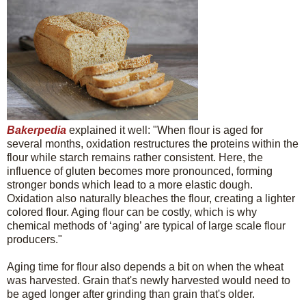
Bakerpedia
explained it well: "When flour is aged for
several months, oxidation restructures the proteins within the
flour while starch remains rather consistent. Here, the
influence of gluten becomes more pronounced, forming
stronger bonds which lead to a more elastic dough.
Oxidation also naturally bleaches the flour, creating a lighter
colored flour. Aging flour can be costly, which is why
chemical methods of ‘aging’ are typical of large scale flour
producers."
Aging time for flour also depends a bit on when the wheat
was harvested. Grain that's newly harvested would need to
be aged longer after grinding than grain that's older.