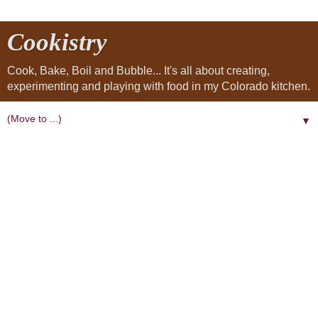
Cookistry
Cook, Bake, Boil and Bubble... It's all about creating,
experimenting and playing with food in my Colorado kitchen.
▼