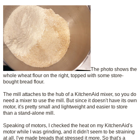
The photo shows the
whole wheat flour on the right, topped with some store-
bought bread flour.
The mill attaches to the hub of a KitchenAid mixer, so you do
need a mixer to use the mill. But since it doesn't have its own
motor, it's pretty small and lightweight and easier to store
than a stand-alone mill.
Speaking of motors, I checked the heat on my KitchenAid's
motor while I was grinding, and it didn't seem to be straining
at all. I've made breads that stressed it more. So that's a