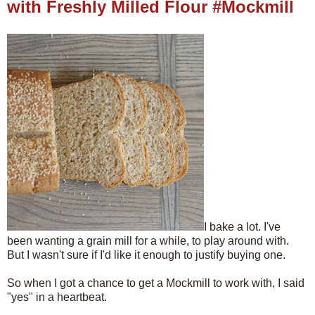
with Freshly Milled Flour #Mockmill
I bake a lot. I've
been wanting a grain mill for a while, to play around with.
But I wasn't sure if I'd like it enough to justify buying one.
So when I got a chance to get a Mockmill to work with, I said
"yes" in a heartbeat.