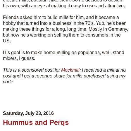
his own, with an eye at making it easy to use and attractive.
Friends asked him to build mills for him, and it became a
hobby that turned into a business in the 70's. Yup, he's been
making these things for a long, long time. Mostly in Germany,
but now he's working on selling them to consumers in the
US.
His goal is to make home-milling as popular as, well, stand
mixers, I guess.
This is a sponsored post for
Mockmill
; I received a mill at no
cost and I get a revenue share for mills purchased using my
code.
Saturday, July 23, 2016
Hummus and Perqs