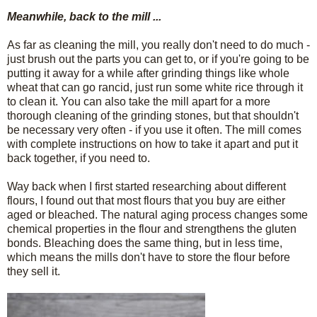
Meanwhile, back to the mill ...
As far as cleaning the mill, you really don't need to do much -
just brush out the parts you can get to, or if you're going to be
putting it away for a while after grinding things like whole
wheat that can go rancid, just run some white rice through it
to clean it. You can also take the mill apart for a more
thorough cleaning of the grinding stones, but that shouldn't
be necessary very often - if you use it often. The mill comes
with complete instructions on how to take it apart and put it
back together, if you need to.
Way back when I first started researching about different
flours, I found out that most flours that you buy are either
aged or bleached. The natural aging process changes some
chemical properties in the flour and strengthens the gluten
bonds. Bleaching does the same thing, but in less time,
which means the mills don't have to store the flour before
they sell it.