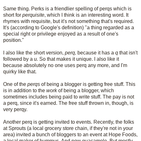
Same thing. Perks is a friendlier spelling of perqs which is
short for
perquisite
, which I think is an interesting word. It
rhymes with requisite, but it's not something that's required.
It's (according to Google's definition) "a thing regarded as a
special right or privilege enjoyed as a result of one's
position."
I also like the short version,
perq,
because it has a
q
that isn't
followed by a
u.
So that makes it unique. I also like it
because absolutely no one uses perq any more, and I'm
quirky like that.
One of the
perqs
of being a blogger is getting free stuff. This
is in addition to the
work
of being a blogger, which
sometimes includes being paid to write stuff. The pay is not
a perq, since it's earned. The free stuff thrown in, though, is
very perqy.
Another perq is getting invited to events. Recently, the folks
at Sprouts (a local grocery store chain, if they're not in your
area) invited a bunch of bloggers to an event at Hope Foods,
a local maker of hummus. And now guacamole. But mostly