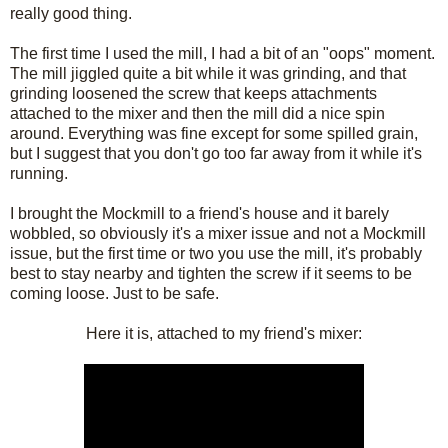
really good thing.
The first time I used the mill, I had a bit of an "oops" moment.
The mill jiggled quite a bit while it was grinding, and that
grinding loosened the screw that keeps attachments
attached to the mixer and then the mill did a nice spin
around. Everything was fine except for some spilled grain,
but I suggest that you don't go too far away from it while it's
running.
I brought the Mockmill to a friend's house and it barely
wobbled, so obviously it's a mixer issue and not a Mockmill
issue, but the first time or two you use the mill, it's probably
best to stay nearby and tighten the screw if it seems to be
coming loose. Just to be safe.
Here it is, attached to my friend's mixer: