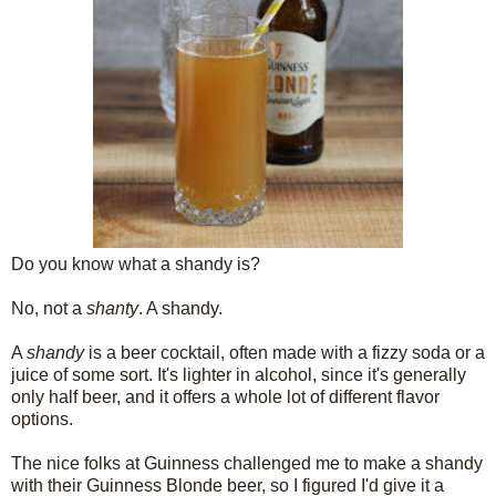
Do you know what a shandy is?
No, not a
shanty
. A shandy.
A
shandy
is a beer cocktail, often made with a fizzy soda or a
juice of some sort. It's lighter in alcohol, since it's generally
only half beer, and it offers a whole lot of different flavor
options.
The nice folks at Guinness challenged me to make a shandy
with their Guinness Blonde beer, so I figured I'd give it a