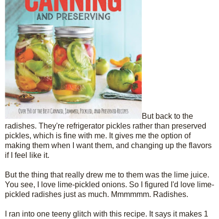
But back to the
radishes. They're refrigerator pickles rather than preserved
pickles, which is fine with me. It gives me the option of
making them when I want them, and changing up the flavors
if I feel like it.
But the thing that really drew me to them was the lime juice.
You see, I love lime-pickled onions. So I figured I'd love lime-
pickled radishes just as much. Mmmmmm. Radishes.
I ran into one teeny glitch with this recipe. It says it makes 1