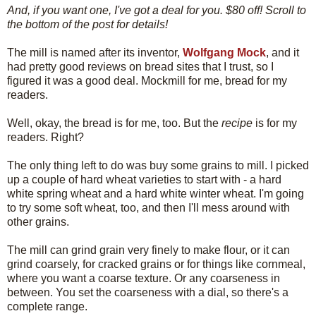
And, if you want one, I've got a deal for you. $80 off! Scroll to
the bottom of the post for details!
The mill is named after its inventor,
Wolfgang Mock
, and it
had pretty good reviews on bread sites that I trust, so I
figured it was a good deal. Mockmill for me, bread for my
readers.
Well, okay, the bread is for me, too. But the
recipe
is for my
readers. Right?
The only thing left to do was buy some grains to mill. I picked
up a couple of hard wheat varieties to start with - a hard
white spring wheat and a hard white winter wheat. I'm going
to try some soft wheat, too, and then I'll mess around with
other grains.
The mill can grind grain very finely to make flour, or it can
grind coarsely, for cracked grains or for things like cornmeal,
where you want a coarse texture. Or any coarseness in
between. You set the coarseness with a dial, so there's a
complete range.