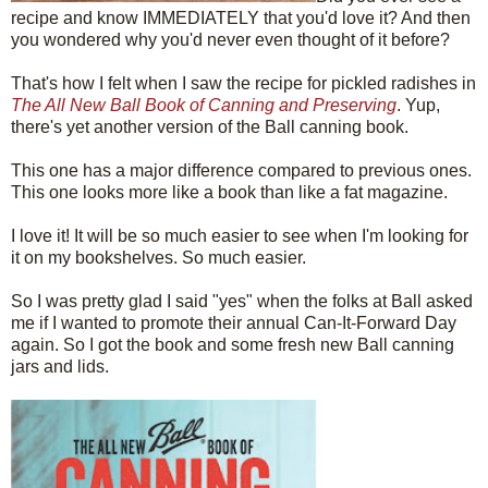
recipe and know IMMEDIATELY that you'd love it? And then
you wondered why you'd never even thought of it before?
That's how I felt when I saw the recipe for pickled radishes in
The All New Ball Book of Canning and Preserving
. Yup,
there's yet another version of the Ball canning book.
This one has a major difference compared to previous ones.
This one looks more like a book than like a fat magazine.
I love it! It will be so much easier to see when I'm looking for
it on my bookshelves. So much easier.
So I was pretty glad I said "yes" when the folks at Ball asked
me if I wanted to promote their annual Can-It-Forward Day
again. So I got the book and some fresh new Ball canning
jars and lids.