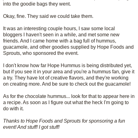
into the goodie bags they went.
Okay, fine. They said we could take them.
It was an interesting couple hours, I saw some local
bloggers I haven't seen in a while, and met some new
friends. And I came home with a bag full of hummus,
guacamole, and other goodies supplied by Hope Foods and
Sprouts, who sponsored the event.
I don't know how far Hope Hummus is being distributed yet,
but if you see it in your area and you're a hummus fan, give it
a try. They have lot of creative flavors, and they're working
on creating more. And be sure to check out the guacamole!
As for the chocolate hummus... look for that to appear here in
a recipe. As soon as I figure out what the heck I'm going to
do with it.
Thanks to Hope Foods and Sprouts for sponsoring a fun
event! And stuff! I got stuff!