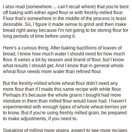
I also read (somewhere ... can't recall where) that you're best
off baking with either aged flour or with freshly-milled flour.
Flour that's somewhere in the middle of the process is least
desirable. So, I figure it made sense to grind and then make
bread right away because I'm not going to be storing flour for
long periods of time before using it.
Here's a curious thing. After baking bazillions of loaves of
bread, I know how much water I should need for how much
flour. It varies a bit by season and brand of flour, but I know
what results I should get. And I know that in general whole
wheat flour needs more water than refined flour.
But the freshly-milled whole wheat flour didn't need any
more flour than if I made this same recipe with white flour.
Perhaps it's because the whole grains I bought had more
moisture in them than milled flour would have had. I haven't
experimented with enough types of whole wheat berries yet
to know. But if you're using freshly milled grain, be prepared
to make adjustments, if you need to.
Speaking of milling more grains, expect to see more recipes