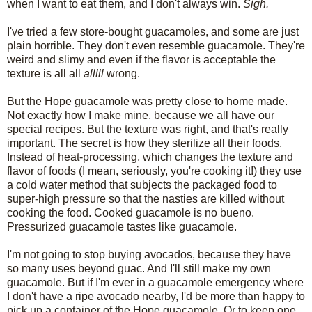
when I want to eat them, and I don't always win.
Sigh.
I've tried a few store-bought guacamoles, and some are just
plain horrible. They don't even resemble guacamole. They're
weird and slimy and even if the flavor is acceptable the
texture is all all
alllll
wrong.
But the Hope guacamole was pretty close to home made.
Not exactly how I make mine, because we all have our
special recipes. But the texture was right, and that's really
important. The secret is how they sterilize all their foods.
Instead of heat-processing, which changes the texture and
flavor of foods (I mean, seriously, you're cooking it!) they use
a cold water method that subjects the packaged food to
super-high pressure so that the nasties are killed without
cooking the food. Cooked guacamole is no bueno.
Pressurized guacamole tastes like guacamole.
I'm not going to stop buying avocados, because they have
so many uses beyond guac. And I'll still make my own
guacamole. But if I'm ever in a guacamole emergency where
I don't have a ripe avocado nearby, I'd be more than happy to
pick up a container of the Hope guacamole. Or to keep one