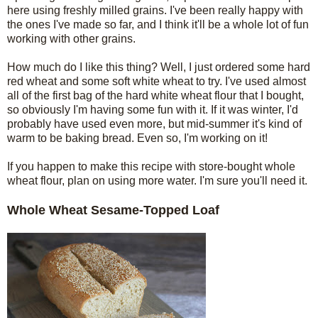
here using freshly milled grains. I've been really happy with
the ones I've made so far, and I think it'll be a whole lot of fun
working with other grains.
How much do I like this thing? Well, I just ordered some hard
red wheat and some soft white wheat to try. I've used almost
all of the first bag of the hard white wheat flour that I bought,
so obviously I'm having some fun with it. If it was winter, I'd
probably have used even more, but mid-summer it's kind of
warm to be baking bread. Even so, I'm working on it!
If you happen to make this recipe with store-bought whole
wheat flour, plan on using more water. I'm sure you'll need it.
Whole Wheat Sesame-Topped Loaf