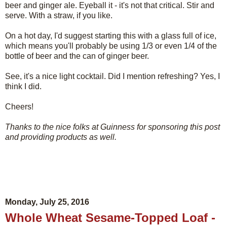
beer and ginger ale. Eyeball it - it's not that critical. Stir and
serve. With a straw, if you like.
On a hot day, I'd suggest starting this with a glass full of ice,
which means you'll probably be using 1/3 or even 1/4 of the
bottle of beer and the can of ginger beer.
See, it's a nice light cocktail. Did I mention refreshing? Yes, I
think I did.
Cheers!
Thanks to the nice folks at Guinness for sponsoring this post
and providing products as well.
Monday, July 25, 2016
Whole Wheat Sesame-Topped Loaf -