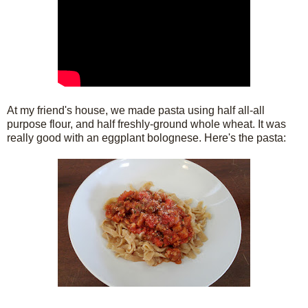
At my friend's house, we made pasta using half all-all
purpose flour, and half freshly-ground whole wheat. It was
really good with an eggplant bolognese. Here's the pasta: