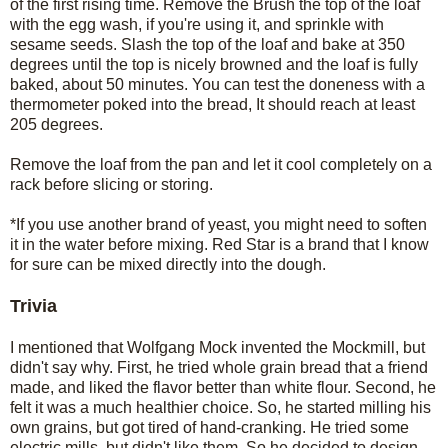
of the first rising time. Remove the Brush the top of the loaf
with the egg wash, if you're using it, and sprinkle with
sesame seeds. Slash the top of the loaf and bake at 350
degrees until the top is nicely browned and the loaf is fully
baked, about 50 minutes. You can test the doneness with a
thermometer poked into the bread, It should reach at least
205 degrees.
Remove the loaf from the pan and let it cool completely on a
rack before slicing or storing.
*If you use another brand of yeast, you might need to soften
it in the water before mixing. Red Star is a brand that I know
for sure can be mixed directly into the dough.
Trivia
I mentioned that Wolfgang Mock invented the Mockmill, but
didn't say why. First, he tried whole grain bread that a friend
made, and liked the flavor better than white flour. Second, he
felt it was a much healthier choice. So, he started milling his
own grains, but got tired of hand-cranking. He tried some
electric mills, but didn't like them. So he decided to design