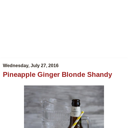
Wednesday, July 27, 2016
Pineapple Ginger Blonde Shandy