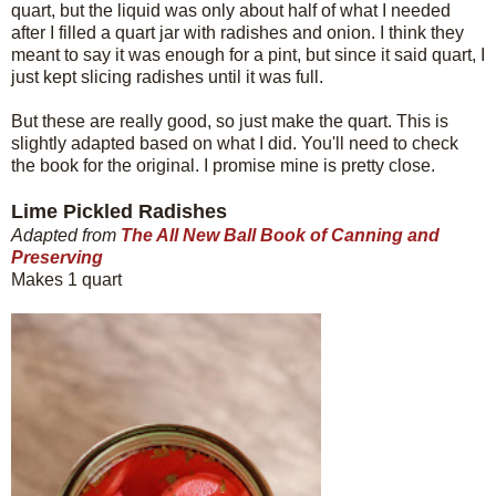
quart, but the liquid was only about half of what I needed
after I filled a quart jar with radishes and onion. I think they
meant to say it was enough for a pint, but since it said quart, I
just kept slicing radishes until it was full.
But these are really good, so just make the quart. This is
slightly adapted based on what I did. You'll need to check
the book for the original. I promise mine is pretty close.
Lime Pickled Radishes
Adapted from
The All New Ball Book of Canning and
Preserving
Makes 1 quart