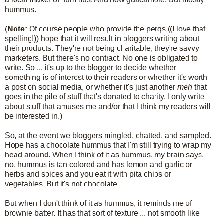
hummus.
(
Note:
Of course people who provide the perqs ((I love that
spelling!)) hope that it will result in bloggers writing about
their products. They're not being charitable; they're savvy
marketers. But there's no contract. No one is obligated to
write. So ... it's up to the blogger to decide whether
something is of interest to their readers or whether it's worth
a post on social media, or whether it's just another
meh
that
goes in the pile of stuff that's donated to charity. I only write
about stuff that amuses me and/or that I think my readers will
be interested in.)
So, at the event we bloggers mingled, chatted, and sampled.
Hope has a chocolate hummus that I'm still trying to wrap my
head around. When I think of it as hummus, my brain says,
no, hummus is tan colored and has lemon and garlic or
herbs and spices and you eat it with pita chips or
vegetables. But it's not chocolate.
But when I don't think of it as hummus, it reminds me of
brownie batter. It has that sort of texture ... not smooth like