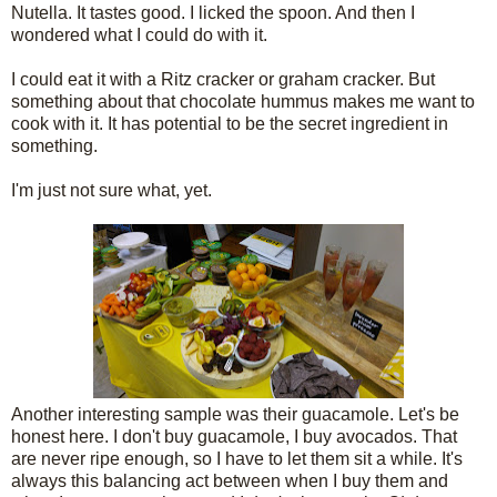
Nutella. It tastes good. I licked the spoon. And then I
wondered what I could do with it.
I could eat it with a Ritz cracker or graham cracker. But
something about that chocolate hummus makes me want to
cook with it. It has potential to be the secret ingredient in
something.
I'm just not sure what, yet.
Another interesting sample was their guacamole. Let's be
honest here. I don't buy guacamole, I buy avocados. That
are never ripe enough, so I have to let them sit a while. It's
always this balancing act between when I buy them and