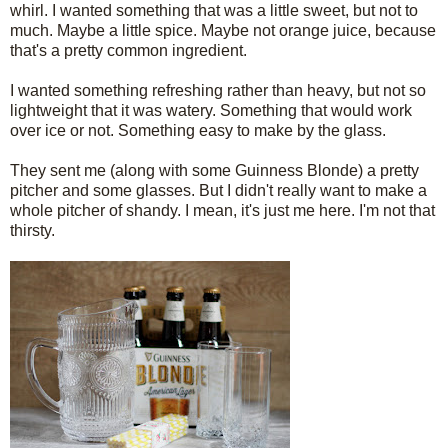
whirl. I wanted something that was a little sweet, but not to
much. Maybe a little spice. Maybe not orange juice, because
that's a pretty common ingredient.
I wanted something refreshing rather than heavy, but not so
lightweight that it was watery. Something that would work
over ice or not. Something easy to make by the glass.
They sent me (along with some Guinness Blonde) a pretty
pitcher and some glasses. But I didn't really want to make a
whole pitcher of shandy. I mean, it's just me here. I'm not that
thirsty.