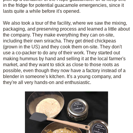
in the fridge for potential guacamole emergencies, since it
lasts quite a while before it's opened.
We also took a tour of the facility, where we saw the mixing,
packaging, and preserving process and learned a little about
the company. They make everything they can on-site,
including their own sriracha. They get dried chickpeas
(grown in the US) and they cook them on-site. They don't
use a co-packer to do any of their work. They started out
making hummus by hand and selling it at the local farmer's
market, and they want to stick as close to those roots as
possible, even though they now have a factory instead of a
blender in someone's kitchen. It's a young company, and
they're all very hands-on and enthusiastic.