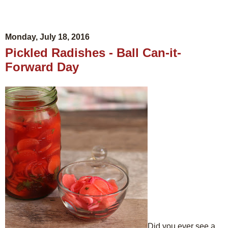
Monday, July 18, 2016
Pickled Radishes - Ball Can-it-
Forward Day
Did you ever see a