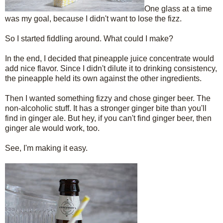
One glass at a time
was my goal, because I didn't want to lose the fizz.
So I started fiddling around. What could I make?
In the end, I decided that pineapple juice concentrate would
add nice flavor. Since I didn't dilute it to drinking consistency,
the pineapple held its own against the other ingredients.
Then I wanted something fizzy and chose ginger beer. The
non-alcoholic stuff. It has a stronger ginger bite than you'll
find in ginger ale. But hey, if you can't find ginger beer, then
ginger ale would work, too.
See, I'm making it easy.