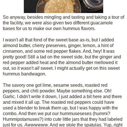
So anyway, besides mingling and tasting and taking a tour of
the facility, we were also given two different guacamole
bases for us to make our own hummus flavors.
I wasn't all that fond of the sweet base as-is, but I added
almond butter, cherry preserves, ginger, lemon, a hint of
cinnamon, and some red pepper flakes. And, hey! It was
pretty good! Still a tad on the sweet side, but the ginger and
red pepper added heat and the almond butter mellowed it
out, so it wasn't
all
sweet. I might actually get on this sweet
hummus bandwagon.
The savory one got lime, sesame seeds, roasted red
peppers, and chili powder. Maybe something else. Oh!
Garlic. I didn't write it down, I just added a bit here and there
and mixed it all up. The roasted red peppers could have
used a blender to break them up, but I was happy with the
combo. And then we put our hummuseseses (hummi?
Hummipotamuses?) into cute little jars that they had labeled
just for us.
Awwwwww.
And we stole the spatulas. Yup, right