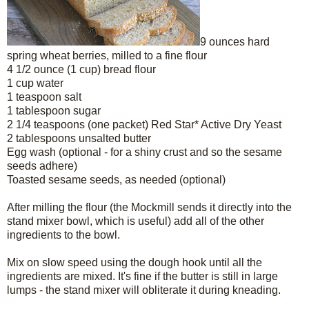
9 ounces hard
spring wheat berries, milled to a fine flour
4 1/2 ounce (1 cup) bread flour
1 cup water
1 teaspoon salt
1 tablespoon sugar
2 1/4 teaspoons (one packet) Red Star* Active Dry Yeast
2 tablespoons unsalted butter
Egg wash (optional - for a shiny crust and so the sesame
seeds adhere)
Toasted sesame seeds, as needed (optional)
After milling the flour (the Mockmill sends it directly into the
stand mixer bowl, which is useful) add all of the other
ingredients to the bowl.
Mix on slow speed using the dough hook until all the
ingredients are mixed. It's fine if the butter is still in large
lumps - the stand mixer will obliterate it during kneading.