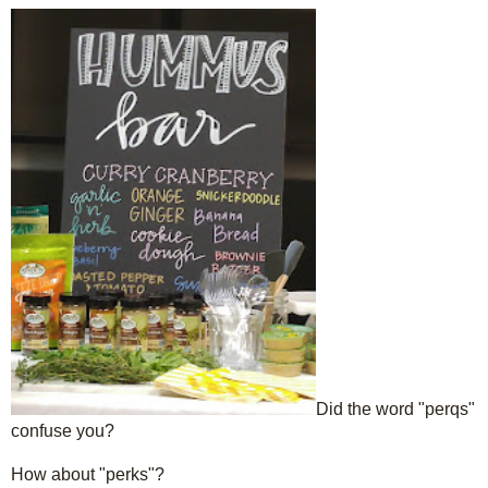
Did the word "perqs"
confuse you?
How about "perks"?