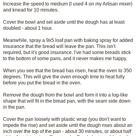
Increase the speed to medium (I used 4 on my Artisan mixer)
and knead for 10 minutes.
Cover the bowl and set aside until the dough has at least
doubled - about 1 hour.
Meanwhile, spray a 9x5 loaf pan with baking spray for added
insurance that the bread will leave the pan. This isn't
required, but it's good insurance. I've had some breads stick
to the bottom of some pans, and it never makes me happy.
When you see that the bread has risen, heat the oven to 350
degrees. This will give the oven enough time to heat fully
before you put the bread in the oven.
Remove the dough from the bowl and form it into a log-like
shape that will fit in the bread pan, with the seam side down
in the pan.
Cover the pan loosely with plastic wrap (you don't want to
impede the rise) and set aside until the dough rises about an
inch over the top of the pan - about 30 minutes, or about half