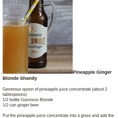
Pineapple Ginger
Blonde Shandy
Generous spoon of pineapple juice concentrate (about 2
tablespoons)
1/2 bottle Guinness Blonde
1/2 can ginger beer
Put the pineapple juice concentrate into a glass and add the