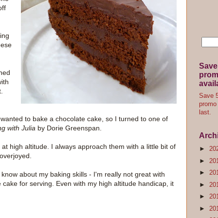
ff
ing
eese
Save
rned
promo
ith
avail
.
Save 5
promo 
last.
I wanted to bake a chocolate cake, so I turned to one of
g with Julia
by Dorie Greenspan.
Arch
 at high altitude. I always approach them with a little bit of
►
20
 overjoyed.
►
20
►
20
know about my baking skills - I'm really not great with
he cake for serving. Even with my high altitude handicap, it
►
20
►
20
►
20