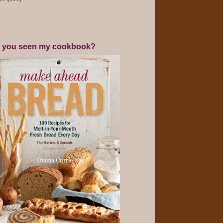
 you seen my cookbook?