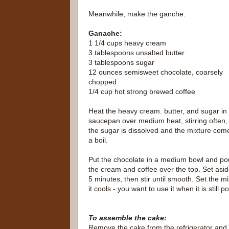
Meanwhile, make the ganche.
Ganache:
1 1/4 cups heavy cream
3 tablespoons unsalted butter
3 tablespoons sugar
12 ounces semisweet chocolate, coarsely
chopped
1/4 cup hot strong brewed coffee
Heat the heavy cream. butter, and sugar in
saucepan over medium heat, stirring often, 
the sugar is dissolved and the mixture com
a boil.
Put the chocolate in a medium bowl and po
the cream and coffee over the top. Set asid
5 minutes, then stir until smooth. Set the mi
it cools - you want to use it when it is still
To assemble the cake:
Remove the cake from the refrigerator and wi