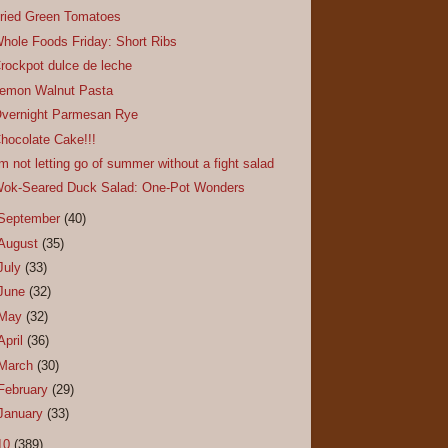
ried Green Tomatoes
hole Foods Friday: Short Ribs
rockpot dulce de leche
emon Walnut Pasta
vernight Parmesan Rye
hocolate Cake!!!
'm not letting go of summer without a fight salad
ok-Seared Duck Salad: One-Pot Wonders
September
(40)
August
(35)
July
(33)
June
(32)
May
(32)
April
(36)
March
(30)
February
(29)
January
(33)
10
(389)