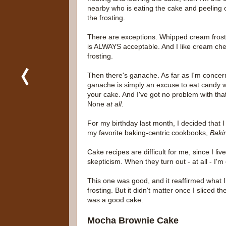
nearby who is eating the cake and peeling o
the frosting.
There are exceptions. Whipped cream frost
is ALWAYS acceptable. And I like cream ch
frosting.
Then there's ganache. As far as I'm conce
ganache is simply an excuse to eat candy w
your cake. And I've got no problem with that
None
at all.
For my birthday last month, I decided that 
my favorite baking-centric cookbooks,
Bakin
Cake recipes are difficult for me, since I live
skepticism. When they turn out - at all - I'm
This one was good, and it reaffirmed what I 
frosting. But it didn't matter once I sliced t
was a good cake.
Mocha Brownie Cake