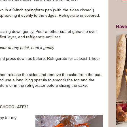
wn in a 9-inch springform pan (with the sides closed.)
spreading it evenly to the edges. Refrigerate uncovered,
Have
 pressing down gently. Pour another cup of ganache over
rst layer, and refrigerate until set.
ur at any point, heat it gently.
and press down as before. Refrigerate for at least 1 hour
then release the sides and remove the cake from the pan.
d use a long icing spatula to smooth the top and the
ture or in the refrigerator before slicing the cake.
CHOCOLATE!?
ay for my