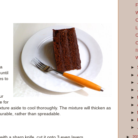
F
W
C
L
O
C
I
W
 a
►
until
►
es to
►
►
ur
►
e for
►
xture aside to cool thoroughly. The mixture will thicken as
►
 pourable, rather than spreadable.
►
►
th a sharp knife, cut it onto 3 even layers.
►
20