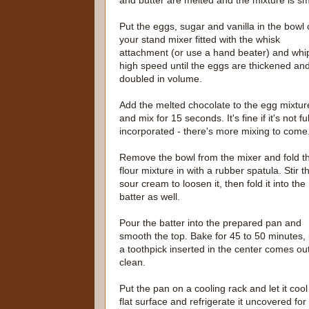
and butter are melted and the mixture is 
Put the eggs, sugar and vanilla in the bowl 
your stand mixer fitted with the whisk
attachment (or use a hand beater) and whi
high speed until the eggs are thickened an
doubled in volume.
Add the melted chocolate to the egg mixtur
and mix for 15 seconds. It's fine if it's not ful
incorporated - there's more mixing to come
Remove the bowl from the mixer and fold t
flour mixture in with a rubber spatula. Stir t
sour cream to loosen it, then fold it into the
batter as well.
Pour the batter into the prepared pan and
smooth the top. Bake for 45 to 50 minutes, u
a toothpick inserted in the center comes ou
clean.
Put the pan on a cooling rack and let it cool
flat surface and refrigerate it uncovered for