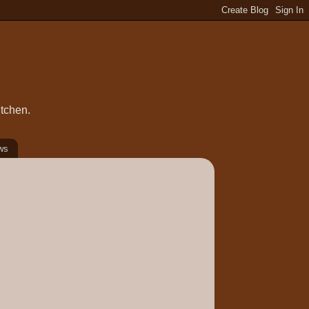
itchen.
ws