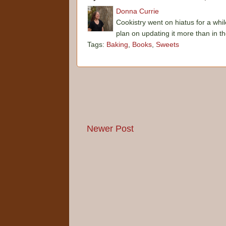
Donna Currie
Cookistry went on hiatus for a whil
plan on updating it more than in t
Tags:
Baking
,
Books
,
Sweets
Newer Post