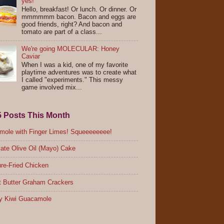
yes!
Hello, breakfast! Or lunch. Or dinner. Or
mmmmmm bacon. Bacon and eggs are
good friends, right? And bacon and
tomato are part of a class...
We're going MOLECULAR: Honey
Caviar
When I was a kid, one of my favorite
playtime adventures was to create what
I called "experiments." This messy
game involved mix...
5 Posts This Month
ole with Finger Limes! Squeeeeeeee!
ate Olive Oil (Mayo) Cake
re-Fried Chicken
 Butter Graham Crackers
y Kiwi Guacamole