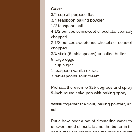
Cake:
3/4 cup all purpose flour
3/4 teaspoon baking powder
1/2 teaspoon salt
4 1/2 ounces semisweet chocolate, coarsel
chopped
2 1/2 ounces sweetened chocolate, coarsel
chopped
3/4 stick (6 tablespoons) unsalted butter
5 large eggs
1 cup sugar
1 teaspoon vanilla extract
3 tablespoons sour cream
Preheat the oven to 325 degrees and spray
9-inch round cake pan with baking spray.
Whisk together the flour, baking powder, a
salt.
Put a bowl over a pot of simmering water to
unsweetened chocolate and the butter in the