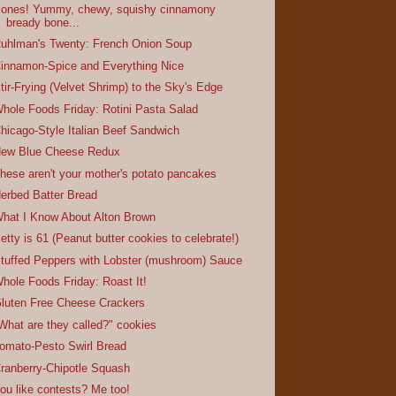
ones! Yummy, chewy, squishy cinnamony
bready bone...
uhlman's Twenty: French Onion Soup
innamon-Spice and Everything Nice
tir-Frying (Velvet Shrimp) to the Sky's Edge
hole Foods Friday: Rotini Pasta Salad
hicago-Style Italian Beef Sandwich
ew Blue Cheese Redux
hese aren't your mother's potato pancakes
erbed Batter Bread
hat I Know About Alton Brown
etty is 61 (Peanut butter cookies to celebrate!)
tuffed Peppers with Lobster (mushroom) Sauce
hole Foods Friday: Roast It!
luten Free Cheese Crackers
What are they called?" cookies
omato-Pesto Swirl Bread
ranberry-Chipotle Squash
ou like contests? Me too!