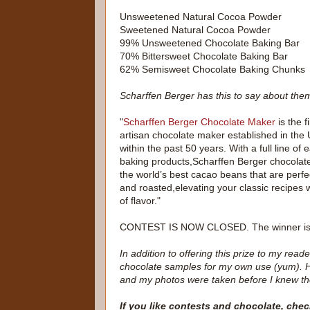
Unsweetened Natural Cocoa Powder
Sweetened Natural Cocoa Powder
99% Unsweetened Chocolate Baking Bar
70% Bittersweet Chocolate Baking Bar
62% Semisweet Chocolate Baking Chunks
Scharffen Berger has this to say about the
"
Scharffen Berger Chocolate Maker
is the f
artisan chocolate maker established in the 
within the past 50 years. With a full line o
baking products,Scharffen Berger chocolat
the world’s best cacao beans that are perfe
and roasted,elevating your classic recipes
of flavor."
CONTEST IS NOW CLOSED. The winner i
In addition to offering this prize to my re
chocolate samples for my own use (yum). H
and my photos were taken before I knew th
If you like contests and chocolate, chec