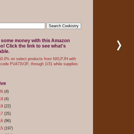
 some money with this Amazon
! Click the link to see what's
able.
0.0% on select products from NXLPJH with
code PU473V2F, through 1/31 while supplies
ive
26
(4)
19
(4)
18
(22)
17
(25)
16
(96)
15
(197)