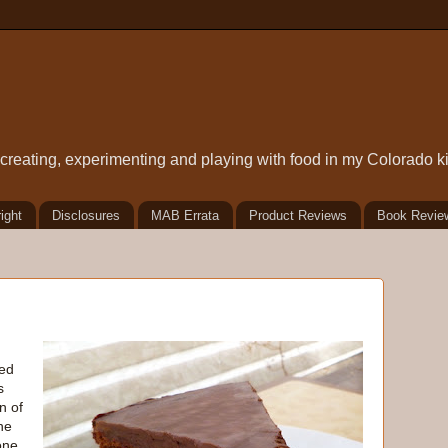
t creating, experimenting and playing with food in my Colorado k
ight
Disclosures
MAB Errata
Product Reviews
Book Revie
ced
s
n of
he
one