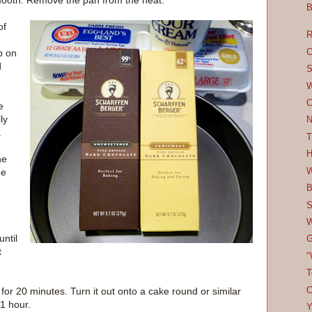
smooth. Remove the pan from the heat.
B
of
R
C
p on
d
S
W
C
e
ly
N
.
T
H
he
W
he
B
S
W
ntil
G
t
"
T
C
 for 20 minutes. Turn it out onto a cake round or similar
 1 hour.
Y