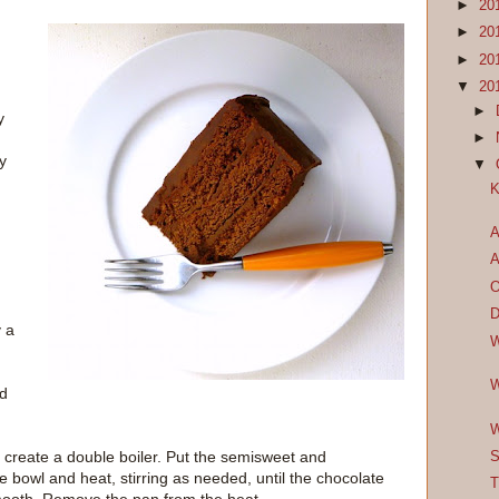
►
20
►
20
►
20
▼
20
►
y
►
y
▼
K
A
A
O
D
 a
W
W
nd
W
 create a double boiler. Put the semisweet and
S
 bowl and heat, stirring as needed, until the chocolate
T