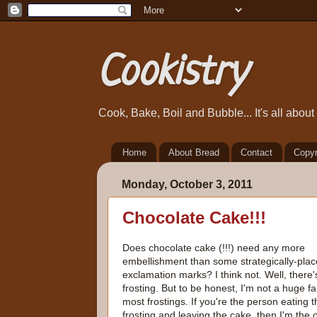
Cookistry
Cook, Bake, Boil and Bubble... It's all abou
Home
About Bread
Contact
Copyr
Monday, October 3, 2011
Chocolate Cake!!!
Does chocolate cake (!!!) need any more
embellishment than some strategically-pla
exclamation marks? I think not. Well, there'
frosting. But to be honest, I'm not a huge fa
most frostings. If you're the person eating t
frosting and leaving the cake, then I'm the 