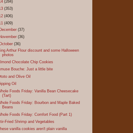
14
(284)
13
(353)
12
(406)
11
(409)
December
(37)
November
(36)
October
(36)
ing Arthur Flour discount and some Halloween
photos
lmond Chocolate Chip Cookies
muse Bouche: Just a little bite
toto and Olive Oil
ipping Oil
hole Foods Friday: Vanilla Bean Cheesecake
(Tart)
hole Foods Friday: Bourbon and Maple Baked
Beans
hole Foods Friday: Comfort Food (Part 1)
tir-Fried Shrimp and Vegetables
hese vanilla cookies aren't plain vanilla