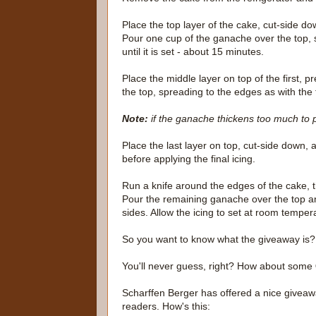
Place the top layer of the cake, cut-side do
Pour one cup of the ganache over the top, 
until it is set - about 15 minutes.
Place the middle layer on top of the first,
the top, spreading to the edges as with the fi
Note:
if the ganache thickens too much to po
Place the last layer on top, cut-side down, 
before applying the final icing.
Run a knife around the edges of the cake, 
Pour the remaining ganache over the top an
sides. Allow the icing to set at room tempera
So you want to know what the giveaway is?
You'll never guess, right? How about some
Scharffen Berger has offered a nice giveaw
readers. How's this: