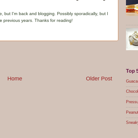
e, but I'm back and blogging. Possibly sporadically, but I
he previous years. Thanks for reading!
Top 
Home
Older Post
Guacam
Chocol
Pressu
Peanut
Sneak