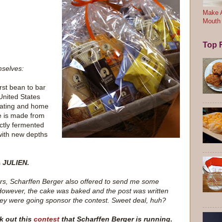
Make A
Mouth
Top F
mselves:
irst bean to bar
United States
f eating and home
e is made from
ctly fermented
 with new depths
s
JULIEN.
aders, Scharffen Berger also offered to send me some
owever, the cake was baked and the post was written
ey were going sponsor the contest. Sweet deal, huh?
k out this
contest
that Scharffen Berger is running.