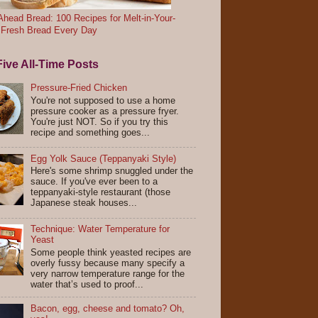
head Bread: 100 Recipes for Melt-in-Your-
 Fresh Bread Every Day
ive All-Time Posts
Pressure-Fried Chicken
You're not supposed to use a home
pressure cooker as a pressure fryer.
You're just NOT. So if you try this
recipe and something goes...
Egg Yolk Sauce (Teppanyaki Style)
Here's some shrimp snuggled under the
sauce. If you've ever been to a
teppanyaki-style restaurant (those
Japanese steak houses...
Technique: Water Temperature for
Yeast
Some people think yeasted recipes are
overly fussy because many specify a
very narrow temperature range for the
water that’s used to proof...
Bacon, egg, cheese and tomato? Oh,