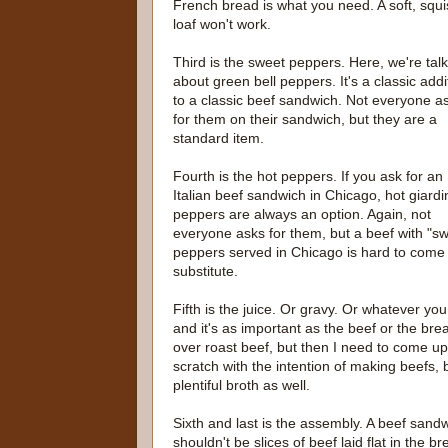
French bread is what you need. A soft, squ
loaf won't work.
Third is the sweet peppers. Here, we're tal
about green bell peppers. It's a classic addi
to a classic beef sandwich. Not everyone a
for them on their sandwich, but they are a
standard item.
Fourth is the hot peppers. If you ask for an
Italian beef sandwich in Chicago, hot giardi
peppers are always an option. Again, not
everyone asks for them, but a beef with "swe
peppers served in Chicago is hard to come b
substitute.
Fifth is the juice. Or gravy. Or whatever you 
and it's as important as the beef or the br
over roast beef, but then I need to come up 
scratch with the intention of making beefs,
plentiful broth as well.
Sixth and last is the assembly. A beef sandw
shouldn't be slices of beef laid flat in the b