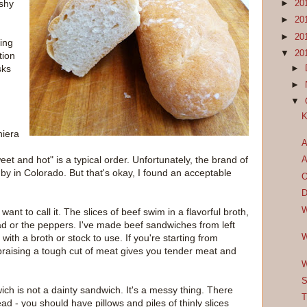
ishy
►
20
►
20
►
20
king
▼
20
tion
sks
►
►
▼
K
niera
A
et and hot" is a typical order. Unfortunately, the brand of
A
y in Colorado. But that's okay, I found an acceptable
O
D
W
want to call it. The slices of beef swim in a flavorful broth,
ead or the peppers. I've made beef sandwiches from left
W
with a broth or stock to use. If you're starting from
 braising a tough cut of meat gives you tender meat and
W
S
ich is not a dainty sandwich. It's a messy thing. There
T
read - you should have pillows and piles of thinly slices