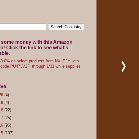
 some money with this Amazon
! Click the link to see what's
able.
0.0% on select products from NXLPJH with
code PU473V2F, through 1/31 while supplies
ive
26
(4)
19
(4)
18
(22)
17
(25)
16
(96)
15
(197)