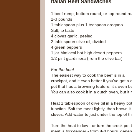
Italian Beef Sandwiches
1 beef rump, bottom round, or top round ro
2-3 pounds
1 tablespoon plus 1 teaspoon oregano
Salt, to taste
4 cloves garlic, peeled
2 tablespoon olive oil, divided
4 green peppers
1 jar Mmlocal hot high desert peppers
1/2 pint giardiniera (from the olive bar)
For the beef:
The easiest way to cook the beef is in a
crockpot, and it even better if you've got a 
pot that has a browning feature, it's even be
You can also cook it in a dutch oven, but it r
Heat 1 tablespoon of olive oil in a heavy bo
function. Salt the meat lightly, then brown i
cloves. Add water to just under the top of t
Turn the heat to low - or turn the crock pot 
meat is fork-tender - from 4-8 hours, depe