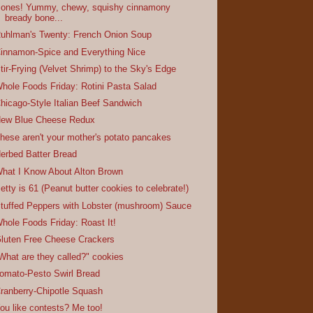
ones! Yummy, chewy, squishy cinnamony
bready bone...
uhlman's Twenty: French Onion Soup
innamon-Spice and Everything Nice
tir-Frying (Velvet Shrimp) to the Sky's Edge
hole Foods Friday: Rotini Pasta Salad
hicago-Style Italian Beef Sandwich
ew Blue Cheese Redux
hese aren't your mother's potato pancakes
erbed Batter Bread
hat I Know About Alton Brown
etty is 61 (Peanut butter cookies to celebrate!)
tuffed Peppers with Lobster (mushroom) Sauce
hole Foods Friday: Roast It!
luten Free Cheese Crackers
What are they called?" cookies
omato-Pesto Swirl Bread
ranberry-Chipotle Squash
ou like contests? Me too!