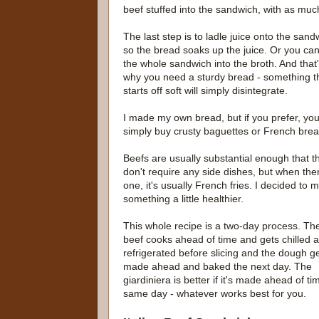
beef stuffed into the sandwich, with as muc
The last step is to ladle juice onto the sand
so the bread soaks up the juice. Or you can
the whole sandwich into the broth. And that
why you need a sturdy bread - something t
starts off soft will simply disintegrate.
I made my own bread, but if you prefer, yo
simply buy crusty baguettes or French bre
Beefs are usually substantial enough that t
don't require any side dishes, but when ther
one, it's usually French fries. I decided to 
something a little healthier.
This whole recipe is a two-day process. Th
beef cooks ahead of time and gets chilled 
refrigerated before slicing and the dough g
made ahead and baked the next day. The
giardiniera is better if it's made ahead of
same day - whatever works best for you.