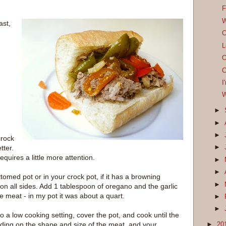
F
W
ast,
C
L
O
C
I
W
►
►
►
crock
tter.
►
equires a little more attention.
►
►
ttomed pot or in your crock pot, if it has a browning
►
t on all sides. Add 1 tablespoon of oregano and the garlic
he meat - in my pot it was about a quart.
►
►
to a low cooking setting, cover the pot, and cook until the
nding on the shape and size of the meat, and your
►
20