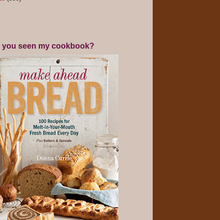
 you seen my cookbook?