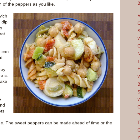
B
h of the peppers as you like.
wich
R
 dip
C
's
S
hat
W
C
u can
N
ad
T
hey
H
e is
W
make
B
S
e
W
and
G
ets
"
 time. The sweet peppers can be made ahead of time or the
T
C
Y