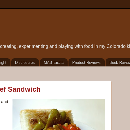
t creating, experimenting and playing with food in my Colorado k
ight
Disclosures
MAB Errata
Product Reviews
Book Revie
eef Sandwich
, and
s