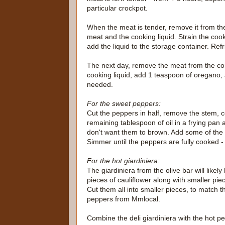
particular crockpot.
When the meat is tender, remove it from the 
meat and the cooking liquid. Strain the coo
add the liquid to the storage container. Refrig
The next day, remove the meat from the cont
cooking liquid, add 1 teaspoon of oregano, 
needed.
For the sweet peppers:
Cut the peppers in half, remove the stem, c
remaining tablespoon of oil in a frying pan 
don't want them to brown. Add some of the b
Simmer until the peppers are fully cooked - t
For the hot giardiniera:
The giardiniera from the olive bar will likel
pieces of cauliflower along with smaller pie
Cut them all into smaller pieces, to match th
peppers from Mmlocal.
Combine the deli giardiniera with the hot pe