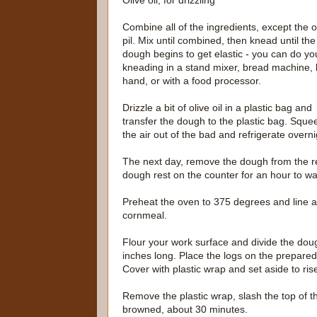
Olive oil, for drizzling
Combine all of the ingredients, except the o
pil. Mix until combined, then knead until the
dough begins to get elastic - you can do yo
kneading in a stand mixer, bread machine, 
hand, or with a food processor.
Drizzle a bit of olive oil in a plastic bag and
transfer the dough to the plastic bag. Sque
the air out of the bad and refrigerate overni
The next day, remove the dough from the refr
dough rest on the counter for an hour to wa
Preheat the oven to 375 degrees and line a
cornmeal.
Flour your work surface and divide the dou
inches long. Place the logs on the prepared
Cover with plastic wrap and set aside to ris
Remove the plastic wrap, slash the top of t
browned, about 30 minutes.