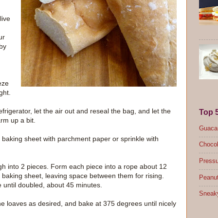
live
ur
by
eze
ght.
igerator, let the air out and reseal the bag, and let the
Top 
rm up a bit.
Guacam
 baking sheet with parchment paper or sprinkle with
Chocol
Pressu
gh into 2 pieces. Form each piece into a rope about 12
 baking sheet, leaving space between them for rising.
Peanut
e until doubled, about 45 minutes.
Sneak
he loaves as desired, and bake at 375 degrees until nicely