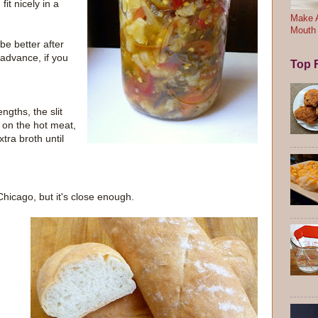
fit nicely in a
Make A
Mouth
 be better after
 advance, if you
Top F
ngths, the slit
e on the hot meat,
tra broth until
Chicago, but it's close enough.