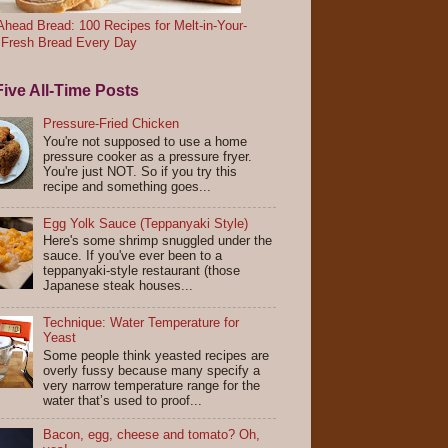
head Bread: 100 Recipes for Melt-in-Your-
 Fresh Bread Every Day
ive All-Time Posts
Pressure-Fried Chicken
You're not supposed to use a home
pressure cooker as a pressure fryer.
You're just NOT. So if you try this
recipe and something goes...
Egg Yolk Sauce (Teppanyaki Style)
Here's some shrimp snuggled under the
sauce. If you've ever been to a
teppanyaki-style restaurant (those
Japanese steak houses...
Technique: Water Temperature for
Yeast
Some people think yeasted recipes are
overly fussy because many specify a
very narrow temperature range for the
water that’s used to proof...
Bacon, egg, cheese and tomato? Oh,