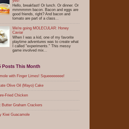
yes!
Hello, breakfast! Or lunch. Or dinner. Or
mmmmmm bacon. Bacon and eggs are
good friends, right? And bacon and
tomato are part of a class...
We're going MOLECULAR: Honey
Caviar
When I was a kid, one of my favorite
playtime adventures was to create what
I called "experiments." This messy
game involved mix...
5 Posts This Month
ole with Finger Limes! Squeeeeeeee!
ate Olive Oil (Mayo) Cake
re-Fried Chicken
 Butter Graham Crackers
y Kiwi Guacamole