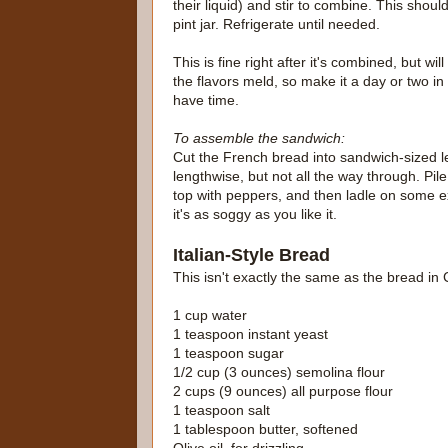
their liquid) and stir to combine. This should 
pint jar. Refrigerate until needed.
This is fine right after it's combined, but will
the flavors meld, so make it a day or two in
have time.
To assemble the sandwich:
Cut the French bread into sandwich-sized le
lengthwise, but not all the way through. Pil
top with peppers, and then ladle on some ex
it's as soggy as you like it.
Italian-Style Bread
This isn't exactly the same as the bread in 
1 cup water
1 teaspoon instant yeast
1 teaspoon sugar
1/2 cup (3 ounces) semolina flour
2 cups (9 ounces) all purpose flour
1 teaspoon salt
1 tablespoon butter, softened