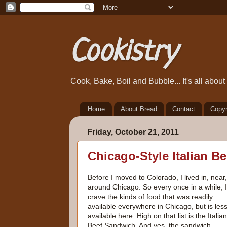
Cookistry
Cook, Bake, Boil and Bubble... It's all abou
Home
About Bread
Contact
Copyr
Friday, October 21, 2011
Chicago-Style Italian B
Before I moved to Colorado, I lived in, near
around Chicago. So every once in a while, I
crave the kinds of food that was readily
available everywhere in Chicago, but is les
available here. High on that list is the Italian
Beef Sandwich. And yes, the sandwich