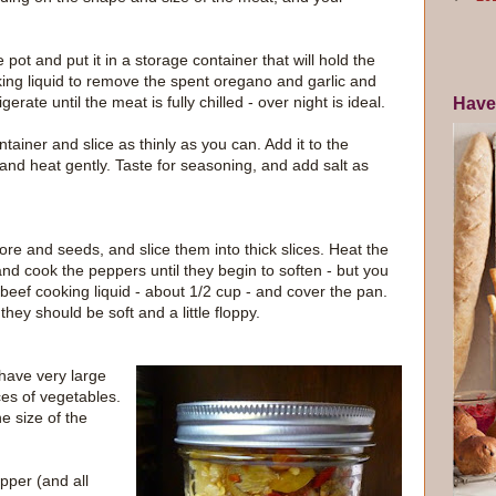
pot and put it in a storage container that will hold the
king liquid to remove the spent oregano and garlic and
erate until the meat is fully chilled - over night is ideal.
Have
ainer and slice as thinly as you can. Add it to the
and heat gently. Taste for seasoning, and add salt as
ore and seeds, and slice them into thick slices. Heat the
and cook the peppers until they begin to soften - but you
eef cooking liquid - about 1/2 cup - and cover the pan.
hey should be soft and a little floppy.
y have very large
ces of vegetables.
e size of the
pper (and all