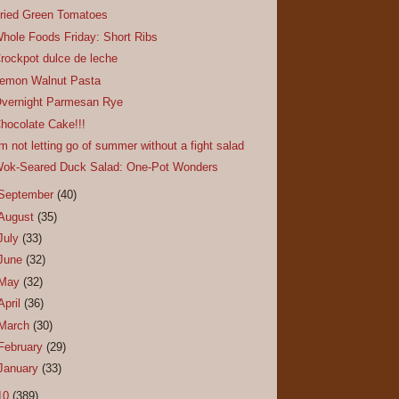
ried Green Tomatoes
hole Foods Friday: Short Ribs
rockpot dulce de leche
emon Walnut Pasta
vernight Parmesan Rye
hocolate Cake!!!
'm not letting go of summer without a fight salad
ok-Seared Duck Salad: One-Pot Wonders
September
(40)
August
(35)
July
(33)
June
(32)
May
(32)
April
(36)
March
(30)
February
(29)
January
(33)
10
(389)