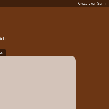
itchen.
ws