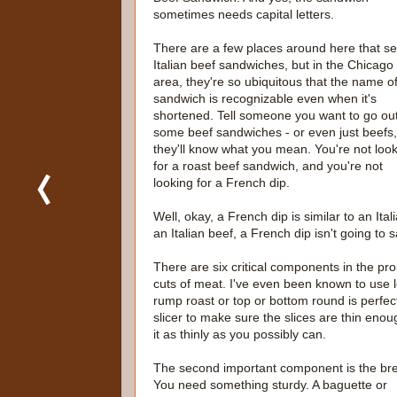
sometimes needs capital letters.
There are a few places around here that sel
Italian beef sandwiches, but in the Chicago
area, they're so ubiquitous that the name of
sandwich is recognizable even when it's
shortened. Tell someone you want to go out
some beef sandwiches - or even just beefs
they'll know what you mean. You're not loo
for a roast beef sandwich, and you're not
looking for a French dip.
Well, okay, a French dip is similar to an Ita
an Italian beef, a French dip isn't going to s
There are six critical components in the pro
cuts of meat. I've even been known to use lef
rump roast or top or bottom round is perfect.
slicer to make sure the slices are thin enou
it as thinly as you possibly can.
The second important component is the br
You need something sturdy. A baguette or