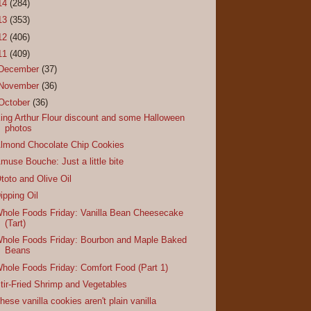
14
(284)
13
(353)
12
(406)
11
(409)
December
(37)
November
(36)
October
(36)
ing Arthur Flour discount and some Halloween
photos
lmond Chocolate Chip Cookies
muse Bouche: Just a little bite
toto and Olive Oil
ipping Oil
hole Foods Friday: Vanilla Bean Cheesecake
(Tart)
hole Foods Friday: Bourbon and Maple Baked
Beans
hole Foods Friday: Comfort Food (Part 1)
tir-Fried Shrimp and Vegetables
hese vanilla cookies aren't plain vanilla