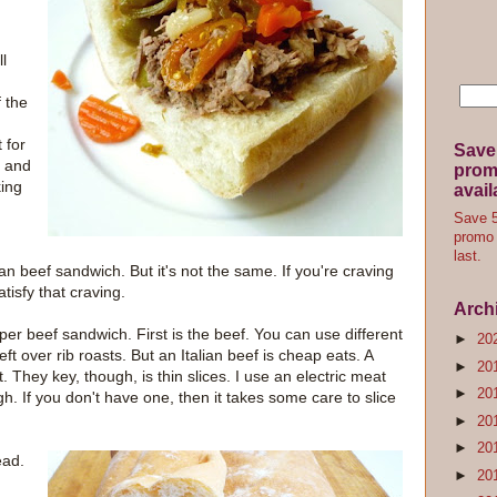
l
 the
 for
Save
, and
promo
king
avail
Save 5
promo 
last.
lian beef sandwich. But it's not the same. If you're craving
atisfy that craving.
Arch
per beef sandwich. First is the beef. You can use different
►
20
t over rib roasts. But an Italian beef is cheap eats. A
►
20
 They key, though, is thin slices. I use an electric meat
►
20
gh. If you don't have one, then it takes some care to slice
►
20
►
20
ead.
►
20