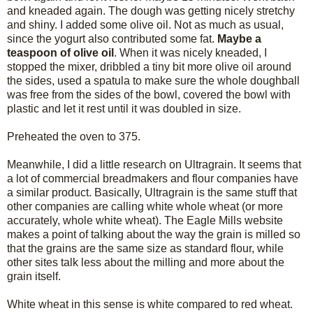
and kneaded again. The dough was getting nicely stretchy
and shiny. I added some olive oil. Not as much as usual,
since the yogurt also contributed some fat.
Maybe a
teaspoon of olive oil
. When it was nicely kneaded, I
stopped the mixer, dribbled a tiny bit more olive oil around
the sides, used a spatula to make sure the whole doughball
was free from the sides of the bowl, covered the bowl with
plastic and let it rest until it was doubled in size.
Preheated the oven to 375.
Meanwhile, I did a little research on Ultragrain. It seems that
a lot of commercial breadmakers and flour companies have
a similar product. Basically, Ultragrain is the same stuff that
other companies are calling white whole wheat (or more
accurately, whole white wheat). The Eagle Mills website
makes a point of talking about the way the grain is milled so
that the grains are the same size as standard flour, while
other sites talk less about the milling and more about the
grain itself.
White wheat in this sense is white compared to red wheat.