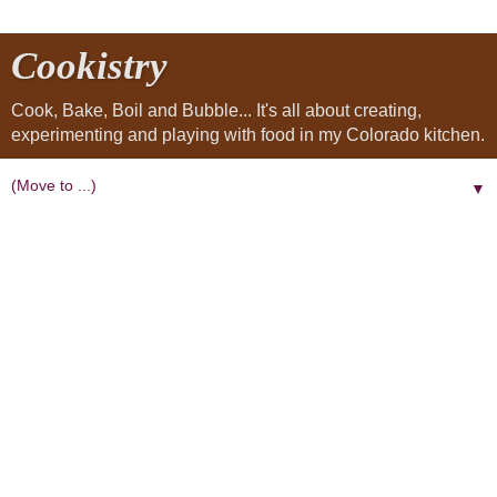
Cookistry
Cook, Bake, Boil and Bubble... It's all about creating,
experimenting and playing with food in my Colorado kitchen.
▼