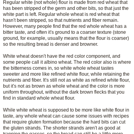
Regular white (not whole) flour is made from red wheat that
has been stripped of the germ and other bits, so that just the
white part is left. Regular whole wheat is red wheat that
hasn't been stripped, so that nutrients and fiber remain.
However, many people find that the red whole wheat has a
bitter taste, and often it's ground to a coarser texture (stone
ground, for example, usually means that the flour is coarser)
so the resulting bread is denser and browner.
White wheat doesn't have the red color component, and
some people call it albino wheat. The red color also is where
the bitterness comes in, so white whole wheat tastes
sweeter and more like refined white flour, while retaining the
nutrients and fiber. It's still not as white as refined white flour,
but it's not as brown as whole wheat and the color is more
uniform throughout, without the dark brown flecks that you
find in standard whole wheat flour.
While white wheat is supposed to be more like white flour in
taste, any whole wheat can cause some issues with recipes
that require gluten formation because the hard bits can cut
the gluten strands. The shorter strands aren't as good at
trapping the gasses, so the bread can still be a little more