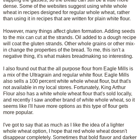
dense. Some of the websites suggest using white whole
wheat in recipes designed for regular whole wheat, rather
than using it in recipes that are written for plain white flour.
However, many things affect gluten formation. Adding seeds
to the mix can cut at the strands. Oil added to a dough recipe
will coat the gluten strands. Other whole grains or other mix-
in change the properties of the bread. To me, this isn't a
negative thing, it's what makes breadmaking so interesting.
I also found out that the all purpose flour from Eagle Mills is
a mix of the Ultragrain and regular white flour. Eagle Mills
also sells a 100 percent white whole wheat flour, but that's
not available in my local stores. Fortunately, King Arthur
Flour also has a white whole wheat flour that's sold locally,
and recently I saw another brand of white whole wheat, so it
seems like I'll have more options as this type of flour gets
more popular.
I've got to say that as much as I like the idea of a lighter
whole wheat option, I hope that red whole wheat doesn't
disappear completely. Sometimes that bold flavor and darker