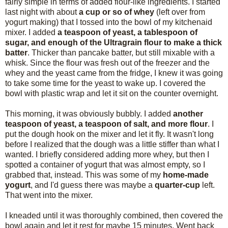
fairly simple in terms of added flour-like ingredients. I started
last night with about
a cup or so of whey
(left over from
yogurt making) that I tossed into the bowl of my kitchenaid
mixer. I added
a teaspoon of yeast, a tablespoon of
sugar, and enough of the Ultragrain flour to make a thick
batter
. Thicker than pancake batter, but still mixable with a
whisk. Since the flour was fresh out of the freezer and the
whey and the yeast came from the fridge, I knew it was going
to take some time for the yeast to wake up. I covered the
bowl with plastic wrap and let it sit on the counter overnight.
This morning, it was obviously bubbly. I added
another
teaspoon of yeast, a teaspoon of salt, and more flour
. I
put the dough hook on the mixer and let it fly. It wasn't long
before I realized that the dough was a little stiffer than what I
wanted. I briefly considered adding more whey, but then I
spotted a container of yogurt that was almost empty, so I
grabbed that, instead. This was some of my
home-made
yogurt
, and I'd guess there was maybe a
quarter-cup
left.
That went into the mixer.
I kneaded until it was thoroughly combined, then covered the
bowl again and let it rest for maybe 15 minutes. Went back