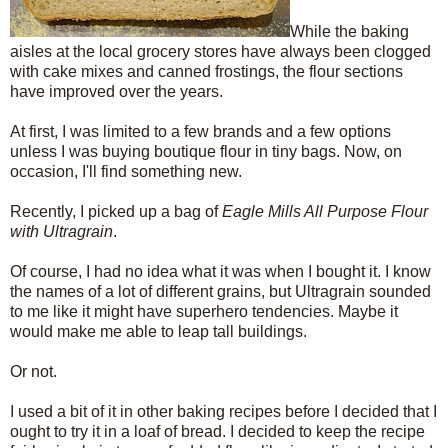
While the baking
aisles at the local grocery stores have always been clogged
with cake mixes and canned frostings, the flour sections
have improved over the years.
At first, I was limited to a few brands and a few options
unless I was buying boutique flour in tiny bags. Now, on
occasion, I'll find something new.
Recently, I picked up a bag of
Eagle Mills All Purpose Flour
with Ultragrain
.
Of course, I had no idea what it was when I bought it. I know
the names of a lot of different grains, but Ultragrain sounded
to me like it might have superhero tendencies. Maybe it
would make me able to leap tall buildings.
Or not.
I used a bit of it in other baking recipes before I decided that I
ought to try it in a loaf of bread. I decided to keep the recipe