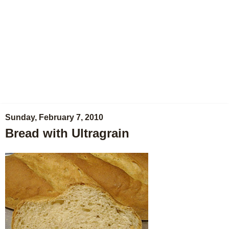
Sunday, February 7, 2010
Bread with Ultragrain