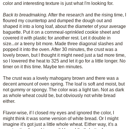
color and interesting texture is just what I'm looking for.
Back to breadmaking.
After the research and the rising time, I
floured my countertop and dumped the dough out and
shaped it into a long loaf, about the diameter of your average
baguette. Put it on a cornmeal-sprinkled cookie sheet and
covered it with plastic for another rest. Let it double in
size...or a teeny bit more. Made three diagonal slashes and
popped it into the oven. After 30 minutes, the crust was a
lovely brown, but I thought it might need just a tad more time,
so I lowered the heat to 325 and let it go for a little longer. No
timer on it this time. Maybe ten minutes.
The crust was a lovely mahogany brown and there was a
decent amount of oven spring. The loaf is soft and moist, but
not gummy or spongy. The color was a light tan. Not as dark
as whole wheat could be, but obviously not white bread
either.
Flavor-wise, if I closed my eyes and ignored the color, I
might think it was some version of white bread. Or I might
imagine it's got just a little whole wheat. Either way, it's a