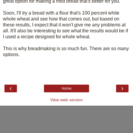
great option for making a mild bread that's better for you.
Soon, I'll try a bread with a flour that's 100 percent white
whole wheat and see how that comes out, but based on
these results, I expect that it won't give me any problems at
all. It'll also be interesting to see what the results would be if
I used a recipe designed for whole wheat.
This is why breadmaking is so much fun. There are so many
options.
‹
›
Home
View web version