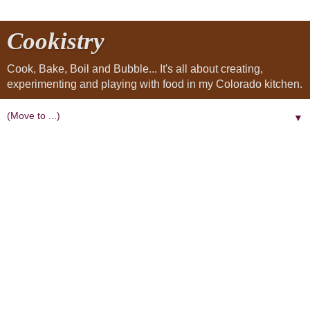
Cookistry
Cook, Bake, Boil and Bubble... It's all about creating,
experimenting and playing with food in my Colorado kitchen.
▼