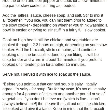
Add the onion and bell pepper and cook for a few minutes in
the pan or slow cooker, stirring as needed.
Add the jalfrezi sauce, cheese soup, and salt. Stir to mix it
all together. If you like, you can mix them prior to added to
the slow cooker - depending on whether you think washing a
bowl is easier, or trying to stir stuff in a fairly full slow cooker.
Cook on high heat until the chicken and vegetables are
cooked through - 2-3 hours on high, depending on your slow
cooker. Add the broccoli, stir to combine, and continue
cooking until the broccoli is done to your liking. It will be
crisp-tender and warm in about 15 minutes. If you prefer it
cooked until tender, plan for another 15 minutes.
Serve hot. I served it with rice to soak up the sauce.
*Before you point out that canned soup is salty, I totally
agree. It's salty - for soup. But for my taste, it's not quite salty
enough for 4 pounds of chicken and another pound or so of
vegetables. If you don't believe me (which is fine - I don't
always believe me!) then leave the salt out until the chicken
is cooked and give it a taste. Keep in mind that the broccoli