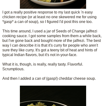
I got a really positive response to my last quick 'n easy
chicken recipe (or at least no one skewered me for using
*gasp* a can of soup), so I figured I'd post this one too.
This time around, I used a jar of Seeds of Change jalfrezi
cooking sauce. I got some samples from them a while back,
but I've gone back and bought more of the jalfrezi. The best
way I can describe it is that it's curry for people who aren't
sure they like curry. It's got a teeny bit of heat and hints of
typical Indian flavors, but it's not in-your-face.
What it is, though, is really, really tasty. Flavorful.
Scrumptious.
And then I added a can of (gasp!) cheddar cheese soup.