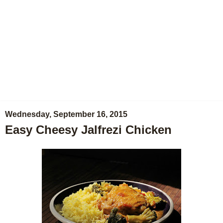
Wednesday, September 16, 2015
Easy Cheesy Jalfrezi Chicken