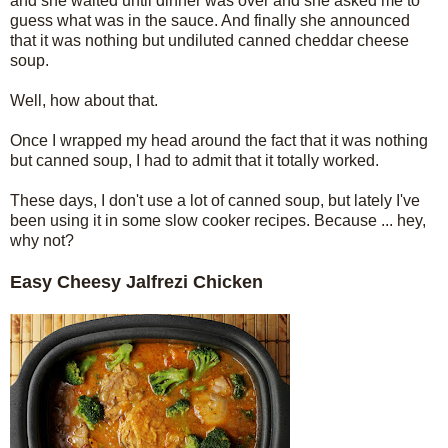
and she waited until dinner was over and she asked me to
guess what was in the sauce. And finally she announced
that it was nothing but undiluted canned cheddar cheese
soup.
Well, how about that.
Once I wrapped my head around the fact that it was nothing
but canned soup, I had to admit that it totally worked.
These days, I don't use a lot of canned soup, but lately I've
been using it in some slow cooker recipes. Because ... hey,
why not?
Easy Cheesy Jalfrezi Chicken