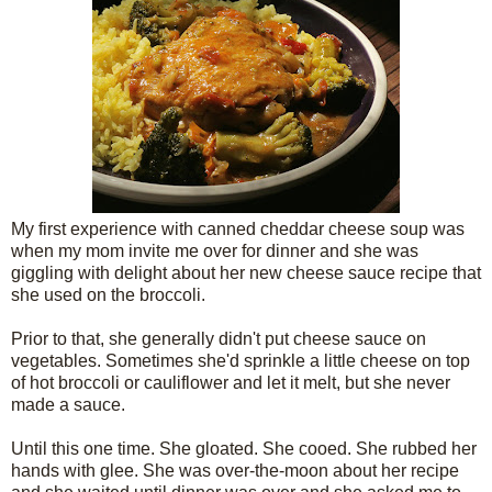
My first experience with canned cheddar cheese soup was
when my mom invite me over for dinner and she was
giggling with delight about her new cheese sauce recipe that
she used on the broccoli.
Prior to that, she generally didn't put cheese sauce on
vegetables. Sometimes she'd sprinkle a little cheese on top
of hot broccoli or cauliflower and let it melt, but she never
made a sauce.
Until this one time. She gloated. She cooed. She rubbed her
hands with glee. She was over-the-moon about her recipe