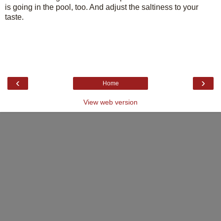
is going in the pool, too. And adjust the saltiness to your
taste.
‹
›
Home
View web version