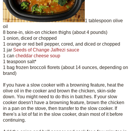
1 tablespoon olive
oil
8 bone-in, skin-on chicken thighs (about 4 pounds)
1 onion, diced or chopped
1 orange or red bell pepper, cored, and diced or chopped
1 jar
Seeds of Change Jalfrezi sauce
1 can
cheddar cheese soup
1 teaspoon salt*
1 bag frozen broccoli florets (about 14 ounces, depending on
brand)
If you have a slow cooker with a browning feature, heat the
olive oil in the cooker and brown the chicken, skin-side
down. You might need to do this in batches. If your slow
cooker doesn't have a browning feature, brown the chicken
in a pan on the stove, then transfer to the slow cooker. If
there's a lot of fat in the slow cooker, drain most of it before
continuing.