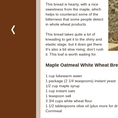
This bread is hearty, with a nice
sweetness from the maple, which
helps to counteract some of the
bitterness that some people detect
in whole wheat products.
This bread takes quite a lot of
kneading to get it to the shiny and
elastic stage, but it does get there.
It’s also a bit slow rising; don’t rush
it. This loaf is worth waiting for.
Maple Oatmeal White Wheat Br
1 cup lukewarm water
1 package (2 1/4 teaspoons) instant yeast
1/2 cup maple syrup
1 cup instant oats
1 teaspoon salt
3 3/4 cups white wheat flour
1 1/2 tablespoons olive oil (plus more for dr
Cornmeal