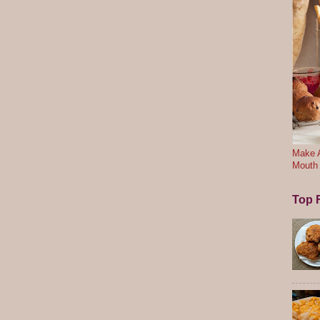
Make A
Mouth
Top F