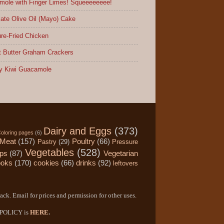
ole with Finger Limes! Squeeeeeeee!
ate Olive Oil (Mayo) Cake
re-Fried Chicken
 Butter Graham Crackers
y Kiwi Guacamole
Dairy and Eggs
(373)
oloring pages
(6)
Meat
(157)
Poultry
(66)
Pastry
(29)
Pressure
Vegetables
(528)
ips
(87)
Vegetarian
ooks
(170)
cookies
(66)
drinks
(92)
leftovers
ack. Email for prices and permission for other uses.
Y POLICY is
HERE
.