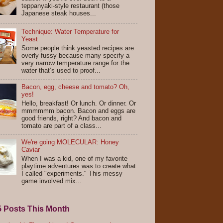
teppanyaki-style restaurant (those
Japanese steak houses...
Technique: Water Temperature for
Yeast
Some people think yeasted recipes are
overly fussy because many specify a
very narrow temperature range for the
water that’s used to proof...
Bacon, egg, cheese and tomato? Oh,
yes!
Hello, breakfast! Or lunch. Or dinner. Or
mmmmmm bacon. Bacon and eggs are
good friends, right? And bacon and
tomato are part of a class...
We're going MOLECULAR: Honey
Caviar
When I was a kid, one of my favorite
playtime adventures was to create what
I called "experiments." This messy
game involved mix...
5 Posts This Month