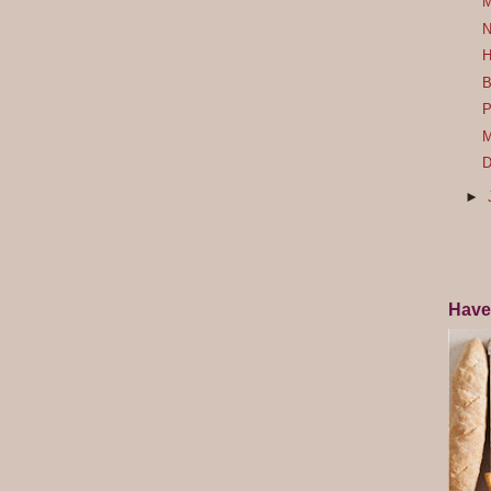
M
N
H
B
P
M
D
►
Have