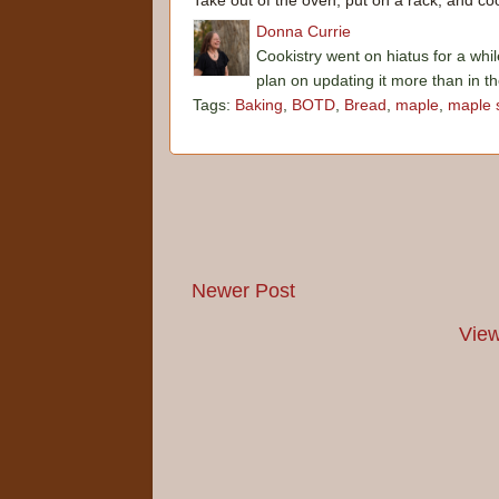
Take out of the oven, put on a rack, and coo
Donna Currie
Cookistry went on hiatus for a whil
plan on updating it more than in t
Tags:
Baking
,
BOTD
,
Bread
,
maple
,
maple 
Newer Post
View