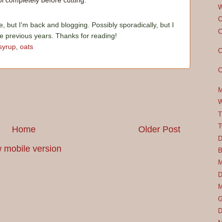
l completely before cutting.
W
C
e, but I'm back and blogging. Possibly sporadically, but I
C
he previous years. Thanks for reading!
syrup
,
oats
C
C
M
W
T
T
Home
Older Post
D
 mobile version
B
M
D
M
G
D