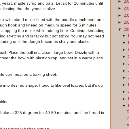
►
20
 yeast, maple syrup and oats. Let sit for 10 minutes until
ndicating that the yeast is alive.
►
20
►
20
x with stand mixer fitted with the paddle attachment until
►
20
dough hook and knead on medium speed for 5 minutes.
▼
20
r stopping the mixer while adding flour. Continue kneading
►
ing stretchy and is tacky but not sticky. You may not need
 kneading until the dough becomes shiny and elastic.
►
►
ll. Place the ball in a clean, large bowl, Drizzle with a
►
er, cover the bowl with plastic wrap, and set in a warm place
►
►
kle cornmeal on a baking sheet.
►
►
to desired shape. I tend to like oval loaves, but it’s up
►
►
ubled.
▼
D
 bake at 325 degrees for 40-50 minutes, until the bread is
C
P