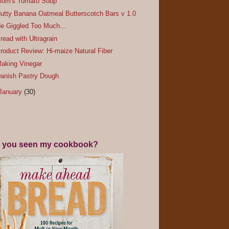
om's Tomato Soup
utty Banana Oatmeal Butterscotch Bars v 1.0
e Giggled Too Much...
read with Ultragrain
roduct Review: Hi-maize Natural Fiber
aking Vinegar
anish Pastry Dough
January
(30)
 you seen my cookbook?