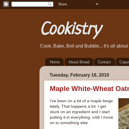
Cookistry
Cook, Bake, Boil and Bubble... It's all abou
Home
About Bread
Contact
Copyr
Tuesday, February 16, 2010
Maple White-Wheat Oat
I’ve been on a bit of a maple binge
lately. That happens a lot. I get
stuck on an ingredient and I start
putting it in everything, until I move
on to something else.