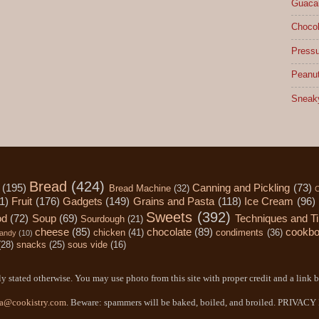
Guacam
Chocol
Pressu
Peanut
Sneak
Bread
(424)
(195)
Canning and Pickling
(73)
Bread Machine
(32)
C
1)
Fruit
(176)
Gadgets
(149)
Grains and Pasta
(118)
Ice Cream
(96)
Sweets
(392)
od
(72)
Soup
(69)
Techniques and T
Sourdough
(21)
cheese
(85)
chocolate
(89)
cookb
chicken
(41)
condiments
(36)
andy
(10)
(28)
snacks
(25)
sous vide
(16)
y stated otherwise. You may use photo from this site with proper credit and a link b
a@cookistry.com
. Beware: spammers will be baked, boiled, and broiled. PRIVAC