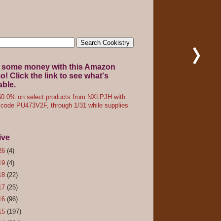
 some money with this Amazon
! Click the link to see what's
able.
0.0% on select products from NXLPJH with
code PU473V2F, through 1/31 while supplies
ive
26
(4)
19
(4)
18
(22)
17
(25)
16
(96)
15
(197)