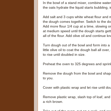
In the bowl of a stand mixer, combine water,
the oats hydrate the liquid starts bubbling, i
Add salt and 3 cups white wheat flour and mi
the dough comes together. Switch to the 
Add more flour 1/4 cup at a time, slowing o
at medium speed until the dough starts gett
all of the flour. Add olive oil and continue
Turn dough out of the bowl and form into a ba
little olive oil to coat the dough ball all ov
to rise until doubled in size.
Preheat the oven to 325 degrees and sprin
Remove the dough from the bowl and shape in
to you.
Cover with plastic wrap and let rise until do
Remove plastic wrap, slash top of loaf, and
a rich brown.