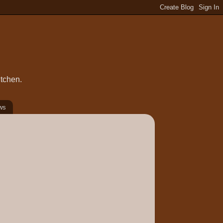
itchen.
ws