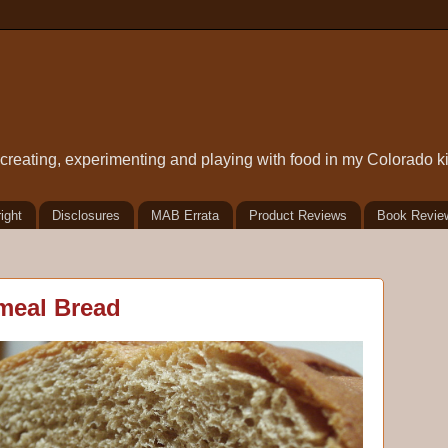
t creating, experimenting and playing with food in my Colorado k
ight
Disclosures
MAB Errata
Product Reviews
Book Revie
meal Bread