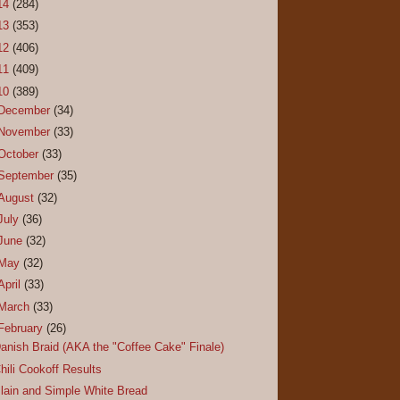
14
(284)
13
(353)
12
(406)
11
(409)
10
(389)
December
(34)
November
(33)
October
(33)
September
(35)
August
(32)
July
(36)
June
(32)
May
(32)
April
(33)
March
(33)
February
(26)
anish Braid (AKA the "Coffee Cake" Finale)
hili Cookoff Results
lain and Simple White Bread