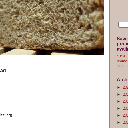
Save
promo
avail
Save 5
promo 
last.
ead
Arch
►
20
►
20
►
20
►
20
izzling)
►
20
►
20