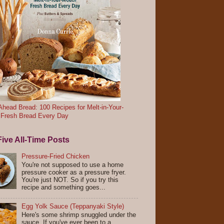
head Bread: 100 Recipes for Melt-in-Your-
 Fresh Bread Every Day
ive All-Time Posts
Pressure-Fried Chicken
You're not supposed to use a home
pressure cooker as a pressure fryer.
You're just NOT. So if you try this
recipe and something goes...
Egg Yolk Sauce (Teppanyaki Style)
Here's some shrimp snuggled under the
sauce. If you've ever been to a