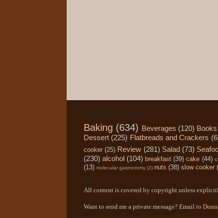
Popular Topics
Baking
(634)
Beverages
(120)
Books
Dessert
(225)
Flatbreads and Crackers
(6
Review
(281)
Salad
(73)
Seafo
cooker
(25)
(230)
alcohol
(104)
breakfast
(39)
cake
(44)
c
(13)
nuts
(38)
slow cooker
molecular gastronomy
(2)
All content is covered by copyright unless explicitl
Want to send me a private message? Email to
Donn