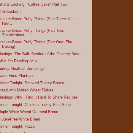
hat's Cooking: "Coffee Cake" Part Two
hili Cookoff!
racker-Bread Puffy Things (Part Three: All is
Rev...
racker-Bread Puffy Things (Part Two:
Troubleshoot...
racker-Bread Puffy Things (Part One: The
Baking)
usings: The Bulk Section of the Grocery Store
hat I'm Reading: Milk
urkey Meatball Dumplings
wice-Fried Plantains
inner Tonight: Smoked Turkey Breast
read with Malted Wheat Flakes
usings: Why I Find It Hard To Share Recipes
inner Tonight: Chicken-Turkey Rice Soup
aple White-Wheat Oatmeal Bread
luten-Free White Bread
inner Tonight: Pizza