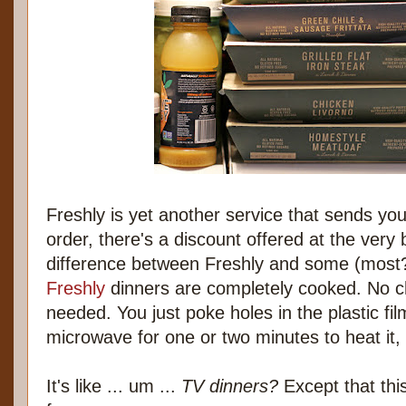
Freshly is yet another service that sends you
order, there's a discount offered at the very 
difference between Freshly and some (most?)
Freshly
dinners are completely cooked. No ch
needed. You just poke holes in the plastic film
microwave for one or two minutes to heat it,
It's like ... um ...
TV dinners?
Except that thi