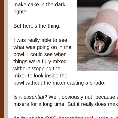
make cake in the dark,
right?
But here's the thing.
I was really able to see
what was going on in the
bowl. I could see when
things were fully mixed
without stopping the
mixer to look inside the
bowl without the mixer casting a shado.
Is it
essential?
Well, obviously not, because w
mixers for a long time. But it really does make 