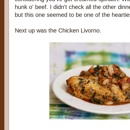
hunk o' beef. I didn't check all the other dinn
but this one seemed to be one of the heartie
Next up was the Chicken Livorno.