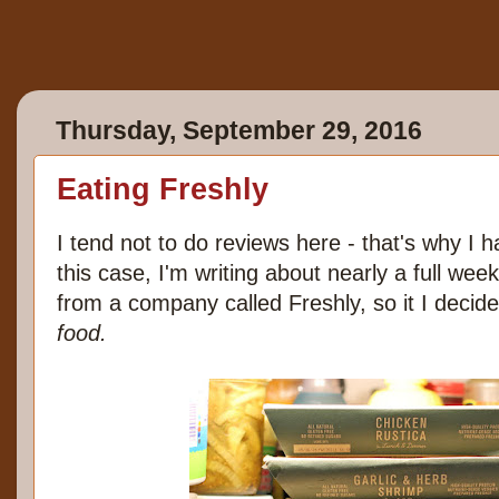
Thursday, September 29, 2016
Eating Freshly
I tend not to do reviews here - that's why I 
this case, I'm writing about nearly a full week
from a company called Freshly, so it I decide
food.