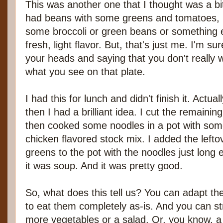
This was another one that I thought was a bit
had beans with some greens and tomatoes, b
some broccoli or green beans or something e
fresh, light flavor. But, that's just me. I'm 
your heads and saying that you don't really
what you see on that plate.
I had this for lunch and didn't finish it. Actuall
then I had a brilliant idea. I cut the remainin
then cooked some noodles in a pot with some
chicken flavored stock mix. I added the left
greens to the pot with the noodles just lon
it was soup. And it was pretty good.
So, what does this tell us? You can adapt th
to eat them completely as-is. And you can st
more vegetables or a salad. Or, you know, 