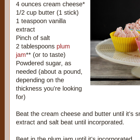
4 ounces cream cheese*
1/2 cup butter (1 stick)
1 teaspoon vanilla
extract
Pinch of salt
2 tablespoons
plum
jam
** (or to taste)
Powdered sugar, as
needed (about a pound,
depending on the
thickness you're looking
for)
Beat the cream cheese and butter until it's s
extract and salt beat until incorporated.
Beat in the plum jam until it's incorporated.