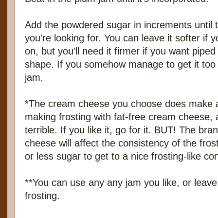
Add the powdered sugar in increments until 
you're looking for. You can leave it softer if 
on, but you'll need it firmer if you want piped
shape. If you somehow manage to get it too 
jam.
*The cream cheese you choose does make a d
making frosting with fat-free cream cheese, a
terrible. If you like it, go for it. BUT! The b
cheese will affect the consistency of the fr
or less sugar to get to a nice frosting-like co
**You can use any any jam you like, or leave 
frosting.