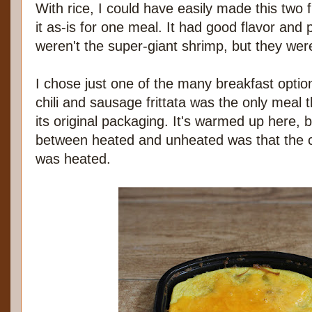
With rice, I could have easily made this two f
it as-is for one meal. It had good flavor and
weren't the super-giant shrimp, but they were
I chose just one of the many breakfast opti
chili and sausage frittata was the only meal t
its original packaging. It's warmed up here, b
between heated and unheated was that the c
was heated.