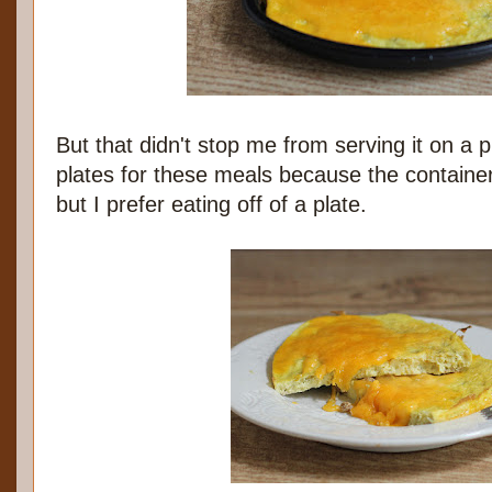
But that didn't stop me from serving it on a p
plates for these meals because the container
but I prefer eating off of a plate.