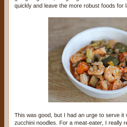
quickly and leave the more robust foods for l
This was good, but I had an urge to serve it 
zucchini noodles. For a meat-eater, I really r