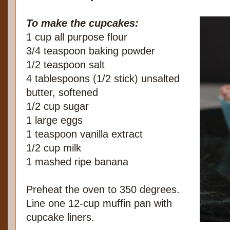
To make the cupcakes:
1 cup all purpose flour
3/4 teaspoon baking powder
1/2 teaspoon salt
4 tablespoons (1/2 stick) unsalted
butter, softened
1/2 cup sugar
1 large eggs
1 teaspoon vanilla extract
1/2 cup milk
1 mashed ripe banana
Preheat the oven to 350 degrees.
Line one 12-cup muffin pan with
cupcake liners.