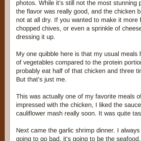
photos. While it's still not the most stunning 
the flavor was really good, and the chicken 
not at all dry. If you wanted to make it more
chopped chives, or even a sprinkle of chees
dressing it up.
My one quibble here is that my usual meals 
of vegetables compared to the protein portio
probably eat half of that chicken and three 
But that's just me.
This was actually one of my favorite meals o
impressed with the chicken, I liked the sauce
cauliflower mash really soon. It was quite tas
Next came the garlic shrimp dinner. I always f
going to go bad, it's going to be the seafood