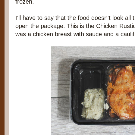
frozen.
I'll have to say that the food doesn't look all
open the package. This is the Chicken Rustica
was a chicken breast with sauce and a cauli