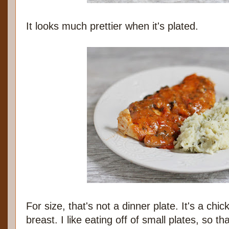
It looks much prettier when it's plated.
For size, that's not a dinner plate. It's a chi
breast. I like eating off of small plates, so th