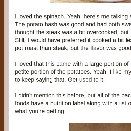
I loved the spinach. Yeah, here's me talking
The potato hash was good and had both swee
thought the steak was a bit overcooked, but it
Still, I would have preferred it cooked a bit 
pot roast than steak, but the flavor was good
I loved that this came with a large portion of
petite portion of the potatoes. Yeah, I like m
to keep saying that. Get used to it.
I didn't mention this before, but all of the pa
foods have a nutrition label along with a list
what you're getting.