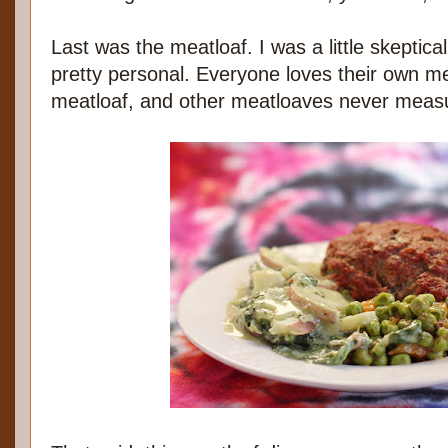
Last was the meatloaf. I was a little skeptic
pretty personal. Everyone loves their own me
meatloaf, and other meatloaves never meas