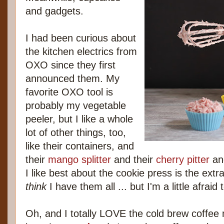
and gadgets.
I had been curious about
the kitchen electrics from
OXO since they first
announced them. My
favorite OXO tool is
probably my vegetable
peeler, but I like a whole
lot of other things, too,
like their containers, and
their
mango splitter
and their
cherry pitter
an
I like best about the cookie press is the extra
think
I have them all ... but I'm a little afraid 
Oh, and I totally LOVE the cold brew coffe