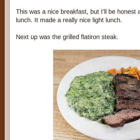
This was a nice breakfast, but I'll be honest a
lunch. It made a really nice light lunch.
Next up was the grilled flatiron steak.