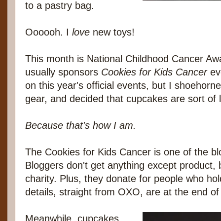
to a pastry bag.
Oooooh. I
love
new toys!
This month is National Childhood Cancer 
usually sponsors
Cookies for Kids Cancer
eve
on this year's official events, but I shoehor
gear, and decided that cupcakes are sort of l
Because that's how I am.
The Cookies for Kids Cancer is one of the blo
Bloggers don't get anything except product,
charity. Plus, they donate for people who hol
details, straight from OXO, are at the end of 
Meanwhile, cupcakes