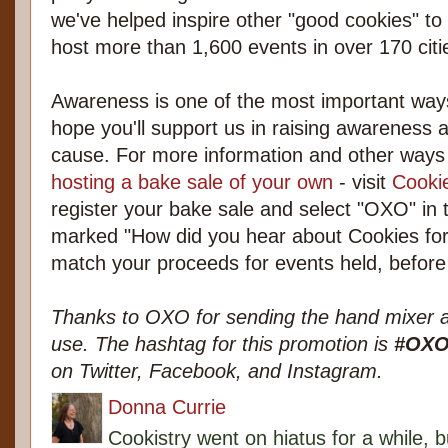
we've helped inspire other "good cookies" to 
host more than 1,600 events in over 170 citie
Awareness is one of the most important way
hope you'll support us in raising awareness 
cause. For more information and other ways 
hosting a bake sale of your own
- visit
Cookie
register your bake sale and select "OXO" i
marked "How did you hear about Cookies for 
match your proceeds for events held, befor
Thanks to OXO for sending the hand mixer a
use. The hashtag for this promotion is
#OXO
on Twitter, Facebook, and Instagram.
Donna Currie
Cookistry went on hiatus for a while, 