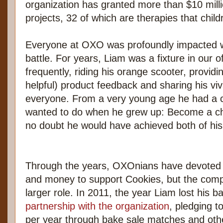
organization has granted more than $10 mill
projects, 32 of which are therapies that chil
Everyone at OXO was profoundly impacted w
battle. For years, Liam was a fixture in our of
frequently, riding his orange scooter, providi
helpful) product feedback and sharing his vi
everyone. From a very young age he had a cl
wanted to do when he grew up: Become a c
no doubt he would have achieved both of his
Through the years, OXOnians have devoted t
and money to support Cookies, but the comp
larger role. In 2011, the year Liam lost his ba
partnership with the organization
, pledging 
per year through bake sale matches and other