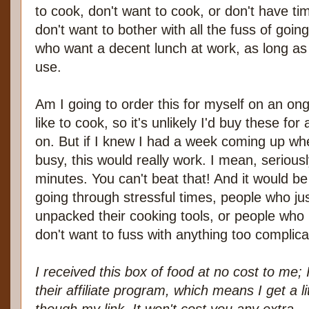
to cook, don't want to cook, or don't have ti
don't want to bother with all the fuss of goin
who want a decent lunch at work, as long as
use.
Am I going to order this for myself on an ong
like to cook, so it's unlikely I'd buy these fo
on. But if I knew I had a week coming up wh
busy, this would really work. I mean, serious
minutes. You can't beat that! And it would b
going through stressful times, people who j
unpacked their cooking tools, or people who 
don't want to fuss with anything too complica
I received this box of food at no cost to me; 
their affiliate program, which means I get a li