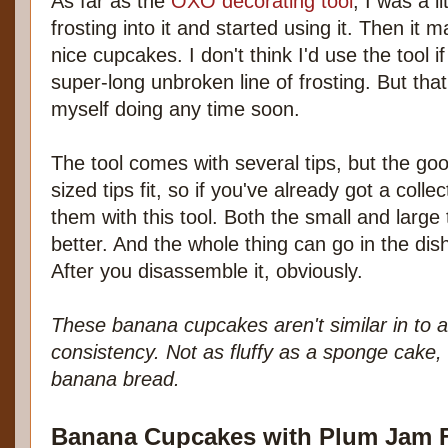
As far as the
OXO decorating tool
, I was a li
frosting into it and started using it. Then it
nice cupcakes. I don't think I'd use the tool 
super-long unbroken line of frosting. But tha
myself doing any time soon.
The tool comes with several tips, but the go
sized tips fit, so if you've already got a coll
them with this tool. Both the small and large t
better. And the whole thing can go in the di
After you disassemble it, obviously.
These banana cupcakes aren't similar in to 
consistency. Not as fluffy as a sponge cake,
banana bread.
Banana Cupcakes with Plum Jam F