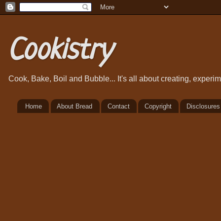
Cookistry
Cook, Bake, Boil and Bubble... It's all about creating, exper
Home
About Bread
Contact
Copyright
Disclosures