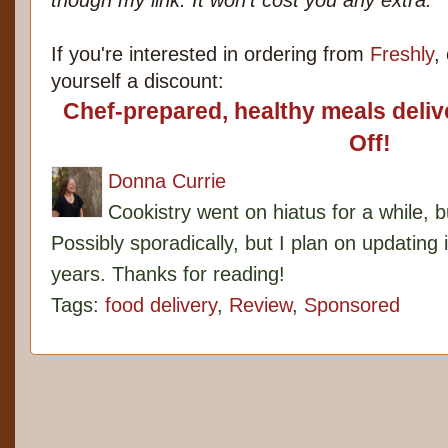
though my link. It won't cost you any extra.
If you're interested in ordering from
Freshly
,
yourself a discount:
Chef-prepared, healthy meals deli
Off!
Donna Currie
Cookistry went on hiatus for a while, 
Possibly sporadically, but I plan on updating 
years. Thanks for reading!
Tags:
food delivery
,
Review
,
Sponsored