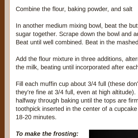
Combine the flour, baking powder, and salt
In another medium mixing bowl, beat the but
sugar together. Scrape down the bowl and ad
Beat until well combined. Beat in the mash
Add the flour mixture in three additions, alte
the milk, beating until incorporated after eac
Fill each muffin cup about 3/4 full (these don'
they're fine at 3/4 full, even at high altitude)
halfway through baking until the tops are fir
toothpick inserted in the center of a cupcak
18-20 minutes.
To make the frosting: