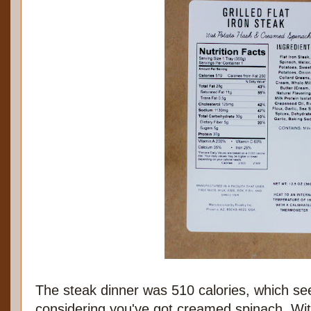
The steak dinner was 510 calories, which se
considering you've got creamed spinach. Wi