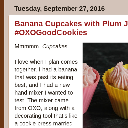
Tuesday, September 27, 2016
Banana Cupcakes with Plum J
#OXOGoodCookies
Mmmmm.
Cupcakes.
I love when I plan comes
together. I had a banana
that was past its eating
best, and I had a new
hand mixer
I wanted to
test. The mixer came
from OXO, along with a
decorating tool
that's like
a cookie press married