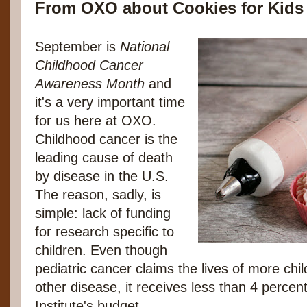
From OXO about Cookies for Kids
September is
National
Childhood Cancer
Awareness Month
and
it's a very important time
for us here at OXO.
Childhood cancer is the
leading cause of death
by disease in the U.S.
The reason, sadly, is
simple: lack of funding
for research specific to
children. Even though
pediatric cancer claims the lives of more chi
other disease, it receives less than 4 percen
Institute's budget.