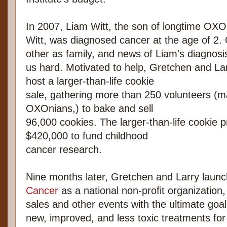
In 2007, Liam Witt, the son of longtime OX
Witt, was diagnosed cancer at the age of 2
other as family, and news of Liam's diagnosis 
us hard. Motivated to help, Gretchen and Lar
host a larger-than-life cookie
sale, gathering more than 250 volunteers (
OXOnians,) to bake and sell
96,000 cookies. The larger-than-life cookie 
$420,000 to fund childhood
cancer research.
Nine months later, Gretchen and Larry laun
Cancer
as a national non-profit organization,
sales and other events with the ultimate goal
new, improved, and less toxic treatments for 