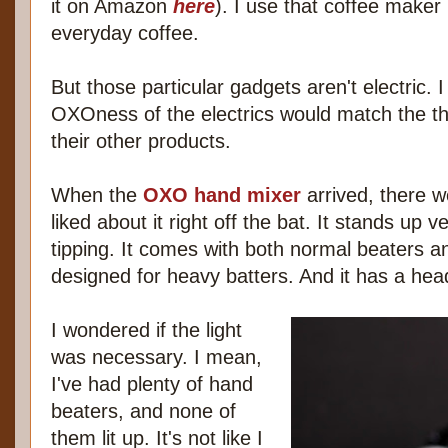
it on Amazon
here
). I use that coffee maker 
everyday coffee.
But those particular gadgets aren't electric. I
OXOness of the electrics would match the th
their other products.
When the
OXO hand mixer
arrived, there w
liked about it right off the bat. It stands up v
tipping. It comes with both normal beaters an
designed for heavy batters. And it has a head
I wondered if the light
was necessary. I mean,
I've had plenty of hand
beaters, and none of
them lit up. It's not like I