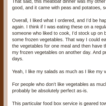
That said, this meatloaf dinner was my other
good, and it came with peas and potatoes, so
Overall, I liked what I ordered, and I'd be h
again. I think if I was eating these on a regul
someone who liked to cook, I'd stock up on
some frozen vegetables. That way I could eat 
the vegetables for one meal and then have th
my frozen vegetables on another day. And p
days.
Yeah, I like my salads as much as I like my 
For people who don't like vegetables as muc
probably be absolutely perfect as-is.
This particular food box service is geared to