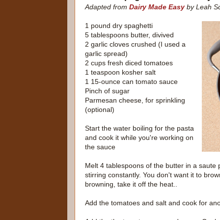
Adapted from
Dairy Made Easy
by Leah Sc
1 pound dry spaghetti
5 tablespoons butter, divived
2 garlic cloves crushed (I used a
garlic spread)
2 cups fresh diced tomatoes
1 teaspoon kosher salt
1 15-ounce can tomato sauce
Pinch of sugar
Parmesan cheese, for sprinkling
(optional)
Start the water boiling for the pasta
and cook it while you're working on
the sauce
Melt 4 tablespoons of the butter in a saute 
stirring constantly. You don't want it to brow
browning, take it off the heat..
Add the tomatoes and salt and cook for ano