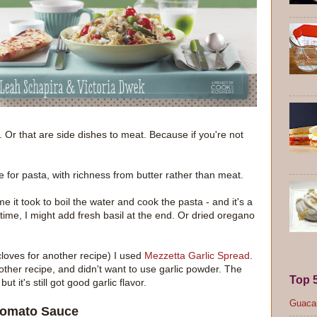
. Or that are side dishes to meat. Because if you're not
for pasta, with richness from butter rather than meat.
me it took to boil the water and cook the pasta - and it's a
time, I might add fresh basil at the end. Or dried oregano
 cloves for another recipe) I used
Mezzetta Garlic Spread
.
nother recipe, and didn't want to use garlic powder. The
Top 
t it's still got good garlic flavor.
Guacam
 Tomato Sauce