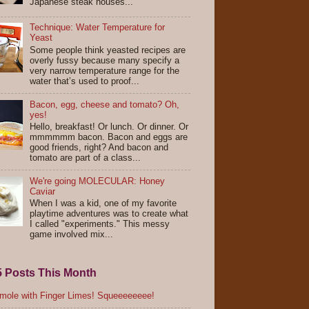
Japanese steak houses...
Technique: Water Temperature for
Yeast
Some people think yeasted recipes are
overly fussy because many specify a
very narrow temperature range for the
water that’s used to proof...
Bacon, egg, cheese and tomato? Oh,
yes!
Hello, breakfast! Or lunch. Or dinner. Or
mmmmmm bacon. Bacon and eggs are
good friends, right? And bacon and
tomato are part of a class...
We're going MOLECULAR: Honey
Caviar
When I was a kid, one of my favorite
playtime adventures was to create what
I called "experiments." This messy
game involved mix...
5 Posts This Month
ole with Finger Limes! Squeeeeeeee!