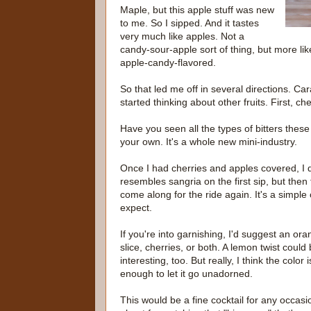
Maple, but this apple stuff was new
to me. So I sipped. And it tastes
very much like apples. Not a
candy-sour-apple sort of thing, but more lik
apple-candy-flavored.
So that led me off in several directions. Ca
started thinking about other fruits. First, che
Have you seen all the types of bitters thes
your own. It's a whole new mini-industry.
Once I had cherries and apples covered, I d
resembles sangria on the first sip, but the
come along for the ride again. It's a simpl
expect.
If you're into garnishing, I'd suggest an or
slice, cherries, or both. A lemon twist could
interesting, too. But really, I think the color i
enough to let it go unadorned.
This would be a fine cocktail for any occas