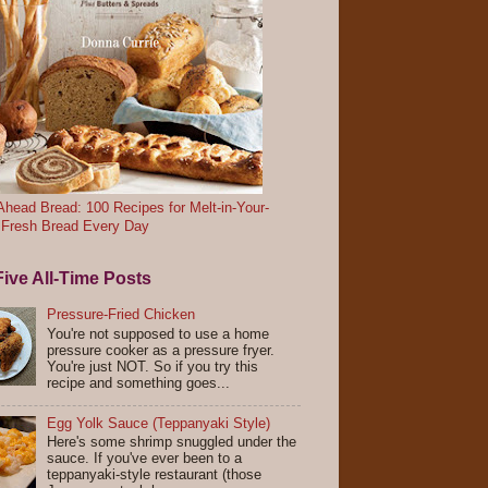
head Bread: 100 Recipes for Melt-in-Your-
 Fresh Bread Every Day
ive All-Time Posts
Pressure-Fried Chicken
You're not supposed to use a home
pressure cooker as a pressure fryer.
You're just NOT. So if you try this
recipe and something goes...
Egg Yolk Sauce (Teppanyaki Style)
Here's some shrimp snuggled under the
sauce. If you've ever been to a
teppanyaki-style restaurant (those