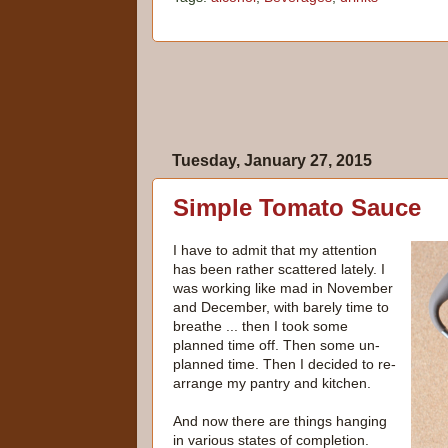
Tuesday, January 27, 2015
Simple Tomato Sauce
I have to admit that my attention
has been rather scattered lately. I
was working like mad in November
and December, with barely time to
breathe ... then I took some
planned time off. Then some un-
planned time. Then I decided to re-
arrange my pantry and kitchen.
And now there are things hanging
in various states of completion.