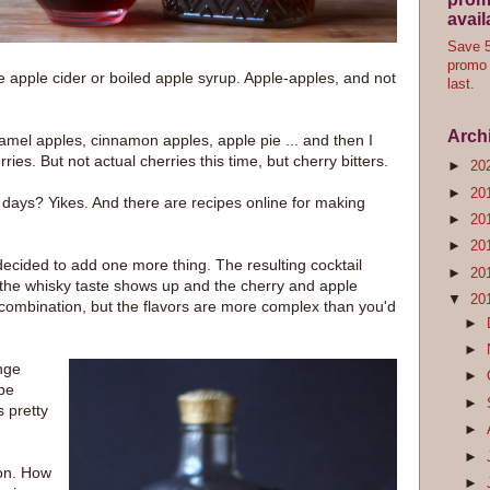
avail
Save 5
promo 
e apple cider or boiled apple syrup. Apple-apples, and not
last.
Arch
ramel apples, cinnamon apples, apple pie ... and then I
rries. But not actual cherries this time, but cherry bitters.
►
20
►
20
e days? Yikes. And there are recipes online for making
►
20
►
20
ecided to add one more thing. The resulting cocktail
►
20
n the whisky taste shows up and the cherry and apple
▼
20
e combination, but the flavors are more complex than you'd
►
►
ange
►
 be
►
s pretty
►
►
ion. How
►