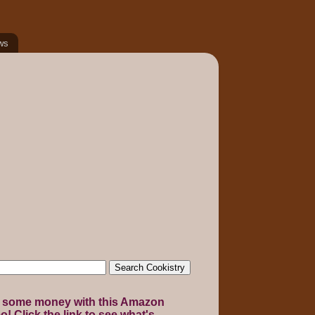
ws
 some money with this Amazon
! Click the link to see what's