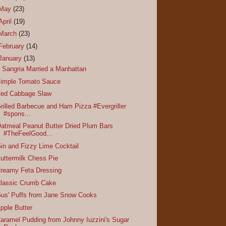
May
(23)
April
(19)
March
(23)
February
(14)
January
(13)
f Sangria Married a Manhattan
imple Tomato Sauce
ed Cabbage Slaw
rilled Barbecue and Ham Pizza #Evergriller
#spons...
atmeal Peanut Butter Dried Plum Bars
#TheFeelGood...
in and Fizzy Lime Cocktail
uttermilk Chess Pie
reamy Feta Dressing
lassic Crumb Cake
us' Puffs from Jane Snow Cooks
pple Butter
aramel Pudding from Johnny Iuzzini's Sugar