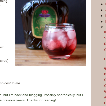
oming
►
en
►
►
►
▼
I
S
R
rown
G
O
sired).
G
B
C
 no cost to me.
C
G
e, but I'm back and blogging. Possibly sporadically, but I
A
he previous years. Thanks for reading!
C