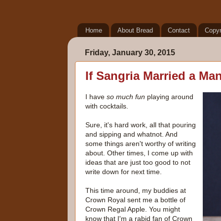
Home
About Bread
Contact
Copyr
Friday, January 30, 2015
If Sangria Married a Ma
I have
so much fun
playing around
with cocktails.
Sure, it's hard work, all that pouring
and sipping and whatnot. And
some things aren't worthy of writing
about. Other times, I come up with
ideas that are just too good to not
write down for next time.
This time around, my buddies at
Crown Royal sent me a bottle of
Crown Regal Apple. You might
know that I'm a rabid fan of Crown