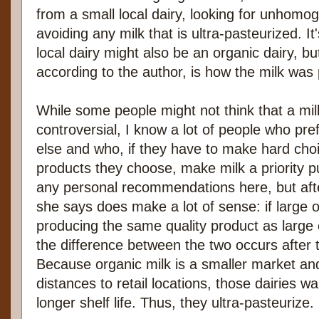
from a small local dairy, looking for unhomog
avoiding any milk that is ultra-pasteurized. It
local dairy might also be an organic dairy, bu
according to the author, is how the milk was
While some people might not think that a mil
controversial, I know a lot of people who pre
else and who, if they have to make hard cho
products they choose, make milk a priority 
any personal recommendations here, but aft
she says does make a lot of sense: if large o
producing the same quality product as large 
the difference between the two occurs after t
Because organic milk is a smaller market a
distances to retail locations, those dairies wa
longer shelf life. Thus, they ultra-pasteurize.