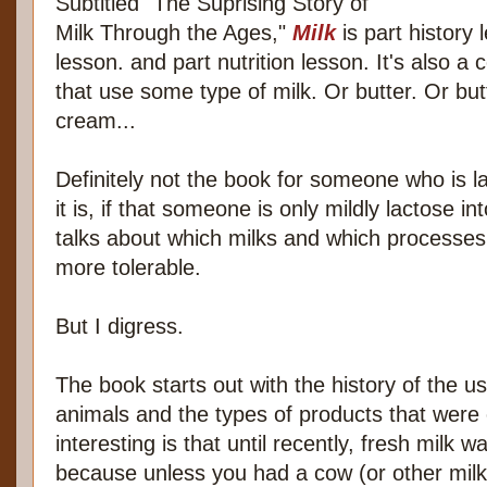
Subtitled "The Suprising Story of
Milk Through the Ages,"
Milk
is part history 
lesson. and part nutrition lesson. It's also a
that use some type of milk. Or butter. Or but
cream...
Definitely not the book for someone who is l
it is, if that someone is only mildly lactose i
talks about which milks and which processes
more tolerable.
But I digress.
The book starts out with the history of the u
animals and the types of products that wer
interesting is that until recently, fresh milk 
because unless you had a cow (or other mil