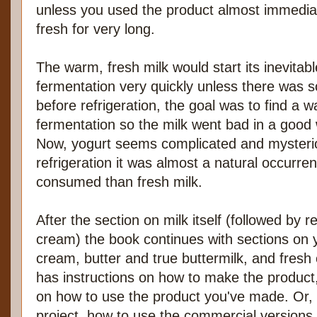
unless you used the product almost immediate
fresh for very long.
The warm, fresh milk would start its inevita
fermentation very quickly unless there was so
before refrigeration, the goal was to find a w
fermentation so the milk went bad in a good 
Now, yogurt seems complicated and mysterio
refrigeration it was almost a natural occur
consumed than fresh milk.
After the section on milk itself (followed by 
cream) the book continues with sections on y
cream, butter and true buttermilk, and fres
has instructions on how to make the product,
on how to use the product you've made. Or, 
project, how to use the commercial versions.