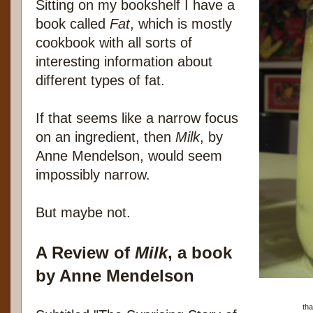
Sitting on my bookshelf I have a
book called
Fat
, which is mostly
cookbook with all sorts of
interesting information about
different types of fat.
If that seems like a narrow focus
on an ingredient, then
Milk
, by
Anne Mendelson, would seem
impossibly narrow.
But maybe not.
A Review of
Milk
, a book
by Anne Mendelson
tha