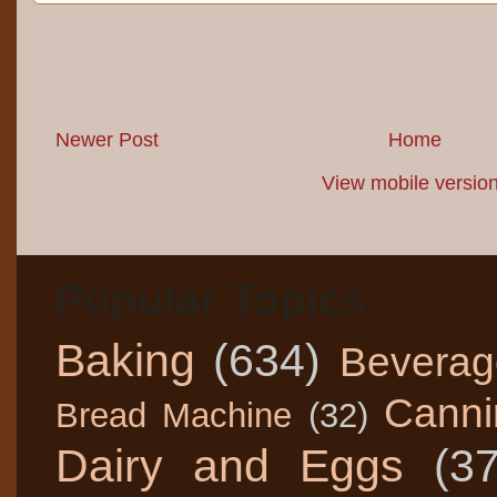
Newer Post
Home
View mobile versio
Popular Topics
Baking
(634)
Beverag
Canni
Bread Machine
(32)
Dairy and Eggs
(3