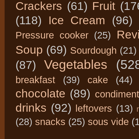
Crackers
(61)
Fruit
(17
(118)
Ice Cream
(96)
Rev
Pressure cooker
(25)
Soup
(69)
Sourdough
(21)
Vegetables
(52
(87)
breakfast
(39)
cake
(44)
chocolate
(89)
condimen
drinks
(92)
leftovers
(13)
(28)
snacks
(25)
sous vide
(