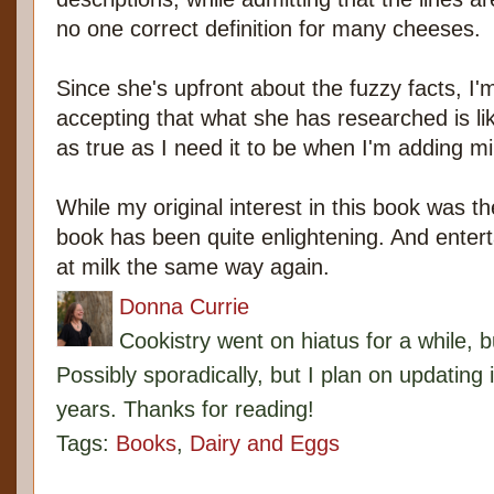
no one correct definition for many cheeses.
Since she's upfront about the fuzzy facts, I
accepting that what she has researched is like
as true as I need it to be when I'm adding m
While my original interest in this book was th
book has been quite enlightening. And entertain
at milk the same way again.
Donna Currie
Cookistry went on hiatus for a while, 
Possibly sporadically, but I plan on updating 
years. Thanks for reading!
Tags:
Books
,
Dairy and Eggs