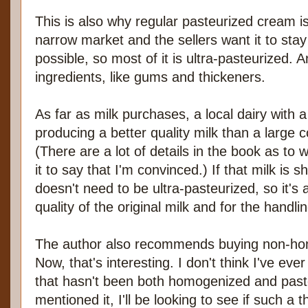
This is also why regular pasteurized cream is 
narrow market and the sellers want it to stay
possible, so most of it is ultra-pasteurized. 
ingredients, like gums and thickeners.
As far as milk purchases, a local dairy with a
producing a better quality milk than a large 
(There are a lot of details in the book as to w
it to say that I'm convinced.) If that milk is sh
doesn't need to be ultra-pasteurized, so it's 
quality of the original milk and for the handli
The author also recommends buying non-homo
Now, that's interesting. I don't think I've eve
that hasn't been both homogenized and paste
mentioned it, I'll be looking to see if such a 