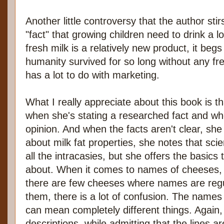
Another little controversy that the author sti
"fact" that growing children need to drink a lo
fresh milk is a relatively new product, it beg
humanity survived for so long without any fre
has a lot to do with marketing.
What I really appreciate about this book is th
when she's stating a researched fact and wh
opinion. And when the facts aren't clear, she 
about milk fat properties, she notes that scie
all the intracasies, but she offers the basics
about. When it comes to names of cheeses, 
there are few cheeses where names are regul
them, there is a lot of confusion. The name
can mean completely different things. Again,
descriptions, while admitting that the lines ar