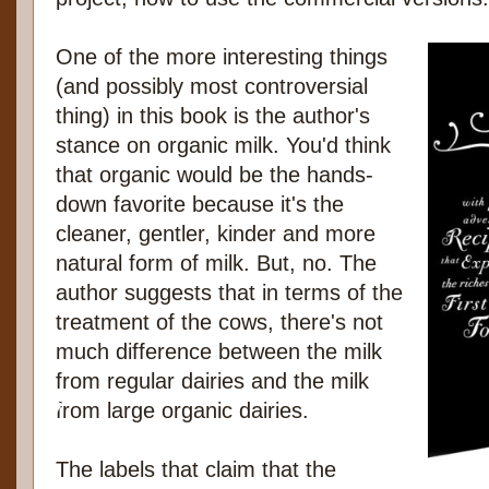
One of the more interesting things
(and possibly most controversial
thing) in this book is the author's
stance on organic milk. You'd think
that organic would be the hands-
down favorite because it's the
cleaner, gentler, kinder and more
natural form of milk. But, no. The
author suggests that in terms of the
treatment of the cows, there's not
much difference between the milk
from regular dairies and the milk
from large organic dairies.
The labels that claim that the