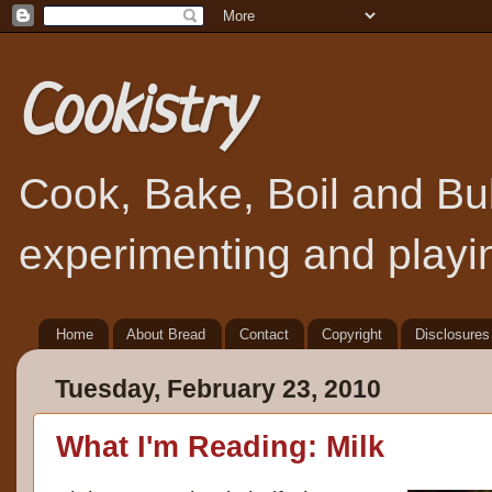
Cookistry
Cook, Bake, Boil and Bubb
experimenting and playin
Home
About Bread
Contact
Copyright
Disclosures
Tuesday, February 23, 2010
What I'm Reading: Milk