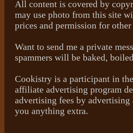
All content is covered by copyr
may use photo from this site wi
prices and permission for other
Want to send me a private mes
spammers will be baked, boil
Cookistry is a participant in 
affiliate advertising program de
advertising fees by advertising
you anything extra.