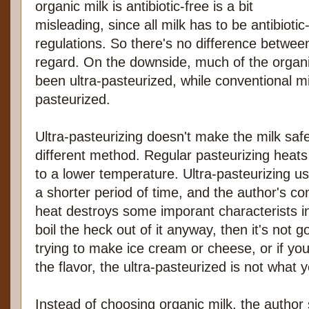
organic milk is antibiotic-free is a bit
misleading, since all milk has to be antibiotic
regulations. So there's no difference betwee
regard. On the downside, much of the organi
been ultra-pasteurized, while conventional m
pasteurized.
Ultra-pasteurizing doesn't make the milk safer
different method. Regular pasteurizing heats 
to a lower temperature. Ultra-pasteurizing u
a shorter period of time, and the author's con
heat destroys some imporant characterists in 
boil the heck out of it anyway, then it's not g
trying to make ice cream or cheese, or if you
the flavor, the ultra-pasteurized is not what 
Instead of choosing organic milk, the author 