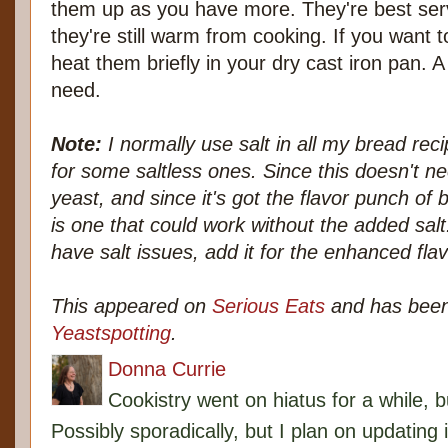
them up as you have more. They're best serv
they're still warm from cooking. If you want t
heat them briefly in your dry cast iron pan. A 
need.
Note:
I normally use salt in all my bread rec
for some saltless ones. Since this doesn't ne
yeast, and since it's got the flavor punch of 
is one that could work without the added salt
have salt issues, add it for the enhanced flav
This appeared on
Serious Eats
and has been
Yeastspotting
.
Donna Currie
Cookistry went on hiatus for a while, 
Possibly sporadically, but I plan on updating 