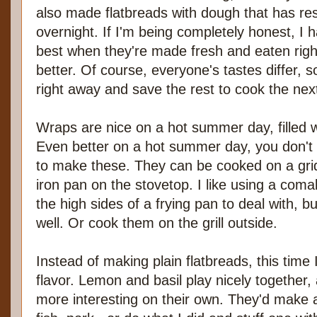
also made flatbreads with dough that has rest
overnight. If I'm being completely honest, I h
best when they're made fresh and eaten right
better. Of course, everyone's tastes differ, s
right away and save the rest to cook the nex
Wraps are nice on a hot summer day, filled wi
Even better on a hot summer day, you don't 
to make these. They can be cooked on a griddl
iron pan on the stovetop. I like using a coma
the high sides of a frying pan to deal with, b
well. Or cook them on the grill outside.
Instead of making plain flatbreads, this time
flavor. Lemon and basil play nicely together
more interesting on their own. They'd make a