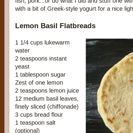
fish, pork...or do what I did and stuff one wi
with a bit of Greek-style yogurt for a nice ligh
Lemon Basil Flatbreads
1 1/4 cups lukewarm
water
2 teaspoons instant
yeast
1 tablespoon sugar
Zest of one lemon
2 teaspoons lemon juice
12 medium basil leaves,
finely sliced (chiffonade)
3 cups bread flour
1 teaspoon salt
(optional)