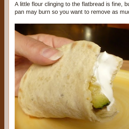
A little flour clinging to the flatbread is fine, b
pan may burn so you want to remove as muc