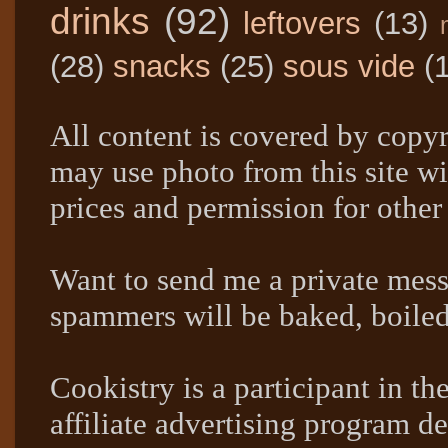
drinks
(92)
leftovers
(13)
(28)
snacks
(25)
sous vide
(
All content is covered by copyr
may use photo from this site wi
prices and permission for other
Want to send me a private mes
spammers will be baked, boil
Cookistry is a participant in 
affiliate advertising program de