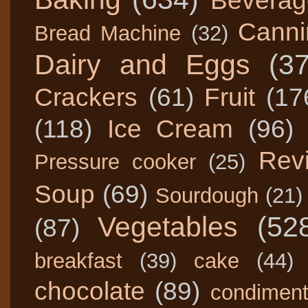
Beverag
Canni
Bread Machine
(32)
Dairy and Eggs
(3
Crackers
(61)
Fruit
(17
(118)
Ice Cream
(96)
Rev
Pressure cooker
(25)
Soup
(69)
Sourdough
(21)
Vegetables
(52
(87)
breakfast
(39)
cake
(44)
chocolate
(89)
condimen