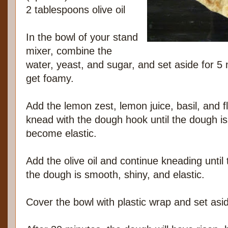
2 tablespoons olive oil
In the bowl of your stand
mixer, combine the
water, yeast, and sugar, and set aside for 5 m
get foamy.
Add the lemon zest, lemon juice, basil, and fl
knead with the dough hook until the dough i
become elastic.
Add the olive oil and continue kneading until 
the dough is smooth, shiny, and elastic.
Cover the bowl with plastic wrap and set asi