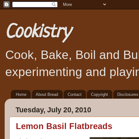
Cookistry
Cook, Bake, Boil and Bubb
experimenting and playin
Home
About Bread
Contact
Copyright
Disclosures
Tuesday, July 20, 2010
Lemon Basil Flatbreads