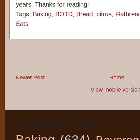
years. Thanks for reading!
Tags:
Baking
,
BOTD
,
Bread
,
citrus
,
Flatbrea
Eats
Newer Post
Home
View mobile versio
Popular Topics
Baking
(634)