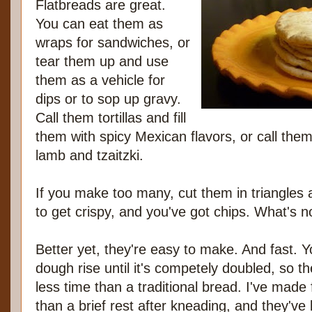
Flatbreads are great.
You can eat them as
wraps for sandwiches, or
tear them up and use
them as a vehicle for
dips or to sop up gravy.
Call them tortillas and fill
them with spicy Mexican flavors, or call them 
lamb and tzaitzki.
If you make too many, cut them in triangles 
to get crispy, and you've got chips. What's n
Better yet, they're easy to make. And fast. Y
dough rise until it's competely doubled, so 
less time than a traditional bread. I've made 
than a brief rest after kneading, and they've b