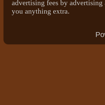
advertising fees by advertising
you anything extra.
Po