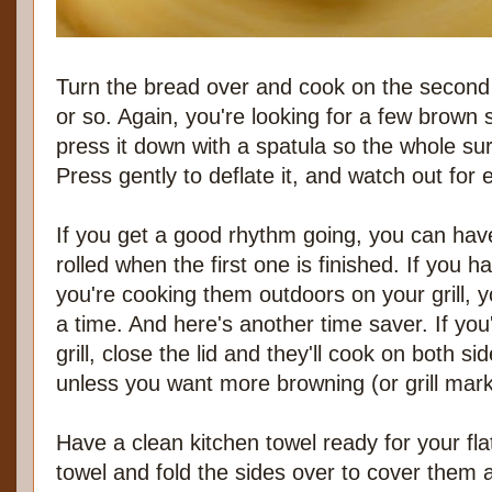
Turn the bread over and cook on the second
or so. Again, you're looking for a few brown s
press it down with a spatula so the whole sur
Press gently to deflate it, and watch out for
If you get a good rhythm going, you can have
rolled when the first one is finished. If you ha
you're cooking them outdoors on your grill, 
a time. And here's another time saver. If yo
grill, close the lid and they'll cook on both s
unless you want more browning (or grill mark
Have a clean kitchen towel ready for your fl
towel and fold the sides over to cover them 