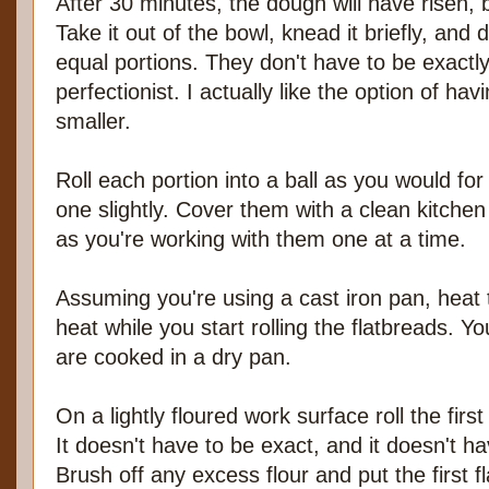
After 30 minutes, the dough will have risen, 
Take it out of the bowl, knead it briefly, and d
equal portions. They don't have to be exactl
perfectionist. I actually like the option of h
smaller.
Roll each portion into a ball as you would for
one slightly. Cover them with a clean kitchen 
as you're working with them one at a time.
Assuming you're using a cast iron pan, hea
heat while you start rolling the flatbreads. Y
are cooked in a dry pan.
On a lightly floured work surface roll the first
It doesn't have to be exact, and it doesn't ha
Brush off any excess flour and put the first f