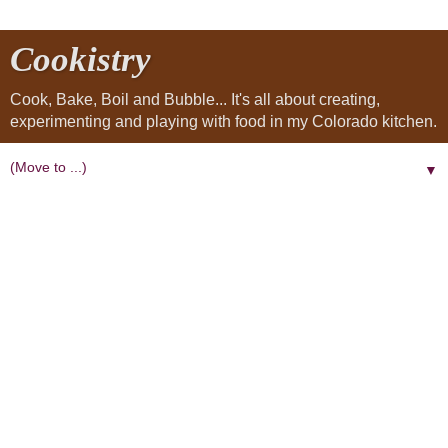
Cookistry
Cook, Bake, Boil and Bubble... It's all about creating,
experimenting and playing with food in my Colorado kitchen.
▼