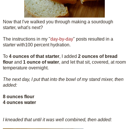
Now that I've walked you through making a sourdough
starter, what's next?
The instructions in my "
day-by-day
" posts resulted in a
starter with100 percent hydration.
To
4 ounces of that starter
, I added
2 ounces of bread
flour
and
1 ounce of water
, and let that sit, covered, at room
temperature overnight.
The next day, I put that into the bowl of my stand mixer, then
added:
8 ounces flour
4 ounces water
I kneaded that until it was well combined, then added: