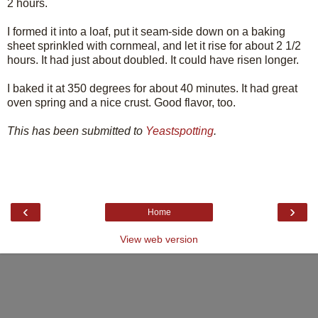
2 hours.
I formed it into a loaf, put it seam-side down on a baking
sheet sprinkled with cornmeal, and let it rise for about 2 1/2
hours. It had just about doubled. It could have risen longer.
I baked it at 350 degrees for about 40 minutes. It had great
oven spring and a nice crust. Good flavor, too.
This has been submitted to
Yeastspotting
.
‹
›
Home
View web version