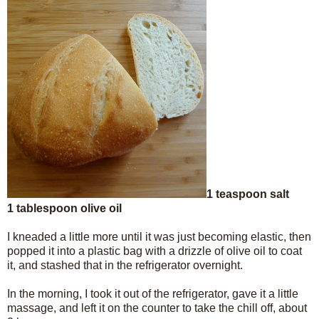
1 teaspoon salt
1 tablespoon olive oil
I kneaded a little more until it was just becoming elastic, then
popped it into a plastic bag with a drizzle of olive oil to coat
it, and stashed that in the refrigerator overnight.
In the morning, I took it out of the refrigerator, gave it a little
massage, and left it on the counter to take the chill off, about