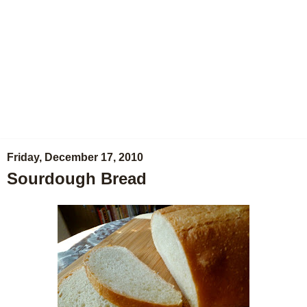
Friday, December 17, 2010
Sourdough Bread