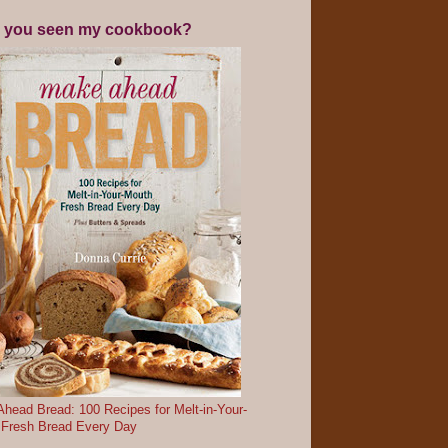
 you seen my cookbook?
head Bread: 100 Recipes for Melt-in-Your-
 Fresh Bread Every Day