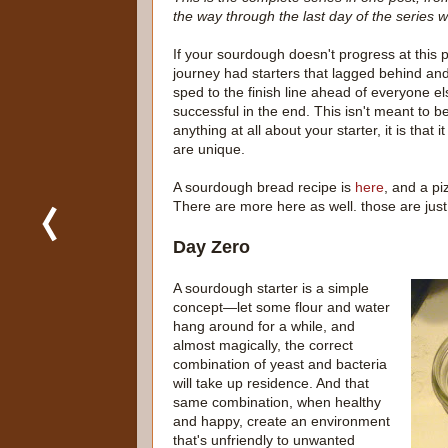
the way through the last day of the series 
If your sourdough doesn't progress at this 
journey had starters that lagged behind an
sped to the finish line ahead of everyone e
successful in the end. This isn't meant to be
anything at all about your starter, it is that
are unique.
A sourdough bread recipe is
here
, and a pi
There are more here as well. those are just
Day Zero
A sourdough starter is a simple
concept—let some flour and water
hang around for a while, and
almost magically, the correct
combination of yeast and bacteria
will take up residence. And that
same combination, when healthy
and happy, create an environment
that's unfriendly to unwanted