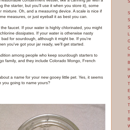
f reasonable containment vessel, like a canning jar with a
S
g the starter, but you'll use it when you store it), some
r mixture. Oh, and a measuring device. A scale is nice if
S
me measures, or just eyeball it as best you can.
S
S
 the faucet. If your water is highly chlorinated, you might
chlorine dissipates. If your water is otherwise nasty
L
be bad for sourdough, although it might be. If you're
G
en you've got your jar ready, we'll get started.
C
 tradition among people who keep sourdough starters to
H
ongo family, and they include Colorado Mongo, French
B
H
W
about a name for your new gooey little pet. Yes, it seems
t are you going to name yours?
T
E
S
T
T
B
W