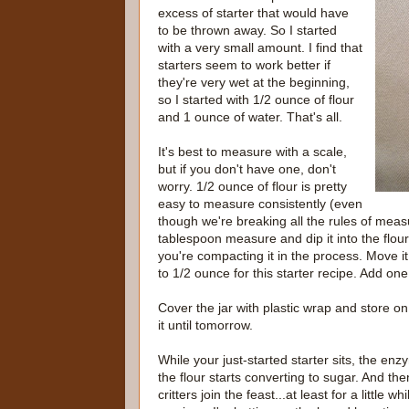
excess of starter that would have
to be thrown away. So I started
with a very small amount. I find that
starters seem to work better if
they're very wet at the beginning,
so I started with 1/2 ounce of flour
and 1 ounce of water. That's all.
It's best to measure with a scale,
but if you don't have one, don't
worry. 1/2 ounce of flour is pretty
easy to measure consistently (even
though we're breaking all the rules of meas
tablespoon measure and dip it into the flour,
you're compacting it in the process. Move it 
to 1/2 ounce for this starter recipe. Add one
Cover the jar with plastic wrap and store on
it until tomorrow.
While your just-started starter sits, the enz
the flour starts converting to sugar. And the
critters join the feast...at least for a little wh