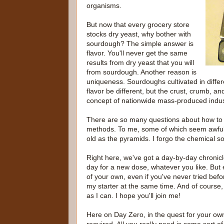
organisms.
But now that every grocery store
stocks dry yeast, why bother with
sourdough? The simple answer is
flavor. You'll never get the same
results from dry yeast that you will
from sourdough. Another reason is
uniqueness. Sourdoughs cultivated in differen
flavor be different, but the crust, crumb, and
concept of nationwide mass-produced indust
There are so many questions about how to 
methods. To me, some of which seem awfull
old as the pyramids. I forgo the chemical so
Right here, we've got a day-by-day chronicle 
day for a new dose, whatever you like. But 
of your own, even if you've never tried befo
my starter at the same time. And of course,
as I can. I hope you'll join me!
Here on Day Zero, in the quest for your own