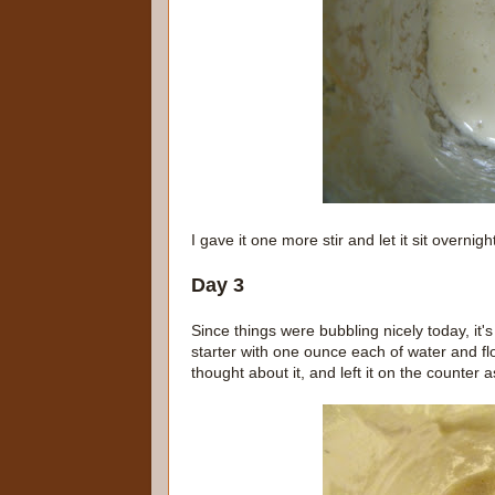
I gave it one more stir and let it sit overnigh
Day 3
Since things were bubbling nicely today, it's 
starter with one ounce each of water and flo
thought about it, and left it on the counter a