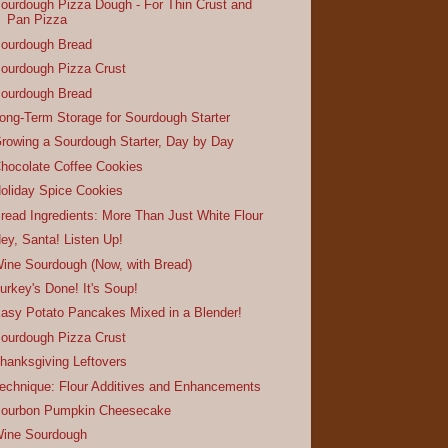
ourdough Pizza Dough - For Thin Crust and
Pan Pizza
ourdough Bread
ourdough Pizza Crust
ourdough Bread
ong-Term Storage for Sourdough Starter
rowing a Sourdough Starter, Day by Day
hocolate Coffee Cookies
oliday Spice Cookies
read Ingredients: More Than Just White Flour
ey, Santa! Listen Up!
ine Sourdough (Now, with Bread)
urkey's Done! It's Soup!
asy Potato Pancakes Mixed in a Blender!
ourdough Pizza Crust
hanksgiving Leftovers
echnique: Flour Additives and Enhancements
ourbon Pumpkin Cheesecake
ine Sourdough