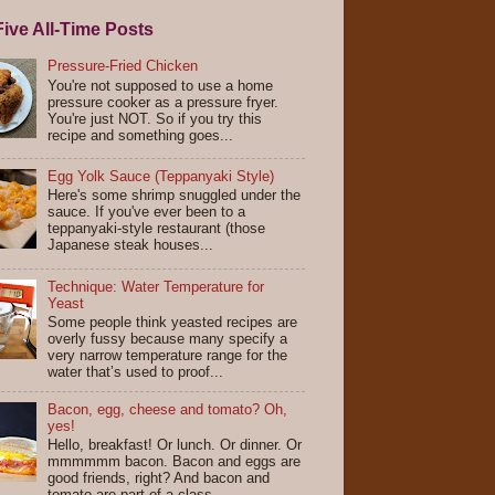
ive All-Time Posts
Pressure-Fried Chicken
You're not supposed to use a home
pressure cooker as a pressure fryer.
You're just NOT. So if you try this
recipe and something goes...
Egg Yolk Sauce (Teppanyaki Style)
Here's some shrimp snuggled under the
sauce. If you've ever been to a
teppanyaki-style restaurant (those
Japanese steak houses...
Technique: Water Temperature for
Yeast
Some people think yeasted recipes are
overly fussy because many specify a
very narrow temperature range for the
water that’s used to proof...
Bacon, egg, cheese and tomato? Oh,
yes!
Hello, breakfast! Or lunch. Or dinner. Or
mmmmmm bacon. Bacon and eggs are
good friends, right? And bacon and