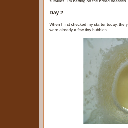
survives. I'm betting on the bread beastie
Day 2
When I first checked my starter today, the 
were already a few tiny bubbles.