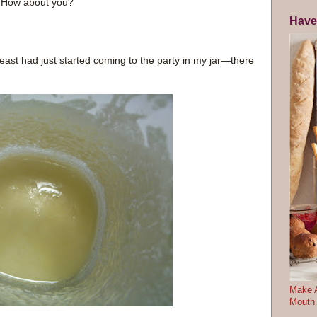
s. How about you?
Have
yeast had just started coming to the party in my jar—there
Make A
Mouth