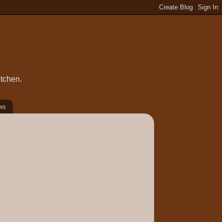
itchen.
ws