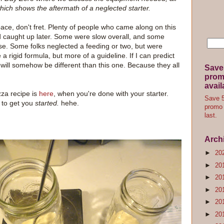
which shows the aftermath of a neglected starter.
pace, don't fret. Plenty of people who came along on this
d caught up later. Some were slow overall, and some
lse. Some folks neglected a feeding or two, but were
 a rigid formula, but more of a guideline. If I can predict
 it will somehow be different than this one. Because they all
Save
promo
avail
zza recipe is
here
, when you're done with your starter.
Save 5
 to get you
started.
hehe.
promo 
last.
Arch
►
20
►
20
►
20
►
20
►
20
►
20