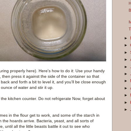
H
B
M
T
►
►
►
►
►
uring properly here). Here's how to do it: Use your handy
►
 then press it against the side of the container so that
►
back and forth a bit to level it, and you'll be close enough
 ounce of water and stir it up.
►
►
 the kitchen counter. Do not refrigerate Now, forget about
►
►
ymes in the flour get to work, and some of the starch in
n the hoards arrive. Bacteria, yeast, and all sorts of
ile, until all the little beasts battle it out to see who