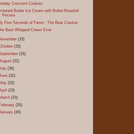
oliday Crescent Cookies
rowned Butter Ice Cream with Butter-Roasted
Pecans
y Five Seconds of Fame : The Bear Cracker
he Best Whipped Cream Ever
November
(33)
October
(33)
September
(35)
August
(32)
July
(36)
June
(32)
May
(32)
April
(33)
March
(33)
February
(26)
January
(30)