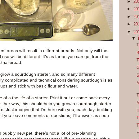
►
20
►
20
►
20
►
20
▼
20
▼
T
t areas will result in different breads. Not only will the
B
 rise will be different. It's as far as you can get from the
T
rial bread.
O
grow a sourdough starter, and so many different
S
y complicated and technical considering sourdough is as
M
ups and stick with basic flour and water.
T
of a the life of a starter. Print it out or come back every
M
either way, this should help you grow a sourdough starter
re. Just imagine that I'm here with you, each day, building
I
 if you leave comments or questions, I'll answer as soon
T
T
 bubbly new pet, there's not a lot of pre-planning
H