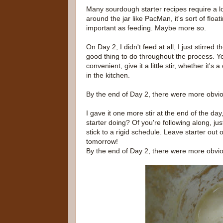
Many sourdough starter recipes require a lot 
around the jar like PacMan, it's sort of floa
important as feeding. Maybe more so.
On Day 2, I didn't feed at all, I just stirred
good thing to do throughout the process. Yo
convenient, give it a little stir, whether i
in the kitchen.
By the end of Day 2, there were more obvio
I gave it one more stir at the end of the day
starter doing? Of you're following along, ju
stick to a rigid schedule. Leave starter out
tomorrow!
By the end of Day 2, there were more obvio