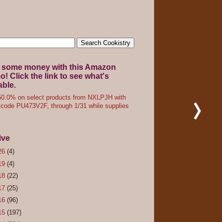
 some money with this Amazon
! Click the link to see what's
able.
0.0% on select products from NXLPJH with
code PU473V2F, through 1/31 while supplies
ive
26
(4)
19
(4)
18
(22)
17
(25)
16
(96)
15
(197)