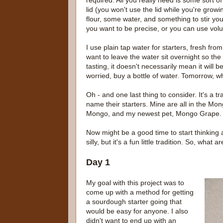
required. All you really need is some sort o
lid (you won't use the lid while you're growin
flour, some water, and something to stir you
you want to be precise, or you can use volu
I use plain tap water for starters, fresh from
want to leave the water sit overnight so the 
tasting, it doesn't necessarily mean it will 
worried, buy a bottle of water. Tomorrow, wh
Oh - and one last thing to consider. It's a
name their starters. Mine are all in the M
Mongo, and my newest pet, Mongo Grape.
Now might be a good time to start thinking 
silly, but it's a fun little tradition. So, wha
Day 1
My goal with this project was to
come up with a method for getting
a sourdough starter going that
would be easy for anyone. I also
didn't want to end up with an