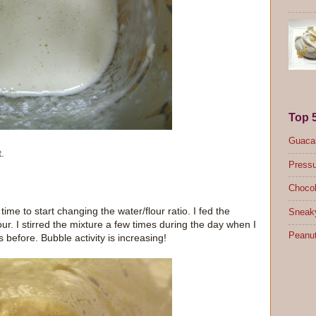
Top 
Guacam
t.
Pressu
Chocol
time to start changing the water/flour ratio. I fed the
Sneak
ur. I stirred the mixture a few times during the day when I
Peanut
s before. Bubble activity is increasing!