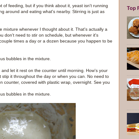
of feeding, but if you think about it, yeast isn't running
Top F
ting around and eating what's nearby. Stirring is just as
 the mixture whenever I thought about it. That's actually a
u don't need to stir on schedule, but whenever it's
t's a couple times a day or a dozen because you happen to be
us bubbles in the mixture.
, and let it rest on the counter until morning. How's your
st stip it throughout the day or when you can. No need to
 on counter, covered with plastic wrap, overnight. See you
us bubbles in the mixture.