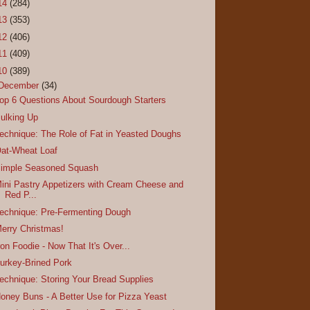
14
(284)
13
(353)
12
(406)
11
(409)
10
(389)
December
(34)
op 6 Questions About Sourdough Starters
ulking Up
echnique: The Role of Fat in Yeasted Doughs
at-Wheat Loaf
imple Seasoned Squash
ini Pastry Appetizers with Cream Cheese and
Red P...
echnique: Pre-Fermenting Dough
erry Christmas!
ron Foodie - Now That It's Over...
urkey-Brined Pork
echnique: Storing Your Bread Supplies
oney Buns - A Better Use for Pizza Yeast