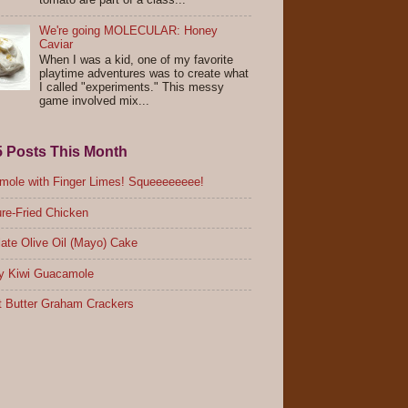
tomato are part of a class...
We're going MOLECULAR: Honey
Caviar
When I was a kid, one of my favorite
playtime adventures was to create what
I called "experiments." This messy
game involved mix...
5 Posts This Month
ole with Finger Limes! Squeeeeeeee!
re-Fried Chicken
ate Olive Oil (Mayo) Cake
y Kiwi Guacamole
 Butter Graham Crackers