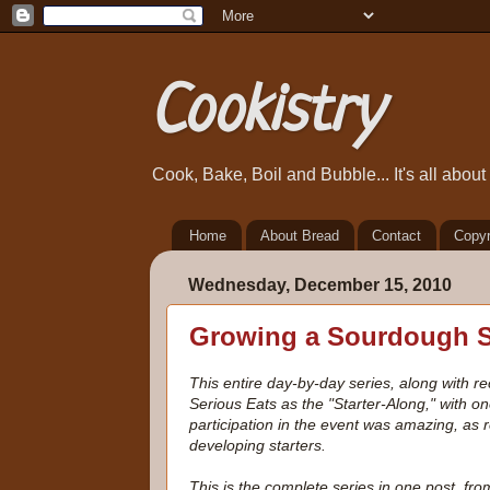
Cookistry
Cook, Bake, Boil and Bubble... It's all abou
Home
About Bread
Contact
Copyr
Wednesday, December 15, 2010
Growing a Sourdough St
This entire day-by-day series, along with 
Serious Eats as the "Starter-Along," with on
participation in the event was amazing, as
developing starters.
This is the complete series in one post, f