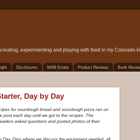
t creating, experimenting and playing with food in my Colorado k
ight
Disclosures
MAB Errata
Product Reviews
Book Revie
arter, Day by Day
recipes for sourdough bread and sourdough pizza ran on
e post each day until we got to the recipes. The
 readers asked questions and posted photos of their
rom Day Zero where we discuss the equipment needed, all