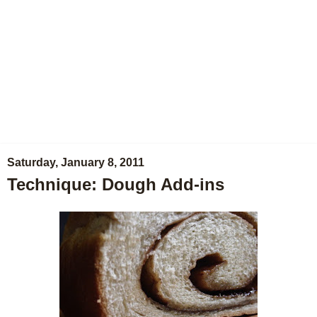
Saturday, January 8, 2011
Technique: Dough Add-ins