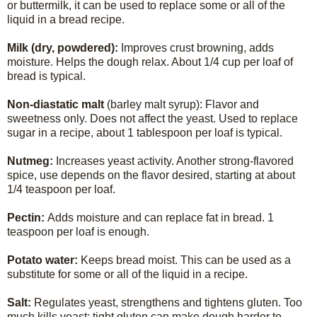
or buttermilk, it can be used to replace some or all of the
liquid in a bread recipe.
Milk (dry, powdered):
Improves crust browning, adds
moisture. Helps the dough relax. About 1/4 cup per loaf of
bread is typical.
Non-diastatic malt
(barley malt syrup): Flavor and
sweetness only. Does not affect the yeast. Used to replace
sugar in a recipe, about 1 tablespoon per loaf is typical.
Nutmeg:
Increases yeast activity. Another strong-flavored
spice, use depends on the flavor desired, starting at about
1/4 teaspoon per loaf.
Pectin:
Adds moisture and can replace fat in bread. 1
teaspoon per loaf is enough.
Potato water:
Keeps bread moist. This can be used as a
substitute for some or all of the liquid in a recipe.
Salt:
Regulates yeast, strengthens and tightens gluten. Too
much kills yeast; tight gluten can make dough harder to