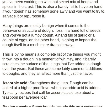
you’ve been working on with that secret mix of herbs and
spices in the crust. This is also a handy list to have on hand
if your dough has somehow gone awry and you want to try to
salvage it or repurpose it.
Many things are mostly benign when it comes to the
behavior or structure of dough. Toss in a hand full of seeds
and you’ve got a lumpy dough. A hand full of garlic or a
couple of eggs, on the other hand, is going to impact the
dough itself in a much more dramatic way.
This is by no means a complete list of the things you might
throw into a dough in a moment of whimsy, and it barely
scratches the surface of the things that I’ve added to dough
over the years. But these are some fairly common additions
to doughs, and they all affect more than just the flavor.
Ascorbic acid:
Strengthens the gluten. Dough can be
baked at a higher proof level when ascorbic acid is added.
Typically recipes that call for ascorbic acid use about a
teaspoon per average loaf.
Baking powder:
Some breads include this as a secondary