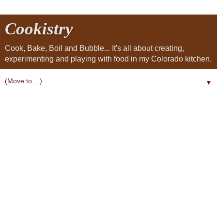
Cookistry
Cook, Bake, Boil and Bubble... It's all about creating,
experimenting and playing with food in my Colorado kitchen.
▼