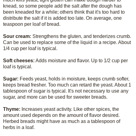
knead, so some people add the salt after the dough has
been kneaded for a while; others think that it's too hard to
distribute the salt if it is added too late. On average, one
teaspoon per loaf of bread.
Sour cream:
Strengthens the gluten, and tenderizes crumb.
Can be used to replace some of the liquid in a recipe. About
1/4 cup per loaf is typical.
Soft cheeses:
Adds moisture and flavor. Up to 1/2 cup per
loaf is typical.
Sugar:
Feeds yeast, holds in moisture, keeps crumb softer,
keeps bread fresher. Too much can retard the yeast. About 1
tablespoon of sugar is typical. It's not necessary to use any
sugar, and more can be used for sweeter breads.
Thyme:
Increases yeast activity. Like other spices, the
amount used depends on the amount of flavor desired.
Herbed breads might have as much as a tablespoon of
herbs in a loaf.