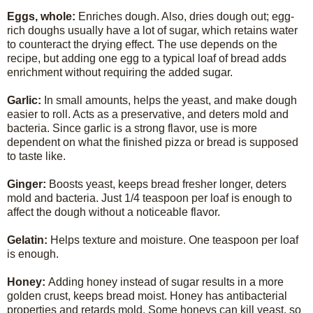
Eggs, whole:
Enriches dough. Also, dries dough out; egg-
rich doughs usually have a lot of sugar, which retains water
to counteract the drying effect. The use depends on the
recipe, but adding one egg to a typical loaf of bread adds
enrichment without requiring the added sugar.
Garlic:
In small amounts, helps the yeast, and make dough
easier to roll. Acts as a preservative, and deters mold and
bacteria. Since garlic is a strong flavor, use is more
dependent on what the finished pizza or bread is supposed
to taste like.
Ginger:
Boosts yeast, keeps bread fresher longer, deters
mold and bacteria. Just 1/4 teaspoon per loaf is enough to
affect the dough without a noticeable flavor.
Gelatin:
Helps texture and moisture. One teaspoon per loaf
is enough.
Honey:
Adding honey instead of sugar results in a more
golden crust, keeps bread moist. Honey has antibacterial
properties and retards mold. Some honeys can kill yeast, so