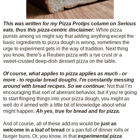
This was written for my Pizza Protips column on Serious
eats, thus this pizza-centric disclaimer:
While pizza
purists among us might say that adding anything except the
basic ingredients to pizza dough is wrong, sometimes the
urge to experiment gets in the way of tradition. Next thing
you know, there’s a Reuben pizza with a rye crust or a
sweet-crusted deep-dish dessert pizza on the table.
Of course, what applies to pizza applies as much - or
more - to regular bread doughs. I'm constantly messing
around with bread recipes. So we continue:
Not that I’m
encouraging that sort of aberrant behavior, but if you’re going
to start flinging things into your pizza dough, you might as
well do it armed with a little bit of knowledge about what
might happen.
Ah yes, true for bread and for pizza.
And of course, all of these add-ins would be
just as
welcome in a loaf of bread
or a pan full of dinner rolls or
burger buns. Or, you know, in that
experimental pizza