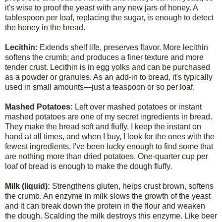
it's wise to proof the yeast with any new jars of honey. A
tablespoon per loaf, replacing the sugar, is enough to detect
the honey in the bread.
Lecithin:
Extends shelf life, preserves flavor. More lecithin
softens the crumb; and produces a finer texture and more
tender crust. Lecithin is in egg yolks and can be purchased
as a powder or granules. As an add-in to bread, it's typically
used in small amounts—just a teaspoon or so per loaf.
Mashed Potatoes:
Left over mashed potatoes or instant
mashed potatoes are one of my secret ingredients in bread.
They make the bread soft and fluffy. I keep the instant on
hand at all times, and when I buy, I look for the ones with the
fewest ingredients. I've been lucky enough to find some that
are nothing more than dried potatoes. One-quarter cup per
loaf of bread is enough to make the dough fluffy.
Milk (liquid):
Strengthens gluten, helps crust brown, softens
the crumb. An enzyme in milk slows the growth of the yeast
and it can break down the protein in the flour and weaken
the dough. Scalding the milk destroys this enzyme. Like beer