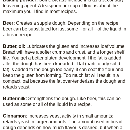
leavening agent. A teaspoon per cup of flour is about the
maximum you'll find in most recipes.
Beer:
Creates a supple dough. Depending on the recipe,
beer can be substituted for just some—or all—of the liquid in
a bread recipe.
Butter, oil:
Lubricates the gluten and increases loaf volume.
Bread will have a softer crumb and crust, and a longer shelf
life. You get a better gluten development if the fat is added
after the dough has been kneaded. If fat (particularly solid
fat) is added to the dough too early, it can coat the flour and
keep the gluten from forming. Too much fat will result in a
compact loaf because the fat over-tenderizes the dough and
retards yeast.
Buttermilk:
Strengthens the dough. Like beer, this can be
used as some or all of the liquid in a recipe.
Cinnamon:
Increases yeast activity in small amounts;
retards yeast in larger amounts. The amount used in bread
dough depends on how much flavor is desired, but when a