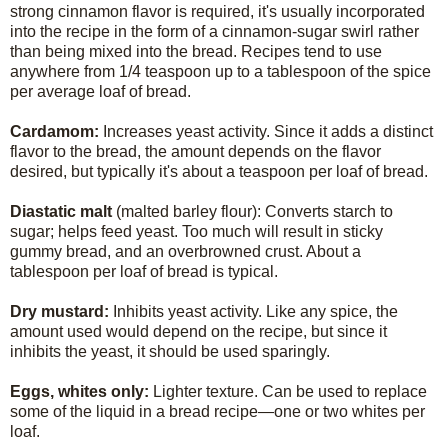
strong cinnamon flavor is required, it's usually incorporated
into the recipe in the form of a cinnamon-sugar swirl rather
than being mixed into the bread. Recipes tend to use
anywhere from 1/4 teaspoon up to a tablespoon of the spice
per average loaf of bread.
Cardamom:
Increases yeast activity. Since it adds a distinct
flavor to the bread, the amount depends on the flavor
desired, but typically it's about a teaspoon per loaf of bread.
Diastatic malt
(malted barley flour): Converts starch to
sugar; helps feed yeast. Too much will result in sticky
gummy bread, and an overbrowned crust. About a
tablespoon per loaf of bread is typical.
Dry mustard:
Inhibits yeast activity. Like any spice, the
amount used would depend on the recipe, but since it
inhibits the yeast, it should be used sparingly.
Eggs, whites only:
Lighter texture. Can be used to replace
some of the liquid in a bread recipe—one or two whites per
loaf.