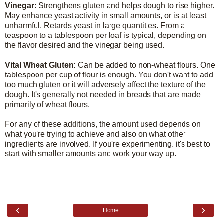
Vinegar:
Strengthens gluten and helps dough to rise higher.
May enhance yeast activity in small amounts, or is at least
unharmful. Retards yeast in large quantities. From a
teaspoon to a tablespoon per loaf is typical, depending on
the flavor desired and the vinegar being used.
Vital Wheat Gluten:
Can be added to non-wheat flours. One
tablespoon per cup of flour is enough. You don't want to add
too much gluten or it will adversely affect the texture of the
dough. It's generally not needed in breads that are made
primarily of wheat flours.
For any of these additions, the amount used depends on
what you're trying to achieve and also on what other
ingredients are involved. If you're experimenting, it's best to
start with smaller amounts and work your way up.
‹
›
Home