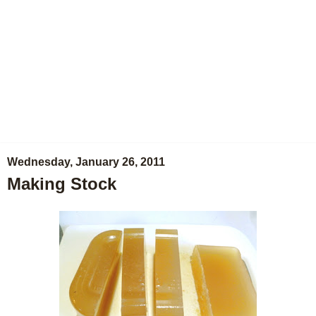
Wednesday, January 26, 2011
Making Stock