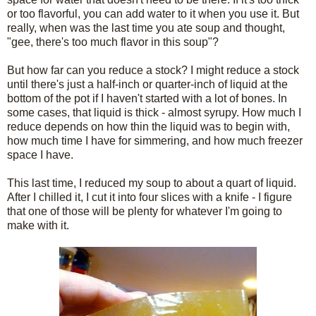
or too flavorful, you can add water to it when you use it. But
really, when was the last time you ate soup and thought,
"gee, there's too much flavor in this soup"?
But how far can you reduce a stock? I might reduce a stock
until there's just a half-inch or quarter-inch of liquid at the
bottom of the pot if I haven't started with a lot of bones. In
some cases, that liquid is thick - almost syrupy. How much I
reduce depends on how thin the liquid was to begin with,
how much time I have for simmering, and how much freezer
space I have.
This last time, I reduced my soup to about a quart of liquid.
After I chilled it, I cut it into four slices with a knife - I figure
that one of those will be plenty for whatever I'm going to
make with it.