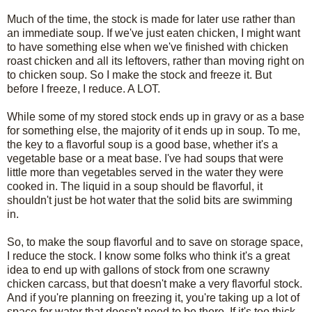
Much of the time, the stock is made for later use rather than
an immediate soup. If we've just eaten chicken, I might want
to have something else when we've finished with chicken
roast chicken and all its leftovers, rather than moving right on
to chicken soup. So I make the stock and freeze it. But
before I freeze, I reduce. A LOT.
While some of my stored stock ends up in gravy or as a base
for something else, the majority of it ends up in soup. To me,
the key to a flavorful soup is a good base, whether it's a
vegetable base or a meat base. I've had soups that were
little more than vegetables served in the water they were
cooked in. The liquid in a soup should be flavorful, it
shouldn't just be hot water that the solid bits are swimming
in.
So, to make the soup flavorful and to save on storage space,
I reduce the stock. I know some folks who think it's a great
idea to end up with gallons of stock from one scrawny
chicken carcass, but that doesn't make a very flavorful stock.
And if you're planning on freezing it, you're taking up a lot of
space for water that doesn't need to be there. If it's too thick