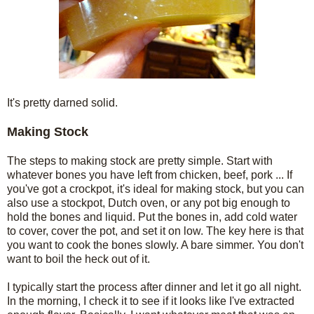
It's pretty darned solid.
Making Stock
The steps to making stock are pretty simple. Start with
whatever bones you have left from chicken, beef, pork ... If
you've got a crockpot, it's ideal for making stock, but you can
also use a stockpot, Dutch oven, or any pot big enough to
hold the bones and liquid. Put the bones in, add cold water
to cover, cover the pot, and set it on low. The key here is that
you want to cook the bones slowly. A bare simmer. You don't
want to boil the heck out of it.
I typically start the process after dinner and let it go all night.
In the morning, I check it to see if it looks like I've extracted