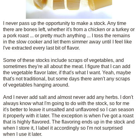
I never pass up the opportunity to make a stock. Any time
there are bones left, whether it's from a chicken or a turkey or
a pork roast ... or pretty much anything ... I toss the remains
in the slow cooker and let them simmer away until I feel like
I've extracted every last bit of flavor.
Some of these stocks include scraps of vegetables, and
sometimes they're all about the meat. I figure that I can add
the vegetable flavor later, if that's what I want. Yeah, maybe
that's not traditional, but some days there aren't any scraps
of vegetables hanging around.
And I never add salt and almost never add any herbs. I don't
always know what I'm going to do with the stock, so for me
it's better to leave it unsalted and unflavored so I can season
it properly with it later. The exception is when I've got a roast
that is highly flavored. The flavoring ends up in the stock and
when I store it, I label it accordingly so I'm not surprised
when I use it later.