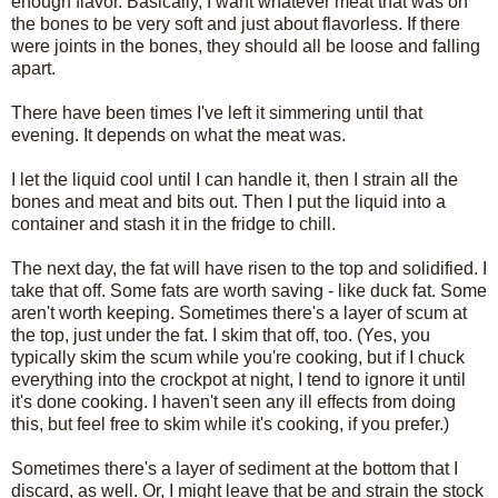
enough flavor. Basically, I want whatever meat that was on
the bones to be very soft and just about flavorless. If there
were joints in the bones, they should all be loose and falling
apart.
There have been times I've left it simmering until that
evening. It depends on what the meat was.
I let the liquid cool until I can handle it, then I strain all the
bones and meat and bits out. Then I put the liquid into a
container and stash it in the fridge to chill.
The next day, the fat will have risen to the top and solidified. I
take that off. Some fats are worth saving - like duck fat. Some
aren't worth keeping. Sometimes there's a layer of scum at
the top, just under the fat. I skim that off, too. (Yes, you
typically skim the scum while you're cooking, but if I chuck
everything into the crockpot at night, I tend to ignore it until
it's done cooking. I haven't seen any ill effects from doing
this, but feel free to skim while it's cooking, if you prefer.)
Sometimes there's a layer of sediment at the bottom that I
discard, as well. Or, I might leave that be and strain the stock