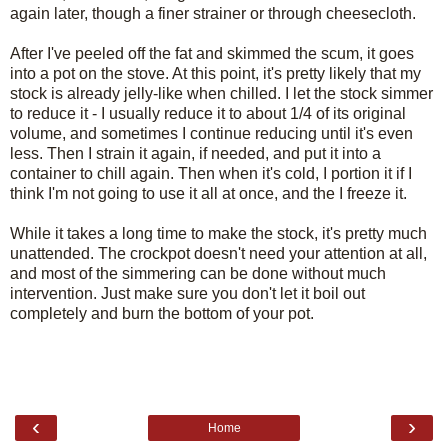
again later, though a finer strainer or through cheesecloth.
After I've peeled off the fat and skimmed the scum, it goes
into a pot on the stove. At this point, it's pretty likely that my
stock is already jelly-like when chilled. I let the stock simmer
to reduce it - I usually reduce it to about 1/4 of its original
volume, and sometimes I continue reducing until it's even
less. Then I strain it again, if needed, and put it into a
container to chill again. Then when it's cold, I portion it if I
think I'm not going to use it all at once, and the I freeze it.
While it takes a long time to make the stock, it's pretty much
unattended. The crockpot doesn't need your attention at all,
and most of the simmering can be done without much
intervention. Just make sure you don't let it boil out
completely and burn the bottom of your pot.
‹
›
Home