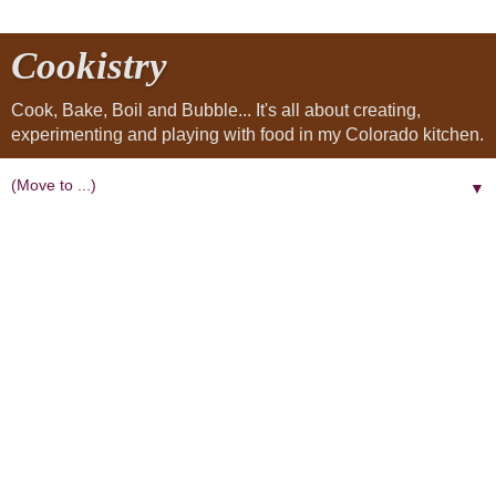
Cookistry
Cook, Bake, Boil and Bubble... It's all about creating,
experimenting and playing with food in my Colorado kitchen.
▼