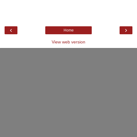
‹
›
Home
View web version