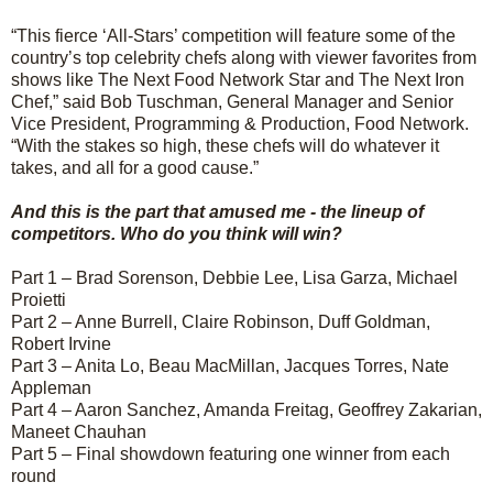
“This fierce ‘All-Stars’ competition will feature some of the
country’s top celebrity chefs along with viewer favorites from
shows like The Next Food Network Star and The Next Iron
Chef,” said Bob Tuschman, General Manager and Senior
Vice President, Programming & Production, Food Network.
“With the stakes so high, these chefs will do whatever it
takes, and all for a good cause.”
And this is the part that amused me - the lineup of
competitors. Who do you think will win?
Part 1 – Brad Sorenson, Debbie Lee, Lisa Garza, Michael
Proietti
Part 2 – Anne Burrell, Claire Robinson, Duff Goldman,
Robert Irvine
Part 3 – Anita Lo, Beau MacMillan, Jacques Torres, Nate
Appleman
Part 4 – Aaron Sanchez, Amanda Freitag, Geoffrey Zakarian,
Maneet Chauhan
Part 5 – Final showdown featuring one winner from each
round