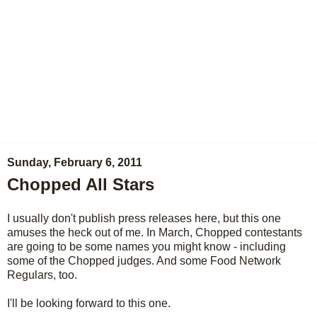
Sunday, February 6, 2011
Chopped All Stars
I usually don't publish press releases here, but this one
amuses the heck out of me. In March, Chopped contestants
are going to be some names you might know - including
some of the Chopped judges. And some Food Network
Regulars, too.
I'll be looking forward to this one.