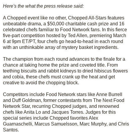
Here's the what the press release said:
A Chopped event like no other, Chopped All-Stars features
unbeatable drama, a $50,000 charitable cash prize and 16
celebrated chefs familiar to Food Network fans. In this fierce
five-part competition hosted by Ted Allen, premiering March
6 at 9pm ET/PT, four chefs go head-to-head in each round
with an unthinkable array of mystery basket ingredients.
The champion from each round advances to the finale for a
chance at taking home the prize and coveted title. From
teething biscuits and rabbit kidneys to dried hibiscus flowers
and cobia, these chefs must crank up the heat and get
creative to avoid the chopping block.
Competitors include Food Network stars like Anne Burrell
and Duff Goldman, former contestants from The Next Food
Network Star, recurring Chopped judges, and renowned
chefs like Anita Lo and Jacques Torres. Judges for this
special series include Chopped favorites Alex
Guarnaschelli, Marcus Samuelsson, Marc Murphy, and Chris
Santos.