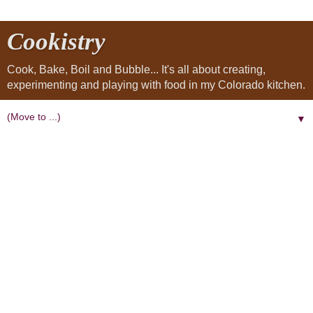
Cookistry
Cook, Bake, Boil and Bubble... It's all about creating,
experimenting and playing with food in my Colorado kitchen.
▼