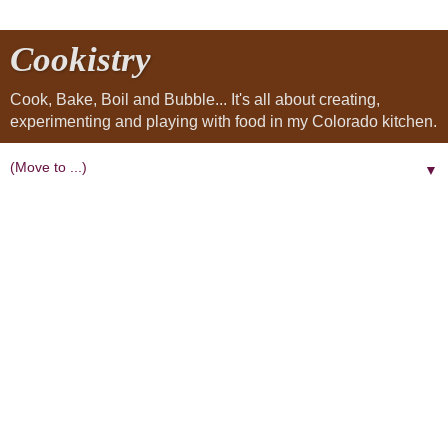
Cookistry
Cook, Bake, Boil and Bubble... It's all about creating,
experimenting and playing with food in my Colorado kitchen.
▼