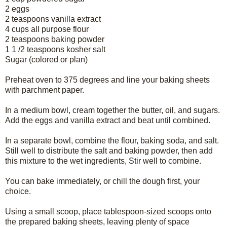
2 eggs
2 teaspoons vanilla extract
4 cups all purpose flour
2 teaspoons baking powder
1 1 /2 teaspoons kosher salt
Sugar (colored or plan)
Preheat oven to 375 degrees and line your baking sheets
with parchment paper.
In a medium bowl, cream together the butter, oil, and sugars.
Add the eggs and vanilla extract and beat until combined.
In a separate bowl, combine the flour, baking soda, and salt.
Still well to distribute the salt and baking powder, then add
this mixture to the wet ingredients, Stir well to combine.
You can bake immediately, or chill the dough first, your
choice.
Using a small scoop, place tablespoon-sized scoops onto
the prepared baking sheets, leaving plenty of space