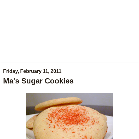
Friday, February 11, 2011
Ma's Sugar Cookies