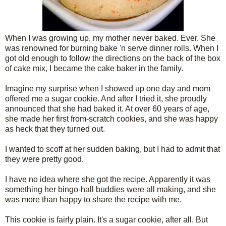
When I was growing up, my mother never baked. Ever. She
was renowned for burning bake 'n serve dinner rolls. When I
got old enough to follow the directions on the back of the box
of cake mix, I became the cake baker in the family.
Imagine my surprise when I showed up one day and mom
offered me a sugar cookie. And after I tried it, she proudly
announced that she had baked it. At over 60 years of age,
she made her first from-scratch cookies, and she was happy
as heck that they turned out.
I wanted to scoff at her sudden baking, but I had to admit that
they were pretty good.
I have no idea where she got the recipe. Apparently it was
something her bingo-hall buddies were all making, and she
was more than happy to share the recipe with me.
This cookie is fairly plain. It's a sugar cookie, after all. But