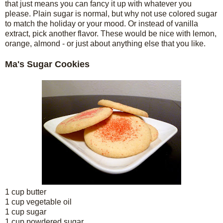
that just means you can fancy it up with whatever you
please. Plain sugar is normal, but why not use colored sugar
to match the holiday or your mood. Or instead of vanilla
extract, pick another flavor. These would be nice with lemon,
orange, almond - or just about anything else that you like.
Ma's Sugar Cookies
1 cup butter
1 cup vegetable oil
1 cup sugar
1 cup powdered sugar