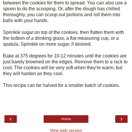
between the cookies for them to spread. You can also use a
spoon to do the scooping. Or, after the dough has chilled
thoroughly, you can scoop out portions and roll them into
balls with your hands.
Sprinkle sugar on top of the cookies, then flatten them with
the bottom of a drinking glass, a flat measuring cup, or a
spatula. Sprinkle on more sugar, if desired.
Bake at 375 degrees for 10-12 minutes until the cookies are
just barely browned on the edges. Remove them to a rack to
cool. The cookies will be very soft when they're warm, but
they will harden as they cool.
This recipe can be halved for a smaller batch of cookies.
‹
›
Home
View web version