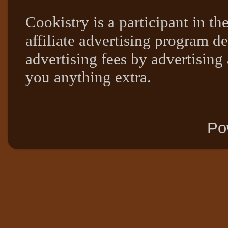
Cookistry is a participant in 
affiliate advertising program de
advertising fees by advertising
you anything extra.
Po