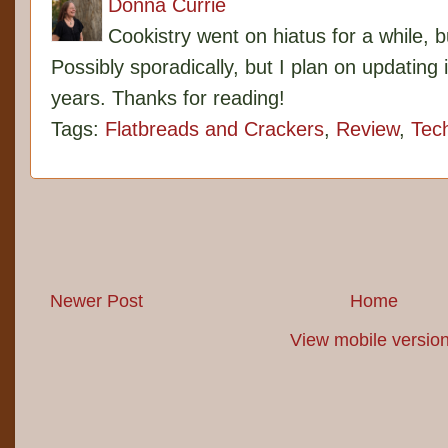
Donna Currie
Cookistry went on hiatus for a while, 
Possibly sporadically, but I plan on updating 
years. Thanks for reading!
Tags:
Flatbreads and Crackers
,
Review
,
Tec
Newer Post
Home
View mobile versio