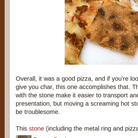
Overall, it was a good pizza, and if you're lo
give you char, this one accomplishes that. T
with the stone make it easier to transport an
presentation, but moving a screaming hot sto
be troublesome.
This
stone
(including the metal ring and pizza