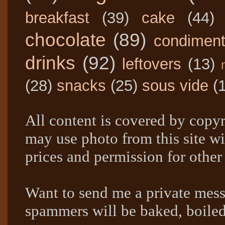
breakfast
(39)
cake
(44)
chocolate
(89)
condimen
drinks
(92)
leftovers
(13)
(28)
snacks
(25)
sous vide
(
All content is covered by copyr
may use photo from this site wi
prices and permission for other
Want to send me a private mes
spammers will be baked, boil