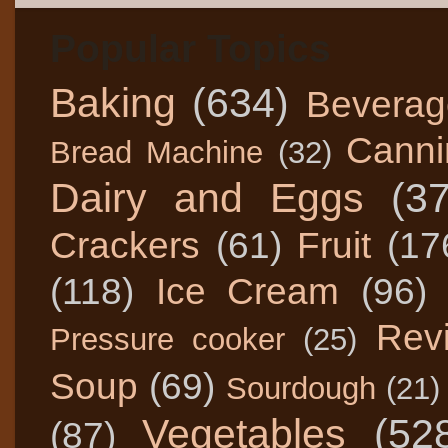
Popular Topics
Baking
(634)
Beverag
Canni
Bread Machine
(32)
Dairy and Eggs
(3
Crackers
(61)
Fruit
(17
(118)
Ice Cream
(96)
Rev
Pressure cooker
(25)
Soup
(69)
Sourdough
(21)
Vegetables
(52
(87)