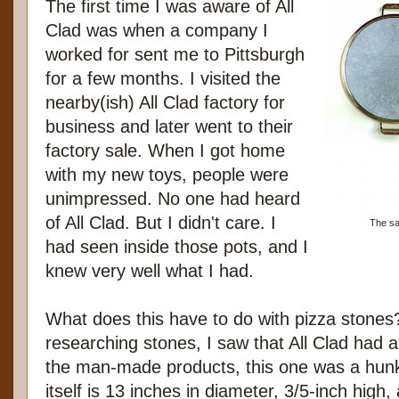
The first time I was aware of All
Clad was when a company I
worked for sent me to Pittsburgh
for a few months. I visited the
nearby(ish) All Clad factory for
business and later went to their
factory sale. When I got home
with my new toys, people were
unimpressed. No one had heard
of All Clad. But I didn't care. I
The sa
had seen inside those pots, and I
knew very well what I had.
What does this have to do with pizza stones
researching stones, I saw that All Clad had a
the man-made products, this one was a hun
itself is 13 inches in diameter, 3/5-inch hig