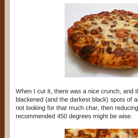
When I cut it, there was a nice crunch, and
blackened (and the darkest black) spots of an
not looking for that much char, then reducing
recommended 450 degrees might be wise.