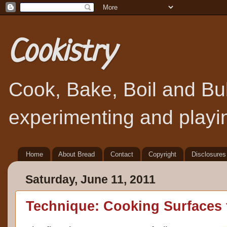
Cookistry
Cook, Bake, Boil and Bubb
experimenting and playin
Home
About Bread
Contact
Copyright
Disclosures
Saturday, June 11, 2011
Technique: Cooking Surfaces f