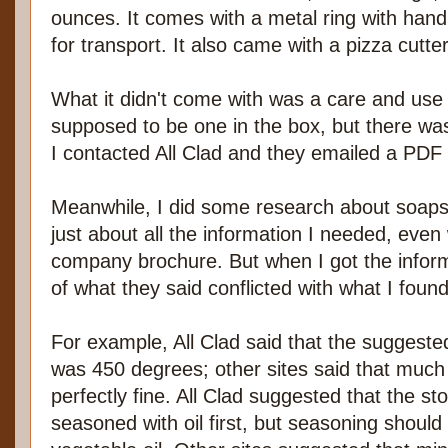
ounces. It comes with a metal ring with handle
for transport. It also came with a pizza cutter
What it didn't come with was a care and use 
supposed to be one in the box, but there was
I contacted All Clad and they emailed a PDF o
Meanwhile, I did some research about soaps
just about all the information I needed, even w
company brochure. But when I got the inform
of what they said conflicted with what I found
For example, All Clad said that the sugges
was 450 degrees; other sites said that muc
perfectly fine. All Clad suggested that the st
seasoned with oil first, but seasoning should 