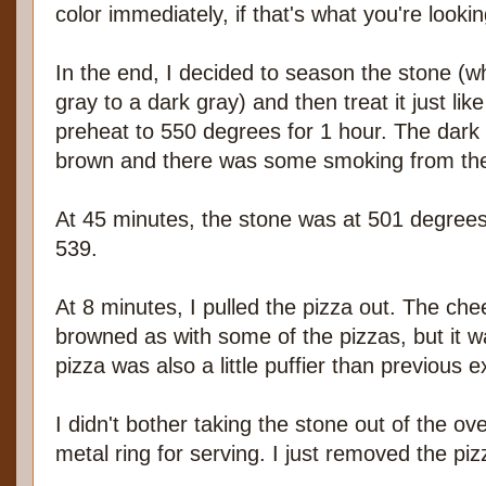
color immediately, if that's what you're lookin
In the end, I decided to season the stone (wh
gray to a dark gray) and then treat it just lik
preheat to 550 degrees for 1 hour. The dark 
brown and there was some smoking from the 
At 45 minutes, the stone was at 501 degrees,
539.
At 8 minutes, I pulled the pizza out. The che
browned as with some of the pizzas, but it 
pizza was also a little puffier than previous 
I didn't bother taking the stone out of the ove
metal ring for serving. I just removed the pi