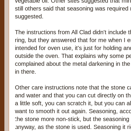
vegetable oil. Other sites suggested that min
still others said that seasoning was required 
suggested.
The instructions from All Clad didn't include 
ring, but they answered that for me when I e
intended for oven use, it's just for holding a
outside the oven. That explains why some 
complained about the metal darkening in the 
in there.
Other care instructions note that the stone
and water and that you can cut directly on th
a little soft, you can scratch it, but you can al
want to smooth it out again. Seasoning, acco
the stone more non-stick, but the seasoning
anyway, as the stone is used. Seasoning it 