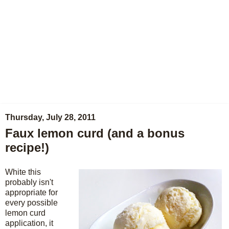
Thursday, July 28, 2011
Faux lemon curd (and a bonus
recipe!)
White this
probably isn't
appropriate for
every possible
lemon curd
application, it