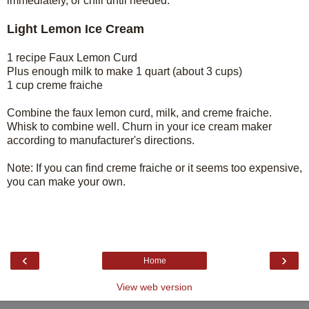
immediately, or chill until needed.
Light Lemon Ice Cream
1 recipe Faux Lemon Curd
Plus enough milk to make 1 quart (about 3 cups)
1 cup creme fraiche
Combine the faux lemon curd, milk, and creme fraiche.
Whisk to combine well. Churn in your ice cream maker
according to manufacturer's directions.
Note: If you can find creme fraiche or it seems too expensive,
you can make your own.
‹
›
Home
View web version