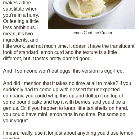
makes a fine
substitute when
you're in a hurry.
Or feeling a little
less ambitious. I
Lemon Curd Ice Cream
mean, it's two
ingredients, and
little work, and not much time. It doesn't have the translucent
look of standard lemon curd and the texture is a little
different, but it tastes pretty darned good.
And if someone won't eat eggs, this version is egg-free.
And did I mention that it takes no time at all to make? If you
suddenly had to come up with dessert for unexpected
company, you could whip this up and dollop it on top of
some pound cake and top it with berries, and you'd be a
genius. Or, if you happen to keep little tart shells on hand,
you could have mini lemon tarts in no time. Put some on
your yogurt.
I mean, really, use it for just about anything you'd use lemon