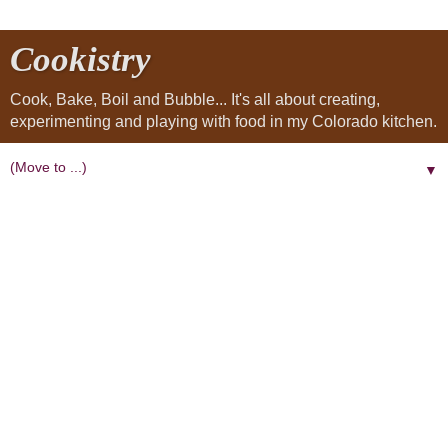
Cookistry
Cook, Bake, Boil and Bubble... It's all about creating,
experimenting and playing with food in my Colorado kitchen.
▼