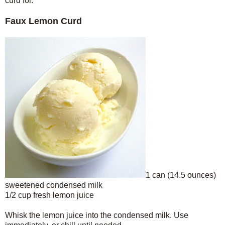
curd for.
Faux Lemon Curd
1 can (14.5 ounces)
sweetened condensed milk
1/2 cup fresh lemon juice
Whisk the lemon juice into the condensed milk. Use