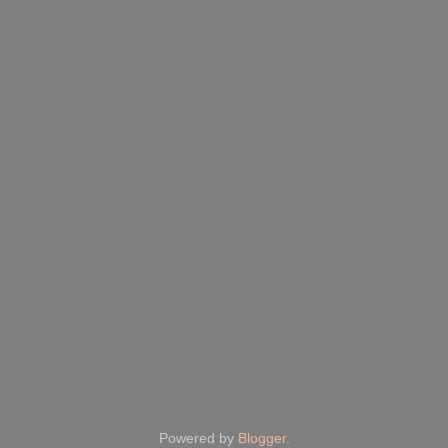
Powered by
Blogger
.