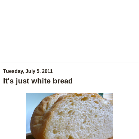
Tuesday, July 5, 2011
It's just white bread