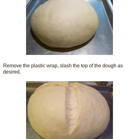
Remove the plastic wrap, slash the top of the dough as
desired.