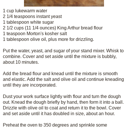
1 cup lukewarm water
2 1/4 teaspoons instant yeast
1 tablespoon white sugar
2 1/2 cups (11 1/4 ounces) King Arthur bread flour
1 teaspoon Morton's kosher salt
1 tablespoon olive oil, plus more for drizzling.
Put the water, yeast, and sugar of your stand mixer. Whisk to
combine. Cover and set aside until the mixture is bubbly,
about 10 minutes.
Add the bread flour and knead until the mixture is smooth
and elastic. Add the salt and olive oil and continue kneading
until they are incorporated.
Dust your work surface lightly with flour and turn the dough
out. Knead the dough briefly by hand, then form it into a ball.
Drizzle with olive oil to coat and return it to the bowl. Cover
and set aside until it has doubled in size, about an hour.
Preheat the oven to 350 degrees and sprinkle some