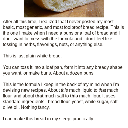
After all this time, I realized that I never posted my most
basic, most generic, and most foolproof bread recipe. This is
the one I make when I need a buns or a loaf of bread and I
don't want to mess with the formula and I don't feel like
tossing in herbs, flavorings, nuts, or anything else.
This is just plain white bread.
You can toss it into a loaf pan, form it into any bready shape
you want, or make buns. About a dozen buns.
This is the formula I keep in the back of my mind when I'm
devising new recipes. About
this
much liquid to
that
much
flour, and about
that
much salt to
this
much flour. It uses
standard ingredients - bread flour, yeast, white sugar, salt,
olive oil. Nothing fancy.
I can make this bread in my sleep, practically.