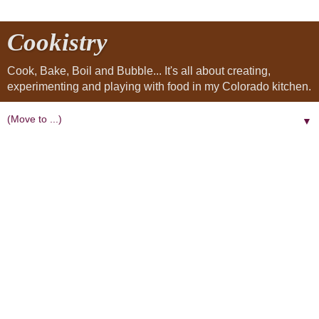
Cookistry
Cook, Bake, Boil and Bubble... It's all about creating,
experimenting and playing with food in my Colorado kitchen.
▼