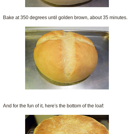
Bake at 350 degrees until golden brown, about 35 minutes.
And for the fun of it, here's the bottom of the loaf: