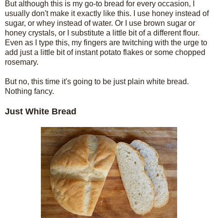
But although this is my go-to bread for every occasion, I
usually don't make it exactly like this. I use honey instead of
sugar, or whey instead of water. Or I use brown sugar or
honey crystals, or I substitute a little bit of a different flour.
Even as I type this, my fingers are twitching with the urge to
add just a little bit of instant potato flakes or some chopped
rosemary.
But no, this time it's going to be just plain white bread.
Nothing fancy.
Just White Bread