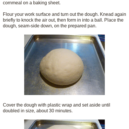
cornmeal on a baking sheet.
Flour your work surface and turn out the dough. Knead again
briefly to knock the air out, then form in into a ball. Place the
dough, seam-side down, on the prepared pan.
Cover the dough with plastic wrap and set aside until
doubled in size, about 30 minutes.