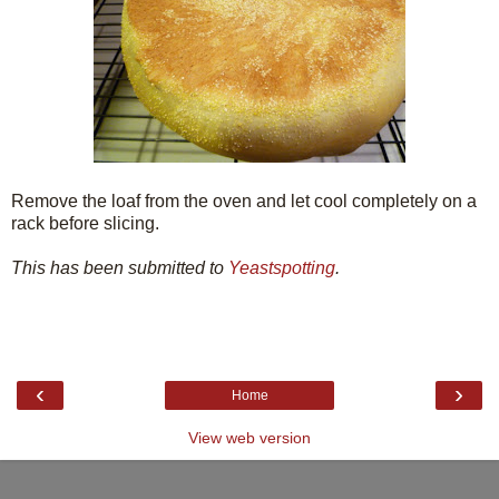
Remove the loaf from the oven and let cool completely on a
rack before slicing.
This has been submitted to
Yeastspotting
.
‹
›
Home
View web version