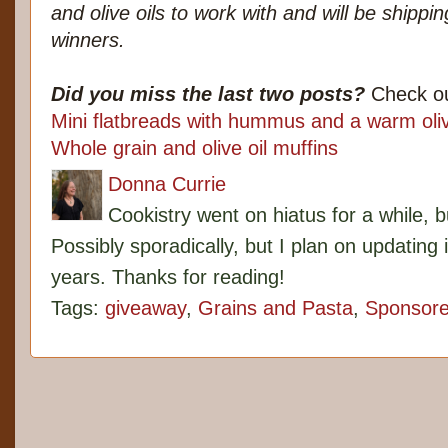
and olive oils to work with and will be shippi
winners.
Did you miss the last two posts?
Check ou
Mini flatbreads with hummus and a warm oli
Whole grain and olive oil muffins
Donna Currie
Cookistry went on hiatus for a while, 
Possibly sporadically, but I plan on updating 
years. Thanks for reading!
Tags:
giveaway
,
Grains and Pasta
,
Sponsor