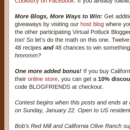
Cookistry on Facebook
. If you already follow,
More Blogs, More Ways to Win:
Get additi
giveaways by visiting our
host blog
where you'
the other participating Virtual Potluck Blogge
too!
So let's do the math on this one. Twelve
48 recipes
and
48 chances to win something.
hmmmm?
One more added bonus!
If you buy Californ
their
online store
, you can get a
10% discou
code BLOGFRIENDS at checkout.
Contest begins when this posts and ends at 
on Sunday, January 22. Open to US resident
Bob's Red Mill and California Olive Ranch su