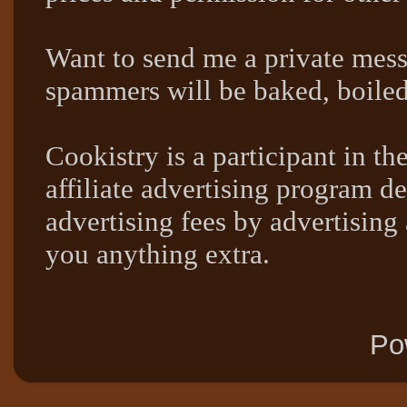
Want to send me a private mes
spammers will be baked, boil
Cookistry is a participant in 
affiliate advertising program de
advertising fees by advertising
you anything extra.
Po