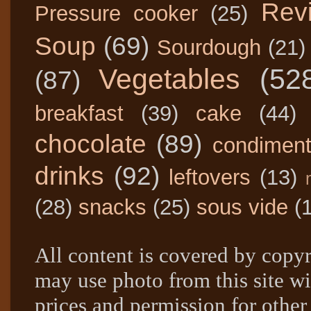
Rev
Pressure cooker
(25)
Soup
(69)
Sourdough
(21)
Vegetables
(52
(87)
breakfast
(39)
cake
(44)
chocolate
(89)
condimen
drinks
(92)
leftovers
(13)
(28)
snacks
(25)
sous vide
(
All content is covered by copyr
may use photo from this site wi
prices and permission for other