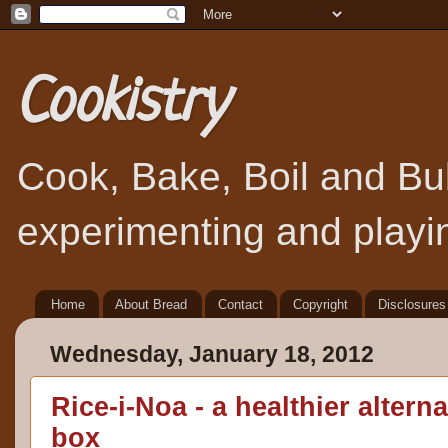
Cookistry
Cook, Bake, Boil and Bubb
experimenting and playin
Home
About Bread
Contact
Copyright
Disclosures
Wednesday, January 18, 2012
Rice-i-Noa - a healthier alterna
box