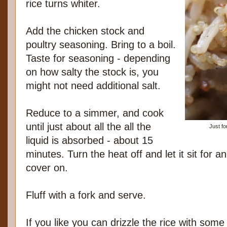
rice turns whiter.
Add the chicken stock and
poultry seasoning. Bring to a boil.
Taste for seasoning - depending
on how salty the stock is, you
might not need additional salt.
Reduce to a simmer, and cook
until just about all the all the
Just fo
liquid is absorbed - about 15
minutes. Turn the heat off and let it sit for 
cover on.
Fluff with a fork and serve.
If you like you can drizzle the rice with some 