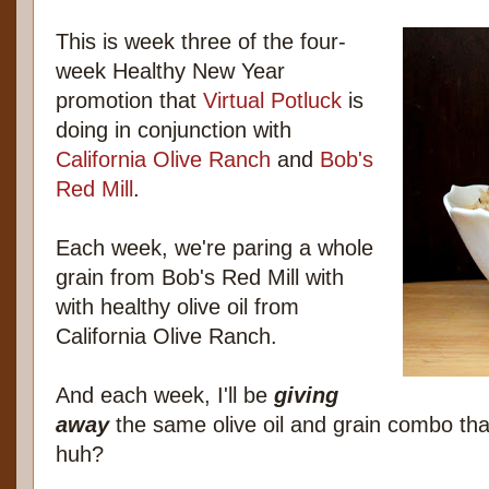
This is week three of the four-
week Healthy New Year
promotion that
Virtual Potluck
is
doing in conjunction with
California Olive Ranch
and
Bob's
Red Mill
.
Each week, we're paring a whole
grain from Bob's Red Mill with
with healthy olive oil from
California Olive Ranch.
And each week, I'll be
giving
away
the same olive oil and grain combo tha
huh?