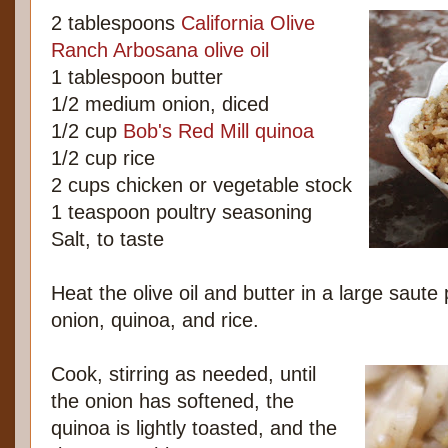
2 tablespoons
California Olive
Ranch Arbosana olive oil
1 tablespoon butter
1/2 medium onion, diced
1/2 cup
Bob's Red Mill quinoa
1/2 cup rice
2 cups chicken or vegetable stock
1 teaspoon poultry seasoning
Salt, to taste
Heat the olive oil and butter in a large saute 
onion, quinoa, and rice.
Cook, stirring as needed, until
the onion has softened, the
quinoa is lightly toasted, and the