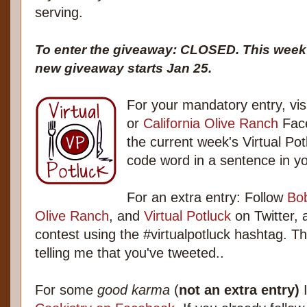
serving.
To enter the giveaway: CLOSED. This week's
new giveaway starts Jan 25.
For your mandatory entry, visi
or
California Olive Ranch
Face
the current week's Virtual Po
code word in a sentence in 
For an extra entry: Follow
Bob
Olive Ranch
, and
Virtual Potluck
on Twitter, 
contest using the #virtualpotluck hashtag. 
telling me that you've tweeted..
For some
good karma
(
not an extra entry)
I