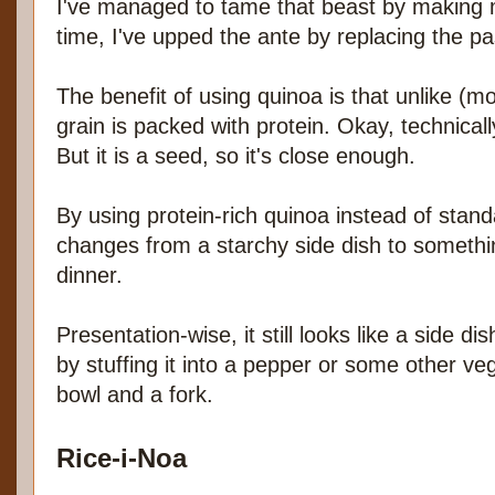
I've managed to tame that beast by making 
time, I've upped the ante by replacing the pa
The benefit of using quinoa is that unlike (mos
grain is packed with protein. Okay, technically
But it is a seed, so it's close enough.
By using protein-rich quinoa instead of stand
changes from a starchy side dish to somethin
dinner.
Presentation-wise, it still looks like a side di
by stuffing it into a pepper or some other veg
bowl and a fork.
Rice-i-Noa