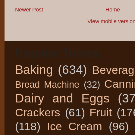
Newer Post
Home
View mobile versio
Popular Topics
Baking
(634)
Beverag
Canni
Bread Machine
(32)
Dairy and Eggs
(3
Crackers
(61)
Fruit
(17
(118)
Ice Cream
(96)