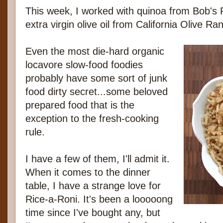
This week, I worked with quinoa from Bob's
extra virgin olive oil from California Olive Ra
Even the most die-hard organic
locavore slow-food foodies
probably have some sort of junk
food dirty secret...some beloved
prepared food that is the
exception to the fresh-cooking
rule.
I have a few of them, I'll admit it.
When it comes to the dinner
table, I have a strange love for
Rice-a-Roni. It's been a looooong
time since I've bought any, but