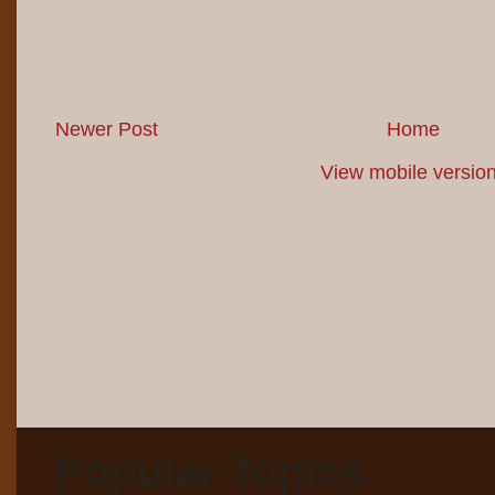
Newer Post
Home
View mobile versio
Popular Topics