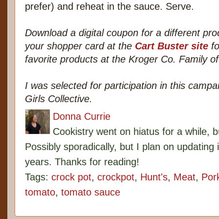
prefer) and reheat in the sauce. Serve.
Download a digital coupon for a different pro
your shopper card at the
Cart Buster site
fo
favorite products at the Kroger Co. Family of
I was selected for participation in this cam
Girls Collective.
Donna Currie
Cookistry went on hiatus for a while, 
Possibly sporadically, but I plan on updating 
years. Thanks for reading!
Tags:
crock pot
,
crockpot
,
Hunt's
,
Meat
,
Por
tomato
,
tomato sauce