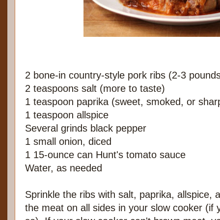
2 bone-in country-style pork ribs (2-3 pound
2 teaspoons salt (more to taste)
1 teaspoon paprika (sweet, smoked, or sharp
1 teaspoon allspice
Several grinds black pepper
1 small onion, diced
1 15-ounce can Hunt's tomato sauce
Water, as needed
Sprinkle the ribs with salt, paprika, allspice
the meat on all sides in your slow cooker (if 