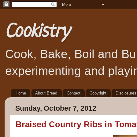
Cookistry
Cook, Bake, Boil and Bubb
experimenting and playin
Home
About Bread
Contact
Copyright
Disclosures
Sunday, October 7, 2012
Braised Country Ribs in Toma