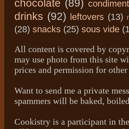
chocolate
(89)
condimen
drinks
(92)
leftovers
(13)
(28)
snacks
(25)
sous vide
(
All content is covered by copyr
may use photo from this site wi
prices and permission for other
Want to send me a private mes
spammers will be baked, boil
Cookistry is a participant in 