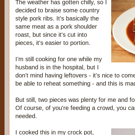
The weather has gotten chilly, so I
decided to braise some country
style pork ribs. It's basically the
same meat as a pork shoulder
roast, but since it's cut into
pieces, it's easier to portion.
I'm still cooking for one while my
husband is in the hospital, but I
don't mind having leftovers - it's nice to co
be able to reheat something - and this is ma
But still, two pieces was plenty for me and fo
Of course, of you're feeding a crowd, you ca
needed.
I cooked this in my crock pot,