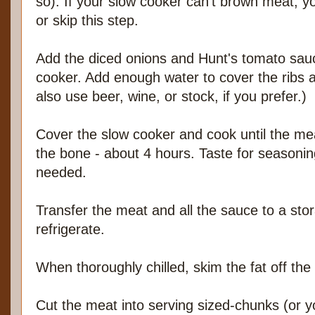
so). If your slow cooker can't brown meat, y
or skip this step.
Add the diced onions and Hunt's tomato sauce
cooker. Add enough water to cover the ribs a
also use beer, wine, or stock, if you prefer.)
Cover the slow cooker and cook until the meat
the bone - about 4 hours. Taste for seasoni
needed.
Transfer the meat and all the sauce to a sto
refrigerate.
When thoroughly chilled, skim the fat off the
Cut the meat into serving sized-chunks (or yo