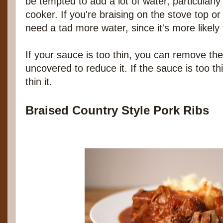
be tempted to add a lot of water, particularly 
cooker. If you're braising on the stove top or
need a tad more water, since it's more likely
If your sauce is too thin, you can remove t
uncovered to reduce it. If the sauce is too t
thin it.
Braised Country Style Pork Ribs