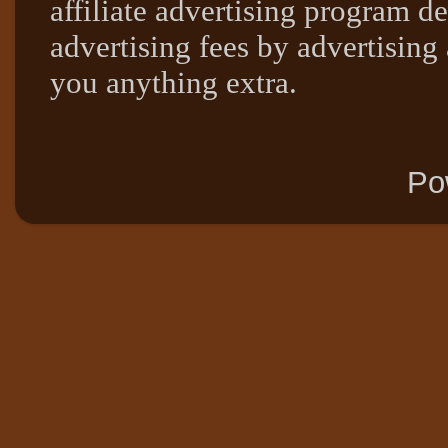
affiliate advertising program de
advertising fees by advertising
you anything extra.
Po