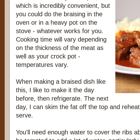
which is incredibly convenient, but
you could do the braising in the
oven or in a heavy pot on the
stove - whatever works for you.
Cooking time will vary depending
on the thickness of the meat as
well as your crock pot -
temperatures vary.
When making a braised dish like
this, I like to make it the day
before, then refrigerate. The next
day, I can skim the fat off the top and rehea
serve.
You'll need enough water to cover the ribs a