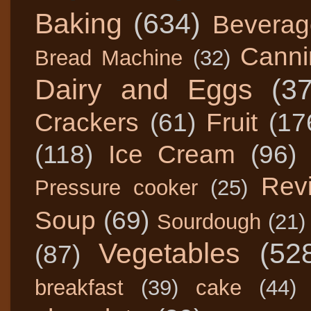
Baking
(634)
Beverag
Canni
Bread Machine
(32)
Dairy and Eggs
(3
Crackers
(61)
Fruit
(17
(118)
Ice Cream
(96)
Rev
Pressure cooker
(25)
Soup
(69)
Sourdough
(21)
Vegetables
(52
(87)
breakfast
(39)
cake
(44)