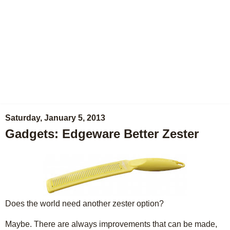
Saturday, January 5, 2013
Gadgets: Edgeware Better Zester
Does the world need another zester option?
Maybe. There are always improvements that can be made,