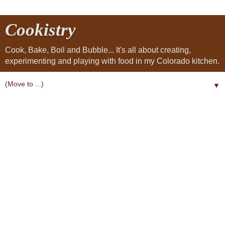
Cookistry
Cook, Bake, Boil and Bubble... It's all about creating,
experimenting and playing with food in my Colorado kitchen.
▼