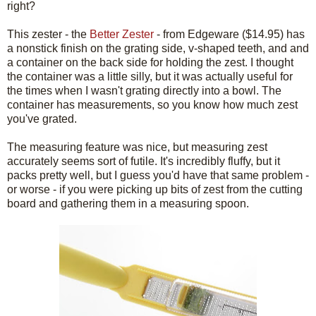
right?
This zester - the
Better Zester
- from Edgeware ($14.95) has
a nonstick finish on the grating side, v-shaped teeth, and and
a container on the back side for holding the zest. I thought
the container was a little silly, but it was actually useful for
the times when I wasn't grating directly into a bowl. The
container has measurements, so you know how much zest
you've grated.
The measuring feature was nice, but measuring zest
accurately seems sort of futile. It's incredibly fluffy, but it
packs pretty well, but I guess you'd have that same problem -
or worse - if you were picking up bits of zest from the cutting
board and gathering them in a measuring spoon.