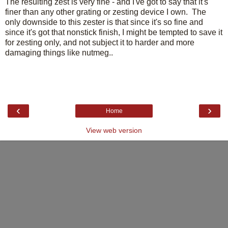
The resulting zest is very fine - and I've got to say that it's
finer than any other grating or zesting device I own. The
only downside to this zester is that since it's so fine and
since it's got that nonstick finish, I might be tempted to save it
for zesting only, and not subject it to harder and more
damaging things like nutmeg..
‹
›
Home
View web version