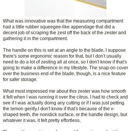
What was innovative was that the measuring compartment
had a little rubber squeegee-like appendage that did a
decent job of scraping the zest off the back of the zester and
gathering it in the compartment.
The handle on this is set at an angle to the blade. I suppose
there's some ergonomic reason for that, but I don't usually
need to do a lot of zesting all at once, so I don't know if that's
going to make a difference in my lifestyle. The snap-on cover
over the business end of the blade, though, is a nice feature
for safer storage.
What most impressed me about this zester was how smooth
it felt when I was running it over the citrus. I had to check and
see if I was actually doing any cutting or if I was just petting
the lemon gently.I don't know if that's because of the v-
shaped teeth, the nonstick surface, or the handle design, but
whatever it was, it felt pretty effortless.