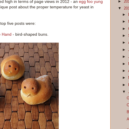
ed high in terms of page views in 2012 - an
egg foo yung
►
20
ique post about the proper temperature for yeast in
▼
20
►
►
top five posts were:
►
he Hand
- bird-shaped buns.
►
►
►
►
►
►
►
►
▼
G
C
B
A