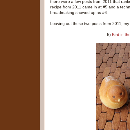
there were a few posts from 2011 that rank
recipe from 2011 came in at #5 and a techn
breadmaking showed up as #6.
Leaving out those two posts from 2011, my 
5)
Bird in t