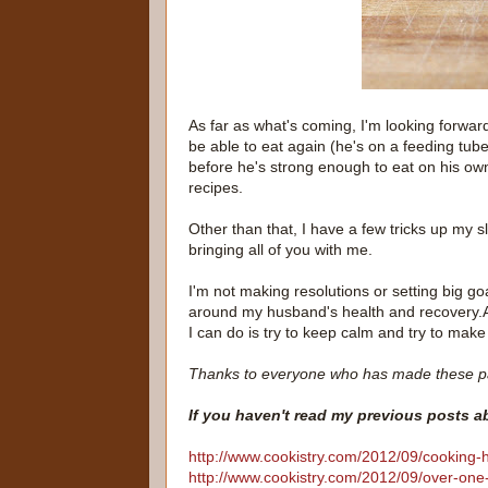
As far as what's coming, I'm looking forwar
be able to eat again (he's on a feeding tube
before he's strong enough to eat on his ow
recipes.
Other than that, I have a few tricks up my s
bringing all of you with me.
I'm not making resolutions or setting big go
around my husband's health and recovery.And
I can do is try to keep calm and try to make 
Thanks to everyone who has made these p
If you haven't read my previous posts 
http://www.cookistry.com/2012/09/cooking-
http://www.cookistry.com/2012/09/over-one