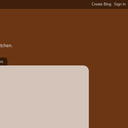
itchen.
ws