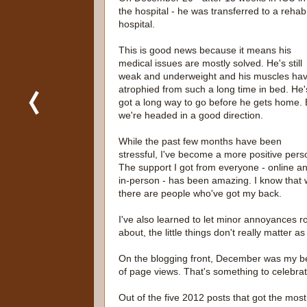
the hospital - he was transferred to a rehab
hospital.
This is good news because it means his
medical issues are mostly solved. He's still
weak and underweight and his muscles ha
atrophied from such a long time in bed. He'
got a long way to go before he gets home. 
we're headed in a good direction.
While the past few months have been
stressful, I've become a more positive pers
The support I got from everyone - online a
in-person - has been amazing. I know that 
there are people who've got my back.
I've also learned to let minor annoyances ro
about, the little things don't really matter a
On the blogging front, December was my be
of page views. That's something to celebrat
Out of the five 2012 posts that got the most