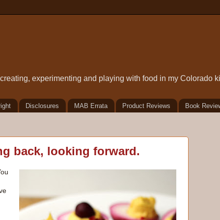
t creating, experimenting and playing with food in my Colorado k
ight
Disclosures
MAB Errata
Product Reviews
Book Revie
g back, looking forward.
You
ve