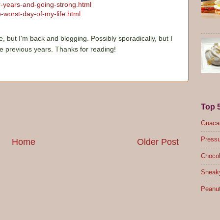
ur-years-and-going-strong.html
-worst-day-of-my-life.html
e, but I'm back and blogging. Possibly sporadically, but I
he previous years. Thanks for reading!
Top 
Guacam
Pressu
Home
Older Post
Chocol
Sneak
Peanut