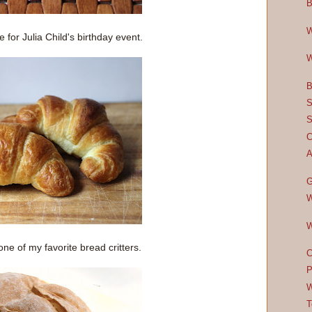
B
W
for Julia Child's birthday event.
W
B
S
S
C
A
G
W
W
one of my favorite bread critters.
C
P
W
T