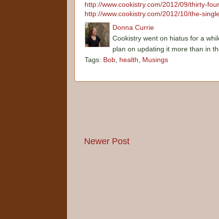
http://www.cookistry.com/2012/09/thirty-fo
http://www.cookistry.com/2012/10/the-single
Donna Currie
Cookistry went on hiatus for a whil
plan on updating it more than in t
Tags:
Bob
,
health
,
Musings
Newer Post