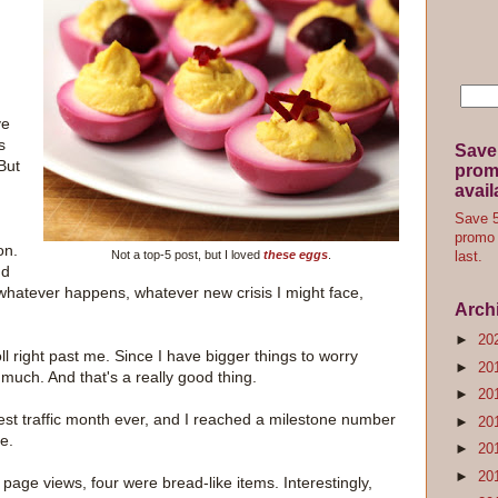
ve
s
Save
But
promo
avail
Save 5
promo 
on.
Not a top-5 post, but I loved
these eggs
.
last.
nd
whatever happens, whatever new crisis I might face,
Arch
►
20
ll right past me. Since I have bigger things to worry
►
20
s much. And that's a really good thing.
►
20
st traffic month ever, and I reached a milestone number
►
20
e.
►
20
►
20
 page views, four were bread-like items. Interestingly,