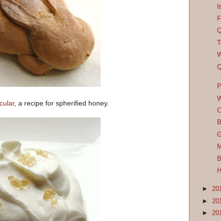
I
F
Q
T
W
Q
P
W
cular
, a recipe for spherified honey.
C
B
G
M
B
H
►
20
►
20
►
20