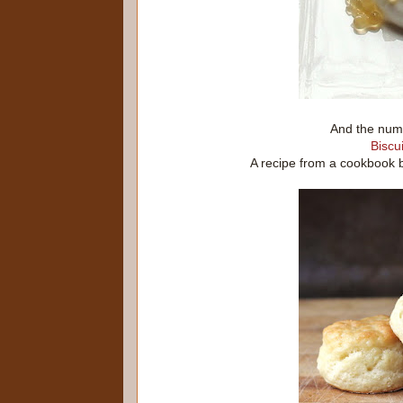
And the numb
Biscui
A recipe from a cookbook 