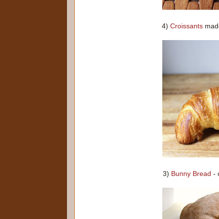
4)
Croissants
made 
3)
Bunny Bread
- 