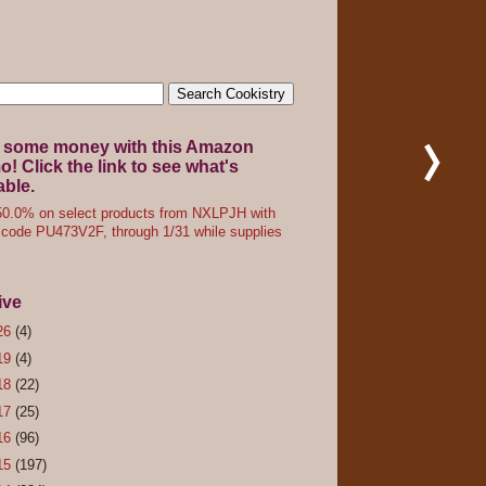
 some money with this Amazon
! Click the link to see what's
able.
0.0% on select products from NXLPJH with
code PU473V2F, through 1/31 while supplies
ive
26
(4)
19
(4)
18
(22)
17
(25)
16
(96)
15
(197)