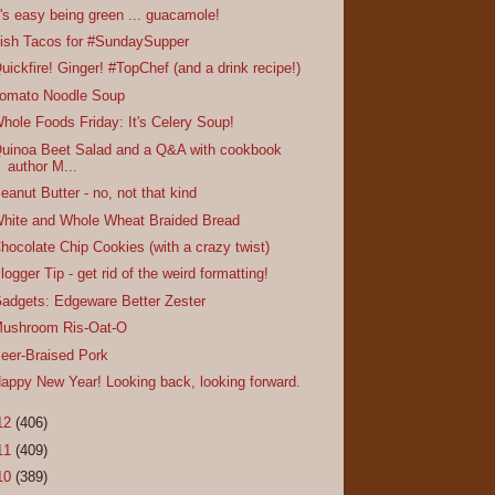
t's easy being green ... guacamole!
ish Tacos for #SundaySupper
uickfire! Ginger! #TopChef (and a drink recipe!)
omato Noodle Soup
hole Foods Friday: It's Celery Soup!
uinoa Beet Salad and a Q&A with cookbook
author M...
eanut Butter - no, not that kind
hite and Whole Wheat Braided Bread
hocolate Chip Cookies (with a crazy twist)
logger Tip - get rid of the weird formatting!
adgets: Edgeware Better Zester
ushroom Ris-Oat-O
eer-Braised Pork
appy New Year! Looking back, looking forward.
12
(406)
11
(409)
10
(389)