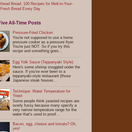
head Bread: 100 Recipes for Melt-in-Your-
 Fresh Bread Every Day
ive All-Time Posts
Pressure-Fried Chicken
You're not supposed to use a home
pressure cooker as a pressure fryer.
You're just NOT. So if you try this
recipe and something goes...
Egg Yolk Sauce (Teppanyaki Style)
Here's some shrimp snuggled under the
sauce. If you've ever been to a
teppanyaki-style restaurant (those
Japanese steak houses...
Technique: Water Temperature for
Yeast
Some people think yeasted recipes are
overly fussy because many specify a
very narrow temperature range for the
water that’s used to proof...
Bacon, egg, cheese and tomato? Oh,
yes!