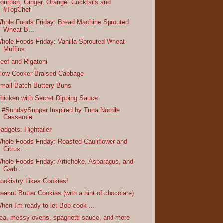
ourbon, Ginger, Orange: Cocktails and
#TopChef
hole Foods Friday: Bread Machine Sprouted
Wheat B...
hole Foods Friday: Vanilla Sprouted Wheat
Muffins
eef and Rigatoni
low Cooker Braised Cabbage
mall-Batch Buttery Buns
hicken with Secret Dipping Sauce
 #SundaySupper Inspired by Tuna Noodle
Casserole
adgets: Hightailer
hole Foods Friday: Roasted Cauliflower and
Citrus...
hole Foods Friday: Artichoke, Asparagus, and
Garb...
ookistry Likes Cookies!
eanut Butter Cookies (with a hint of chocolate)
hen I'm ready to let Bob cook ...
ea, messy ovens, spaghetti sauce, and more