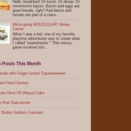
Hello, breakfast! Or lunch. Or dinner. Or
mmmmmm bacon. Bacon and eggs are
good friends, right? And bacon and
tomato are part of a class...
We're going MOLECULAR: Honey
Caviar
When I was a kid, one of my favorite
playtime adventures was to create what
I called "experiments." This messy
game involved mix...
5 Posts This Month
ole with Finger Limes! Squeeeeeeee!
re-Fried Chicken
ate Olive Oil (Mayo) Cake
y Kiwi Guacamole
 Butter Graham Crackers