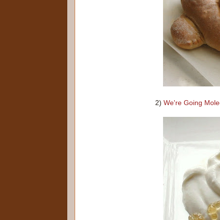
2)
We're Going Mole