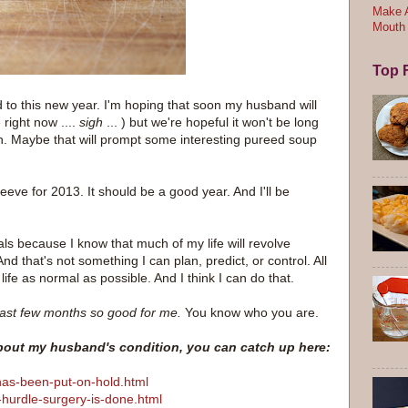
Make A
Mouth
Top F
d to this new year. I'm hoping that soon my husband will
 right now ....
sigh
... ) but we're hopeful it won't be long
n. Maybe that will prompt some interesting pureed soup
leeve for 2013. It should be a good year. And I'll be
als because I know that much of my life will revolve
 that's not something I can plan, predict, or control. All
life as normal as possible. And I think I can do that.
ast few months so good for me.
You know who you are.
about my husband's condition, you can catch up here:
has-been-put-on-hold.html
-hurdle-surgery-is-done.html