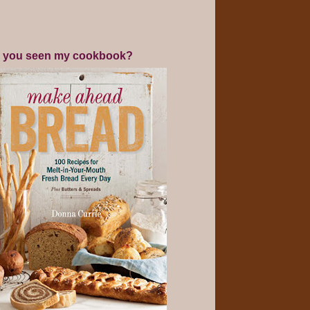
 you seen my cookbook?