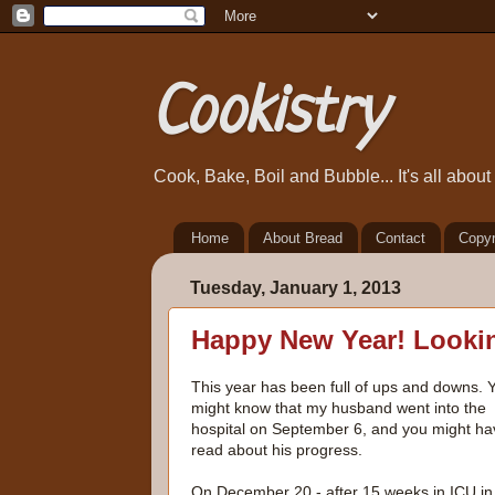
Cookistry
Cook, Bake, Boil and Bubble... It's all abou
Home
About Bread
Contact
Copyr
Tuesday, January 1, 2013
Happy New Year! Lookin
This year has been full of ups and downs. 
might know that my husband went into the
hospital on September 6, and you might ha
read about his progress.
On December 20 - after 15 weeks in ICU in