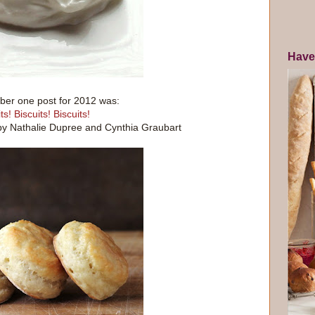
Have
er one post for 2012 was:
ts! Biscuits! Biscuits!
by Nathalie Dupree and Cynthia Graubart