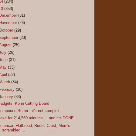
14
(284)
13
(353)
December
(31)
November
(26)
October
(29)
September
(23)
August
(25)
July
(26)
June
(31)
May
(33)
April
(32)
March
(34)
February
(30)
January
(33)
adgets: Korin Cutting Board
ompound Butter - it's not complex
ake for 214,560 minutes ... and it's DONE
merican Flatbread, Rustic Crust, Mom's
scrambled ...