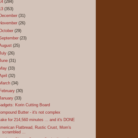
14
(284)
13
(353)
December
(31)
November
(26)
October
(29)
September
(23)
August
(25)
July
(26)
June
(31)
May
(33)
April
(32)
March
(34)
February
(30)
January
(33)
adgets: Korin Cutting Board
ompound Butter - it's not complex
ake for 214,560 minutes ... and it's DONE
merican Flatbread, Rustic Crust, Mom's
scrambled ...