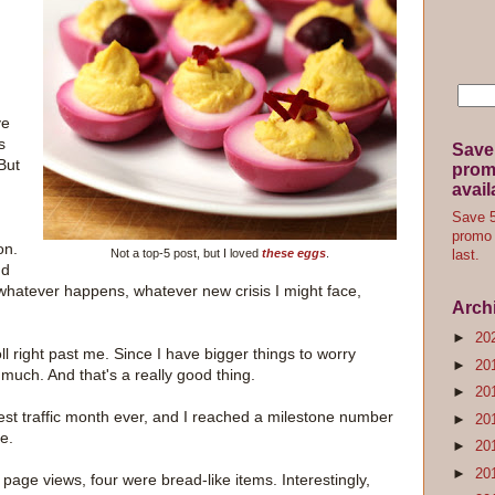
ve
s
Save
But
promo
avail
Save 5
promo 
on.
Not a top-5 post, but I loved
these eggs
.
last.
nd
whatever happens, whatever new crisis I might face,
Arch
►
20
ll right past me. Since I have bigger things to worry
►
20
s much. And that's a really good thing.
►
20
st traffic month ever, and I reached a milestone number
►
20
e.
►
20
►
20
 page views, four were bread-like items. Interestingly,