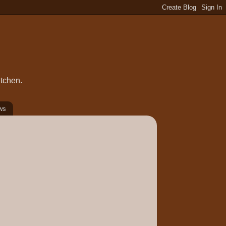
itchen.
ws