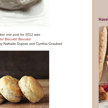
Have
er one post for 2012 was:
ts! Biscuits! Biscuits!
by Nathalie Dupree and Cynthia Graubart