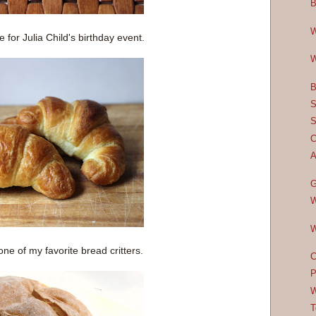
B
W
for Julia Child's birthday event.
W
B
S
S
C
A
G
W
W
one of my favorite bread critters.
C
P
W
T