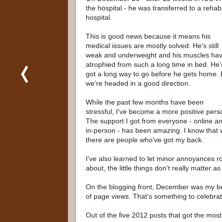
the hospital - he was transferred to a rehab
hospital.
This is good news because it means his
medical issues are mostly solved. He's still
weak and underweight and his muscles ha
atrophied from such a long time in bed. He'
got a long way to go before he gets home. 
we're headed in a good direction.
While the past few months have been
stressful, I've become a more positive pers
The support I got from everyone - online a
in-person - has been amazing. I know that 
there are people who've got my back.
I've also learned to let minor annoyances ro
about, the little things don't really matter a
On the blogging front, December was my be
of page views. That's something to celebrat
Out of the five 2012 posts that got the most