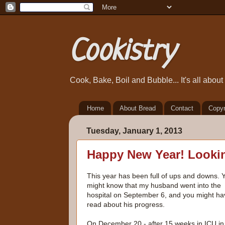
Cookistry
Cook, Bake, Boil and Bubble... It's all abou
Home
About Bread
Contact
Copyr
Tuesday, January 1, 2013
Happy New Year! Lookin
This year has been full of ups and downs. 
might know that my husband went into the
hospital on September 6, and you might ha
read about his progress.
On December 20 - after 15 weeks in ICU in