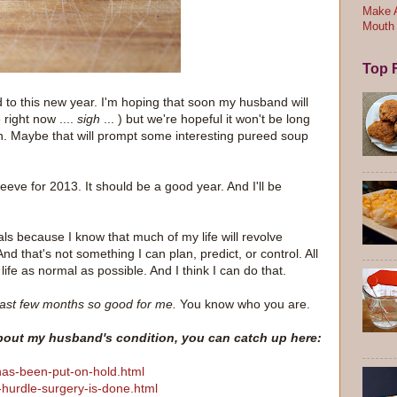
Make A
Mouth
Top F
d to this new year. I'm hoping that soon my husband will
 right now ....
sigh
... ) but we're hopeful it won't be long
n. Maybe that will prompt some interesting pureed soup
leeve for 2013. It should be a good year. And I'll be
als because I know that much of my life will revolve
 that's not something I can plan, predict, or control. All
life as normal as possible. And I think I can do that.
ast few months so good for me.
You know who you are.
about my husband's condition, you can catch up here:
has-been-put-on-hold.html
-hurdle-surgery-is-done.html