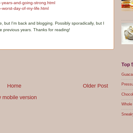
ur-years-and-going-strong.html
-worst-day-of-my-life.html
e, but I'm back and blogging. Possibly sporadically, but I
he previous years. Thanks for reading!
Top 
Guacam
Pressu
Home
Older Post
Chocol
 mobile version
Whole 
Sneak