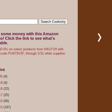
 some money with this Amazon
! Click the link to see what's
able.
0.0% on select products from NXLPJH with
code PU473V2F, through 1/31 while supplies
ive
26
(4)
19
(4)
18
(22)
17
(25)
16
(96)
15
(197)