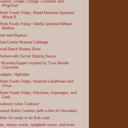
ourbon, Ginger, Orange: Cocktails and
#TopChef
hole Foods Friday: Bread Machine Sprouted
Wheat B...
hole Foods Friday: Vanilla Sprouted Wheat
Muffins
eef and Rigatoni
low Cooker Braised Cabbage
mall-Batch Buttery Buns
hicken with Secret Dipping Sauce
 #SundaySupper Inspired by Tuna Noodle
Casserole
adgets: Hightailer
hole Foods Friday: Roasted Cauliflower and
Citrus...
hole Foods Friday: Artichoke, Asparagus, and
Garb...
ookistry Likes Cookies!
eanut Butter Cookies (with a hint of chocolate)
hen I'm ready to let Bob cook ...
ea, messy ovens, spaghetti sauce, and more