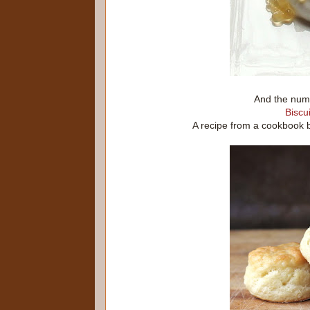
And the numb
Biscui
A recipe from a cookbook 