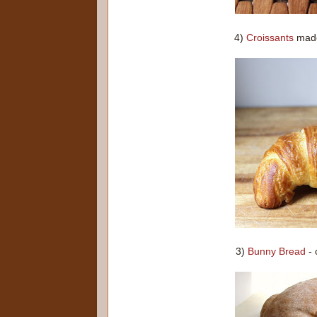
4)
Croissants
made 
3)
Bunny Bread
- 