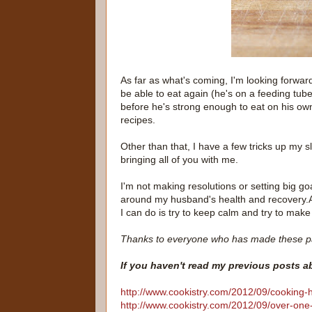
As far as what's coming, I'm looking forwar
be able to eat again (he's on a feeding tube
before he's strong enough to eat on his ow
recipes.
Other than that, I have a few tricks up my s
bringing all of you with me.
I'm not making resolutions or setting big go
around my husband's health and recovery.And
I can do is try to keep calm and try to make 
Thanks to everyone who has made these p
If you haven't read my previous posts 
http://www.cookistry.com/2012/09/cooking-
http://www.cookistry.com/2012/09/over-one