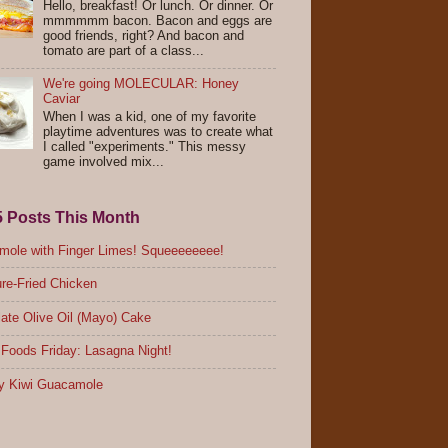
Hello, breakfast! Or lunch. Or dinner. Or
mmmmmm bacon. Bacon and eggs are
good friends, right? And bacon and
tomato are part of a class...
We're going MOLECULAR: Honey
Caviar
When I was a kid, one of my favorite
playtime adventures was to create what
I called "experiments." This messy
game involved mix...
5 Posts This Month
ole with Finger Limes! Squeeeeeeee!
re-Fried Chicken
ate Olive Oil (Mayo) Cake
Foods Friday: Lasagna Night!
y Kiwi Guacamole