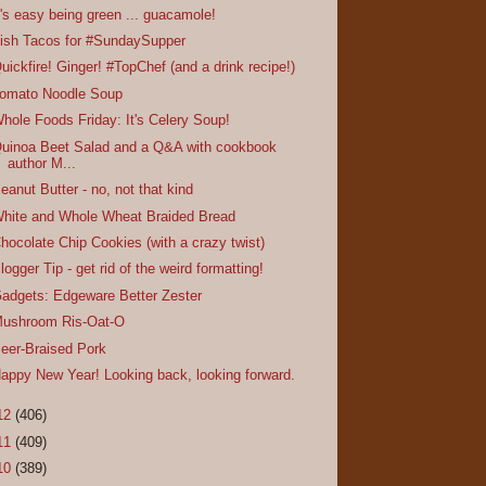
t's easy being green ... guacamole!
ish Tacos for #SundaySupper
uickfire! Ginger! #TopChef (and a drink recipe!)
omato Noodle Soup
hole Foods Friday: It's Celery Soup!
uinoa Beet Salad and a Q&A with cookbook
author M...
eanut Butter - no, not that kind
hite and Whole Wheat Braided Bread
hocolate Chip Cookies (with a crazy twist)
logger Tip - get rid of the weird formatting!
adgets: Edgeware Better Zester
ushroom Ris-Oat-O
eer-Braised Pork
appy New Year! Looking back, looking forward.
12
(406)
11
(409)
10
(389)