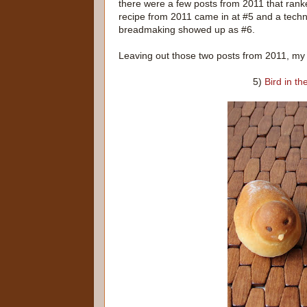
there were a few posts from 2011 that rank
recipe from 2011 came in at #5 and a techn
breadmaking showed up as #6.
Leaving out those two posts from 2011, my 
5)
Bird in t