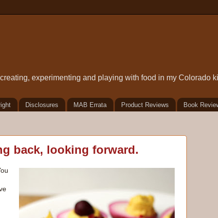
t creating, experimenting and playing with food in my Colorado k
ight
Disclosures
MAB Errata
Product Reviews
Book Revie
g back, looking forward.
You
ve