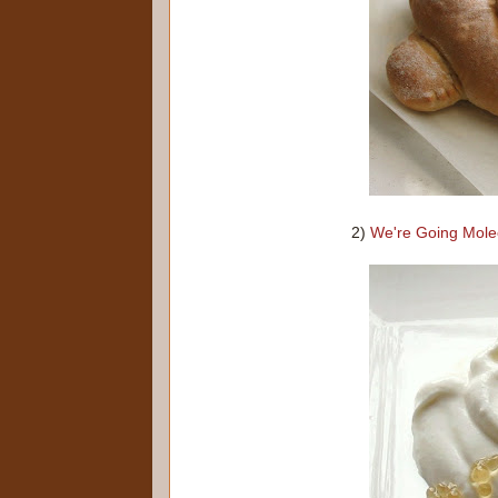
2)
We're Going Mole