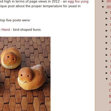
ed high in terms of page views in 2012 - an
egg foo yung
►
20
ique post about the proper temperature for yeast in
▼
20
►
►
top five posts were:
►
he Hand
- bird-shaped buns.
►
►
►
►
►
►
►
►
▼
G
C
B
A