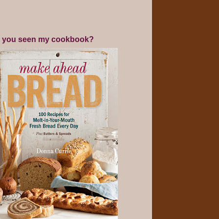
 you seen my cookbook?