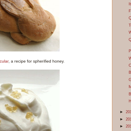
I
F
Q
T
W
Q
P
W
cular
, a recipe for spherified honey.
C
B
G
M
B
H
►
20
►
20
►
20