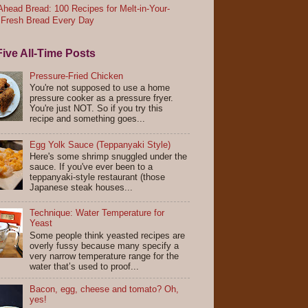
head Bread: 100 Recipes for Melt-in-Your-
 Fresh Bread Every Day
ive All-Time Posts
Pressure-Fried Chicken
You're not supposed to use a home
pressure cooker as a pressure fryer.
You're just NOT. So if you try this
recipe and something goes...
Egg Yolk Sauce (Teppanyaki Style)
Here's some shrimp snuggled under the
sauce. If you've ever been to a
teppanyaki-style restaurant (those
Japanese steak houses...
Technique: Water Temperature for
Yeast
Some people think yeasted recipes are
overly fussy because many specify a
very narrow temperature range for the
water that’s used to proof...
Bacon, egg, cheese and tomato? Oh,
yes!