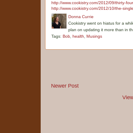
http://www.cookistry.com/2012/09/thirty-fo
http://www.cookistry.com/2012/10/the-single
Donna Currie
Cookistry went on hiatus for a whil
plan on updating it more than in t
Tags:
Bob
,
health
,
Musings
Newer Post
View