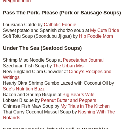
Neighborfood
Pass The Pork. Please (Pork or Sausage Soups)
Louisiana Caldo by
Catholic Foodie
Sweet potato and Spanish chorizo soup at
My Cute Bride
Soft Tofu Soup (Soondubu Jjigae) by
Hip Foodie Mom
Under The Sea (Seafood Soups)
Shrimp Miso Noodle Soup at
Pescetarian Journal
Szechuan Fish Soup by
The Urban Mrs.
New England Clam Chowder at
Cindy’s Recipes and
Writings
Hearty Okra Shrimp Gumbo Laced with Coconut Oil by
Sue’s Nutrition Buzz
Bacon and Shrimp Bisque at
Big Bear’s Wife
Lobster Bisque by
Peanut Butter and Peppers
Chinese Fish Maw Soup by
My Trials in The Kitchen
Thai Curry Coconut Mussel Soup by
Noshing With The
Nolands