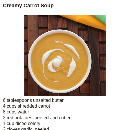
Creamy Carrot Soup
6 tablespoons unsalted butter
4 cups shredded carrot
8 cups water
3 red potatoes, peeled and cubed
1 cup diced celery
2 cloves garlic, peeled