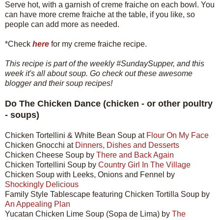
Serve hot, with a garnish of creme fraiche on each bowl. You
can have more creme fraiche at the table, if you like, so
people can add more as needed.
*Check
here
for my creme fraiche recipe.
This recipe is part of the weekly #SundaySupper, and this
week it's all about soup. Go check out these awesome
blogger and their soup recipes!
Do The Chicken Dance (chicken - or other poultry
- soups)
Chicken Tortellini & White Bean Soup at
Flour On My Face
Chicken Gnocchi at
Dinners, Dishes and Desserts
Chicken Cheese Soup by
There and Back Again
Chicken Tortellini Soup by
Country Girl In The Village
Chicken Soup with Leeks, Onions and Fennel by
Shockingly Delicious
Family Style Tablescape featuring Chicken Tortilla Soup by
An Appealing Plan
Yucatan Chicken Lime Soup (Sopa de Lima) by
The