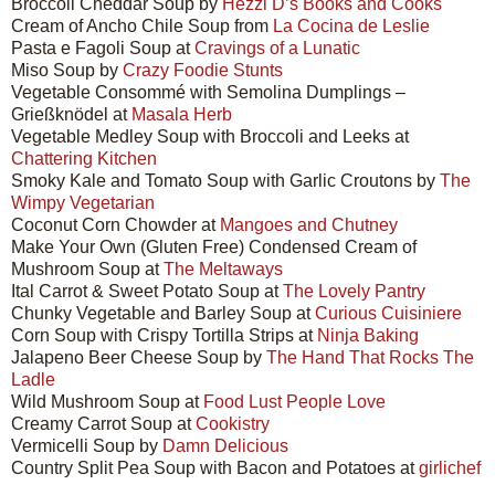
Broccoli Cheddar Soup by
Hezzi D’s Books and Cooks
Cream of Ancho Chile Soup from
La Cocina de Leslie
Pasta e Fagoli Soup at
Cravings of a Lunatic
Miso Soup by
Crazy Foodie Stunts
Vegetable Consommé with Semolina Dumplings –
Grießknödel at
Masala Herb
Vegetable Medley Soup with Broccoli and Leeks at
Chattering Kitchen
Smoky Kale and Tomato Soup with Garlic Croutons by
The
Wimpy Vegetarian
Coconut Corn Chowder at
Mangoes and Chutney
Make Your Own (Gluten Free) Condensed Cream of
Mushroom Soup at
The Meltaways
Ital Carrot & Sweet Potato Soup at
The Lovely Pantry
Chunky Vegetable and Barley Soup at
Curious Cuisiniere
Corn Soup with Crispy Tortilla Strips at
Ninja Baking
Jalapeno Beer Cheese Soup by
The Hand That Rocks The
Ladle
Wild Mushroom Soup at
Food Lust People Love
Creamy Carrot Soup at
Cookistry
Vermicelli Soup by
Damn Delicious
Country Split Pea Soup with Bacon and Potatoes at
girlichef