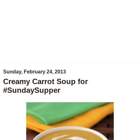
Sunday, February 24, 2013
Creamy Carrot Soup for
#SundaySupper