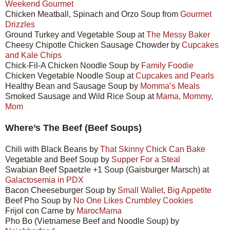
Weekend Gourmet
Chicken Meatball, Spinach and Orzo Soup from
Gourmet
Drizzles
Ground Turkey and Vegetable Soup at
The Messy Baker
Cheesy Chipotle Chicken Sausage Chowder by
Cupcakes
and Kale Chips
Chick-Fil-A Chicken Noodle Soup by
Family Foodie
Chicken Vegetable Noodle Soup at
Cupcakes and Pearls
Healthy Bean and Sausage Soup by
Momma’s Meals
Smoked Sausage and Wild Rice Soup at
Mama, Mommy,
Mom
Where’s The Beef (Beef Soups)
Chili with Black Beans by
That Skinny Chick Can Bake
Vegetable and Beef Soup by
Supper For a Steal
Swabian Beef Spaetzle +1 Soup (Gaisburger Marsch) at
Galactosemia in PDX
Bacon Cheeseburger Soup by
Small Wallet, Big Appetite
Beef Pho Soup by
No One Likes Crumbley Cookies
Frijol con Carne by
MarocMama
Pho Bo (Vietnamese Beef and Noodle Soup) by