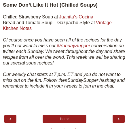
Some Don’t Like It Hot (Chilled Soups)
Chilled Strawberry Soup at
Juanita’s Cocina
Bread and Tomato Soup – Gazpacho Style at
Vintage
Kitchen Notes
Of course once you have seen all of the recipes for the day,
you’ll not want to miss our
#SundaySupper
conversation on
twitter each Sunday. We tweet throughout the day and share
recipes from all over the world. This week we will be sharing
out special soup recipes!
Our weekly chat starts at 7 p.m. ET and you do not want to
miss out on the fun. Follow the#SundaySupper hashtag and
remember to include it in your tweets to join in the chat.
‹
›
Home