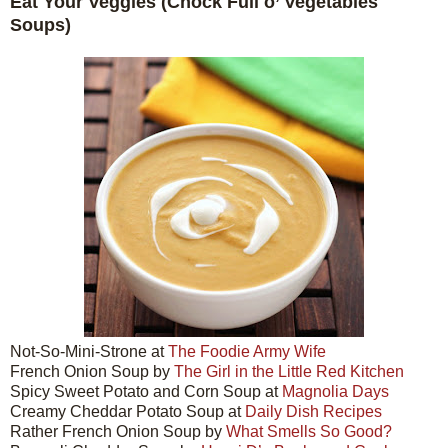
Eat Your Veggies (Chock Full o’ Vegetables
Soups)
Not-So-Mini-Strone at
The Foodie Army Wife
French Onion Soup by
The Girl in the Little Red Kitchen
Spicy Sweet Potato and Corn Soup at
Magnolia Days
Creamy Cheddar Potato Soup at
Daily Dish Recipes
Rather French Onion Soup by
What Smells So Good?