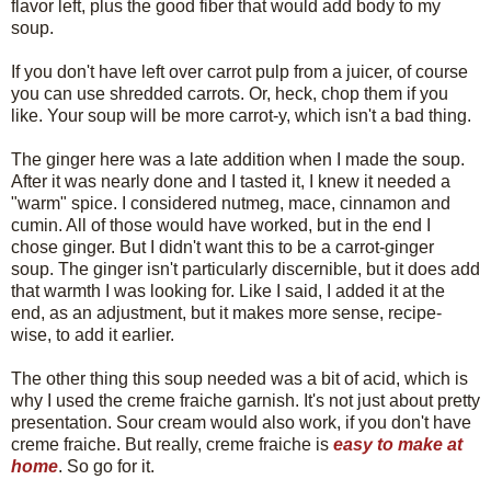
flavor left, plus the good fiber that would add body to my
soup.
If you don't have left over carrot pulp from a juicer, of course
you can use shredded carrots. Or, heck, chop them if you
like. Your soup will be more carrot-y, which isn't a bad thing.
The ginger here was a late addition when I made the soup.
After it was nearly done and I tasted it, I knew it needed a
"warm" spice. I considered nutmeg, mace, cinnamon and
cumin. All of those would have worked, but in the end I
chose ginger. But I didn't want this to be a carrot-ginger
soup. The ginger isn't particularly discernible, but it does add
that warmth I was looking for. Like I said, I added it at the
end, as an adjustment, but it makes more sense, recipe-
wise, to add it earlier.
The other thing this soup needed was a bit of acid, which is
why I used the creme fraiche garnish. It's not just about pretty
presentation. Sour cream would also work, if you don't have
creme fraiche. But really, creme fraiche is
easy to make at
home
. So go for it.