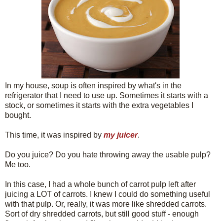
In my house, soup is often inspired by what's in the
refrigerator that I need to use up. Sometimes it starts with a
stock, or sometimes it starts with the extra vegetables I
bought.
This time, it was inspired by
my juicer
.
Do you juice? Do you hate throwing away the usable pulp?
Me too.
In this case, I had a whole bunch of carrot pulp left after
juicing a LOT of carrots. I knew I could do something useful
with that pulp. Or, really, it was more like shredded carrots.
Sort of dry shredded carrots, but still good stuff - enough