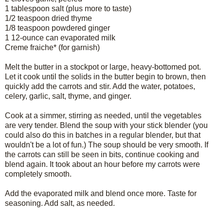
1 tablespoon salt (plus more to taste)
1/2 teaspoon dried thyme
1/8 teaspoon powdered ginger
1 12-ounce can evaporated milk
Creme fraiche* (for garnish)
Melt the butter in a stockpot or large, heavy-bottomed pot.
Let it cook until the solids in the butter begin to brown, then
quickly add the carrots and stir. Add the water, potatoes,
celery, garlic, salt, thyme, and ginger.
Cook at a simmer, stirring as needed, until the vegetables
are very tender. Blend the soup with your stick blender (you
could also do this in batches in a regular blender, but that
wouldn't be a lot of fun.) The soup should be very smooth. If
the carrots can still be seen in bits, continue cooking and
blend again. It took about an hour before my carrots were
completely smooth.
Add the evaporated milk and blend once more. Taste for
seasoning. Add salt, as needed.