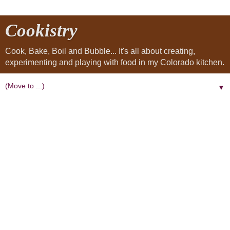
Cookistry
Cook, Bake, Boil and Bubble... It's all about creating,
experimenting and playing with food in my Colorado kitchen.
▼