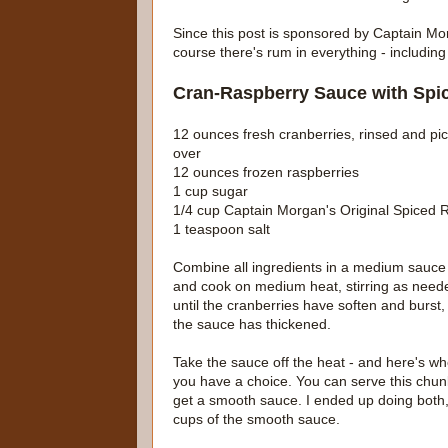
Since this post is sponsored by Captain Mor
course there's rum in everything - including
Cran-Raspberry Sauce with Sp
12 ounces fresh cranberries, rinsed and pi
over
12 ounces frozen raspberries
1 cup sugar
1/4 cup Captain Morgan's Original Spiced
1 teaspoon salt
Combine all ingredients in a medium sauce
and cook on medium heat, stirring as need
until the cranberries have soften and burst,
the sauce has thickened.
Take the sauce off the heat - and here's w
you have a choice. You can serve this chunk
get a smooth sauce. I ended up doing both,
cups of the smooth sauce.