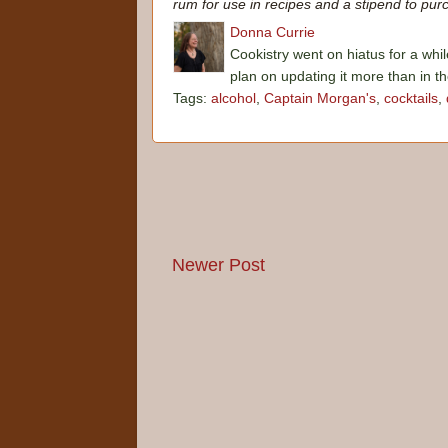
rum for use in recipes and a stipend to purc
Donna Currie
Cookistry went on hiatus for a whil
plan on updating it more than in t
Tags:
alcohol
,
Captain Morgan's
,
cocktails
,
Newer Post