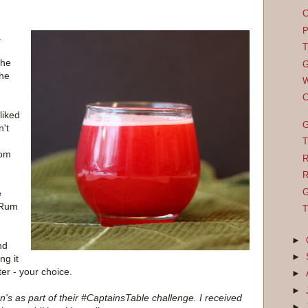
C
P
.
T
the
G
the
W
C
liked
G
n't
T
rom
R
R
G
e
 Rum
T
►
nd
►
ng it
ter - your choice.
►
►
s as part of their #CaptainsTable challenge. I received
►