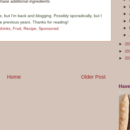
hase additional ingredients.
►
►
e, but I'm back and blogging. Possibly sporadically, but I
►
he previous years. Thanks for reading!
►
drinks
,
Fruit
,
Recipe
,
Sponsored
►
►
20
►
20
►
20
Home
Older Post
Have