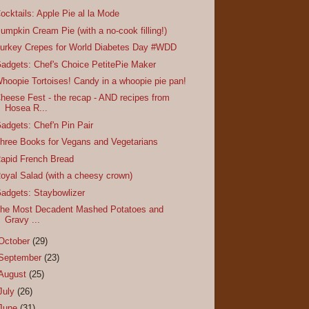
ocktails: Apple Pie al la Mode
umpkin Cream Pie (with a no-cook filling!)
urkey Crepes for World Diabetes Day #WDD
adgets: Chef's Choice PetitePie Maker
hoopie Tortoises! Candy in a whoopie pie pan!
heese Fest - the recap - AND recipes from
Hosea R...
adgets: Chef'n Pin Pair
hree Books for Vegans and Vegetarians
apid French Bread
oyal Salad (with a cheesy crown)
adgets: Staybowlizer
he Most Decadent Mashed Potatoes and
Gravy ...
October
(29)
September
(23)
August
(25)
July
(26)
June
(31)