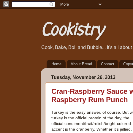
Cookistry
Cook, Bake, Boil and Bubble... It's all abou
Home
About Bread
Contact
Copyr
Tuesday, November 26, 2013
Cran-Raspberry Sauce w
Raspberry Rum Punch
Turkey is the easy answer, of course. But w
turkey is the official protein of the day, the
official condiment/fruit/relish/bright-colored-
accent is the cranberry. Whether it's jellied,