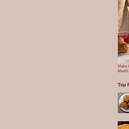
Make A
Mouth
Top F