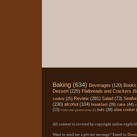
Popular Topics
Baking
(634)
Beverages
(120)
Books
Dessert
(225)
Flatbreads and Crackers
(6
Review
(281)
Salad
(73)
Seafo
cooker
(25)
(230)
alcohol
(104)
breakfast
(39)
cake
(44)
c
(13)
nuts
(38)
slow cooker
molecular gastronomy
(2)
All content is covered by copyright unless explicitl
Want to send me a private message? Email to
Donn