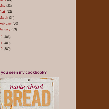
May
(33)
April
(32)
March
(34)
February
(30)
January
(33)
12
(406)
11
(409)
10
(389)
 you seen my cookbook?