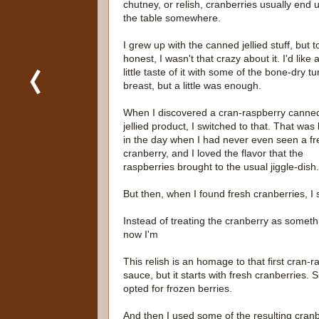
chutney, or relish, cranberries usually end 
the table somewhere.
I grew up with the canned jellied stuff, but t
honest, I wasn't that crazy about it. I'd like 
little taste of it with some of the bone-dry t
breast, but a little was enough.
When I discovered a cran-raspberry canne
jellied product, I switched to that. That was
in the day when I had never even seen a fr
cranberry, and I loved the flavor that the
raspberries brought to the usual jiggle-dish.
But then, when I found fresh cranberries, I 
Instead of treating the cranberry as somethi
now I'm
This relish is an homage to that first cran
sauce, but it starts with fresh cranberries. S
opted for frozen berries.
And then I used some of the resulting cranb