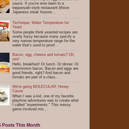
sauce. If you've ever been to a
teppanyaki-style restaurant (those
Japanese steak houses...
Technique: Water Temperature for
Yeast
Some people think yeasted recipes are
overly fussy because many specify a
very narrow temperature range for the
water that’s used to proof...
Bacon, egg, cheese and tomato? Oh,
yes!
Hello, breakfast! Or lunch. Or dinner. Or
mmmmmm bacon. Bacon and eggs are
good friends, right? And bacon and
tomato are part of a class...
We're going MOLECULAR: Honey
Caviar
When I was a kid, one of my favorite
playtime adventures was to create what
I called "experiments." This messy
game involved mix...
5 Posts This Month