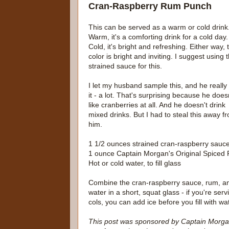
Cran-Raspberry Rum Punch
This can be served as a warm or cold drink
Warm, it's a comforting drink for a cold day.
Cold, it's bright and refreshing. Either way, 
color is bright and inviting. I suggest using 
strained sauce for this.
I let my husband sample this, and he really 
it - a lot. That's surprising because he does
like cranberries at all. And he doesn't drink
mixed drinks. But I had to steal this away f
him.
1 1/2 ounces strained cran-raspberry sauc
1 ounce Captain Morgan's Original Spiced
Hot or cold water, to fill glass
Combine the cran-raspberry sauce, rum, a
water in a short, squat glass - if you're servi
cols, you can add ice before you fill with wa
This post was sponsored by Captain Morgan'