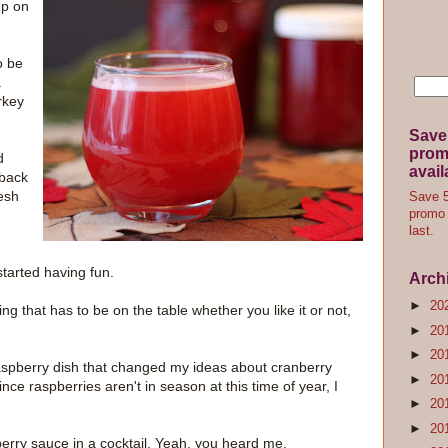
up on
o be
a
urkey
Save
promo
d
avail
 back
esh
Save 5
promo 
last.
started having fun.
Arch
►
20
ng that has to be on the table whether you like it or not,
►
20
►
20
-raspberry dish that changed my ideas about cranberry
►
20
ince raspberries aren't in season at this time of year, I
►
20
►
20
erry sauce in a cocktail. Yeah, you heard me.