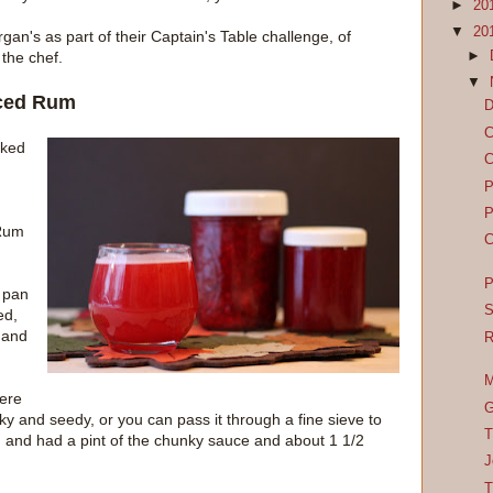
►
20
▼
20
gan's as part of their Captain's Table challenge, of
►
 the chef.
▼
iced Rum
D
C
cked
C
P
P
 Rum
C
P
 pan
S
ed,
 and
R
M
here
G
y and seedy, or you can pass it through a fine sieve to
T
 and had a pint of the chunky sauce and about 1 1/2
J
T