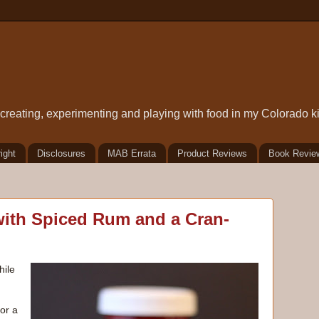
t creating, experimenting and playing with food in my Colorado k
ight
Disclosures
MAB Errata
Product Reviews
Book Revie
ith Spiced Rum and a Cran-
hile
 or a