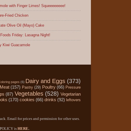
ole with Finger Limes! Squeeeeeeee!
re-Fried Chicken
ate Olive Oil (Mayo) Cake
Foods Friday: Lasagna Night!
y Kiwi Guacamole
Dairy and Eggs
(373)
oloring pages
(6)
Meat
(157)
Poultry
(66)
Pastry
(29)
Pressure
Vegetables
(528)
ips
(87)
Vegetarian
ooks
(170)
cookies
(66)
drinks
(92)
leftovers
ack. Email for prices and permission for other uses.
Y POLICY is
HERE
.