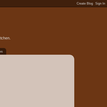
itchen.
ws