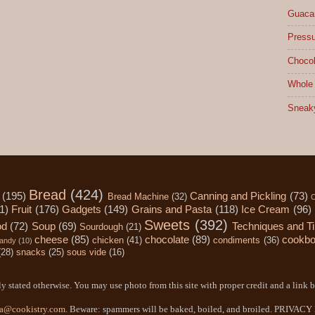
Guacam
Pressu
Chocol
Whole 
Sneak
Bread
(424)
(195)
Canning and Pickling
(73)
Bread Machine
(32)
C
1)
Fruit
(176)
Gadgets
(149)
Grains and Pasta
(118)
Ice Cream
(96)
Sweets
(392)
od
(72)
Soup
(69)
Techniques and T
Sourdough
(21)
cheese
(85)
chocolate
(89)
cookb
chicken
(41)
condiments
(36)
andy
(10)
(28)
snacks
(25)
sous vide
(16)
y stated otherwise. You may use photo from this site with proper credit and a link b
a@cookistry.com
. Beware: spammers will be baked, boiled, and broiled. PRIVAC