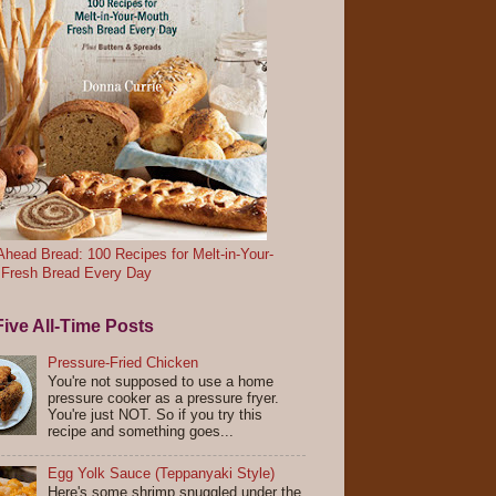
head Bread: 100 Recipes for Melt-in-Your-
 Fresh Bread Every Day
ive All-Time Posts
Pressure-Fried Chicken
You're not supposed to use a home
pressure cooker as a pressure fryer.
You're just NOT. So if you try this
recipe and something goes...
Egg Yolk Sauce (Teppanyaki Style)
Here's some shrimp snuggled under the