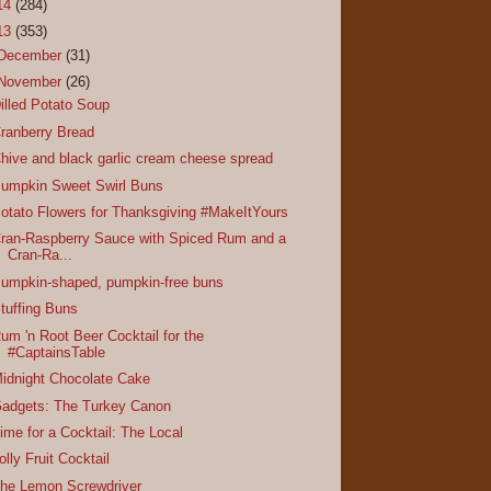
14
(284)
13
(353)
December
(31)
November
(26)
illed Potato Soup
ranberry Bread
hive and black garlic cream cheese spread
umpkin Sweet Swirl Buns
otato Flowers for Thanksgiving #MakeItYours
ran-Raspberry Sauce with Spiced Rum and a
Cran-Ra...
umpkin-shaped, pumpkin-free buns
tuffing Buns
um 'n Root Beer Cocktail for the
#CaptainsTable
idnight Chocolate Cake
adgets: The Turkey Canon
ime for a Cocktail: The Local
olly Fruit Cocktail
he Lemon Screwdriver