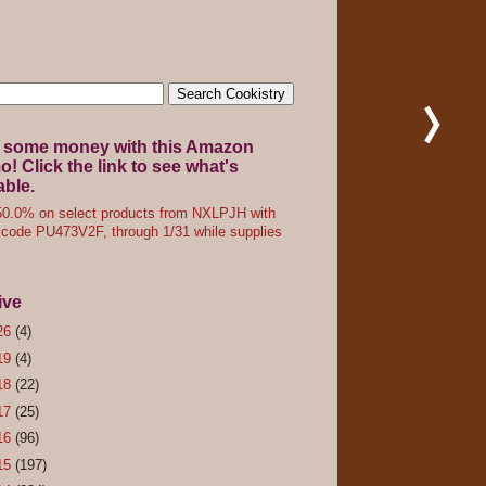
 some money with this Amazon
! Click the link to see what's
able.
0.0% on select products from NXLPJH with
code PU473V2F, through 1/31 while supplies
ive
26
(4)
19
(4)
18
(22)
17
(25)
16
(96)
15
(197)