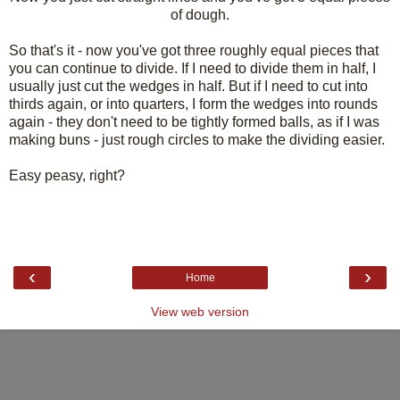
of dough.
So that's it - now you've got three roughly equal pieces that
you can continue to divide. If I need to divide them in half, I
usually just cut the wedges in half. But if I need to cut into
thirds again, or into quarters, I form the wedges into rounds
again - they don't need to be tightly formed balls, as if I was
making buns - just rough circles to make the dividing easier.
Easy peasy, right?
‹
›
Home
View web version