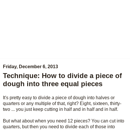
Friday, December 6, 2013
Technique: How to divide a piece of
dough into three equal pieces
It's pretty easy to divide a piece of dough into halves or
quarters or any multiple of that, right? Eight, sixteen, thirty-
two ... you just keep cutting in half and in half and in half.
But what about when you need 12 pieces? You can cut into
quarters, but then you need to divide each of those into