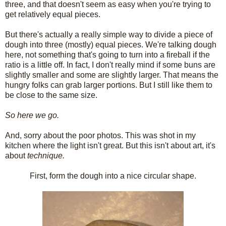
three, and that doesn't seem as easy when you're trying to
get relatively equal pieces.
But there's actually a really simple way to divide a piece of
dough into three (mostly) equal pieces. We're talking dough
here, not something that's going to turn into a fireball if the
ratio is a little off. In fact, I don't really mind if some buns are
slightly smaller and some are slightly larger. That means the
hungry folks can grab larger portions. But I still like them to
be close to the same size.
So here we go.
And, sorry about the poor photos. This was shot in my
kitchen where the light isn't great. But this isn't about art, it's
about
technique.
First, form the dough into a nice circular shape.