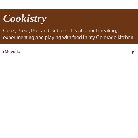
Cookistry
Cook, Bake, Boil and Bubble... It's all about creating,
experimenting and playing with food in my Colorado kitchen.
▼