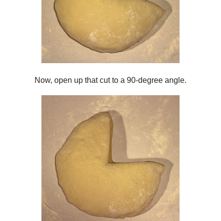
Now, open up that cut to a 90-degree angle.