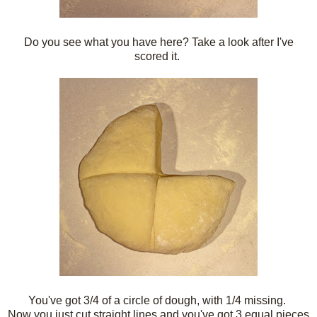
Do you see what you have here? Take a look after I've
scored it.
You've got 3/4 of a circle of dough, with 1/4 missing.
Now you just cut straight lines and you've got 3 equal pieces