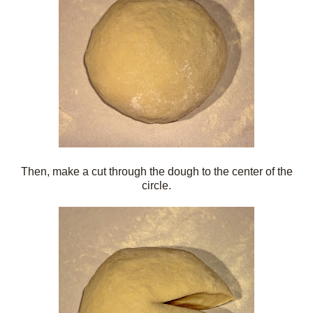
Then, make a cut through the dough to the center of the
circle.