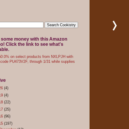
 some money with this Amazon
! Click the link to see what's
able.
0.0% on select products from NXLPJH with
code PU473V2F, through 1/31 while supplies
ive
26
(4)
19
(4)
18
(22)
17
(25)
16
(96)
15
(197)