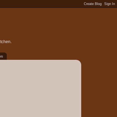
itchen.
ws