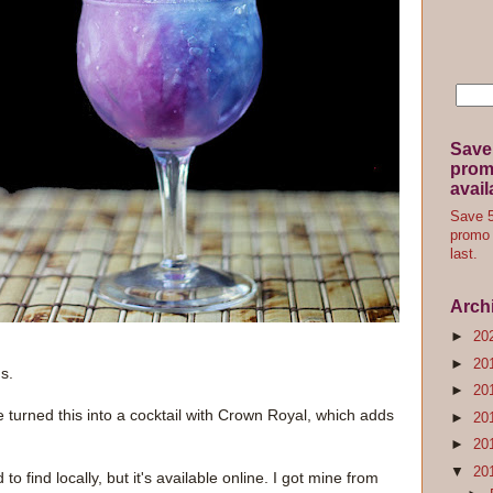
Save
promo
avail
Save 5
promo 
last.
Arch
►
20
►
20
s.
►
20
e turned this into a cocktail with Crown Royal, which adds
►
20
►
20
▼
20
 to find locally, but it's available online. I got mine from