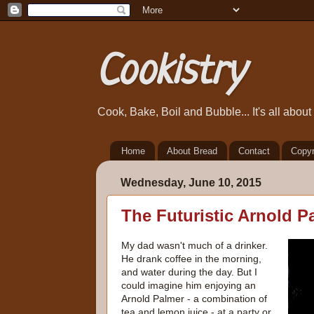
Cookistry
Cook, Bake, Boil and Bubble... It's all abou
Home
About Bread
Contact
Copyr
Wednesday, June 10, 2015
The Futuristic Arnold P
My dad wasn't much of a drinker.
He drank coffee in the morning,
and water during the day. But I
could imagine him enjoying an
Arnold Palmer - a combination of
tea and lemon juice - at a party or