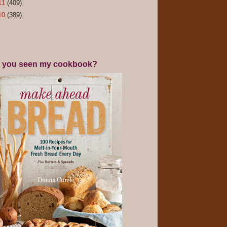
11
(409)
10
(389)
 you seen my cookbook?