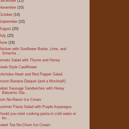
December
(12)
November
(10)
October
(14)
September
(10)
August
(20)
July
(20)
June
(19)
hicken with Sunflower Butter, Lime, and
Sriracha ...
omato Salad with Thyme and Honey
reek-Style Cauliflower
rtichoke Heart and Red Pepper Salad
rozen Banana Daiquiri (and a Mocktail!)
talian Sausage Sandwiches with Honey
Balsamic Gla...
um No-Raisin Ice Cream
ummer Pasta Salad with Purple Asparagus
hould you start cooking pasta in cold water or
bo...
weet Tea No-Churn Ice Cream