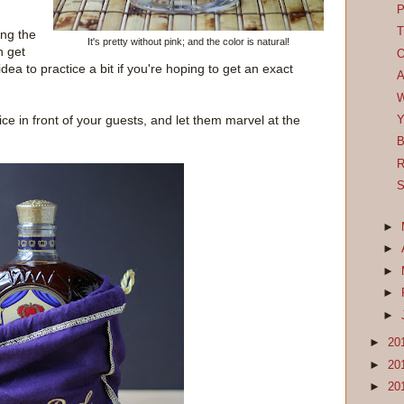
P
T
ong the
It's pretty without pink; and the color is natural!
n get
O
idea to practice a bit if you're hoping to get an exact
A
W
ice in front of your guests, and let them marvel at the
Y
B
R
S
►
►
►
►
►
►
20
►
20
►
20