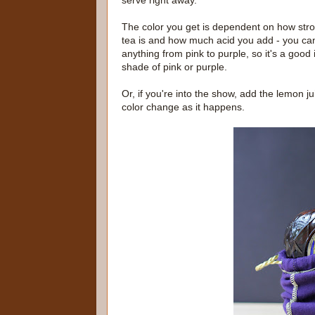
serve right away.
The color you get is dependent on how str
tea is and how much acid you add - you ca
anything from pink to purple, so it's a good 
shade of pink or purple.
Or, if you're into the show, add the lemon ju
color change as it happens.