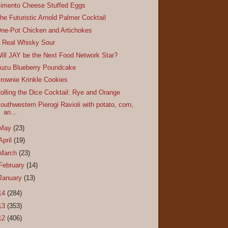
imento Cheese Stuffed Eggs
he Futuristic Arnold Palmer Cocktail
ne-Pot Chicken and Artichokes
 Real Whisky Sour
ill JAY be the Next Food Network Star?
uzu Blueberry Poundcake
rownie Krinkle Cookies
olling the Dice Cocktail: Rye and Orange
outhwestern Pierogi Ravioli with potato, corn,
an...
May
(23)
April
(19)
March
(23)
February
(14)
January
(13)
14
(284)
13
(353)
12
(406)