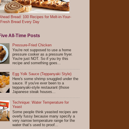
head Bread: 100 Recipes for Melt-in-Your-
 Fresh Bread Every Day
ive All-Time Posts
Pressure-Fried Chicken
You're not supposed to use a home
pressure cooker as a pressure fryer.
You're just NOT. So if you try this
recipe and something goes...
Egg Yolk Sauce (Teppanyaki Style)
Here's some shrimp snuggled under the
sauce. If you've ever been to a
teppanyaki-style restaurant (those
Japanese steak houses...
Technique: Water Temperature for
Yeast
Some people think yeasted recipes are
overly fussy because many specify a
very narrow temperature range for the
water that’s used to proof...