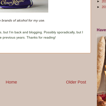
►
20
►
20
o brands of alcohol for my use.
Have
e, but I'm back and blogging. Possibly sporadically, but I
he previous years. Thanks for reading!
Home
Older Post