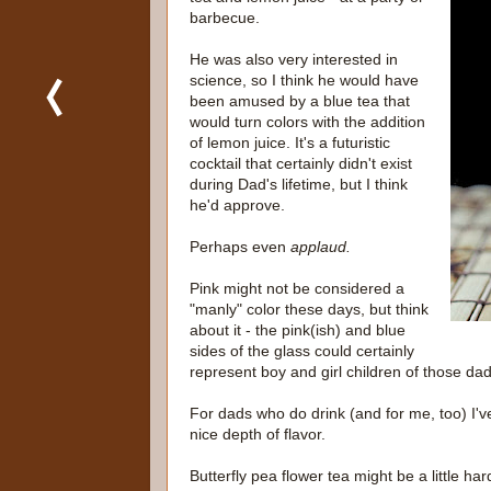
barbecue.
He was also very interested in
science, so I think he would have
been amused by a blue tea that
would turn colors with the addition
of lemon juice. It's a futuristic
cocktail that certainly didn't exist
during Dad's lifetime, but I think
he'd approve.
Perhaps even
applaud.
Pink might not be considered a
"manly" color these days, but think
about it - the pink(ish) and blue
sides of the glass could certainly
represent boy and girl children of those dad
For dads who do drink (and for me, too) I'v
nice depth of flavor.
Butterfly pea flower tea might be a little hard