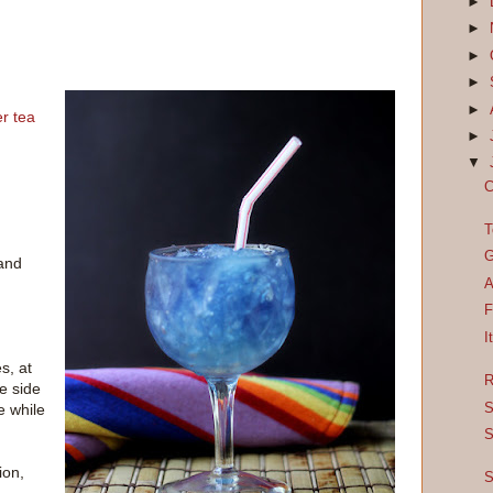
►
►
►
►
►
er tea
►
▼
C
T
G
 and
A
F
I
s, at
R
ne side
S
le while
S
ion,
S