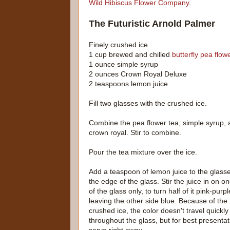
Wild Hibiscus Flower Company
.
The Futuristic Arnold Palmer
Finely crushed ice
1 cup brewed and chilled
butterfly pea flow
1 ounce simple syrup
2 ounces Crown Royal Deluxe
2 teaspoons lemon juice
Fill two glasses with the crushed ice.
Combine the pea flower tea, simple syrup,
crown royal. Stir to combine.
Pour the tea mixture over the ice.
Add a teaspoon of lemon juice to the glasse
the edge of the glass. Stir the juice in on o
of the glass only, to turn half of it pink-purp
leaving the other side blue. Because of the
crushed ice, the color doesn't travel quickly
throughout the glass, but for best presentat