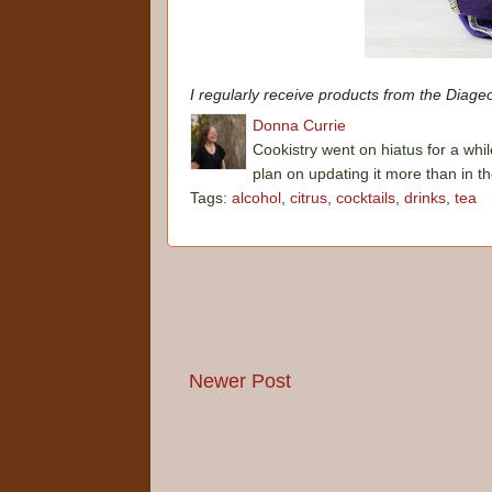
I regularly receive products from the Diage
Donna Currie
Cookistry went on hiatus for a whil
plan on updating it more than in t
Tags:
alcohol
,
citrus
,
cocktails
,
drinks
,
tea
Newer Post