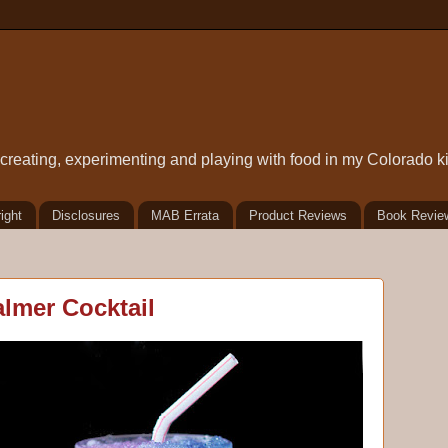
t creating, experimenting and playing with food in my Colorado k
ight
Disclosures
MAB Errata
Product Reviews
Book Revie
almer Cocktail