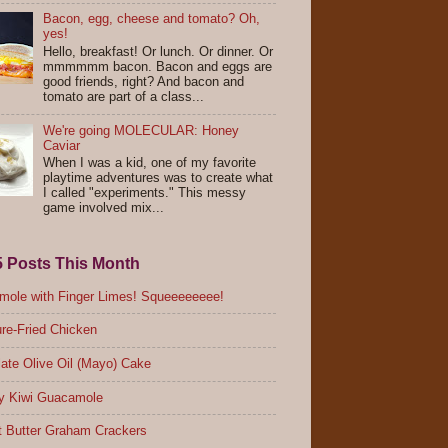
Bacon, egg, cheese and tomato? Oh,
yes!
Hello, breakfast! Or lunch. Or dinner. Or
mmmmmm bacon. Bacon and eggs are
good friends, right? And bacon and
tomato are part of a class...
We're going MOLECULAR: Honey
Caviar
When I was a kid, one of my favorite
playtime adventures was to create what
I called "experiments." This messy
game involved mix...
5 Posts This Month
ole with Finger Limes! Squeeeeeeee!
re-Fried Chicken
ate Olive Oil (Mayo) Cake
y Kiwi Guacamole
 Butter Graham Crackers