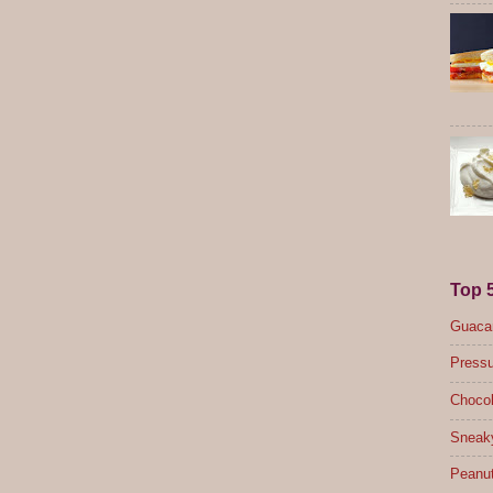
Top 
Guacam
Pressu
Chocol
Sneak
Peanut