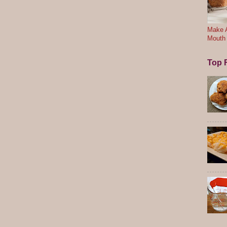
Make A
Mouth
Top F