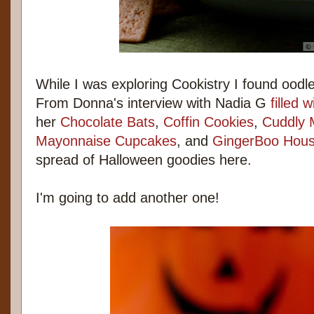
While I was exploring Cookistry I found oodl
From Donna's interview with Nadia G
filled 
her
Chocolate Bats
,
Coffin Cookies
,
Cuddly 
Mayonnaise Cupcakes
, and
GingerBoo Hou
spread of Halloween goodies here.
I'm going to add another one!