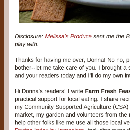
Disclosure:
Melissa's Produce
sent me the B
play with.
Thanks for having me over, Donna! No no, pl
bother--let me take care of you. I brought a
and your readers today and I'll do my own in
Hi Donna's readers! I write
Farm Fresh Fea
practical support for local eating. I share re
my Community Supported Agriculture (CSA) f
market, my garden and volunteers from the 
help other folks like me use all those local v