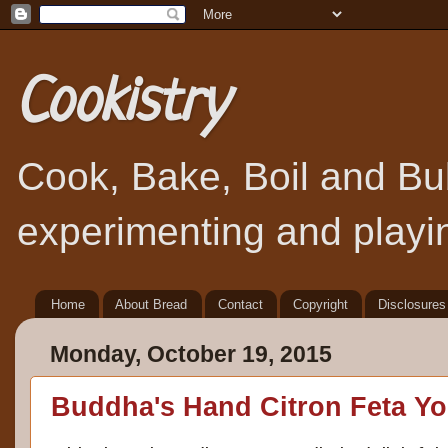
Cookistry
Cook, Bake, Boil and Bubb
experimenting and playin
Home
About Bread
Contact
Copyright
Disclosures
Monday, October 19, 2015
Buddha's Hand Citron Feta Yo