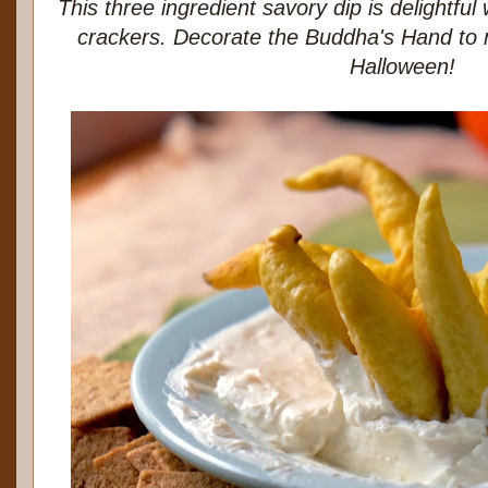
This three ingredient savory dip is delightfu
crackers. Decorate the Buddha's Hand to 
Halloween!