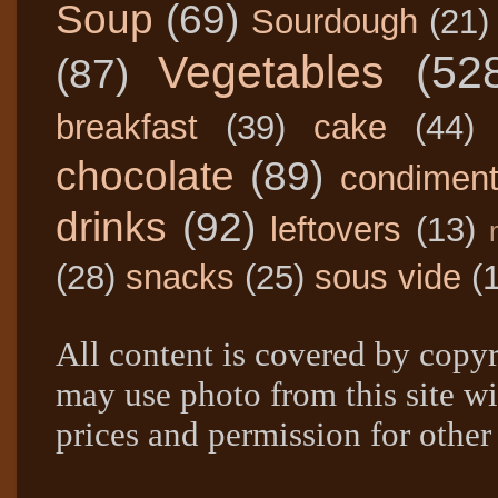
Soup
(69)
Sourdough
(21)
Vegetables
(52
(87)
breakfast
(39)
cake
(44)
chocolate
(89)
condimen
drinks
(92)
leftovers
(13)
(28)
snacks
(25)
sous vide
(
All content is covered by copyr
may use photo from this site wi
prices and permission for other