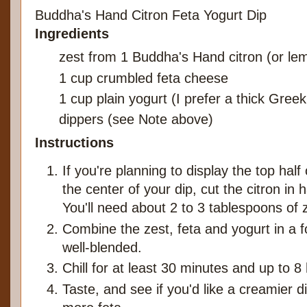
Buddha's Hand Citron Feta Yogurt Dip
Ingredients
zest from 1 Buddha's Hand citron (or le
1 cup crumbled feta cheese
1 cup plain yogurt (I prefer a thick Greek
dippers (see Note above)
Instructions
If you're planning to display the top hal
the center of your dip, cut the citron in 
You'll need about 2 to 3 tablespoons of 
Combine the zest, feta and yogurt in a f
well-blended.
Chill for at least 30 minutes and up to 8
Taste, and see if you'd like a creamier 