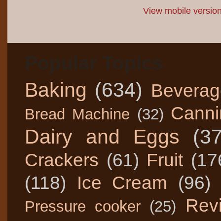
View mobile versio
Popular Topics
Baking
(634)
Beverag
Canni
Bread Machine
(32)
Dairy and Eggs
(3
Crackers
(61)
Fruit
(17
(118)
Ice Cream
(96)
Rev
Pressure cooker
(25)