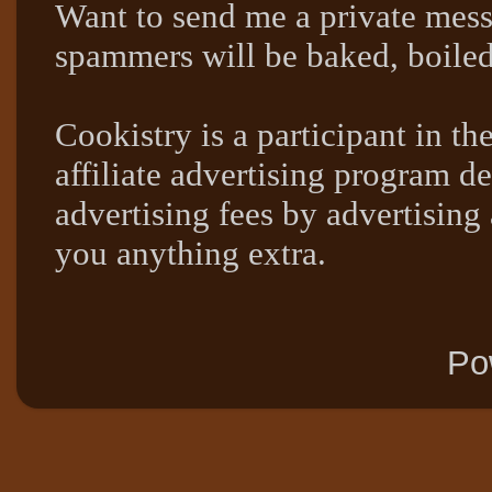
Want to send me a private mes
spammers will be baked, boil
Cookistry is a participant in 
affiliate advertising program de
advertising fees by advertising
you anything extra.
Po