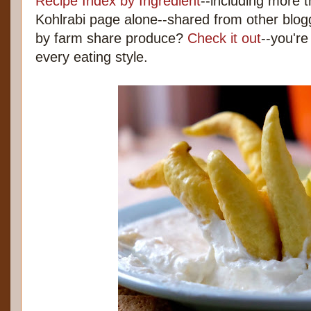
Recipe Index by Ingredient
--including more 
Kohlrabi page alone--shared from other blo
by farm share produce?
Check it out
--you're
every eating style.