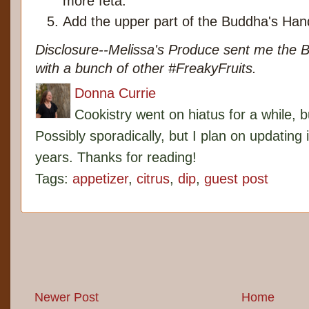
more feta.
Add the upper part of the Buddha's Hand
Disclosure--Melissa's Produce sent me the 
with a bunch of other #FreakyFruits.
Donna Currie
Cookistry went on hiatus for a while, 
Possibly sporadically, but I plan on updating 
years. Thanks for reading!
Tags:
appetizer
,
citrus
,
dip
,
guest post
Newer Post
Home