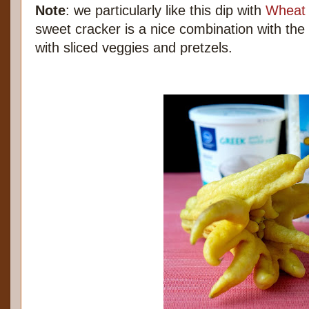
Note
: we particularly like this dip with
Wheat 
sweet cracker is a nice combination with the 
with sliced veggies and pretzels.