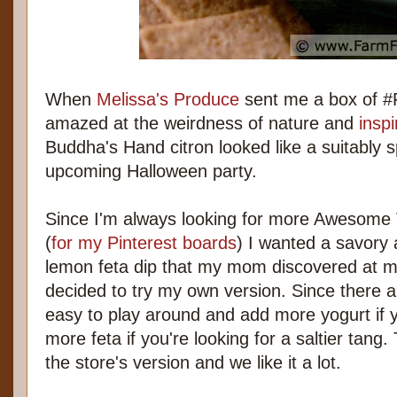
When
Melissa's Produce
sent me a box of #F
amazed at the weirdness of nature and
inspi
Buddha's Hand citron looked like a suitably 
upcoming Halloween party.
Since I'm always looking for more Awesome
(
for my Pinterest boards
) I wanted a savory 
lemon feta dip that my mom discovered at my
decided to try my own version. Since there ar
easy to play around and add more yogurt if 
more feta if you're looking for a saltier tang. T
the store's version and we like it a lot.