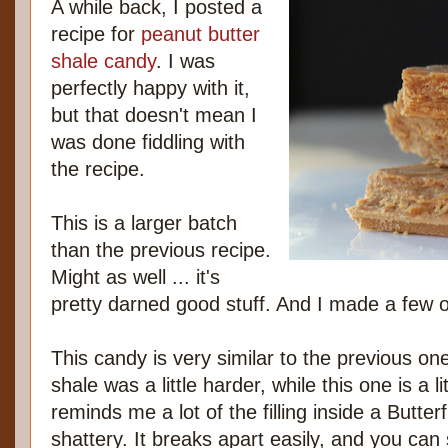
A while back, I posted a
recipe for
peanut butter
shale candy
. I was
perfectly happy with it,
but that doesn't mean I
was done fiddling with
the recipe.
This is a larger batch
than the previous recipe.
Might as well ... it's
pretty darned good stuff. And I made a few 
This candy is very similar to the previous o
shale was a little harder, while this one is a lit
reminds me a lot of the filling inside a Butter
shattery. It breaks apart easily, and you can 