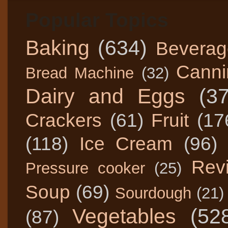
Popular Topics
Baking
(634)
Beverag
Canni
Bread Machine
(32)
Dairy and Eggs
(3
Crackers
(61)
Fruit
(17
(118)
Ice Cream
(96)
Rev
Pressure cooker
(25)
Soup
(69)
Sourdough
(21)
Vegetables
(52
(87)