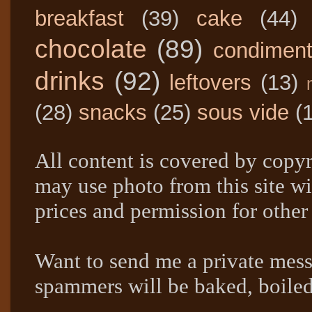
breakfast
(39)
cake
(44)
chocolate
(89)
condimen
drinks
(92)
leftovers
(13)
(28)
snacks
(25)
sous vide
(
All content is covered by copyr
may use photo from this site wi
prices and permission for other
Want to send me a private mes
spammers will be baked, boil