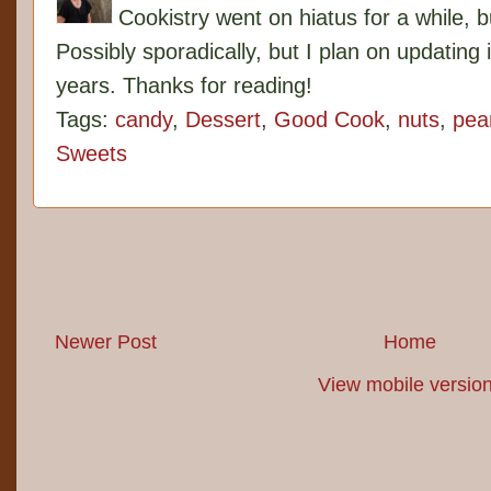
Cookistry went on hiatus for a while, 
Possibly sporadically, but I plan on updating 
years. Thanks for reading!
Tags:
candy
,
Dessert
,
Good Cook
,
nuts
,
pea
Sweets
Newer Post
Home
View mobile versio