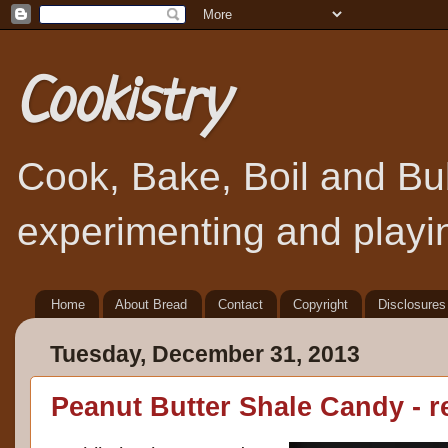
Cookistry
Cook, Bake, Boil and Bubb
experimenting and playin
Home
About Bread
Contact
Copyright
Disclosures
Tuesday, December 31, 2013
Peanut Butter Shale Candy - r