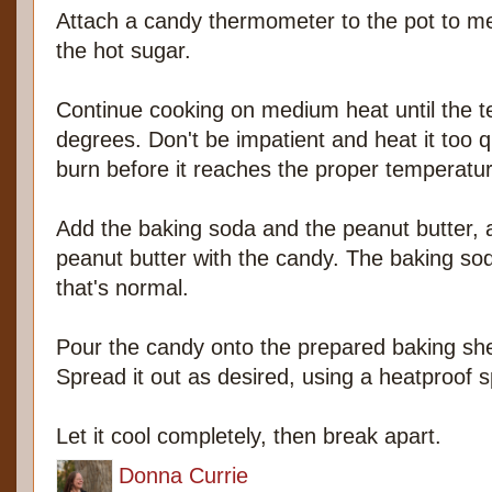
Attach a candy thermometer to the pot to m
the hot sugar.
Continue cooking on medium heat until the 
degrees. Don't be impatient and heat it too q
burn before it reaches the proper temperatur
Add the baking soda and the peanut butter, a
peanut butter with the candy. The baking soda
that's normal.
Pour the candy onto the prepared baking she
Spread it out as desired, using a heatproof s
Let it cool completely, then break apart.
Donna Currie