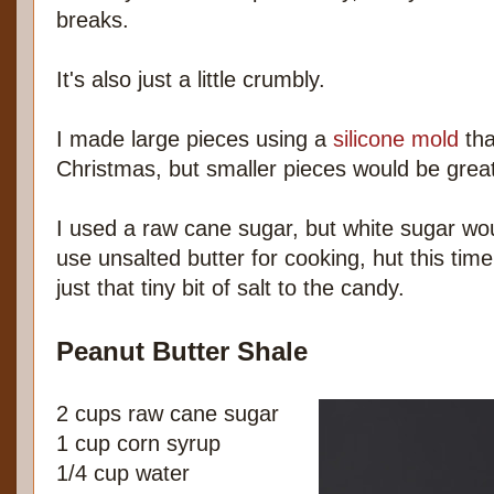
breaks.
It's also just a little crumbly.
I made large pieces using a
silicone mold
tha
Christmas, but smaller pieces would be great
I used a raw cane sugar, but white sugar wou
use unsalted butter for cooking, hut this time
just that tiny bit of salt to the candy.
Peanut Butter Shale
2 cups raw cane sugar
1 cup corn syrup
1/4 cup water