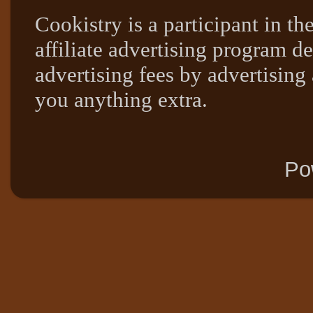
Cookistry is a participant in 
affiliate advertising program de
advertising fees by advertising
you anything extra.
Po