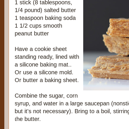
1 stick (8 tablespoons,
1/4 pound) salted butter
1 teaspoon baking soda
1 1/2 cups smooth
peanut butter
Have a cookie sheet
standing ready, lined with
a silicone baking mat..
Or use a silicone mold.
Or butter a baking sheet.
Combine the sugar, corn
syrup, and water in a large saucepan (nonst
but it's not necessary). Bring to a boil, stirr
the butter.