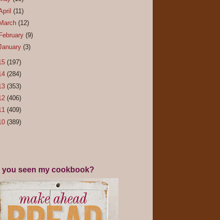
April
(11)
March
(12)
February
(9)
January
(3)
15
(197)
14
(284)
13
(353)
12
(406)
11
(409)
10
(389)
 you seen my cookbook?