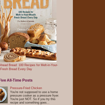
head Bread: 100 Recipes for Melt-in-Your-
 Fresh Bread Every Day
ive All-Time Posts
Pressure-Fried Chicken
You're not supposed to use a home
pressure cooker as a pressure fryer.
You're just NOT. So if you try this
recipe and something goes...