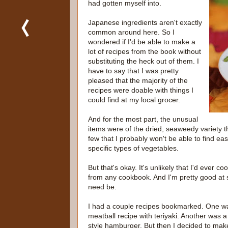
had gotten myself into.
Japanese ingredients aren't exactly
common around here. So I
wondered if I'd be able to make a
lot of recipes from the book without
substituting the heck out of them. I
have to say that I was pretty
pleased that the majority of the
recipes were doable with things I
could find at my local grocer.
And for the most part, the unusual
items were of the dried, seaweedy variety 
few that I probably won't be able to find e
specific types of vegetables.
But that's okay. It's unlikely that I'd ever c
from any cookbook. And I'm pretty good at su
need be.
I had a couple recipes bookmarked. One w
meatball recipe with teriyaki. Another was 
style hamburger. But then I decided to mak