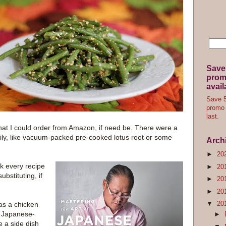
Save
promo
avail
Save 5
promo 
last.
that I could order from Amazon, if need be. There were a
asily, like vacuum-packed pre-cooked lotus root or some
Arch
►
20
ook every recipe
►
20
bstituting, if
►
20
►
20
▼
20
as a chicken
a Japanese-
►
e a side dish