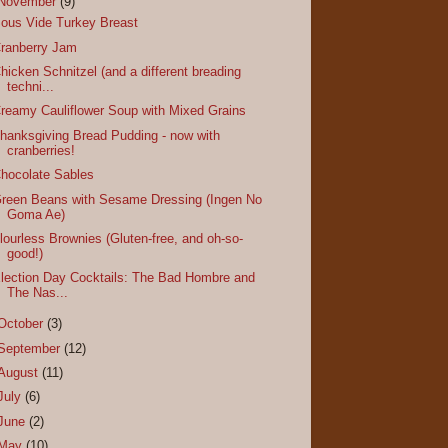
November
(9)
ous Vide Turkey Breast
ranberry Jam
hicken Schnitzel (and a different breading
techni...
reamy Cauliflower Soup with Mixed Grains
hanksgiving Bread Pudding - now with
cranberries!
hocolate Sables
reen Beans with Sesame Dressing (Ingen No
Goma Ae)
lourless Brownies (Gluten-free, and oh-so-
good!)
lection Day Cocktails: The Bad Hombre and
The Nas...
October
(3)
September
(12)
August
(11)
July
(6)
June
(2)
May
(10)