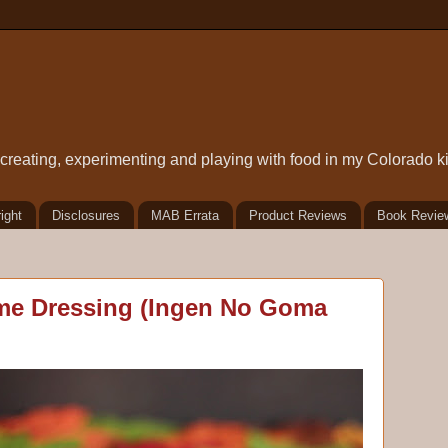
t creating, experimenting and playing with food in my Colorado k
ight
Disclosures
MAB Errata
Product Reviews
Book Revie
me Dressing (Ingen No Goma