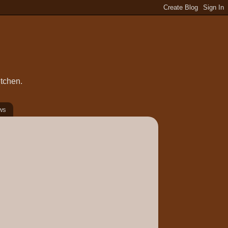
itchen.
ws