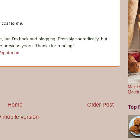
 cost to me.
e, but I'm back and blogging. Possibly sporadically, but I
he previous years. Thanks for reading!
Vegetarian
Make A
Mouth
Home
Older Post
Top F
 mobile version