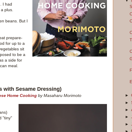
▼
. I had
S
 a plus.
C
een beans. But I
C
C
reat prepare-
T
od for up to a
vegetables sit
C
upposed to be a
G
as a side for
ican meal.
F
E
s with Sesame Dressing)
nese Home Cooking
by Masaharu Morimoto
►
►
►
ans)
►
 "tiny"
►
►