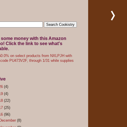
 some money with this Amazon
! Click the link to see what's
able.
0.0% on select products from NXLPJH with
code PU473V2F, through 1/31 while supplies
ive
26
(4)
19
(4)
18
(22)
17
(25)
16
(96)
December
(8)