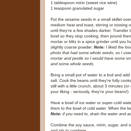
1 tablespoon mirin (sweet rice wine)
1 teaspoon granulated sugar
Put the sesame seeds in a small skillet ove
medium heat and toast, stirring or tossing o
until they're a few shades darker. Transfer 
bowl so they stop cooking, then pound them
mortar or blitz in a spice grinder until you 
slightly coarse powder.
Note:
I liked the loo
photo that had some whole seeds, so I use
mortar and pestle so I would have some sma
and some whole seeds.
Bring a small pot of water to a boil and add
salt. Cook the beans until they're fully cook
still with a little crunch, about 3 minutes (or
your liking - seriously, they're your beans!)
Have a bowl of ice water or super-cold wa
them to the bowl of cold water. When the b
Note:
if you need to, drain the water and a
Combine the soy sauce, mirin, sugar, and
and stir to combine.