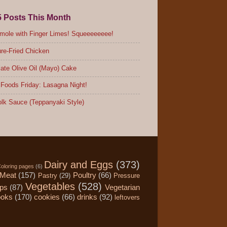
5 Posts This Month
ole with Finger Limes! Squeeeeeeee!
re-Fried Chicken
ate Olive Oil (Mayo) Cake
Foods Friday: Lasagna Night!
lk Sauce (Teppanyaki Style)
Dairy and Eggs
(373)
oloring pages
(6)
Meat
(157)
Poultry
(66)
Pastry
(29)
Pressure
Vegetables
(528)
ips
(87)
Vegetarian
ooks
(170)
cookies
(66)
drinks
(92)
leftovers