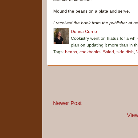
Mound the beans on a plate and serve.
I received the book from the publisher at no
Donna Currie
Cookistry went on hiatus for a whil
plan on updating it more than in t
Tags:
beans
,
cookbooks
,
Salad
,
side dish
,
Newer Post
View