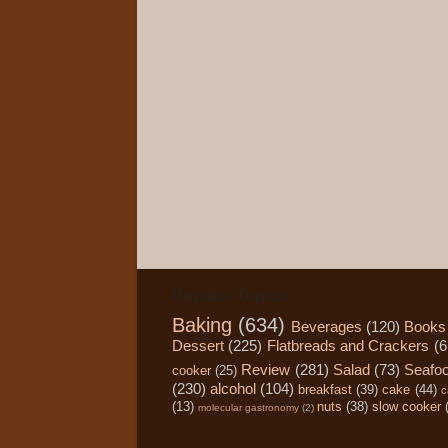
Popular Topics
Baking
(634)
Beverages
(120)
Books
Dessert
(225)
Flatbreads and Crackers
(6
Review
(281)
Salad
(73)
Seafo
cooker
(25)
(230)
alcohol
(104)
breakfast
(39)
cake
(44)
c
(13)
nuts
(38)
slow cooker
molecular gastronomy
(2)