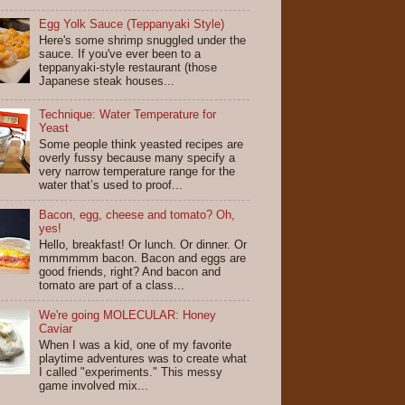
Egg Yolk Sauce (Teppanyaki Style)
Here's some shrimp snuggled under the
sauce. If you've ever been to a
teppanyaki-style restaurant (those
Japanese steak houses...
Technique: Water Temperature for
Yeast
Some people think yeasted recipes are
overly fussy because many specify a
very narrow temperature range for the
water that’s used to proof...
Bacon, egg, cheese and tomato? Oh,
yes!
Hello, breakfast! Or lunch. Or dinner. Or
mmmmmm bacon. Bacon and eggs are
good friends, right? And bacon and
tomato are part of a class...
We're going MOLECULAR: Honey
Caviar
When I was a kid, one of my favorite
playtime adventures was to create what
I called "experiments." This messy
game involved mix...