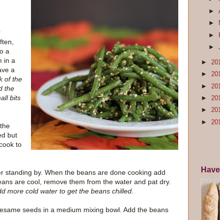
►
►
r
►
ften,
►
to a
 in a
►
20
have a
►
20
k of the
►
20
d the
ll bits
►
20
►
20
►
20
 the
ed but
 cook to
Have
ter standing by. When the beans are done cooking add
eans are cool, remove them from the water and pat dry.
dd more cold water to get the beans chilled.
 sesame seeds in a medium mixing bowl. Add the beans