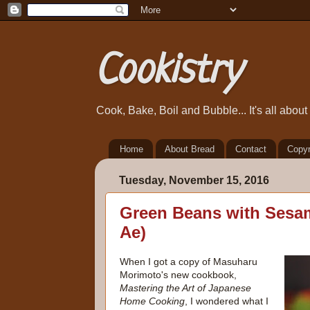
Cookistry
Cook, Bake, Boil and Bubble... It's all abou
Home
About Bread
Contact
Copyr
Tuesday, November 15, 2016
Green Beans with Sesa
Ae)
When I got a copy of Masuharu
Morimoto's new cookbook,
Mastering the Art of Japanese
Home Cooking
, I wondered what I