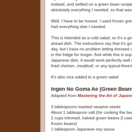
instead, and settled on a green bean recipe
absolutely everything I needed, so that was
Well, I have to be honest. I used frozen gr
had everything else I needed.
This is intended as a cold salad, so it's a g
ahead dish. The instructions say that it's go
day, but I have no problem letting dressed 
in the fridge for longer. And while this is s
Japanese dish, it would work perfectly well 
fried chicken, meatloaf, or any typical Amer
It's also nice added to a green salad.
Ingen No Goma Ae (Green Bean
Adapted from
Mastering the Art of Japa
3 tablespoons toasted sesame seeds
About 1 tablespoon salt (for cooking the be
2 cups trimmed, halved green beans (I used
frozen beans)
1 tablespoon Japanese soy sauce