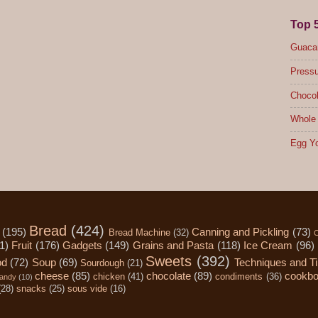
Top 
Guacam
Pressu
Chocol
Whole 
Egg Yo
Bread
(424)
(195)
Canning and Pickling
(73)
Bread Machine
(32)
C
1)
Fruit
(176)
Gadgets
(149)
Grains and Pasta
(118)
Ice Cream
(96)
Sweets
(392)
od
(72)
Soup
(69)
Techniques and T
Sourdough
(21)
cheese
(85)
chocolate
(89)
cookb
chicken
(41)
condiments
(36)
andy
(10)
(28)
snacks
(25)
sous vide
(16)